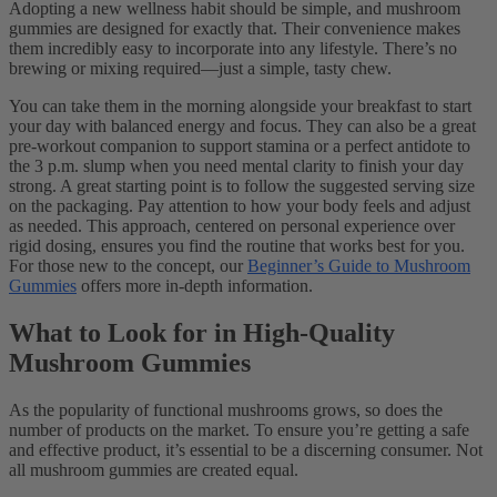
Adopting a new wellness habit should be simple, and mushroom
gummies are designed for exactly that. Their convenience makes
them incredibly easy to incorporate into any lifestyle. There’s no
brewing or mixing required—just a simple, tasty chew.
You can take them in the morning alongside your breakfast to start
your day with balanced energy and focus. They can also be a great
pre-workout companion to support stamina or a perfect antidote to
the 3 p.m. slump when you need mental clarity to finish your day
strong. A great starting point is to follow the suggested serving size
on the packaging. Pay attention to how your body feels and adjust
as needed. This approach, centered on personal experience over
rigid dosing, ensures you find the routine that works best for you.
For those new to the concept, our
Beginner’s Guide to Mushroom
Gummies
offers more in-depth information.
What to Look for in High-Quality
Mushroom Gummies
As the popularity of functional mushrooms grows, so does the
number of products on the market. To ensure you’re getting a safe
and effective product, it’s essential to be a discerning consumer. Not
all mushroom gummies are created equal.