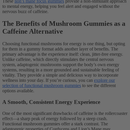
These
lion’s mane focus gummies
provide a non-stimulant approach
to mental energy, helping you feel alert and engaged without the
nervous buzz of caffeine.
The Benefits of Mushroom Gummies as a
Caffeine Alternative
Choosing functional mushrooms for energy is one thing, but opting
for them in a gummy format adds another layer of benefits. The
primary advantage is the experience itself: clean, jitter-free energy.
Unlike caffeine, which directly stimulates the central nervous
system, adaptogenic mushrooms support the body’s own energy
systems, resulting in a more grounded and sustainable feeling of
vitality. They provide a simple and delicious way to incorporate
wellness into your day. If you’re curious, you can
explore our
selection of functional mushroom gummies
to see the different
options available.
A Smooth, Consistent Energy Experience
One of the most significant drawbacks of caffeine is the rollercoaster
effect—a sharp peak of energy followed by a steep crash.
Functional mushroom gummies offer a stark contrast. The
adaptogenic properties of Cordyceps and Lion’s Mane may