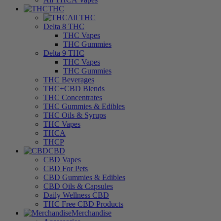
THC
All THC
Delta 8 THC
THC Vapes
THC Gummies
Delta 9 THC
THC Vapes
THC Gummies
THC Beverages
THC+CBD Blends
THC Concentrates
THC Gummies & Edibles
THC Oils & Syrups
THC Vapes
THCA
THCP
CBD
CBD Vapes
CBD For Pets
CBD Gummies & Edibles
CBD Oils & Capsules
Daily Wellness CBD
THC Free CBD Products
Merchandise