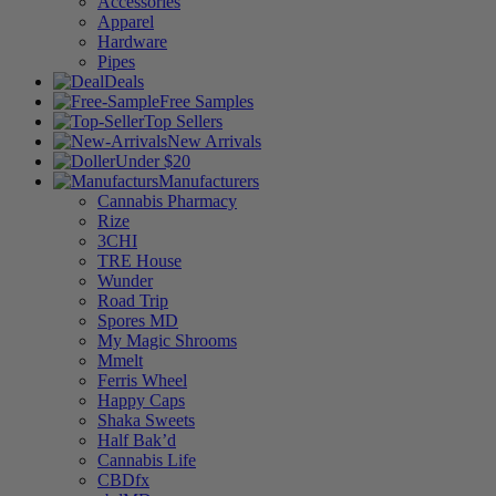
Accessories
Apparel
Hardware
Pipes
Deals
Free Samples
Top Sellers
New Arrivals
Under $20
Manufacturers
Cannabis Pharmacy
Rize
3CHI
TRE House
Wunder
Road Trip
Spores MD
My Magic Shrooms
Mmelt
Ferris Wheel
Happy Caps
Shaka Sweets
Half Bak’d
Cannabis Life
CBDfx