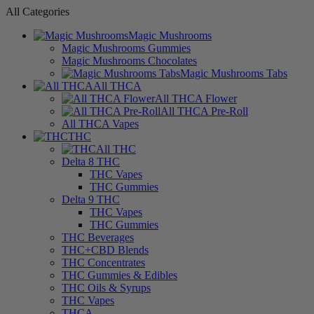
All Categories
Magic Mushrooms
Magic Mushrooms Gummies
Magic Mushrooms Chocolates
Magic Mushrooms Tabs
All THCA
All THCA Flower
All THCA Pre-Roll
All THCA Vapes
THC
All THC
Delta 8 THC
THC Vapes
THC Gummies
Delta 9 THC
THC Vapes
THC Gummies
THC Beverages
THC+CBD Blends
THC Concentrates
THC Gummies & Edibles
THC Oils & Syrups
THC Vapes
THCA