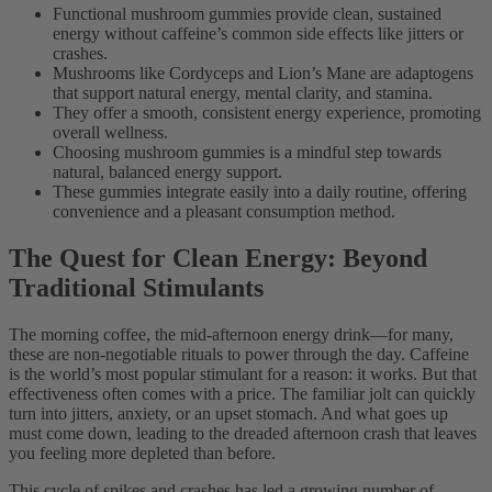
Functional mushroom gummies provide clean, sustained
energy without caffeine’s common side effects like jitters or
crashes.
Mushrooms like Cordyceps and Lion’s Mane are adaptogens
that support natural energy, mental clarity, and stamina.
They offer a smooth, consistent energy experience, promoting
overall wellness.
Choosing mushroom gummies is a mindful step towards
natural, balanced energy support.
These gummies integrate easily into a daily routine, offering
convenience and a pleasant consumption method.
The Quest for Clean Energy: Beyond
Traditional Stimulants
The morning coffee, the mid-afternoon energy drink—for many,
these are non-negotiable rituals to power through the day. Caffeine
is the world’s most popular stimulant for a reason: it works. But that
effectiveness often comes with a price. The familiar jolt can quickly
turn into jitters, anxiety, or an upset stomach. And what goes up
must come down, leading to the dreaded afternoon crash that leaves
you feeling more depleted than before.
This cycle of spikes and crashes has led a growing number of