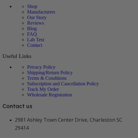
Shop
Manufacturers
Our Story
Reviews
Blog
FAQ
Lab Test
Contact
Useful Links
Privacy Policy
Shipping/Return Policy
Terms & Conditions
Subscription and Cancellation Policy
Track My Order
Wholesale Registration
Contact us
2981 Ashley Town Center Drive, Charleston SC
29414