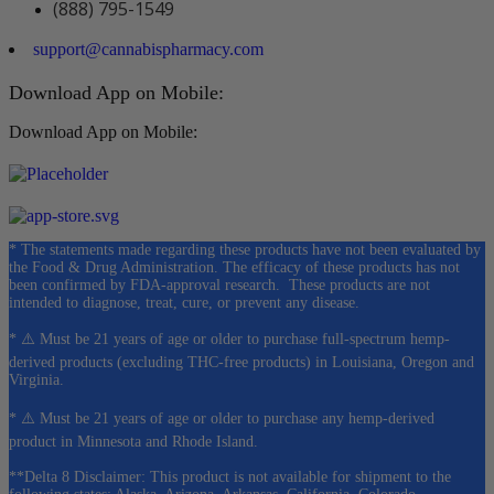
(888) 795-1549
support@cannabispharmacy.com
Download App on Mobile:
Download App on Mobile:
* The statements made regarding these products have not been evaluated by
the Food & Drug Administration. The efficacy of these products has not
been confirmed by FDA-approval research. These products are not
intended to diagnose, treat, cure, or prevent any disease.
* ⚠️ Must be 21 years of age or older to purchase full-spectrum hemp-
derived products (excluding THC-free products) in Louisiana, Oregon and
Virginia.
* ⚠️ Must be 21 years of age or older to purchase any hemp-derived
product in Minnesota and Rhode Island.
**Delta 8 Disclaimer: This product is not available for shipment to the