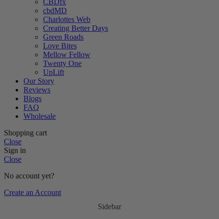
CBDfx
cbdMD
Charlottes Web
Creating Better Days
Green Roads
Love Bites
Mellow Fellow
Twenty One
UpLift
Our Story
Reviews
Blogs
FAQ
Wholesale
Shopping cart
Close
Sign in
Close
No account yet?
Create an Account
Sidebar