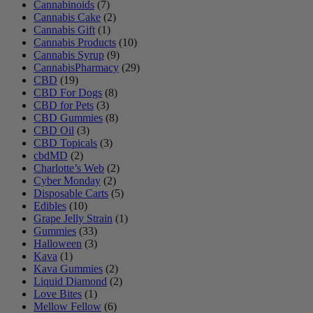
Cannabinoids
(7)
Cannabis Cake
(2)
Cannabis Gift
(1)
Cannabis Products
(10)
Cannabis Syrup
(9)
CannabisPharmacy
(29)
CBD
(19)
CBD For Dogs
(8)
CBD for Pets
(3)
CBD Gummies
(8)
CBD Oil
(3)
CBD Topicals
(3)
cbdMD
(2)
Charlotte’s Web
(2)
Cyber Monday
(2)
Disposable Carts
(5)
Edibles
(10)
Grape Jelly Strain
(1)
Gummies
(33)
Halloween
(3)
Kava
(1)
Kava Gummies
(2)
Liquid Diamond
(2)
Love Bites
(1)
Mellow Fellow
(6)