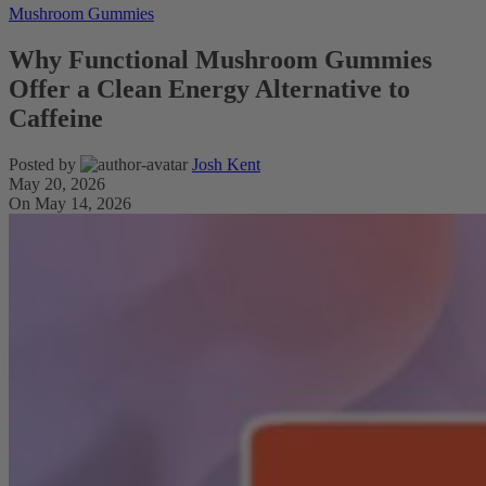
Mushroom Gummies
Why Functional Mushroom Gummies
Offer a Clean Energy Alternative to
Caffeine
Posted by
Josh Kent
May 20, 2026
On May 14, 2026