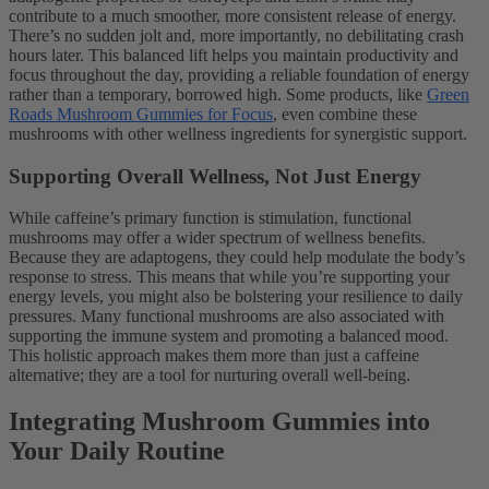
contribute to a much smoother, more consistent release of energy.
There’s no sudden jolt and, more importantly, no debilitating crash
hours later. This balanced lift helps you maintain productivity and
focus throughout the day, providing a reliable foundation of energy
rather than a temporary, borrowed high. Some products, like
Green
Roads Mushroom Gummies for Focus
, even combine these
mushrooms with other wellness ingredients for synergistic support.
Supporting Overall Wellness, Not Just Energy
While caffeine’s primary function is stimulation, functional
mushrooms may offer a wider spectrum of wellness benefits.
Because they are adaptogens, they could help modulate the body’s
response to stress. This means that while you’re supporting your
energy levels, you might also be bolstering your resilience to daily
pressures. Many functional mushrooms are also associated with
supporting the immune system and promoting a balanced mood.
This holistic approach makes them more than just a caffeine
alternative; they are a tool for nurturing overall well-being.
Integrating Mushroom Gummies into
Your Daily Routine