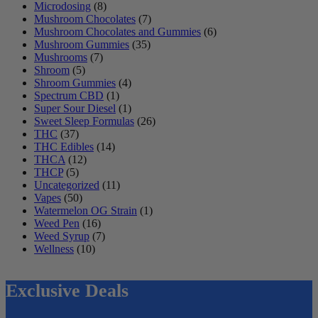
Microdosing
(8)
Mushroom Chocolates
(7)
Mushroom Chocolates and Gummies
(6)
Mushroom Gummies
(35)
Mushrooms
(7)
Shroom
(5)
Shroom Gummies
(4)
Spectrum CBD
(1)
Super Sour Diesel
(1)
Sweet Sleep Formulas
(26)
THC
(37)
THC Edibles
(14)
THCA
(12)
THCP
(5)
Uncategorized
(11)
Vapes
(50)
Watermelon OG Strain
(1)
Weed Pen
(16)
Weed Syrup
(7)
Wellness
(10)
Exclusive Deals