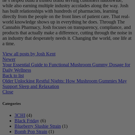
he’s helped build a trusted brand serving customers nationwide,
while also earning multiple industry accolades along the way. Josh
has built relationships with hundreds of pharmacists, learning
directly from the people on the front lines of patient care. That real-
world knowledge shows up in everything he does. Through The
Cannabis Pharmacy, Josh focuses on transparency, compliance, and
products that actually make a difference, cutting through the noise in
an industry that desperately needs it. Changing the world, one life at
a time.
View all posts by Josh Kent
Newer
Your Essential Guide to Functional Mushroom Gummy Dosage for
Daily Wellness
Back to list
Older
Unlocking Restful Nights: How Mushroom Gummies May
Support Sleep and Relaxation
Close
Categories
3CHI
(4)
Black Friday
(6)
Blueberry Slushie Strain
(1)
Bomb Pop Strain
(1)