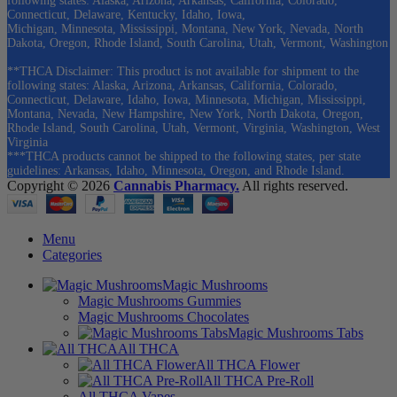
following states: Alaska, Arizona, Arkansas, California, Colorado,
Connecticut, Delaware, Kentucky, Idaho, Iowa,
Michigan, Minnesota, Mississippi, Montana, New York, Nevada, North
Dakota, Oregon, Rhode Island, South Carolina, Utah, Vermont, Washington
**THCA Disclaimer: This product is not available for shipment to the
following states: Alaska, Arizona, Arkansas, California, Colorado,
Connecticut, Delaware, Idaho, Iowa, Minnesota, Michigan, Mississippi,
Montana, Nevada, New Hampshire, New York, North Dakota, Oregon,
Rhode Island, South Carolina, Utah, Vermont, Virginia, Washington, West
Virginia
***THCA products cannot be shipped to the following states, per state
guidelines: Arkansas, Idaho, Minnesota, Oregon, and Rhode Island.
Copyright © 2026
Cannabis Pharmacy.
All rights reserved.
Menu
Categories
Magic Mushrooms
Magic Mushrooms Gummies
Magic Mushrooms Chocolates
Magic Mushrooms Tabs
All THCA
All THCA Flower
All THCA Pre-Roll
All THCA Vapes