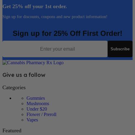
Get 25% off your 1st order.
Sign up for discounts, coupons and new product information!
Sign up for 25% Off First Order!
Email
Subscribe
Give us a follow
Categories
Gummies
Mushrooms
Under $20
Flower / Preroll
Vapes
Featured