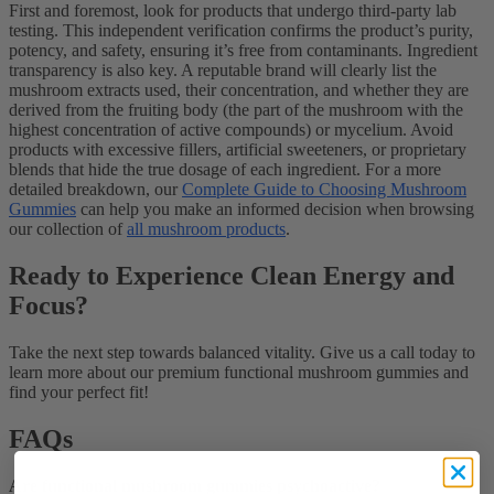
First and foremost, look for products that undergo third-party lab
testing. This independent verification confirms the product’s purity,
potency, and safety, ensuring it’s free from contaminants. Ingredient
transparency is also key. A reputable brand will clearly list the
mushroom extracts used, their concentration, and whether they are
derived from the fruiting body (the part of the mushroom with the
highest concentration of active compounds) or mycelium. Avoid
products with excessive fillers, artificial sweeteners, or proprietary
blends that hide the true dosage of each ingredient. For a more
detailed breakdown, our
Complete Guide to Choosing Mushroom
Gummies
can help you make an informed decision when browsing
our collection of
all mushroom products
.
Ready to Experience Clean Energy and
Focus?
Take the next step towards balanced vitality. Give us a call today to
learn more about our premium functional mushroom gummies and
find your perfect fit!
FAQs
Are functional mushroom gummies psychoactive?