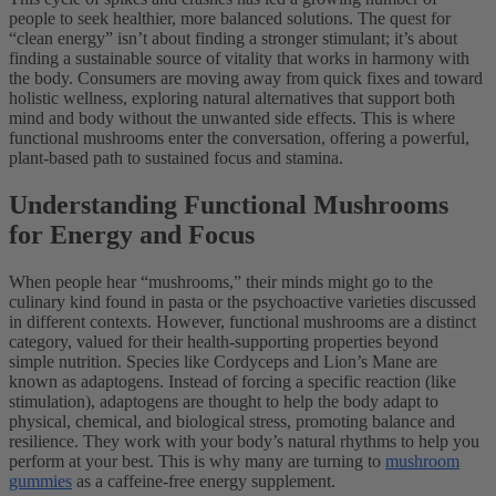
people to seek healthier, more balanced solutions. The quest for
“clean energy” isn’t about finding a stronger stimulant; it’s about
finding a sustainable source of vitality that works in harmony with
the body. Consumers are moving away from quick fixes and toward
holistic wellness, exploring natural alternatives that support both
mind and body without the unwanted side effects. This is where
functional mushrooms enter the conversation, offering a powerful,
plant-based path to sustained focus and stamina.
Understanding Functional Mushrooms
for Energy and Focus
When people hear “mushrooms,” their minds might go to the
culinary kind found in pasta or the psychoactive varieties discussed
in different contexts. However, functional mushrooms are a distinct
category, valued for their health-supporting properties beyond
simple nutrition. Species like Cordyceps and Lion’s Mane are
known as adaptogens. Instead of forcing a specific reaction (like
stimulation), adaptogens are thought to help the body adapt to
physical, chemical, and biological stress, promoting balance and
resilience. They work with your body’s natural rhythms to help you
perform at your best. This is why many are turning to
mushroom
gummies
as a caffeine-free energy supplement.