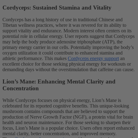
Cordyceps: Sustained Stamina and Vitality
Cordyceps has a long history of use in traditional Chinese and
Tibetan wellness practices, where it was revered for its ability to
support vitality and endurance. Modern interest often centers on its
potential role in cellular energy. User reports suggest that Cordyceps
may help the body produce adenosine triphosphate (ATP), the
primary energy carrier in our cells. Potentially improving the body’s
oxygen utilization it could contribute to enhanced stamina and
athletic performance. This makes
Cordyceps energy support
an
excellent choice for those seeking physical energy for workouts or
demanding days without the overstimulation that caffeine can cause.
Lion’s Mane: Enhancing Mental Clarity and
Concentration
While Cordyceps focuses on physical energy, Lion’s Mane is
celebrated for its reported cognitive benefits. This unique-looking
mushroom contains compounds that are believed to support the
production of Nerve Growth Factor (NGF), a protein vital for brain
health and neuron maintenance. For those seeking to sharpen their
focus, Lion’s Mane is a popular choice. Users often report enhanced
mental clarity, better concentration, and improved memory.