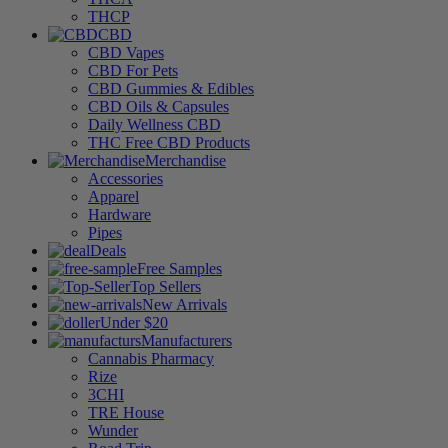
THCP
CBD
CBD Vapes
CBD For Pets
CBD Gummies & Edibles
CBD Oils & Capsules
Daily Wellness CBD
THC Free CBD Products
Merchandise
Accessories
Apparel
Hardware
Pipes
Deals
Free Samples
Top Sellers
New Arrivals
Under $20
Manufacturers
Cannabis Pharmacy
Rize
3CHI
TRE House
Wunder