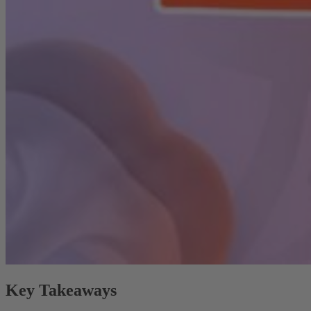
Key Takeaways