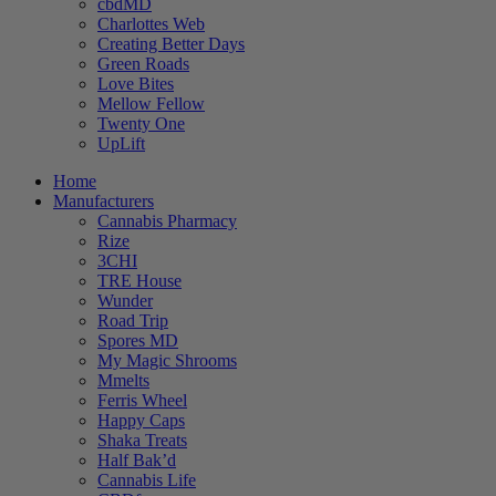
cbdMD
Charlottes Web
Creating Better Days
Green Roads
Love Bites
Mellow Fellow
Twenty One
UpLift
Home
Manufacturers
Cannabis Pharmacy
Rize
3CHI
TRE House
Wunder
Road Trip
Spores MD
My Magic Shrooms
Mmelts
Ferris Wheel
Happy Caps
Shaka Treats
Half Bak’d
Cannabis Life