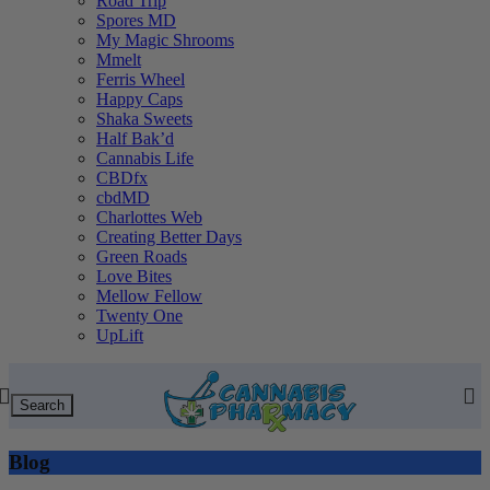
Road Trip
Spores MD
My Magic Shrooms
Mmelt
Ferris Wheel
Happy Caps
Shaka Sweets
Half Bak’d
Cannabis Life
CBDfx
cbdMD
Charlottes Web
Creating Better Days
Green Roads
Love Bites
Mellow Fellow
Twenty One
UpLift
Search
Blog