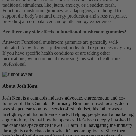
traditional stimulants, like jitters, anxiety, or a sudden crash.
Functional mushroom gummies, as adaptogens, are thought to
support the body’s natural energy production and stress response,
providing a more balanced and gentle energy experience.
Are there any side effects to functional mushroom gummies?
Answer:
Functional mushroom gummies are generally well-
tolerated. As with any supplement, individual experiences may vary.
If you have specific health conditions or are taking other
medications, we recommend discussing this with a healthcare
professional.
About Josh Kent
Josh Kent is a cannabis industry advocate, entrepreneur, and co-
founder of The Cannabis Pharmacy. Born and raised locally, Josh
was shaped early on by a service-first mindset, his father was a
firefighter, and that influence stuck. Helping people isn’t a marketing
angle to him, it’s just how he operates. He’s been deeply involved in
the cannabis space since the 2018 Farm Bill, navigating the industry
through its early chaos into what it’s becoming today. Since then,