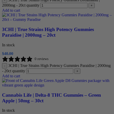
-
2000mg - 20ct quantity
+
Add to cart
3CHI | True Strains High Potency Gummies
Paraidise | 2000mg – 20ct
In stock
$
40.00
0 reviews
3CHI | True Strains High Potency Gummies Paraidise | 2000mg
-
- 20ct quantity
+
Add to cart
Cannabis Life | Delta-8 THC Gummies – Green
Apple | 50mg – 30ct
In stock