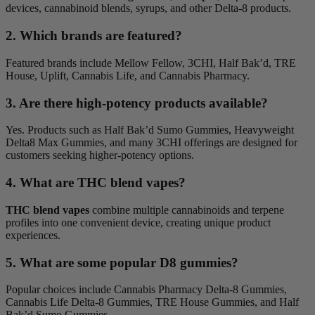
devices, cannabinoid blends, syrups, and other Delta-8 products.
2. Which brands are featured?
Featured brands include Mellow Fellow, 3CHI, Half Bak’d, TRE
House, Uplift, Cannabis Life, and Cannabis Pharmacy.
3. Are there high-potency products available?
Yes. Products such as Half Bak’d Sumo Gummies, Heavyweight
Delta8 Max Gummies, and many 3CHI offerings are designed for
customers seeking higher-potency options.
4. What are THC blend vapes?
THC blend vapes
combine multiple cannabinoids and terpene
profiles into one convenient device, creating unique product
experiences.
5. What are some popular D8 gummies?
Popular choices include Cannabis Pharmacy Delta-8 Gummies,
Cannabis Life Delta-8 Gummies, TRE House Gummies, and Half
Bak’d Sumo Gummies.