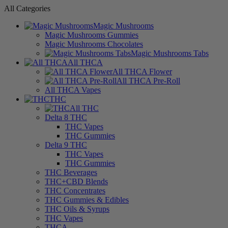
All Categories
Magic Mushrooms
Magic Mushrooms Gummies
Magic Mushrooms Chocolates
Magic Mushrooms Tabs
All THCA
All THCA Flower
All THCA Pre-Roll
All THCA Vapes
THC
All THC
Delta 8 THC
THC Vapes
THC Gummies
Delta 9 THC
THC Vapes
THC Gummies
THC Beverages
THC+CBD Blends
THC Concentrates
THC Gummies & Edibles
THC Oils & Syrups
THC Vapes
THCA