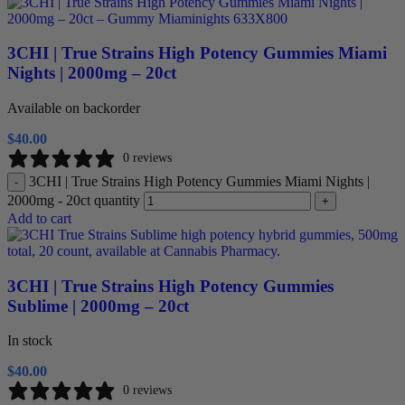
3CHI | True Strains High Potency Gummies Miami
Nights | 2000mg – 20ct
Available on backorder
$
40.00
0 reviews
3CHI | True Strains High Potency Gummies Miami Nights |
-
2000mg - 20ct quantity
+
Add to cart
3CHI | True Strains High Potency Gummies
Sublime | 2000mg – 20ct
In stock
$
40.00
0 reviews