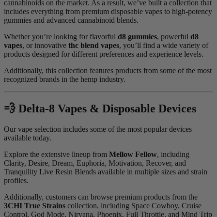
cannabinoids on the market. As a result, we’ve built a collection that
includes everything from premium disposable vapes to high-potency
gummies and advanced cannabinoid blends.
Whether you’re looking for flavorful
d8 gummies
, powerful
d8
vapes
, or innovative
thc blend vapes
, you’ll find a wide variety of
products designed for different preferences and experience levels.
Additionally, this collection features products from some of the most
recognized brands in the hemp industry.
💨 Delta-8 Vapes & Disposable Devices
Our vape selection includes some of the most popular devices
available today.
Explore the extensive lineup from
Mellow Fellow
, including
Clarity, Desire, Dream, Euphoria, Motivation, Recover, and
Tranquility Live Resin Blends available in multiple sizes and strain
profiles.
Additionally, customers can browse premium products from the
3CHI True Strains
collection, including Space Cowboy, Cruise
Control, God Mode, Nirvana, Phoenix, Full Throttle, and Mind Trip