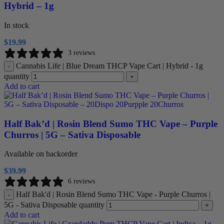
Hybrid – 1g
In stock
$
19.99
3 reviews
Cannabis Life | Blue Dream THCP Vape Cart | Hybrid - 1g
-
quantity
+
Add to cart
Half Bak’d | Rosin Blend Sumo THC Vape – Purple
Churros | 5G – Sativa Disposable
Available on backorder
$
39.99
6 reviews
Half Bak'd | Rosin Blend Sumo THC Vape - Purple Churros |
-
5G - Sativa Disposable quantity
+
Add to cart