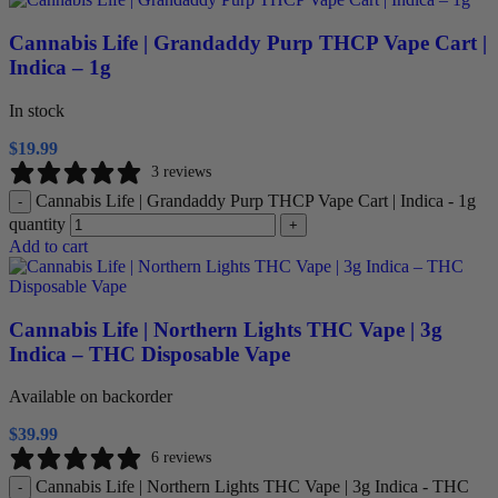
Cannabis Life | Grandaddy Purp THCP Vape Cart |
Indica – 1g
In stock
$
19.99
3 reviews
Cannabis Life | Grandaddy Purp THCP Vape Cart | Indica - 1g
-
quantity
+
Add to cart
Cannabis Life | Northern Lights THC Vape | 3g
Indica – THC Disposable Vape
Available on backorder
$
39.99
6 reviews
Cannabis Life | Northern Lights THC Vape | 3g Indica - THC
-