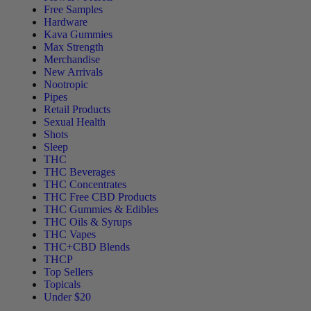
Free Samples
Hardware
Kava Gummies
Max Strength
Merchandise
New Arrivals
Nootropic
Pipes
Retail Products
Sexual Health
Shots
Sleep
THC
THC Beverages
THC Concentrates
THC Free CBD Products
THC Gummies & Edibles
THC Oils & Syrups
THC Vapes
THC+CBD Blends
THCP
Top Sellers
Topicals
Under $20