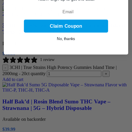
Add to cart
Email
3CHI | True Strains High Potency Gummies Island
Claim Coupon
Time | 2000mg – 20ct
No, thanks
In stock
$
40.00
1 review
3CHI | True Strains High Potency Gummies Island Time |
-
2000mg - 20ct quantity
+
Add to cart
Half Bak’d | Rosin Blend Sumo THC Vape –
Strawnana | 5G – Hybrid Disposable
Available on backorder
$
39.99