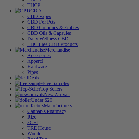
THCP
CBD
CBD Vapes
CBD For Pets
CBD Gummies & Edibles
CBD Oils & Capsules
Daily Wellness CBD
THC Free CBD Products
Merchandise
Accessories
Apparel
Hardware
Pipes
Deals
Free Samples
Top Sellers
New Arrivals
Under $20
Manufacturers
Cannabis Pharmacy
Rize
3CHI
TRE House
Wunder