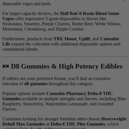
disposable vapes and pods.
For larger-capacity devices, the
Half Bak’d Rosin Blend Sumo
Vapes
offer impressive 5-gram disposables in flavors like
Strawnana, Smartiez, Purple Churros, Butter Beer, White Widow,
Motornana, Chemdawg, and Hippie Crasher.
Furthermore, products from
TRE House
,
Uplift
, and
Cannabis
Life
expand the collection with additional disposable options and
cannabinoid blends.
🍬 D8 Gummies & High Potency Edibles
If edibles are your preferred format, you’ll find an extensive
selection of
d8 gummies
throughout this category.
Popular options include
Cannabis Pharmacy Delta-8 THC
Gummies
available in multiple strengths and flavors, including Blue
Raspberry, Strawberry, Watermelon Lemonade, and Assorted
Flavors.
Customers looking for stronger formulas often choose
Heavyweight
Delta8 Max Gummies
or
Delta-8 THC Plus Gummies
, which