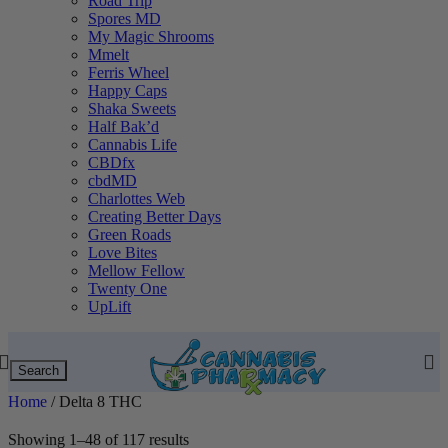
Road Trip
Spores MD
My Magic Shrooms
Mmelt
Ferris Wheel
Happy Caps
Shaka Sweets
Half Bak’d
Cannabis Life
CBDfx
cbdMD
Charlottes Web
Creating Better Days
Green Roads
Love Bites
Mellow Fellow
Twenty One
UpLift
Search
Home
/
Delta 8 THC
Showing 1–48 of 117 results