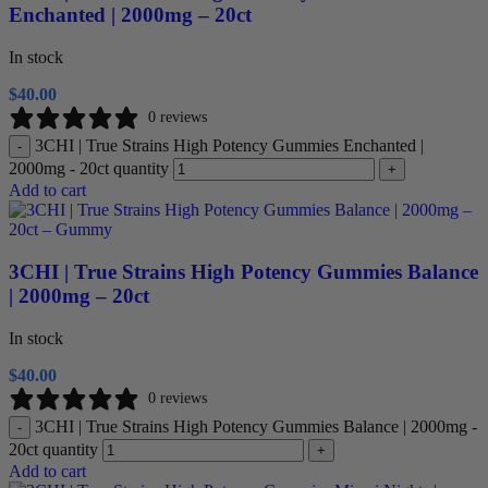
Enchanted | 2000mg – 20ct
In stock
$
40.00
0 reviews
3CHI | True Strains High Potency Gummies Enchanted |
-
2000mg - 20ct quantity
+
Add to cart
3CHI | True Strains High Potency Gummies Balance
| 2000mg – 20ct
In stock
$
40.00
0 reviews
3CHI | True Strains High Potency Gummies Balance | 2000mg -
-
20ct quantity
+
Add to cart