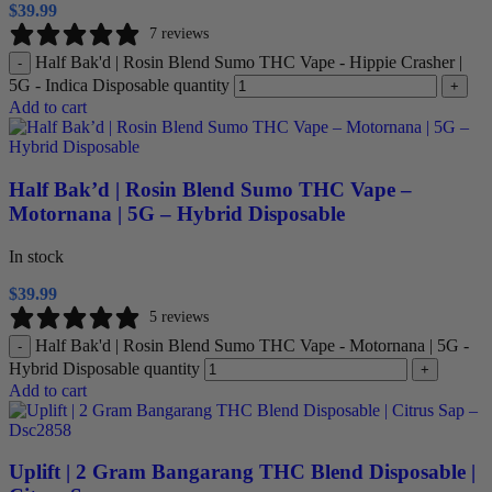
$
39.99
7 reviews
Half Bak'd | Rosin Blend Sumo THC Vape - Hippie Crasher |
-
5G - Indica Disposable quantity
+
Add to cart
Half Bak’d | Rosin Blend Sumo THC Vape –
Motornana | 5G – Hybrid Disposable
In stock
$
39.99
5 reviews
Half Bak'd | Rosin Blend Sumo THC Vape - Motornana | 5G -
-
Hybrid Disposable quantity
+
Add to cart
Uplift | 2 Gram Bangarang THC Blend Disposable |