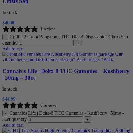
Citrus Sap
In stock
$
40.00
1 review
Uplift | 2 Gram Bangarang THC Blend Disposable | Citrus Sap
-
quantity
+
Add to cart
Cannabis Life | Delta-8 THC Gummies – Kushberry
| 50mg – 30ct
In stock
$
44.99
6 reviews
Cannabis Life | Delta-8 THC Gummies - Kushberry | 50mg -
-
30ct quantity
+
Add to cart