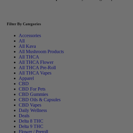
Filter By Categories
Accessories
All
All Kava
All Mushroom Products
All THCA
All THCA Flower
All THCA Pre-Roll
All THCA Vapes
Apparel
CBD
CBD For Pets
CBD Gummies
CBD Oils & Capsules
CBD Vapes
Daily Wellness
Deals
Delta 8 THC
Delta 9 THC
Flower / Preroll