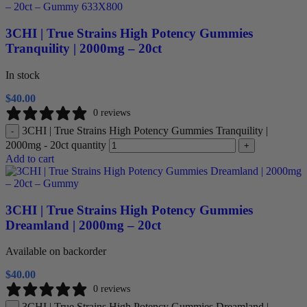
3CHI | True Strains High Potency Gummies
Tranquility | 2000mg – 20ct
In stock
$
40.00
0 reviews
3CHI | True Strains High Potency Gummies Tranquility |
-
2000mg - 20ct quantity
+
Add to cart
3CHI | True Strains High Potency Gummies
Dreamland | 2000mg – 20ct
Available on backorder
$
40.00
0 reviews
3CHI | True Strains High Potency Gummies Dreamland |