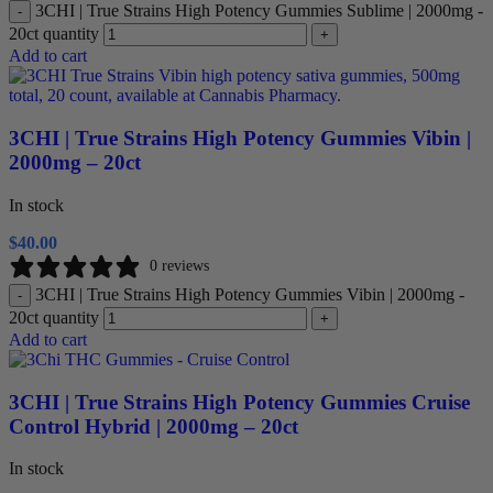
3CHI | True Strains High Potency Gummies Sublime | 2000mg -
-
20ct quantity
+
Add to cart
3CHI | True Strains High Potency Gummies Vibin |
2000mg – 20ct
In stock
$
40.00
0 reviews
3CHI | True Strains High Potency Gummies Vibin | 2000mg -
-
20ct quantity
+
Add to cart
3CHI | True Strains High Potency Gummies Cruise
Control Hybrid | 2000mg – 20ct
In stock