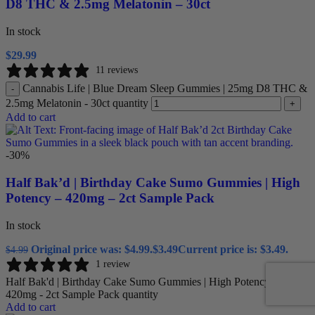
D8 THC & 2.5mg Melatonin – 30ct
In stock
$
29.99
11 reviews
Cannabis Life | Blue Dream Sleep Gummies | 25mg D8 THC &
-
2.5mg Melatonin - 30ct quantity
+
Add to cart
-30%
Half Bak’d | Birthday Cake Sumo Gummies | High
Potency – 420mg – 2ct Sample Pack
In stock
Original price was: $4.99.
$
3.49
Current price is: $3.49.
$
4.99
1 review
Half Bak'd | Birthday Cake Sumo Gummies | High Potency -
420mg - 2ct Sample Pack quantity
Add to cart