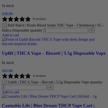
In stock
$
39.99
0 reviews
Half Bak'd | Rosin Blend Sumo THC Vape - Chemdawg | 5G -
-
Indica Disposable quantity
+
Add to cart
Uplift | THCA Vape – Biscotti | 3.5g Disposable Vape
In stock
$
45.00
4 reviews
Uplift | THCA Vape - Biscotti | 3.5g Disposable Vape quantity
-
+
Add to cart
Cannabis Life | Blue Dream THCP Vape Cart |