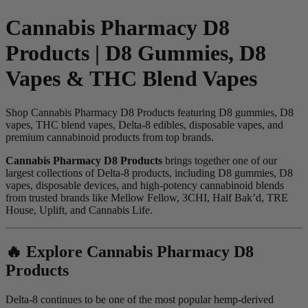
Cannabis Pharmacy D8
Products | D8 Gummies, D8
Vapes & THC Blend Vapes
Shop Cannabis Pharmacy D8 Products featuring D8 gummies, D8
vapes, THC blend vapes, Delta-8 edibles, disposable vapes, and
premium cannabinoid products from top brands.
Cannabis Pharmacy D8 Products
brings together one of our
largest collections of Delta-8 products, including D8 gummies, D8
vapes, disposable devices, and high-potency cannabinoid blends
from trusted brands like Mellow Fellow, 3CHI, Half Bak’d, TRE
House, Uplift, and Cannabis Life.
🔥 Explore Cannabis Pharmacy D8
Products
Delta-8 continues to be one of the most popular hemp-derived