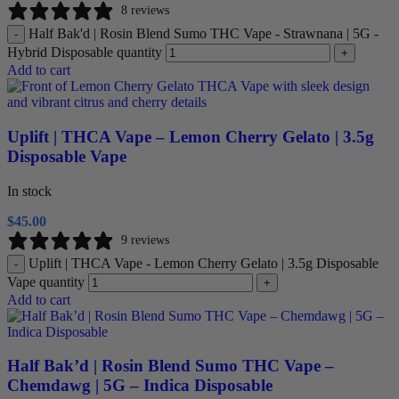
8 reviews
Half Bak'd | Rosin Blend Sumo THC Vape - Strawnana | 5G -
-
Hybrid Disposable quantity
+
Add to cart
Uplift | THCA Vape – Lemon Cherry Gelato | 3.5g
Disposable Vape
In stock
$
45.00
9 reviews
Uplift | THCA Vape - Lemon Cherry Gelato | 3.5g Disposable
-
Vape quantity
+
Add to cart
Half Bak’d | Rosin Blend Sumo THC Vape –
Chemdawg | 5G – Indica Disposable