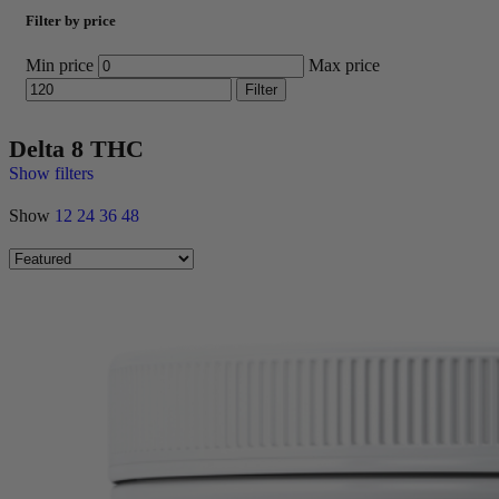
Filter by price
Min price
Max price
Filter
Delta 8 THC
Show filters
Show
12
24
36
48