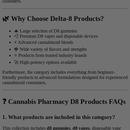
customers.
🌿 Why Choose Delta-8 Products?
🔥 Large selection of D8 gummies
💨 Premium D8 vapes and disposable devices
⚡ Advanced cannabinoid blends
🍓 Wide variety of flavors and strengths
⭐ Products from trusted industry brands
🚀 High-potency options available
Furthermore, the category includes everything from beginner-
friendly products to advanced formulations designed for experienced
cannabinoid consumers.
❓ Cannabis Pharmacy D8 Products FAQs
1. What products are included in this category?
This collection includes
d8 gummies
,
d8 vapes
, disposable vape