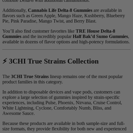
combine Delta-8 with additional cannabinoids.
Additionally,
Cannabis Life Delta-8 Gummies
are available in
flavors such as Green Apple, Mango Haze, Kushberry, Blueberry
Pie, Pink Paradise, Mango Twist, and Berry Blast.
You’ll also find customer favorites like
TRE House Delta-8
Gummies
and the incredibly popular
Half Bak’d Sumo Gummies
,
available in dozens of flavor options and high-potency formulations.
⚡ 3CHI True Strains Collection
The
3CHI True Strains
lineup remains one of the most popular
product families in this category.
In addition to disposable devices and vape pods, customers can
explore a large selection of gummies inspired by strain-specific
experiences, including Pulse, Phoenix, Nirvana, Cruise Control,
White Lightning, Cyclone, Comfortably Numb, Bliss, and
Awesome Sauce.
Because these products are available in both sample-size and full-
size formats, they provide flexibility for both new and experienced