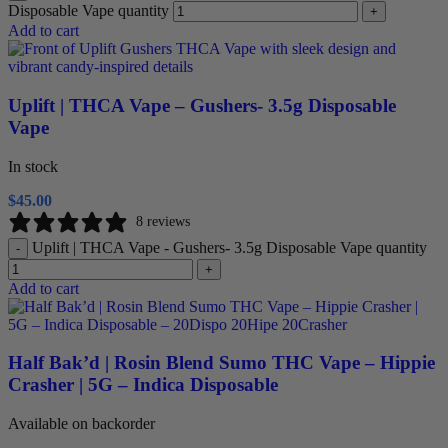
Disposable Vape quantity
+
Add to cart
Uplift | THCA Vape – Gushers- 3.5g Disposable
Vape
In stock
$
45.00
8 reviews
Uplift | THCA Vape - Gushers- 3.5g Disposable Vape quantity
-
+
Add to cart
Half Bak’d | Rosin Blend Sumo THC Vape – Hippie
Crasher | 5G – Indica Disposable
Available on backorder