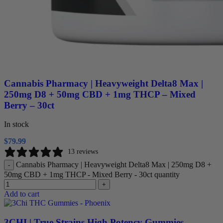
Cannabis Pharmacy | Heavyweight Delta8 Max |
250mg D8 + 50mg CBD + 1mg THCP – Mixed
Berry – 30ct
In stock
$
79.99
13 reviews
Cannabis Pharmacy | Heavyweight Delta8 Max | 250mg D8 +
-
50mg CBD + 1mg THCP - Mixed Berry - 30ct quantity
+
Add to cart
3CHI | True Strains High Potency Gummies