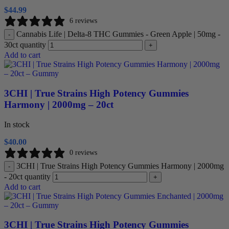
$
44.99
6 reviews
Cannabis Life | Delta-8 THC Gummies - Green Apple | 50mg -
-
30ct quantity
+
Add to cart
3CHI | True Strains High Potency Gummies
Harmony | 2000mg – 20ct
In stock
$
40.00
0 reviews
3CHI | True Strains High Potency Gummies Harmony | 2000mg
-
- 20ct quantity
+
Add to cart
3CHI | True Strains High Potency Gummies