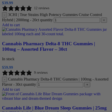
$
39.99
12 reviews
3CHI | True Strains High Potency Gummies Cruise Control
-
Hybrid | 2000mg - 20ct quantity
+
Add to cart
Cannabis Pharmacy Delta-8 THC Gummies |
100mg – Assorted Flavor – 30ct
In stock
$
59.99
9 reviews
Cannabis Pharmacy Delta-8 THC Gummies | 100mg - Assorted
-
Flavor - 30ct quantity
+
Add to cart
Cannabis Life | Blue Dream Sleep Gummies | 25mg