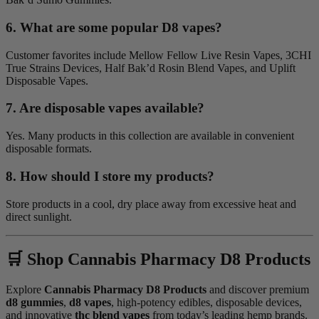
6. What are some popular D8 vapes?
Customer favorites include Mellow Fellow Live Resin Vapes, 3CHI
True Strains Devices, Half Bak’d Rosin Blend Vapes, and Uplift
Disposable Vapes.
7. Are disposable vapes available?
Yes. Many products in this collection are available in convenient
disposable formats.
8. How should I store my products?
Store products in a cool, dry place away from excessive heat and
direct sunlight.
🛒 Shop Cannabis Pharmacy D8 Products
Explore
Cannabis Pharmacy D8 Products
and discover premium
d8 gummies
,
d8 vapes
, high-potency edibles, disposable devices,
and innovative
thc blend vapes
from today’s leading hemp brands.