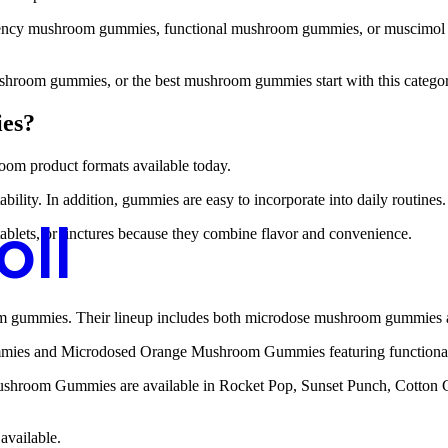
cy mushroom gummies, functional mushroom gummies, or muscimol gummi
room gummies, or the best mushroom gummies start with this categor
es?
om product formats available today.
bility. In addition, gummies are easy to incorporate into daily routines.
oll
lets, or tinctures because they combine flavor and convenience.
oom gummies. Their lineup includes both microdose mushroom gummie
mies and Microdosed Orange Mushroom Gummies featuring functiona
 Mushroom Gummies are available in Rocket Pop, Sunset Punch, Cotton 
available.