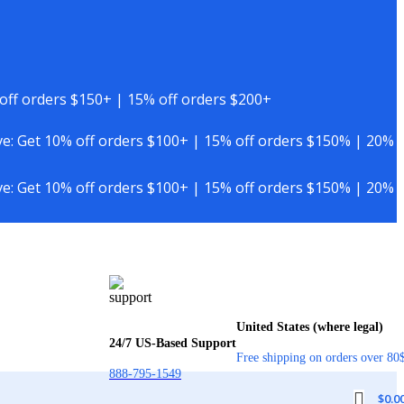
off orders $150+ | 15% off orders $200+
e: Get 10% off orders $100+ | 15% off orders $150% | 20%
e: Get 10% off orders $100+ | 15% off orders $150% | 20%
United States (where legal)
24/7 US-Based Support
Free shipping on orders over 80
888-795-1549
$
0.0