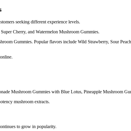
s
omers seeking different experience levels.
ry, Super Cherry, and Watermelon Mushroom Gummies.
hroom Gummies. Popular flavors include Wild Strawberry, Sour Peach
online.
monade Mushroom Gummies with Blue Lotus, Pineapple Mushroom G
h potency mushroom extracts.
ntinues to grow in popularity.