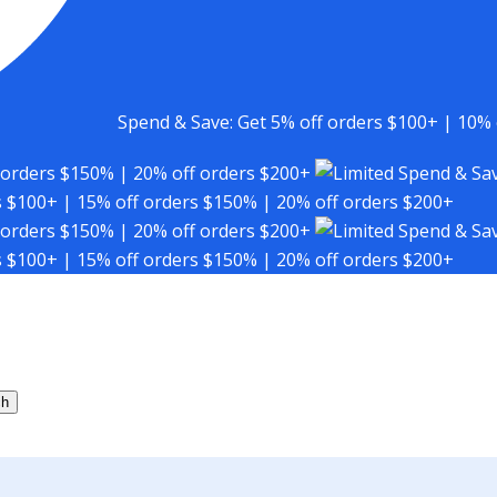
Spend & Save: Get 5% off orders $100+ | 10% 
 orders $150% | 20% off orders $200+
Spend & Sav
s $100+ | 15% off orders $150% | 20% off orders $200+
 orders $150% | 20% off orders $200+
Spend & Sav
s $100+ | 15% off orders $150% | 20% off orders $200+
ch