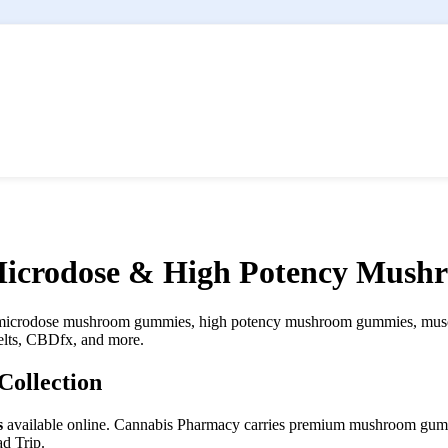
icrodose & High Potency Mus
icrodose mushroom gummies, high potency mushroom gummies, musci
lts, CBDfx, and more.
ollection
s
available online. Cannabis Pharmacy carries premium mushroom gumm
d Trip.