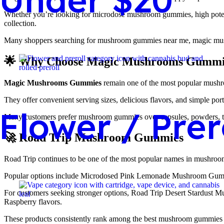
Whether you’re looking for microdose mushroom gummies, high poten
collection.
Many shoppers searching for mushroom gummies near me, magic mush
🌟 Why Choose Magic Mushrooms Gummi
Magic Mushrooms Gummies
remain one of the most popular mushro
They offer convenient serving sizes, delicious flavors, and simple porta
Flower / Prer
Many customers prefer mushroom gummies over capsules, powders, tab
🚀 Road Trip Mushroom Gummies
Road Trip continues to be one of the most popular names in mushr
Popular options include Microdosed Pink Lemonade Mushroom Gum
For customers seeking stronger options, Road Trip Desert Stardust
Raspberry flavors.
These products consistently rank among the best mushroom gummies 