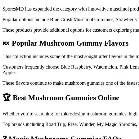
SporesMD has expanded the category with innovative muscimol prod
Popular options include Blue Crush Muscimol Gummies, Strawberry 
These products provide additional options for customers exploring m
🍬 Popular Mushroom Gummy Flavors
This collection includes some of the most sought-after flavors in th
Customers frequently choose Blue Raspberry, Watermelon, Pink Lemo
Apple.
These flavors continue to make mushroom gummies one of the fastest-
🏆 Best Mushroom Gummies Online
Whether you’re searching for microdosing mushroom gummies, high 
Top brands including Road Trip, Rize, Wunder, My Magic Shrooms, 
❓ Magic Mushrooms Gummies FAQs