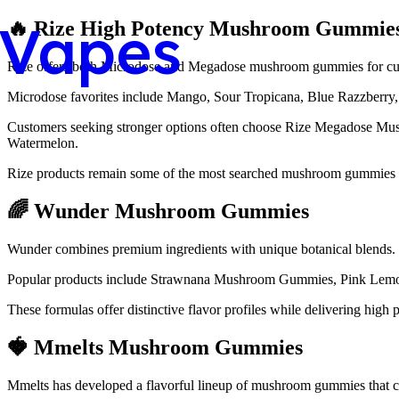
Vapes
🔥 Rize High Potency Mushroom Gummie
Rize offers both Microdose and Megadose mushroom gummies for cust
Microdose favorites include Mango, Sour Tropicana, Blue Razzber
Customers seeking stronger options often choose Rize Megadose Mus
Watermelon.
Rize products remain some of the most searched mushroom gummies 
🌈 Wunder Mushroom Gummies
Wunder combines premium ingredients with unique botanical blends.
Popular products include Strawnana Mushroom Gummies, Pink Le
These formulas offer distinctive flavor profiles while delivering hig
🍓 Mmelts Mushroom Gummies
Mmelts has developed a flavorful lineup of mushroom gummies that co