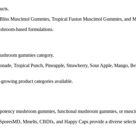
ucts.
Bliss Muscimol Gummies, Tropical Fusion Muscimol Gummies, and Musc
ushroom-based formulations.
e mushroom gummies category.
nade, Tropical Punch, Pineapple, Strawberry, Sour Apple, Mango, Ber
growing product categories available.
potency mushroom gummies, functional mushroom gummies, or muscimo
SporesMD, Mmelts, CBDfx, and Happy Caps provide a diverse selection