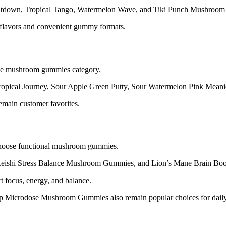
Meltdown, Tropical Tango, Watermelon Wave, and Tiki Punch Mushroo
d flavors and convenient gummy formats.
the mushroom gummies category.
Tropical Journey, Sour Apple Green Putty, Sour Watermelon Pink Mean
emain customer favorites.
choose functional mushroom gummies.
eishi Stress Balance Mushroom Gummies, and Lion’s Mane Brain B
 focus, energy, and balance.
icrodose Mushroom Gummies also remain popular choices for daily