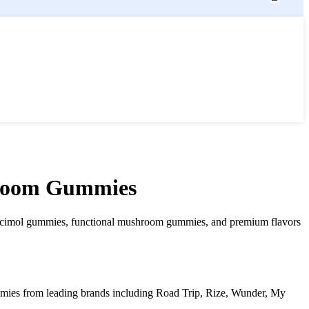
hroom Gummies
mol gummies, functional mushroom gummies, and premium flavors
ies from leading brands including Road Trip, Rize, Wunder, My