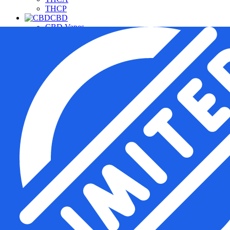
THCP
CBD
CBD Vapes
CBD For Pets
CBD Gummies & Edibles
CBD Oils & Capsules
Daily Wellness CBD
THC Free CBD Products
Merchandise
Accessories
Apparel
Hardware
Pipes
Deals
Free Samples
Top Sellers
New Arrivals
Under $20
Manufacturers
Cannabis Pharmacy
Rize
3CHI
TRE House
Wunder