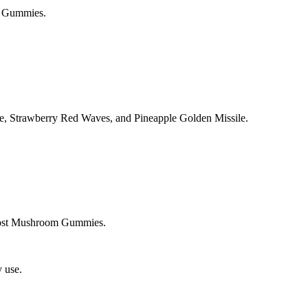
m Gummies.
ie, Strawberry Red Waves, and Pineapple Golden Missile.
oost Mushroom Gummies.
 use.