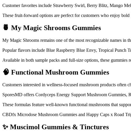
Customer favorites include Strawberry Swirl, Berry Blitz, Mango 
These fruit-forward options are perfect for customers who enjoy bol
🍍 My Magic Shrooms Gummies
My Magic Shrooms remains one of the most recognizable names in 
Popular flavors include Blue Raspberry Blue Envy, Tropical Punch 
Available in both sample packs and full-size options, these gummies r
🧠 Functional Mushroom Gummies
Customers interested in wellness-focused mushroom products often 
SporesMD offers Cordyceps Energy Support Mushroom Gummies, R
These formulas feature well-known functional mushrooms that support
CBDfx Microdose Mushroom Gummies and Happy Caps x Road Trip M
✨ Muscimol Gummies & Tinctures