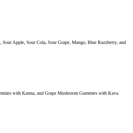
, Sour Apple, Sour Cola, Sour Grape, Mango, Blue Razzberry, and
ummies with Kanna, and Grape Mushroom Gummies with Kava.