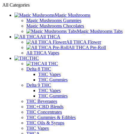
All Categories
Magic Mushrooms
Magic Mushrooms Gummies
Magic Mushrooms Chocolates
Magic Mushrooms Tabs
All THCA
All THCA Flower
All THCA Pre-Roll
All THCA Vapes
THC
All THC
Delta 8 THC
THC Vapes
THC Gummies
Delta 9 THC
THC Vapes
THC Gummies
THC Beverages
THC+CBD Blends
THC Concentrates
THC Gummies & Edibles
THC Oils & Syrups
THC Vapes
THCA