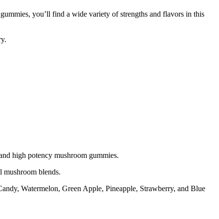
es, you’ll find a wide variety of strengths and flavors in this
y.
s and high potency mushroom gummies.
l mushroom blends.
Candy, Watermelon, Green Apple, Pineapple, Strawberry, and Blue