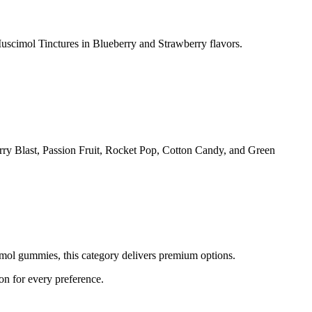
imol Tinctures in Blueberry and Strawberry flavors.
ry Blast, Passion Fruit, Rocket Pop, Cotton Candy, and Green
l gummies, this category delivers premium options.
 for every preference.