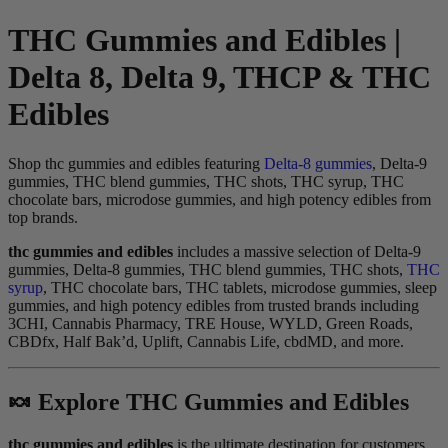
THC Gummies and Edibles |
Delta 8, Delta 9, THCP & THC
Edibles
Shop thc gummies and edibles featuring
Delta-8 gummies
, Delta-9
gummies, THC blend gummies, THC shots, THC syrup, THC
chocolate bars, microdose gummies, and high potency edibles from
top brands.
thc gummies and edibles
includes a massive selection of Delta-9
gummies, Delta-8 gummies, THC blend gummies, THC shots,
THC
syrup
, THC chocolate bars, THC tablets, microdose gummies, sleep
gummies, and high potency edibles from trusted brands including
3CHI, Cannabis Pharmacy, TRE House, WYLD, Green Roads,
CBDfx, Half Bak’d, Uplift, Cannabis Life, cbdMD, and more.
🍬 Explore THC Gummies and Edibles
thc gummies and edibles
is the ultimate destination for customers