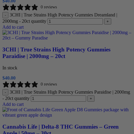
$
40.00
0 reviews
3CHI | True Strains High Potency Gummies Dreamland |
-
2000mg - 20ct quantity
+
Add to cart
3CHI | True Strains High Potency Gummies
Paraidise | 2000mg – 20ct
In stock
$
40.00
0 reviews
3CHI | True Strains High Potency Gummies Paraidise | 2000mg
-
- 20ct quantity
+
Add to cart
Cannabis Life | Delta-8 THC Gummies – Green
Apple | 50mg – 30ct