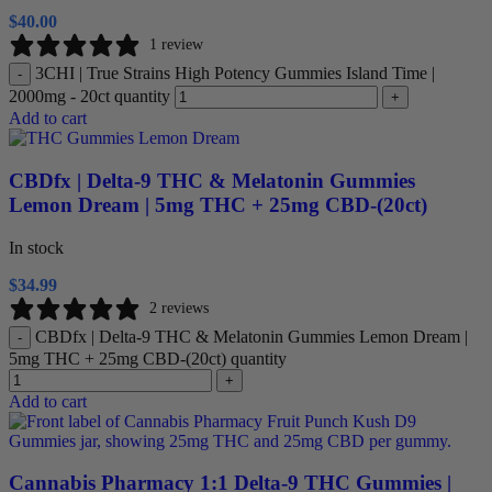
$
40.00
1 review
3CHI | True Strains High Potency Gummies Island Time |
-
2000mg - 20ct quantity
+
Add to cart
CBDfx | Delta-9 THC & Melatonin Gummies
Lemon Dream | 5mg THC + 25mg CBD-(20ct)
In stock
$
34.99
2 reviews
CBDfx | Delta-9 THC & Melatonin Gummies Lemon Dream |
-
5mg THC + 25mg CBD-(20ct) quantity
+
Add to cart
Cannabis Pharmacy 1:1 Delta-9 THC Gummies |