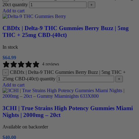
20ct quantity
+
Add to cart
CBDfx | Delta-9 THC Gummies Berry Buzz | 5mg
THC + 25mg CBD-(40ct)
In stock
$
64.99
4 reviews
CBDfx | Delta-9 THC Gummies Berry Buzz | 5mg THC +
-
25mg CBD-(40ct) quantity
+
Add to cart
3CHI | True Strains High Potency Gummies Miami
Nights | 2000mg – 20ct
Available on backorder
$
40.00