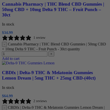
Cannabis Pharmacy | THC Blend CBD Gummies |
50mg CBD + 10mg Delta 9 THC – Fruit Punch –
30ct
In stock
$
34.99
1 review
Cannabis Pharmacy | THC Blend CBD Gummies | 50mg CBD
-
+ 10mg Delta 9 THC - Fruit Punch - 30ct quantity
+
Add to cart
CBDfx | Delta-9 THC & Melatonin Gummies
Lemon Dream | 5mg THC + 25mg CBD-(40ct)
In stock
$
64.99
2 reviews
CBDfx | Delta-9 THC & Melatonin Gummies Lemon Dream |
-