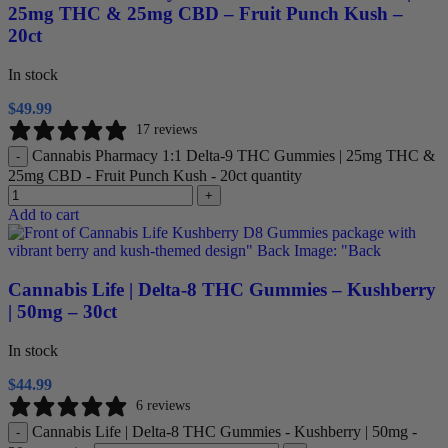
25mg THC & 25mg CBD – Fruit Punch Kush –
20ct
In stock
$
49.99
17 reviews
Cannabis Pharmacy 1:1 Delta-9 THC Gummies | 25mg THC &
-
25mg CBD - Fruit Punch Kush - 20ct quantity
+
Add to cart
Cannabis Life | Delta-8 THC Gummies – Kushberry
| 50mg – 30ct
In stock
$
44.99
6 reviews
Cannabis Life | Delta-8 THC Gummies - Kushberry | 50mg -
-