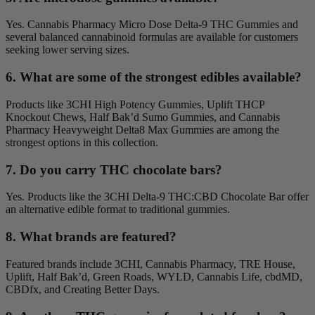
Yes. Cannabis Pharmacy Micro Dose Delta-9 THC Gummies and
several balanced cannabinoid formulas are available for customers
seeking lower serving sizes.
6. What are some of the strongest edibles available?
Products like 3CHI High Potency Gummies, Uplift THCP
Knockout Chews, Half Bak’d Sumo Gummies, and Cannabis
Pharmacy Heavyweight Delta8 Max Gummies are among the
strongest options in this collection.
7. Do you carry THC chocolate bars?
Yes. Products like the 3CHI Delta-9 THC:CBD Chocolate Bar offer
an alternative edible format to traditional gummies.
8. What brands are featured?
Featured brands include 3CHI, Cannabis Pharmacy, TRE House,
Uplift, Half Bak’d, Green Roads, WYLD, Cannabis Life, cbdMD,
CBDfx, and Creating Better Days.