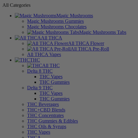
All Categories
Magic Mushrooms
Magic Mushrooms Gummies
Magic Mushrooms Chocolates
Magic Mushrooms Tabs
All THCA
All THCA Flower
All THCA Pre-Roll
All THCA Vapes
THC
All THC
Delta 8 THC
THC Vapes
THC Gummies
Delta 9 THC
THC Vapes
THC Gummies
THC Beverages
THC+CBD Blends
THC Concentrates
THC Gummies & Edibles
THC Oils & Syrups
THC Vapes
THCA