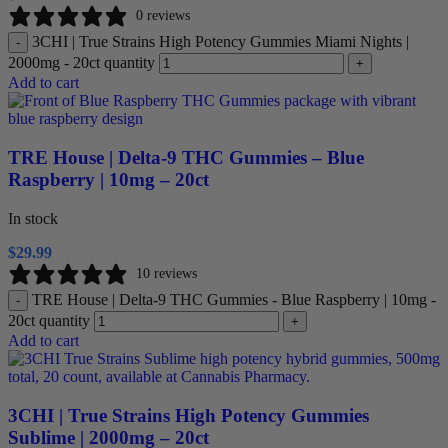
0 reviews
3CHI | True Strains High Potency Gummies Miami Nights |
-
2000mg - 20ct quantity
+
Add to cart
TRE House | Delta-9 THC Gummies – Blue
Raspberry | 10mg – 20ct
In stock
$
29.99
10 reviews
TRE House | Delta-9 THC Gummies - Blue Raspberry | 10mg -
-
20ct quantity
+
Add to cart
3CHI | True Strains High Potency Gummies
Sublime | 2000mg – 20ct