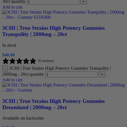
30ct quantity
+
Add to cart
3CHI | True Strains High Potency Gummies
Tranquility | 2000mg – 20ct
In stock
$
40.00
0 reviews
3CHI | True Strains High Potency Gummies Tranquility |
-
2000mg - 20ct quantity
+
Add to cart
3CHI | True Strains High Potency Gummies
Dreamland | 2000mg – 20ct
Available on backorder