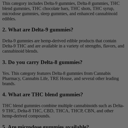
This category includes Delta-9 gummies, Delta-8 gummies, THC
blend gummies, THC chocolate bars, THC shots, THC syrup,
microdose gummies, sleep gummies, and enhanced cannabinoid
edibles.
2. What are Delta-9 gummies?
Delta-9 gummies are hemp-derived edible products that contain
Delta-9 THC and are available in a variety of strengths, flavors, and
cannabinoid blends.
3. Do you carry Delta-8 gummies?
Yes. This category features Delta-8 gummies from Cannabis
Pharmacy, Cannabis Life, TRE House, and several other leading
brands.
4. What are THC blend gummies?
THC blend gummies combine multiple cannabinoids such as Delta-
9 THC, Delta-8 THC, CBD, THCA, THCP, CBN, and other
hemp-derived compounds.
5. Are microdose gummies available?