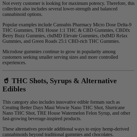
Not every customer is looking for maximum potency. Therefore, this
collection also includes several lower-strength and balanced
cannabinoid options.
Popular examples include Cannabis Pharmacy Micro Dose Delta-9
THC Gummies, TRE House 1:1 THC & CBD Gummies, CBDfx
Berry Buzz Gummies, cbdMD Elevate Gummies, cbdMD Relax
Gummies, and Green Roads 25:1 CBD-rich THC Gummies.
Microdose gummies continue to grow in popularity among
customers seeking smaller serving sizes and more controlled
experiences.
🥤 THC Shots, Syrups & Alternative
Edibles
This category also includes innovative edible formats such as
Creating Better Days Maui Wowie Nano THC Shot, Slurricane
Nano THC Shot, TRE House Watermelon Felon Syrup, and other
fast-growing beverage-inspired products.
These alternatives provide additional ways to enjoy hemp-derived
cannabinoids beyond traditional gummies and chocolates.