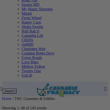
Road Trip
Spores MD
My Magic Shrooms
Mmelt
Ferris Wheel
Happy Caps
Shaka Sweets
Half Bak’d
Cannabis Life
CBDfx
cbdMD
Charlottes Web
Creating Better Days
Green Roads
Love Bites
Mellow Fellow
Twenty One
UpLift
Search
Home
/
THC Gummies & Edibles
Showing 1–48 of 143 results