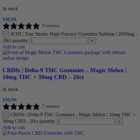
In stock
$
40.00
0 reviews
3CHI | True Strains High Potency Gummies Sublime | 2000mg -
-
20ct quantity
+
Add to cart
CBDfx | Delta-9 THC Gummies – Magic Melon |
10mg THC + 30mg CBD – 20ct
In stock
$
39.99
7 reviews
CBDfx | Delta-9 THC Gummies - Magic Melon | 10mg THC +
-
30mg CBD - 20ct quantity
+
Add to cart