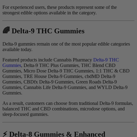
For experienced users, these products represent some of the
strongest edible options available in the category.
🌈 Delta-9 THC Gummies
Delta-9 gummies remain one of the most popular edible categories
available today.
Featured products include Cannabis Pharmacy
Delta-9 THC
Gummies
, Delta-9 THC Plus Gummies, THC Blend CBD
Gummies, Micro Dose Delta-9 THC Gummies, 1:1 THC & CBD
Gummies, TRE House Delta-9 Gummies, cbdMD Delta-9
Gummies, CBDfx Delta-9 Gummies, Green Roads Delta-9
Gummies, Cannabis Life Delta-9 Gummies, and WYLD Delta-9
Gummies.
As a result, customers can choose from traditional Delta-9 formulas,
balanced THC and CBD combinations, microdose options, and
sleep-focused gummies.
⚡ Delta-8 Gummies & Enhanced