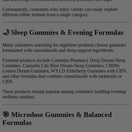
Consequently, customers who enjoy variety can easily explore
different edible formats from a single category.
🌙 Sleep Gummies & Evening Formulas
Many customers searching for nighttime products choose gummies
formulated with cannabinoids and sleep-support ingredients.
Featured products include Cannabis Pharmacy Deep Dream Sleep
Gummies, Cannabis Life Blue Dream Sleep Gummies, CBDfx
Lemon Dream Gummies, WYLD Elderberry Gummies with CBN,
and other formulas that combine cannabinoids with melatonin or
CBN.
These products remain popular among customers building evening
wellness routines.
🎯 Microdose Gummies & Balanced
Formulas