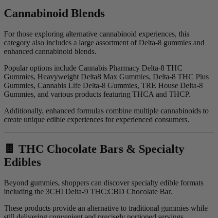
Cannabinoid Blends
For those exploring alternative cannabinoid experiences, this
category also includes a large assortment of Delta-8 gummies and
enhanced cannabinoid blends.
Popular options include Cannabis Pharmacy Delta-8 THC
Gummies, Heavyweight Delta8 Max Gummies, Delta-8 THC Plus
Gummies, Cannabis Life Delta-8 Gummies, TRE House Delta-8
Gummies, and various products featuring THCA and THCP.
Additionally, enhanced formulas combine multiple cannabinoids to
create unique edible experiences for experienced consumers.
🍫 THC Chocolate Bars & Specialty
Edibles
Beyond gummies, shoppers can discover specialty edible formats
including the 3CHI Delta-9 THC:CBD Chocolate Bar.
These products provide an alternative to traditional gummies while
still delivering convenient and precisely portioned servings.