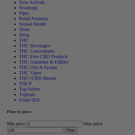
New Arrivals
Nootropic
Pipes
Retail Products
Sexual Health
Shots
Sleep
THC
THC Beverages
THC Concentrates
THC Free CBD Products
THC Gummies & Edibles
THC Oils & Syrups
THC Vapes
THC+CBD Blends
THCP
Top Sellers
Topicals
Under $20
Filter by price
Min price
Max price
Filter