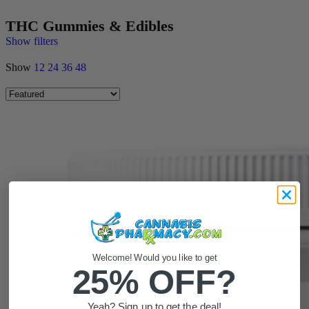
THC Gummies & Edibles
Show filters
Show
12
24
36
48
Welcome! Would you like to get
25% OFF?
Yeah? Sign up to get the deal!