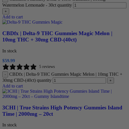
Watermelon Lemonade - 30ct quantity
+
Add to cart
CBDfx | Delta-9 THC Gummies Magic Melon |
10mg THC + 30mg CBD-(40ct)
In stock
$
59.99
5 reviews
CBDfx | Delta-9 THC Gummies Magic Melon | 10mg THC +
-
30mg CBD-(40ct) quantity
+
Add to cart
3CHI | True Strains High Potency Gummies Island
Time | 2000mg – 20ct
In stock