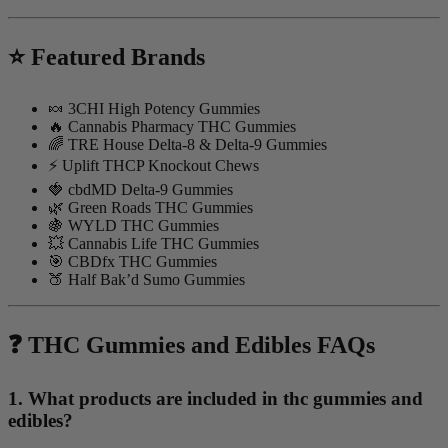
⭐ Featured Brands
🍬 3CHI High Potency Gummies
🔥 Cannabis Pharmacy THC Gummies
🌈 TRE House Delta-8 & Delta-9 Gummies
⚡ Uplift THCP Knockout Chews
🍓 cbdMD Delta-9 Gummies
🌿 Green Roads THC Gummies
🍇 WYLD THC Gummies
💥 Cannabis Life THC Gummies
🎯 CBDfx THC Gummies
🍑 Half Bak’d Sumo Gummies
❓ THC Gummies and Edibles FAQs
1. What products are included in thc gummies and
edibles?