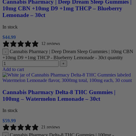
Cannabis Pharmacy | Deep Dream Sleep Gummies |
10mg CBN +10mg D9 +1mg THCP – Blueberry
Lemonade – 30ct
In stock
$
44.99
12 reviews
Cannabis Pharmacy | Deep Dream Sleep Gummies | 10mg CBN
-
+10mg D9 +1mg THCP - Blueberry Lemonade - 30ct quantity
+
Add to cart
Cannabis Pharmacy Delta-8 THC Gummies |
100mg – Watermelon Lemonade – 30ct
In stock
$
59.99
21 reviews
Cannabis Pharmacy Delta-8 THC Gummies | 100mg -
-