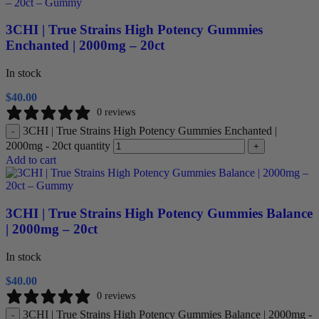
3CHI | True Strains High Potency Gummies
Enchanted | 2000mg – 20ct
In stock
$
40.00
0 reviews
3CHI | True Strains High Potency Gummies Enchanted |
-
2000mg - 20ct quantity
+
Add to cart
3CHI | True Strains High Potency Gummies Balance
| 2000mg – 20ct
In stock
$
40.00
0 reviews
3CHI | True Strains High Potency Gummies Balance | 2000mg -
-