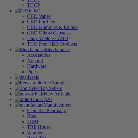
THCP
CBD
CBD Vapes
CBD For Pets
CBD Gummies & Edibles
CBD Oils & Capsules
Daily Wellness CBD
THC Free CBD Products
Merchandise
Accessories
Apparel
Hardware
Pipes
Deals
Free Samples
Top Sellers
New Arrivals
Under $20
Manufacturers
Cannabis Pharmacy
Rize
3CHI
TRE House
Wunder