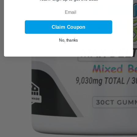
Email
Claim Coupon
No, thanks