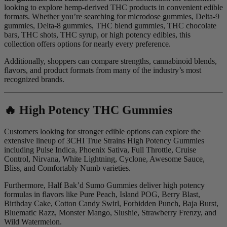
looking to explore hemp-derived THC products in convenient edible
formats. Whether you’re searching for microdose gummies, Delta-9
gummies, Delta-8 gummies, THC blend gummies, THC chocolate
bars, THC shots, THC syrup, or high potency edibles, this
collection offers options for nearly every preference.
Additionally, shoppers can compare strengths, cannabinoid blends,
flavors, and product formats from many of the industry’s most
recognized brands.
🔥 High Potency THC Gummies
Customers looking for stronger edible options can explore the
extensive lineup of 3CHI True Strains High Potency Gummies
including Pulse Indica, Phoenix Sativa, Full Throttle, Cruise
Control, Nirvana, White Lightning, Cyclone, Awesome Sauce,
Bliss, and Comfortably Numb varieties.
Furthermore, Half Bak’d Sumo Gummies deliver high potency
formulas in flavors like Pure Peach, Island POG, Berry Blast,
Birthday Cake, Cotton Candy Swirl, Forbidden Punch, Baja Burst,
Bluematic Razz, Monster Mango, Slushie, Strawberry Frenzy, and
Wild Watermelon.