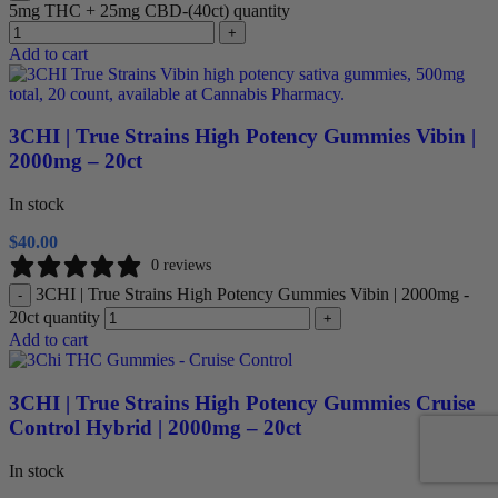
5mg THC + 25mg CBD-(40ct) quantity
+
Add to cart
3CHI | True Strains High Potency Gummies Vibin |
2000mg – 20ct
In stock
$
40.00
0 reviews
3CHI | True Strains High Potency Gummies Vibin | 2000mg -
-
20ct quantity
+
Add to cart
3CHI | True Strains High Potency Gummies Cruise
Control Hybrid | 2000mg – 20ct
In stock