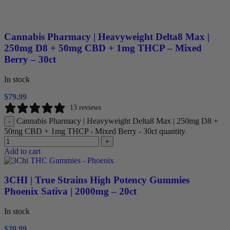
Cannabis Pharmacy | Heavyweight Delta8 Max |
250mg D8 + 50mg CBD + 1mg THCP – Mixed
Berry – 30ct
In stock
$
79.99
13 reviews
Cannabis Pharmacy | Heavyweight Delta8 Max | 250mg D8 +
-
50mg CBD + 1mg THCP - Mixed Berry - 30ct quantity
+
Add to cart
3CHI | True Strains High Potency Gummies
Phoenix Sativa | 2000mg – 20ct
In stock
$
39.99