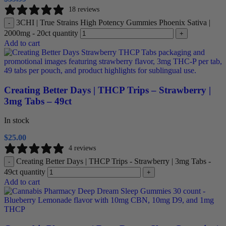
18 reviews
3CHI | True Strains High Potency Gummies Phoenix Sativa |
-
2000mg - 20ct quantity
+
Add to cart
Creating Better Days | THCP Trips – Strawberry |
3mg Tabs – 49ct
In stock
$
25.00
4 reviews
Creating Better Days | THCP Trips - Strawberry | 3mg Tabs -
-
49ct quantity
+
Add to cart