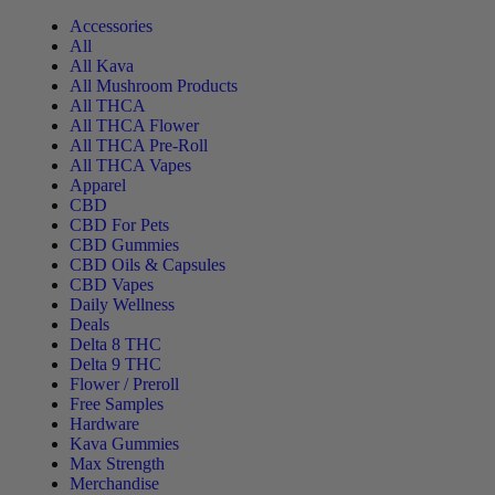
Accessories
All
All Kava
All Mushroom Products
All THCA
All THCA Flower
All THCA Pre-Roll
All THCA Vapes
Apparel
CBD
CBD For Pets
CBD Gummies
CBD Oils & Capsules
CBD Vapes
Daily Wellness
Deals
Delta 8 THC
Delta 9 THC
Flower / Preroll
Free Samples
Hardware
Kava Gummies
Max Strength
Merchandise