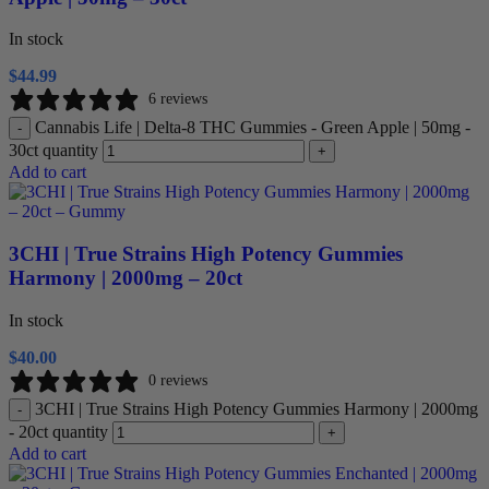
In stock
$
44.99
6 reviews
Cannabis Life | Delta-8 THC Gummies - Green Apple | 50mg -
-
30ct quantity
+
Add to cart
3CHI | True Strains High Potency Gummies
Harmony | 2000mg – 20ct
In stock
$
40.00
0 reviews
3CHI | True Strains High Potency Gummies Harmony | 2000mg
-
- 20ct quantity
+
Add to cart