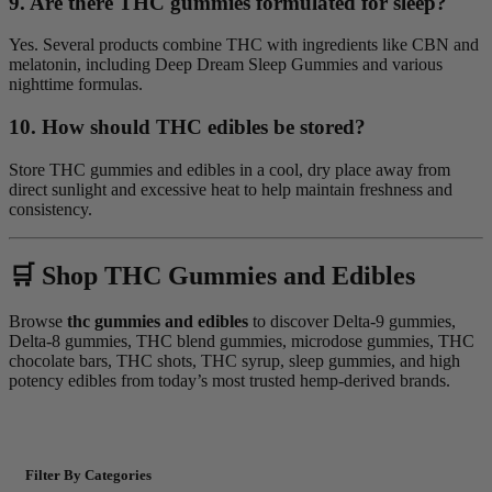
9. Are there THC gummies formulated for sleep?
Yes. Several products combine THC with ingredients like CBN and
melatonin, including Deep Dream Sleep Gummies and various
nighttime formulas.
10. How should THC edibles be stored?
Store THC gummies and edibles in a cool, dry place away from
direct sunlight and excessive heat to help maintain freshness and
consistency.
🛒 Shop THC Gummies and Edibles
Browse
thc gummies and edibles
to discover Delta-9 gummies,
Delta-8 gummies, THC blend gummies, microdose gummies, THC
chocolate bars, THC shots, THC syrup, sleep gummies, and high
potency edibles from today’s most trusted hemp-derived brands.
Filter By Categories