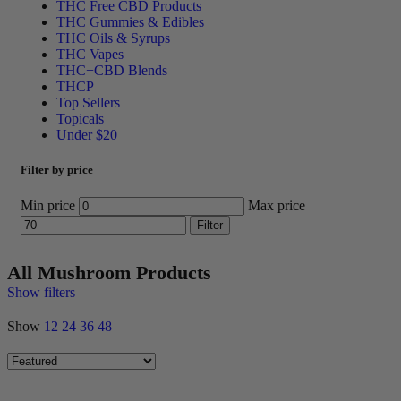
THC Free CBD Products
THC Gummies & Edibles
THC Oils & Syrups
THC Vapes
THC+CBD Blends
THCP
Top Sellers
Topicals
Under $20
Filter by price
Min price
Max price
Filter
All Mushroom Products
Show filters
Show
12
24
36
48