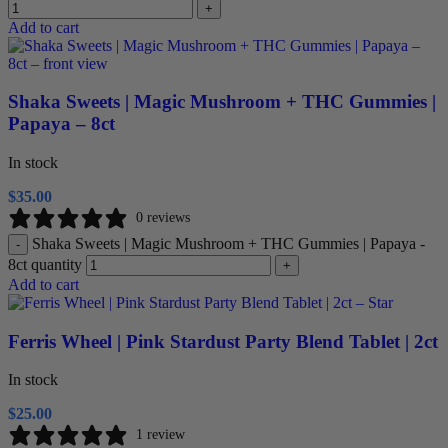
+
Add to cart
Shaka Sweets | Magic Mushroom + THC Gummies |
Papaya – 8ct
In stock
$
35.00
0 reviews
Shaka Sweets | Magic Mushroom + THC Gummies | Papaya -
-
8ct quantity
+
Add to cart
Ferris Wheel | Pink Stardust Party Blend Tablet | 2ct
In stock
$
25.00
1 review