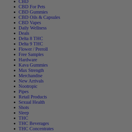
CBD
CBD For Pets
CBD Gummies
CBD Oils & Capsules
CBD Vapes
Daily Wellness
Deals
Delta 8 THC
Delta 9 THC
Flower / Preroll
Free Samples
Hardware
Kava Gummies
Max Strength
Merchandise
New Arrivals
Nootropic
Pipes
Retail Products
Sexual Health
Shots
Sleep
THC
THC Beverages
THC Concentrates