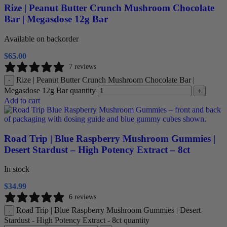
Rize | Peanut Butter Crunch Mushroom Chocolate
Bar | Megasdose 12g Bar
Available on backorder
$
65.00
7 reviews
Rize | Peanut Butter Crunch Mushroom Chocolate Bar |
-
Megasdose 12g Bar quantity
+
Add to cart
Road Trip | Blue Raspberry Mushroom Gummies |
Desert Stardust – High Potency Extract – 8ct
In stock
$
34.99
6 reviews
Road Trip | Blue Raspberry Mushroom Gummies | Desert
-
Stardust - High Potency Extract - 8ct quantity