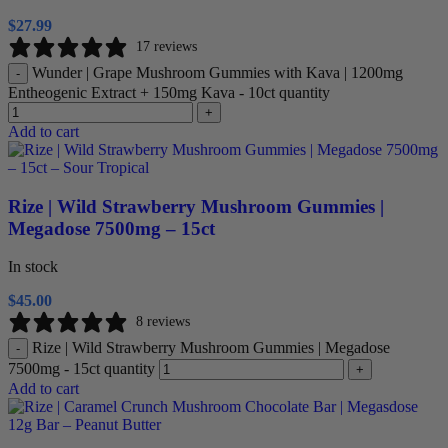
$
27.99
17 reviews
Wunder | Grape Mushroom Gummies with Kava | 1200mg
-
Entheogenic Extract + 150mg Kava - 10ct quantity
+
Add to cart
Rize | Wild Strawberry Mushroom Gummies |
Megadose 7500mg – 15ct
In stock
$
45.00
8 reviews
Rize | Wild Strawberry Mushroom Gummies | Megadose
-
7500mg - 15ct quantity
+
Add to cart