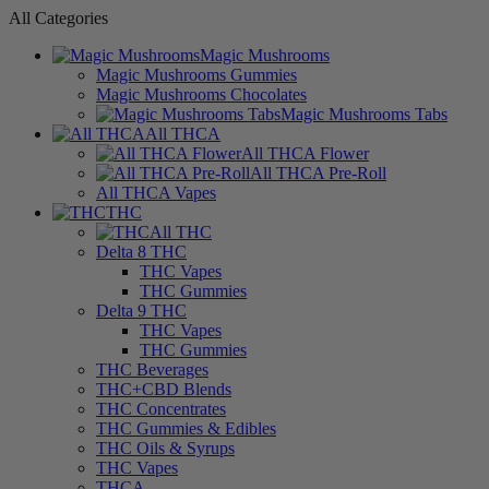
All Categories
Magic Mushrooms
Magic Mushrooms Gummies
Magic Mushrooms Chocolates
Magic Mushrooms Tabs
All THCA
All THCA Flower
All THCA Pre-Roll
All THCA Vapes
THC
All THC
Delta 8 THC
THC Vapes
THC Gummies
Delta 9 THC
THC Vapes
THC Gummies
THC Beverages
THC+CBD Blends
THC Concentrates
THC Gummies & Edibles
THC Oils & Syrups
THC Vapes
THCA