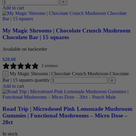
+
Add to cart
My Magic Shrooms | Chocolate Crunch Mushroom
Chocolate Bar | 15 squares
Available on backorder
$
28.00
2 reviews
My Magic Shrooms | Chocolate Crunch Mushroom Chocolate
-
Bar | 15 squares quantity
+
Add to cart
Road Trip | Microdosed Pink Lemonade Mushroom
Gummies | Functional Mushrooms – Micro Dose –
20ct
In stock