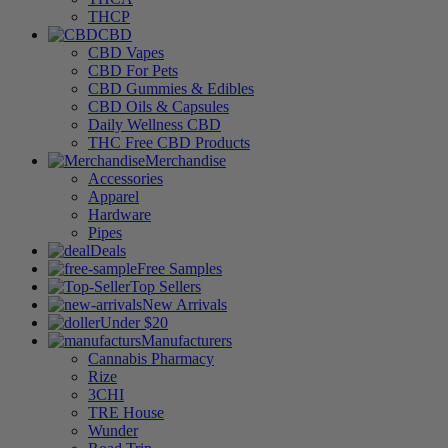
THCP
CBD
CBD Vapes
CBD For Pets
CBD Gummies & Edibles
CBD Oils & Capsules
Daily Wellness CBD
THC Free CBD Products
Merchandise
Accessories
Apparel
Hardware
Pipes
Deals
Free Samples
Top Sellers
New Arrivals
Under $20
Manufacturers
Cannabis Pharmacy
Rize
3CHI
TRE House
Wunder