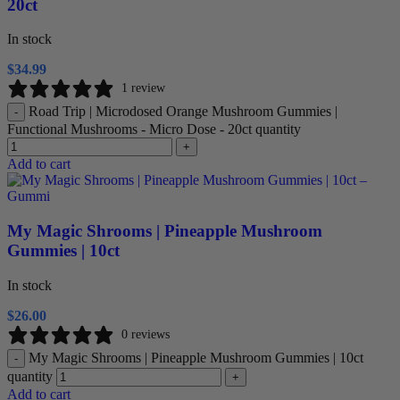
20ct
In stock
$
34.99
1 review
Road Trip | Microdosed Orange Mushroom Gummies |
-
Functional Mushrooms - Micro Dose - 20ct quantity
+
Add to cart
My Magic Shrooms | Pineapple Mushroom
Gummies | 10ct
In stock
$
26.00
0 reviews
My Magic Shrooms | Pineapple Mushroom Gummies | 10ct
-
quantity
+
Add to cart