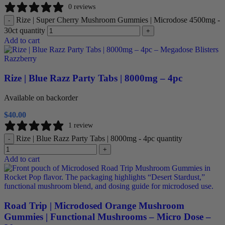
0 reviews
Rize | Super Cherry Mushroom Gummies | Microdose 4500mg -
-
30ct quantity
+
Add to cart
Rize | Blue Razz Party Tabs | 8000mg – 4pc
Available on backorder
$
40.00
1 review
Rize | Blue Razz Party Tabs | 8000mg - 4pc quantity
-
+
Add to cart
Road Trip | Microdosed Orange Mushroom
Gummies | Functional Mushrooms – Micro Dose –