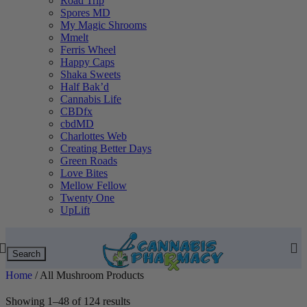
Road Trip
Spores MD
My Magic Shrooms
Mmelt
Ferris Wheel
Happy Caps
Shaka Sweets
Half Bak’d
Cannabis Life
CBDfx
cbdMD
Charlottes Web
Creating Better Days
Green Roads
Love Bites
Mellow Fellow
Twenty One
UpLift
Search
Home
/
All Mushroom Products
Showing 1–48 of 124 results