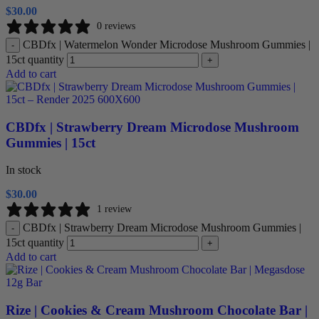
$
30.00
0 reviews
CBDfx | Watermelon Wonder Microdose Mushroom Gummies |
-
15ct quantity
+
Add to cart
CBDfx | Strawberry Dream Microdose Mushroom
Gummies | 15ct
In stock
$
30.00
1 review
CBDfx | Strawberry Dream Microdose Mushroom Gummies |
-
15ct quantity
+
Add to cart
Rize | Cookies & Cream Mushroom Chocolate Bar |