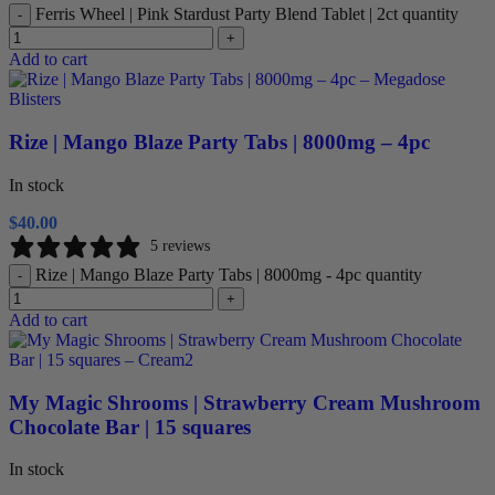
Ferris Wheel | Pink Stardust Party Blend Tablet | 2ct quantity
-
+
Add to cart
Rize | Mango Blaze Party Tabs | 8000mg – 4pc
In stock
$
40.00
5 reviews
Rize | Mango Blaze Party Tabs | 8000mg - 4pc quantity
-
+
Add to cart
My Magic Shrooms | Strawberry Cream Mushroom
Chocolate Bar | 15 squares
In stock