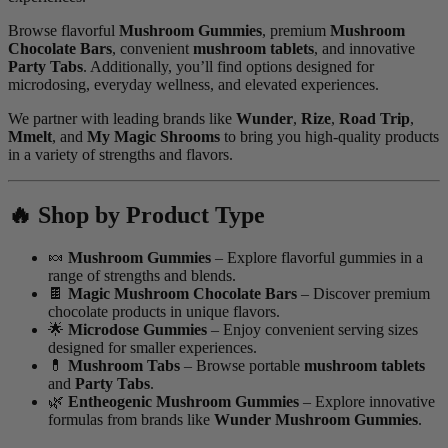
Browse flavorful
Mushroom Gummies
, premium
Mushroom
Chocolate Bars
, convenient
mushroom tablets
, and innovative
Party Tabs
. Additionally, you’ll find options designed for
microdosing, everyday wellness, and elevated experiences.
We partner with leading brands like
Wunder
,
Rize
,
Road Trip
,
Mmelt
, and
My Magic Shrooms
to bring you high-quality products
in a variety of strengths and flavors.
🔥 Shop by Product Type
🍬
Mushroom Gummies
– Explore flavorful gummies in a
range of strengths and blends.
🍫
Magic Mushroom Chocolate Bars
– Discover premium
chocolate products in unique flavors.
🌟
Microdose Gummies
– Enjoy convenient serving sizes
designed for smaller experiences.
💊
Mushroom Tabs
– Browse portable
mushroom tablets
and
Party Tabs
.
🌿
Entheogenic Mushroom Gummies
– Explore innovative
formulas from brands like
Wunder Mushroom Gummies
.