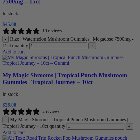
7500mg – 15ct
In stock
$
45.00
10 reviews
Rize | Watermelon Mushroom Gummies | Megadose 7500mg -
-
15ct quantity
+
Add to cart
My Magic Shrooms | Tropical Punch Mushroom
Gummies | Tropical Journey – 10ct
In stock
$
26.00
2 reviews
My Magic Shrooms | Tropical Punch Mushroom Gummies |
-
Tropical Journey - 10ct quantity
+
Add to cart