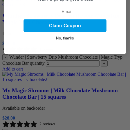
Email
Wunder | Strawberry Drip Mushroom Chocolate |
Magic Tryp Chocolate Bar
Claim Coupon
In stock
No, thanks
$
30.00
1 review
Wunder | Strawberry Drip Mushroom Chocolate | Magic Tryp
-
Chocolate Bar quantity
+
Add to cart
My Magic Shrooms | Milk Chocolate Mushroom
Chocolate Bar | 15 squares
Available on backorder
$
28.00
2 reviews