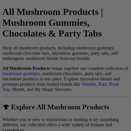
All Mushroom Products |
Mushroom Gummies,
Chocolates & Party Tabs
Shop all mushroom products, including mushroom gummies,
mushroom chocolate bars, microdose gummies, party tabs, and
entheogenic mushroom blends from top brands.
All Mushroom Products
brings together our complete collection of
mushroom gummies
, mushroom chocolates, party tabs, and
microdose products in one place. Explore innovative blends and
premium products from trusted brands like
Wunder
,
Rize
,
Road
Trip
, Mmelt, and My Magic Shrooms.
🍄 Explore All Mushroom Products
Whether you’re new to mushrooms or looking to try something
different, our collection offers a wide variety of formats and
experiences.