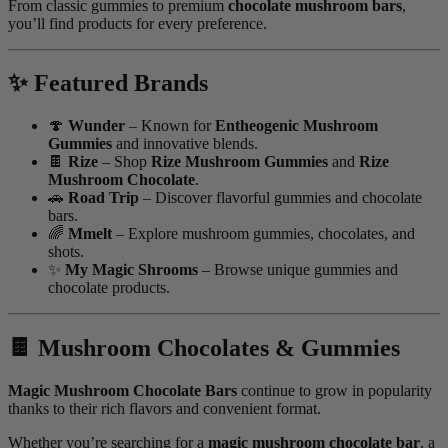
From classic gummies to premium
chocolate mushroom bars
,
you’ll find products for every preference.
✨ Featured Brands
🍄
Wunder
– Known for
Entheogenic Mushroom
Gummies
and innovative blends.
🍫
Rize
– Shop
Rize Mushroom Gummies
and
Rize
Mushroom Chocolate
.
🚗
Road Trip
– Discover flavorful gummies and chocolate
bars.
🌈
Mmelt
– Explore mushroom gummies, chocolates, and
shots.
✨
My Magic Shrooms
– Browse unique gummies and
chocolate products.
🍫 Mushroom Chocolates & Gummies
Magic Mushroom Chocolate Bars
continue to grow in popularity
thanks to their rich flavors and convenient format.
Whether you’re searching for a
magic mushroom chocolate bar
, a