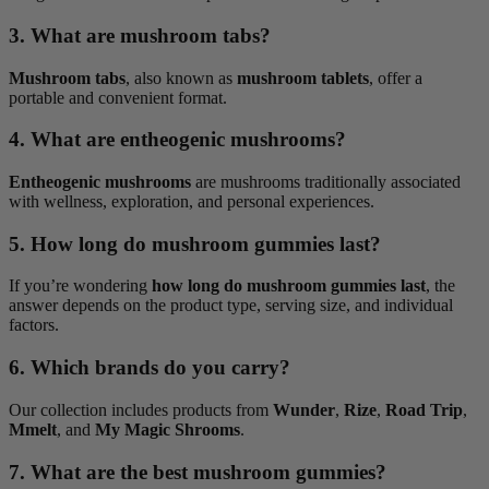
3. What are mushroom tabs?
Mushroom tabs
, also known as
mushroom tablets
, offer a
portable and convenient format.
4. What are entheogenic mushrooms?
Entheogenic mushrooms
are mushrooms traditionally associated
with wellness, exploration, and personal experiences.
5. How long do mushroom gummies last?
If you’re wondering
how long do mushroom gummies last
, the
answer depends on the product type, serving size, and individual
factors.
6. Which brands do you carry?
Our collection includes products from
Wunder
,
Rize
,
Road Trip
,
Mmelt
, and
My Magic Shrooms
.
7. What are the best mushroom gummies?