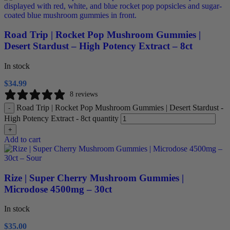
Road Trip | Rocket Pop Mushroom Gummies |
Desert Stardust – High Potency Extract – 8ct
In stock
$
34.99
8 reviews
Road Trip | Rocket Pop Mushroom Gummies | Desert Stardust -
-
High Potency Extract - 8ct quantity
+
Add to cart
Rize | Super Cherry Mushroom Gummies |
Microdose 4500mg – 30ct
In stock
$
35.00