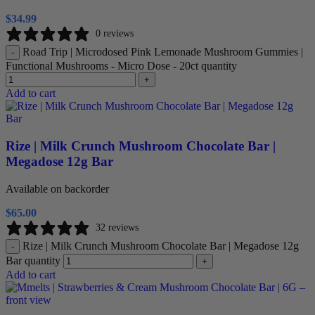
$
34.99
0 reviews
Road Trip | Microdosed Pink Lemonade Mushroom Gummies |
-
Functional Mushrooms - Micro Dose - 20ct quantity
+
Add to cart
Rize | Milk Crunch Mushroom Chocolate Bar |
Megadose 12g Bar
Available on backorder
$
65.00
32 reviews
Rize | Milk Crunch Mushroom Chocolate Bar | Megadose 12g
-
Bar quantity
+
Add to cart