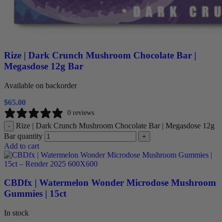
Rize | Dark Crunch Mushroom Chocolate Bar |
Megasdose 12g Bar
Available on backorder
$
65.00
0 reviews
Rize | Dark Crunch Mushroom Chocolate Bar | Megasdose 12g
-
Bar quantity
+
Add to cart
CBDfx | Watermelon Wonder Microdose Mushroom
Gummies | 15ct
In stock