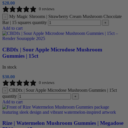
$
28.00
0 reviews
My Magic Shrooms | Strawberry Cream Mushroom Chocolate
-
Bar | 15 squares quantity
+
Add to cart
CBDfx | Sour Apple Microdose Mushroom
Gummies | 15ct
In stock
$
30.00
0 reviews
CBDfx | Sour Apple Microdose Mushroom Gummies | 15ct
-
quantity
+
Add to cart
Rize | Watermelon Mushroom Gummies | Megadose