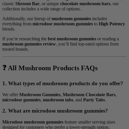
classic
Shroom Bar
, or unique
chocolate mushroom bars
, our
collection includes a wide range of options.
Additionally, our lineup of
mushroom gummies
includes
everything from
microdose mushroom gummies
to
High Potency
blends.
If you’re researching the
best mushroom gummies
or reading a
mushroom gummies review
, you’ll find top-rated options from
trusted brands.
❓ All Mushroom Products FAQs
1. What types of mushroom products do you offer?
We offer
Mushroom Gummies
,
Mushroom Chocolate Bars
,
microdose gummies
,
mushroom tabs
, and
Party Tabs
.
2. What are microdose mushroom gummies?
Microdose mushroom gummies
feature smaller serving sizes
designed for customers who prefer a lower-strength option.