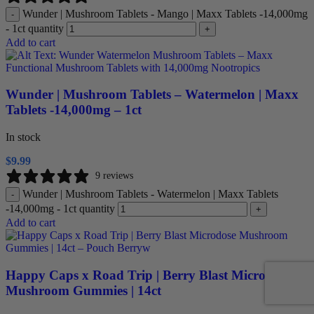
Wunder | Mushroom Tablets - Mango | Maxx Tablets -14,000mg
-
- 1ct quantity
+
Add to cart
Wunder | Mushroom Tablets – Watermelon | Maxx
Tablets -14,000mg – 1ct
In stock
$
9.99
9 reviews
Wunder | Mushroom Tablets - Watermelon | Maxx Tablets
-
-14,000mg - 1ct quantity
+
Add to cart
Happy Caps x Road Trip | Berry Blast Microdose
Mushroom Gummies | 14ct