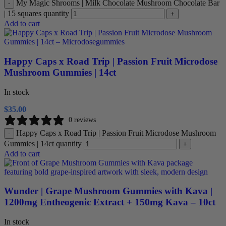
My Magic Shrooms | Milk Chocolate Mushroom Chocolate Bar
-
| 15 squares quantity
+
Add to cart
Happy Caps x Road Trip | Passion Fruit Microdose
Mushroom Gummies | 14ct
In stock
$
35.00
0 reviews
Happy Caps x Road Trip | Passion Fruit Microdose Mushroom
-
Gummies | 14ct quantity
+
Add to cart
Wunder | Grape Mushroom Gummies with Kava |
1200mg Entheogenic Extract + 150mg Kava – 10ct
In stock