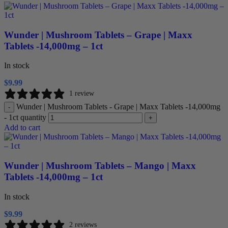
Wunder | Mushroom Tablets – Grape | Maxx
Tablets -14,000mg – 1ct
In stock
$
9.99
1 review
Wunder | Mushroom Tablets - Grape | Maxx Tablets -14,000mg
-
- 1ct quantity
+
Add to cart
Wunder | Mushroom Tablets – Mango | Maxx
Tablets -14,000mg – 1ct
In stock
$
9.99
2 reviews