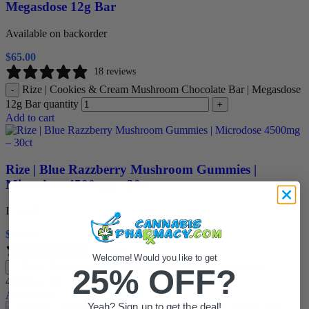
Megasdose 12g Bar
Available on backorder
$
65.00
18 reviews
Rize | Cookies & Cream Mushroom Chocolate Bar | Megasdose
-
12g Bar quantity
+
Add to cart
Rize | Blue Razzberry Mushroom Gummies |
Microdose 4500mg – 30ct
In stock
$
40.00
1 review
Welcome! Would you like to get
Rize | Blue Razzberry Mushroom Gummies | Microdose
-
25% OFF?
4500mg - 30ct quantity
+
Add to cart
Yeah? Sign up to get the deal!