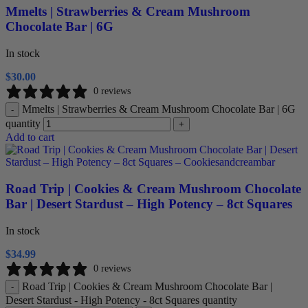
Mmelts | Strawberries & Cream Mushroom
Chocolate Bar | 6G
In stock
$
30.00
0 reviews
Mmelts | Strawberries & Cream Mushroom Chocolate Bar | 6G
-
quantity
+
Add to cart
Road Trip | Cookies & Cream Mushroom Chocolate
Bar | Desert Stardust – High Potency – 8ct Squares
In stock
$
34.99
0 reviews
Road Trip | Cookies & Cream Mushroom Chocolate Bar |
-
Desert Stardust - High Potency - 8ct Squares quantity