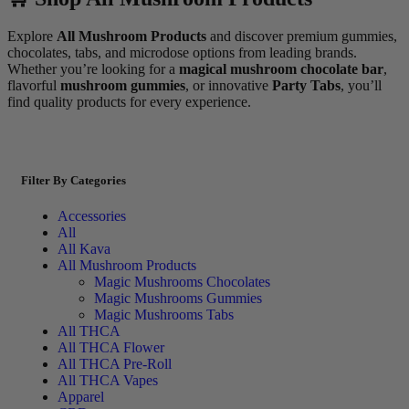
Explore
All Mushroom Products
and discover premium gummies,
chocolates, tabs, and microdose options from leading brands.
Whether you’re looking for a
magical mushroom chocolate bar
,
flavorful
mushroom gummies
, or innovative
Party Tabs
, you’ll
find quality products for every experience.
Filter By Categories
Accessories
All
All Kava
All Mushroom Products
Magic Mushrooms Chocolates
Magic Mushrooms Gummies
Magic Mushrooms Tabs
All THCA
All THCA Flower
All THCA Pre-Roll
All THCA Vapes
Apparel