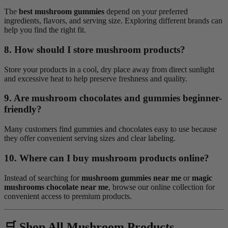
The
best mushroom gummies
depend on your preferred
ingredients, flavors, and serving size. Exploring different brands can
help you find the right fit.
8. How should I store mushroom products?
Store your products in a cool, dry place away from direct sunlight
and excessive heat to help preserve freshness and quality.
9. Are mushroom chocolates and gummies beginner-
friendly?
Many customers find gummies and chocolates easy to use because
they offer convenient serving sizes and clear labeling.
10. Where can I buy mushroom products online?
Instead of searching for
mushroom gummies near me
or
magic
mushrooms chocolate near me
, browse our online collection for
convenient access to premium products.
🛒 Shop All Mushroom Products