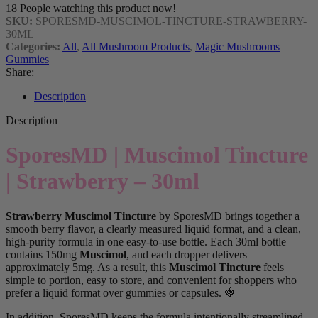
18
People watching this product now!
SKU:
SPORESMD-MUSCIMOL-TINCTURE-STRAWBERRY-
30ML
Categories:
All
,
All Mushroom Products
,
Magic Mushrooms
Gummies
Share:
Description
Description
SporesMD | Muscimol Tincture
| Strawberry – 30ml
Strawberry Muscimol Tincture
by SporesMD brings together a
smooth berry flavor, a clearly measured liquid format, and a clean,
high-purity formula in one easy-to-use bottle. Each 30ml bottle
contains 150mg
Muscimol
, and each dropper delivers
approximately 5mg. As a result, this
Muscimol Tincture
feels
simple to portion, easy to store, and convenient for shoppers who
prefer a liquid format over gummies or capsules. 🍓
In addition, SporesMD keeps the formula intentionally streamlined.