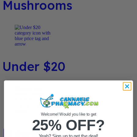
Mushrooms
Under $20
Welcome! Would you like to get
25% OFF?
Flower / Preroll
Yeah? Sign up to get the deal!