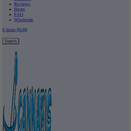
Reviews
Blogs
FAQ
Wholesale
0
items
$
0.00
Search