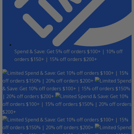
Spend & Save: Get 5% off orders $100+ | 10% off
orders $150+ | 15% off orders $200+
Spend & Save: Get 10% off orders $100+ | 15%
off orders $150% | 20% off orders $200+
Spend
& Save: Get 10% off orders $100+ | 15% off orders $150%
| 20% off orders $200+
Spend & Save: Get 10%
off orders $100+ | 15% off orders $150% | 20% off orders
$200+
Spend & Save: Get 10% off orders $100+ | 15%
off orders $150% | 20% off orders $200+
Spend