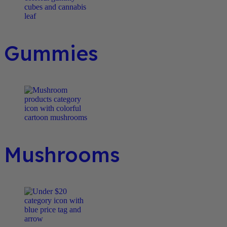
Gummies
Mushrooms