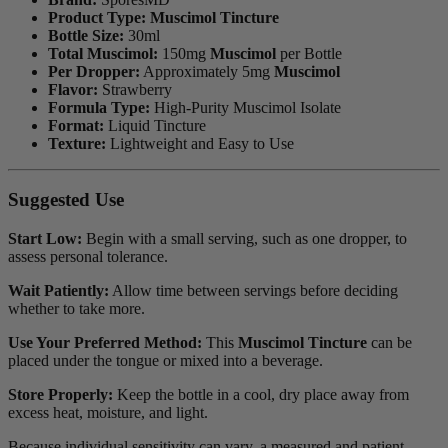
Product Type:
Muscimol Tincture
Bottle Size:
30ml
Total Muscimol:
150mg
Muscimol
per Bottle
Per Dropper:
Approximately 5mg
Muscimol
Flavor:
Strawberry
Formula Type:
High-Purity Muscimol Isolate
Format:
Liquid Tincture
Texture:
Lightweight and Easy to Use
Suggested Use
Start Low:
Begin with a small serving, such as one dropper, to
assess personal tolerance.
Wait Patiently:
Allow time between servings before deciding
whether to take more.
Use Your Preferred Method:
This
Muscimol Tincture
can be
placed under the tongue or mixed into a beverage.
Store Properly:
Keep the bottle in a cool, dry place away from
excess heat, moisture, and light.
Because individual sensitivity can vary, a measured and patient