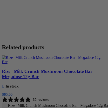
Related products
Rize | Milk Crunch Mushroom Chocolate Bar |
Megadose 12g Bar
In stock
$
65.00
32 reviews
Rize | Milk Crunch Mushroom Chocolate Bar | Megadose 12g Bar