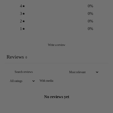
4
0
%
3
0
%
2
0
%
1
0
%
Write a review
Reviews
0
With media
No reviews yet