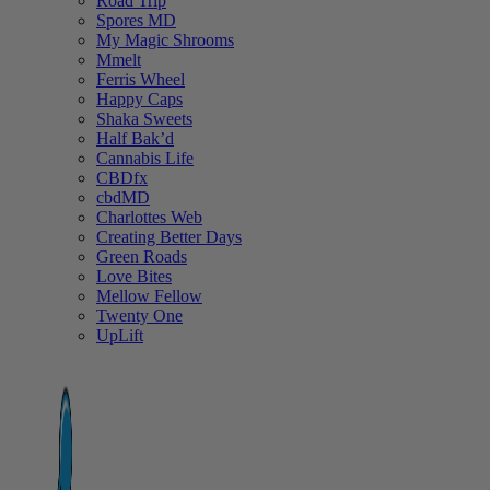
Road Trip
Spores MD
My Magic Shrooms
Mmelt
Ferris Wheel
Happy Caps
Shaka Sweets
Half Bak’d
Cannabis Life
CBDfx
cbdMD
Charlottes Web
Creating Better Days
Green Roads
Love Bites
Mellow Fellow
Twenty One
UpLift