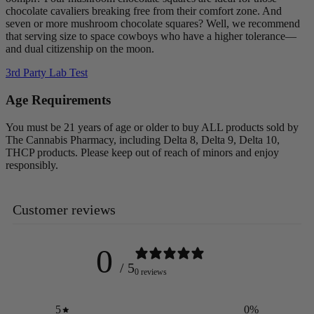
chocolate cavaliers breaking free from their comfort zone. And
seven or more mushroom chocolate squares? Well, we recommend
that serving size to space cowboys who have a higher tolerance—
and dual citizenship on the moon.
3rd Party Lab Test
Age Requirements
You must be 21 years of age or older to buy ALL products sold by
The Cannabis Pharmacy, including Delta 8, Delta 9, Delta 10,
THCP products. Please keep out of reach of minors and enjoy
responsibly.
Customer reviews
0
/ 5
0 reviews
5
0
%