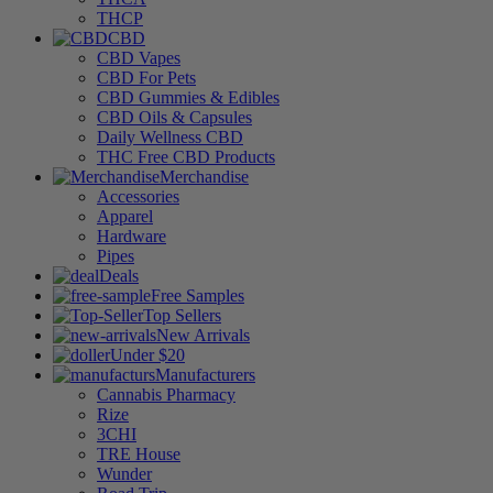
THCP
CBD
CBD Vapes
CBD For Pets
CBD Gummies & Edibles
CBD Oils & Capsules
Daily Wellness CBD
THC Free CBD Products
Merchandise
Accessories
Apparel
Hardware
Pipes
Deals
Free Samples
Top Sellers
New Arrivals
Under $20
Manufacturers
Cannabis Pharmacy
Rize
3CHI
TRE House
Wunder