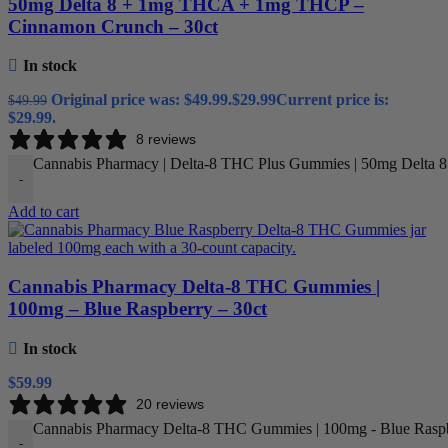
50mg Delta 8 + 1mg THCA + 1mg THCP –
Cinnamon Crunch – 30ct
In stock
Original price was: $49.99.
$
29.99
Current price is:
$
49.99
$29.99.
8 reviews
Cannabis Pharmacy | Delta-8 THC Plus Gummies | 50mg Delta 
-
Add to cart
Cannabis Pharmacy Delta-8 THC Gummies |
100mg – Blue Raspberry – 30ct
In stock
$
59.99
20 reviews
Cannabis Pharmacy Delta-8 THC Gummies | 100mg - Blue Raspbe
-