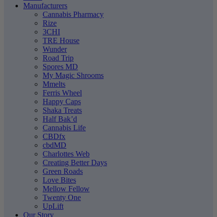
Manufacturers
Cannabis Pharmacy
Rize
3CHI
TRE House
Wunder
Road Trip
Spores MD
My Magic Shrooms
Mmelts
Ferris Wheel
Happy Caps
Shaka Treats
Half Bak’d
Cannabis Life
CBDfx
cbdMD
Charlottes Web
Creating Better Days
Green Roads
Love Bites
Mellow Fellow
Twenty One
UpLift
Our Story