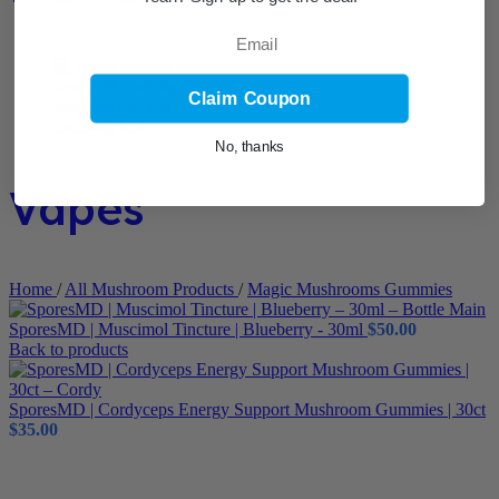
Email
Claim Coupon
No, thanks
Vapes
Home
/
All Mushroom Products
/
Magic Mushrooms Gummies
SporesMD | Muscimol Tincture | Blueberry - 30ml
$
50.00
Back to products
SporesMD | Cordyceps Energy Support Mushroom Gummies | 30ct
$
35.00