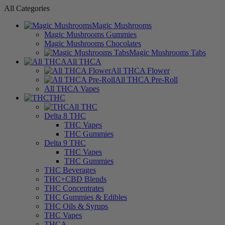
All Categories
Magic Mushrooms
Magic Mushrooms Gummies
Magic Mushrooms Chocolates
Magic Mushrooms Tabs
All THCA
All THCA Flower
All THCA Pre-Roll
All THCA Vapes
THC
All THC
Delta 8 THC
THC Vapes
THC Gummies
Delta 9 THC
THC Vapes
THC Gummies
THC Beverages
THC+CBD Blends
THC Concentrates
THC Gummies & Edibles
THC Oils & Syrups
THC Vapes
THCA