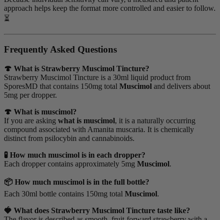
approach helps keep the format more controlled and easier to follow.
⏳
Frequently Asked Questions
🍄 What is Strawberry Muscimol Tincture?
Strawberry Muscimol Tincture is a 30ml liquid product from
SporesMD that contains 150mg total
Muscimol
and delivers about
5mg per dropper.
🍄 What is muscimol?
If you are asking
what is muscimol
, it is a naturally occurring
compound associated with Amanita muscaria. It is chemically
distinct from psilocybin and cannabinoids.
🧪 How much muscimol is in each dropper?
Each dropper contains approximately 5mg
Muscimol
.
📦 How much muscimol is in the full bottle?
Each 30ml bottle contains 150mg total
Muscimol
.
🍓 What does Strawberry Muscimol Tincture taste like?
The flavor is described as smooth, fruit-forward strawberry with a