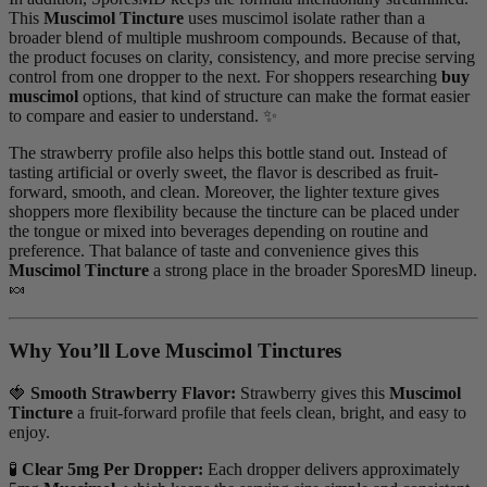
This
Muscimol Tincture
uses muscimol isolate rather than a
broader blend of multiple mushroom compounds. Because of that,
the product focuses on clarity, consistency, and more precise serving
control from one dropper to the next. For shoppers researching
buy
muscimol
options, that kind of structure can make the format easier
to compare and easier to understand. ✨
The strawberry profile also helps this bottle stand out. Instead of
tasting artificial or overly sweet, the flavor is described as fruit-
forward, smooth, and clean. Moreover, the lighter texture gives
shoppers more flexibility because the tincture can be placed under
the tongue or mixed into beverages depending on routine and
preference. That balance of taste and convenience gives this
Muscimol Tincture
a strong place in the broader SporesMD lineup.
🍬
Why You’ll Love Muscimol Tinctures
🍓
Smooth Strawberry Flavor:
Strawberry gives this
Muscimol
Tincture
a fruit-forward profile that feels clean, bright, and easy to
enjoy.
🧪
Clear 5mg Per Dropper:
Each dropper delivers approximately