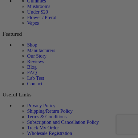
Gummies
Mushrooms
Under $20
Flower / Preroll
Vapes
Featured
Shop
Manufacturers
Our Story
Reviews
Blog
FAQ
Lab Test
Contact
Useful Links
Privacy Policy
Shipping/Return Policy
Terms & Conditions
Subscription and Cancellation Policy
Track My Order
Wholesale Registration