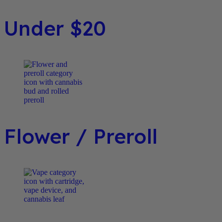
Under $20
Flower / Preroll