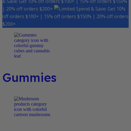
& Save: Get 10% off orders $100+ | 15% off orders $150%
| 20% off orders $200+
Spend & Save: Get 10%
off orders $100+ | 15% off orders $150% | 20% off orders
$200+
Gummies