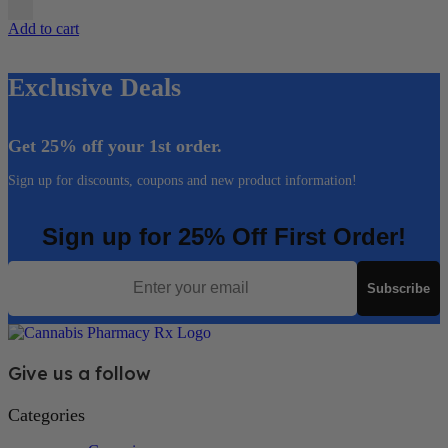
Add to cart
Exclusive Deals
Get 25% off your 1st order.
Sign up for discounts, coupons and new product information!
Sign up for 25% Off First Order!
Email
Subscribe
Give us a follow
Categories