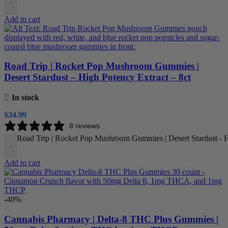
-
Add to cart
Road Trip | Rocket Pop Mushroom Gummies |
Desert Stardust – High Potency Extract – 8ct
In stock
$
34.99
8 reviews
Road Trip | Rocket Pop Mushroom Gummies | Desert Stardust - Hi
-
Add to cart
-40%
Cannabis Pharmacy | Delta-8 THC Plus Gummies |