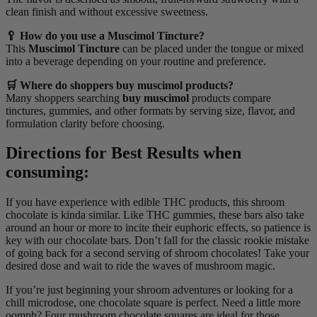
clean finish and without excessive sweetness.
🥄 How do you use a Muscimol Tincture?
This
Muscimol Tincture
can be placed under the tongue or mixed
into a beverage depending on your routine and preference.
🛒 Where do shoppers buy muscimol products?
Many shoppers searching
buy muscimol
products compare
tinctures, gummies, and other formats by serving size, flavor, and
formulation clarity before choosing.
Directions for Best Results when
consuming:
If you have experience with edible THC products, this shroom
chocolate is kinda similar. Like THC gummies, these bars also take
around an hour or more to incite their euphoric effects, so patience is
key with our chocolate bars. Don’t fall for the classic rookie mistake
of going back for a second serving of shroom chocolates! Take your
desired dose and wait to ride the waves of mushroom magic.
If you’re just beginning your shroom adventures or looking for a
chill microdose, one chocolate square is perfect. Need a little more
oomph? Four mushroom chocolate squares are ideal for those