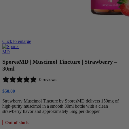
Click to enlarge
SporesMD | Muscimol Tincture | Strawberry –
30ml
0 reviews
$
50.00
Strawberry Muscimol Tincture by SporesMD delivers 150mg of
high-purity muscimol in a smooth 30ml bottle with a clean
strawberry flavor and approximately 5mg per dropper.
Out of stock