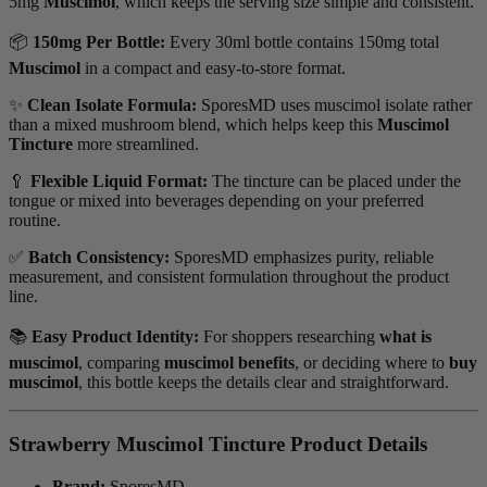
5mg
Muscimol
, which keeps the serving size simple and consistent.
📦
150mg Per Bottle:
Every 30ml bottle contains 150mg total
Muscimol
in a compact and easy-to-store format.
✨
Clean Isolate Formula:
SporesMD uses muscimol isolate rather
than a mixed mushroom blend, which helps keep this
Muscimol
Tincture
more streamlined.
🥄
Flexible Liquid Format:
The tincture can be placed under the
tongue or mixed into beverages depending on your preferred
routine.
✅
Batch Consistency:
SporesMD emphasizes purity, reliable
measurement, and consistent formulation throughout the product
line.
📚
Easy Product Identity:
For shoppers researching
what is
muscimol
, comparing
muscimol benefits
, or deciding where to
buy
muscimol
, this bottle keeps the details clear and straightforward.
Strawberry Muscimol Tincture Product Details
Brand:
SporesMD