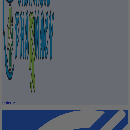
0
items