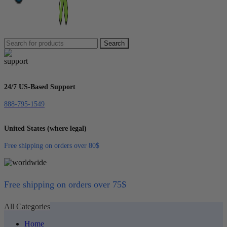
Search
24/7 US-Based Support
888-795-1549
United States (where legal)
Free shipping on orders over 80$
Free shipping on orders over 75$
All Categories
Home