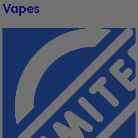
Vapes