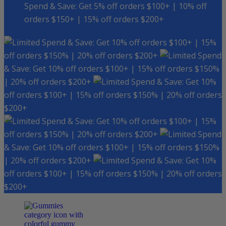
Spend & Save: Get 5% off orders $100+ | 10% off
orders $150+ | 15% off orders $200+
Spend & Save: Get 10% off orders $100+ | 15%
off orders $150% | 20% off orders $200+
Spend
& Save: Get 10% off orders $100+ | 15% off orders $150%
| 20% off orders $200+
Spend & Save: Get 10%
off orders $100+ | 15% off orders $150% | 20% off orders
$200+
Spend & Save: Get 10% off orders $100+ | 15%
off orders $150% | 20% off orders $200+
Spend
& Save: Get 10% off orders $100+ | 15% off orders $150%
| 20% off orders $200+
Spend & Save: Get 10%
off orders $100+ | 15% off orders $150% | 20% off orders
$200+