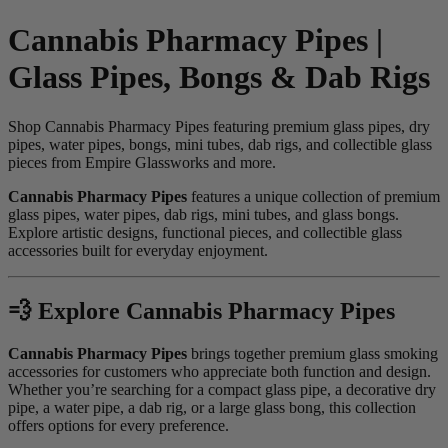
Cannabis Pharmacy Pipes |
Glass Pipes, Bongs & Dab Rigs
Shop Cannabis Pharmacy Pipes featuring premium glass pipes, dry
pipes, water pipes, bongs, mini tubes, dab rigs, and collectible glass
pieces from Empire Glassworks and more.
Cannabis Pharmacy Pipes
features a unique collection of premium
glass pipes, water pipes, dab rigs, mini tubes, and glass bongs.
Explore artistic designs, functional pieces, and collectible glass
accessories built for everyday enjoyment.
💨 Explore Cannabis Pharmacy Pipes
Cannabis Pharmacy Pipes
brings together premium glass smoking
accessories for customers who appreciate both function and design.
Whether you’re searching for a compact glass pipe, a decorative dry
pipe, a water pipe, a dab rig, or a large glass bong, this collection
offers options for every preference.