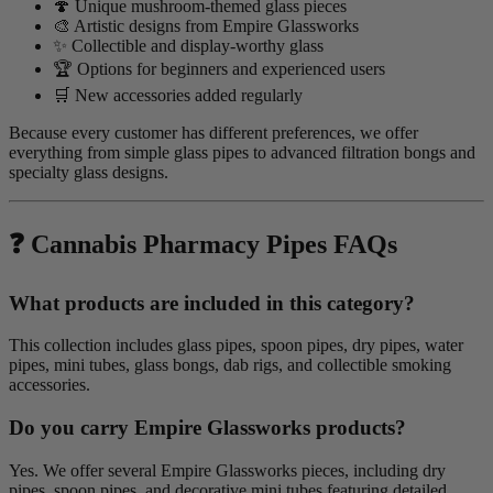
🍄 Unique mushroom-themed glass pieces
🎨 Artistic designs from Empire Glassworks
✨ Collectible and display-worthy glass
🏆 Options for beginners and experienced users
🛒 New accessories added regularly
Because every customer has different preferences, we offer
everything from simple glass pipes to advanced filtration bongs and
specialty glass designs.
❓ Cannabis Pharmacy Pipes FAQs
What products are included in this category?
This collection includes glass pipes, spoon pipes, dry pipes, water
pipes, mini tubes, glass bongs, dab rigs, and collectible smoking
accessories.
Do you carry Empire Glassworks products?
Yes. We offer several Empire Glassworks pieces, including dry
pipes, spoon pipes, and decorative mini tubes featuring detailed