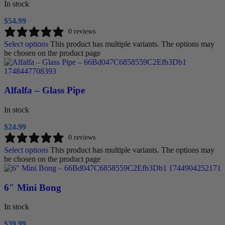
In stock
$
54.99
0 reviews
Select options
This product has multiple variants. The options may
be chosen on the product page
Alfalfa – Glass Pipe
In stock
$
24.99
0 reviews
Select options
This product has multiple variants. The options may
be chosen on the product page
6″ Mini Bong
In stock
$
39.99