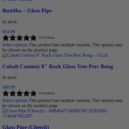
Buddha – Glass Pipe
In stock
$
24.99
0 reviews
Select options
This product has multiple variants. The options may
be chosen on the product page
Cobalt Contour 8″ Rock Glass Tree Perc Bong
In stock
$
49.99
0 reviews
Select options
This product has multiple variants. The options may
be chosen on the product page
Glass Pipe (Cheech)