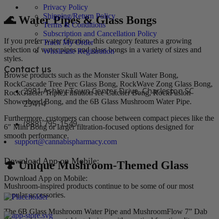
Privacy Policy
Shipping/Return Policy
🌊 Water Pipes & Glass Bongs
Terms & Conditions
Subscription and Cancellation Policy
If you prefer water filtration, this category features a growing
Track My Order
selection of water pipes and glass bongs in a variety of sizes and
Wholesale Registration
styles.
Contact us
Browse products such as the Monster Skull Water Bong,
RockCascade Tree Perc Glass Bong, RockWave Zong Glass Bong,
2981 Ashley Town Center Drive, Charleston SC
RockGlacier Triple Filtration Ice Catcher Bong, RockFusion
Showerhead Bong, and the 6B Glass Mushroom Water Pipe.
29414
Furthermore, customers can choose between compact pieces like the
(888) 795-1549
6″ Mini Bong or larger filtration-focused options designed for
smooth performance.
support@cannabispharmacy.com
Download App on Mobile:
🍄 Unique Mushroom-Themed Glass
Download App on Mobile:
Mushroom-inspired products continue to be some of our most
popular accessories.
The 6B Glass Mushroom Water Pipe and MushroomFlow 7” Dab