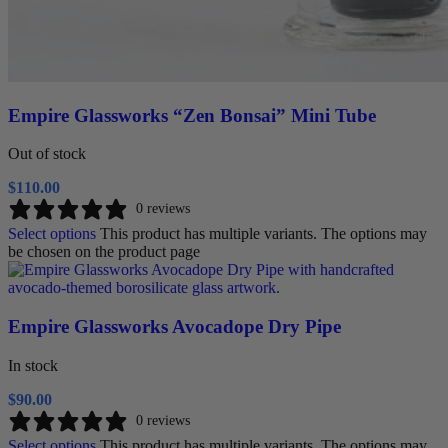
Empire Glassworks “Zen Bonsai” Mini Tube
Out of stock
$
110.00
0 reviews
Select options
This product has multiple variants. The options may
be chosen on the product page
Empire Glassworks Avocadope Dry Pipe
In stock
$
90.00
0 reviews
Select options
This product has multiple variants. The options may