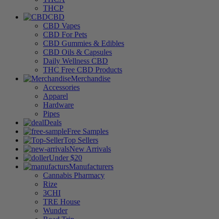
THCP
CBD
CBD Vapes
CBD For Pets
CBD Gummies & Edibles
CBD Oils & Capsules
Daily Wellness CBD
THC Free CBD Products
Merchandise
Accessories
Apparel
Hardware
Pipes
Deals
Free Samples
Top Sellers
New Arrivals
Under $20
Manufacturers
Cannabis Pharmacy
Rize
3CHI
TRE House
Wunder