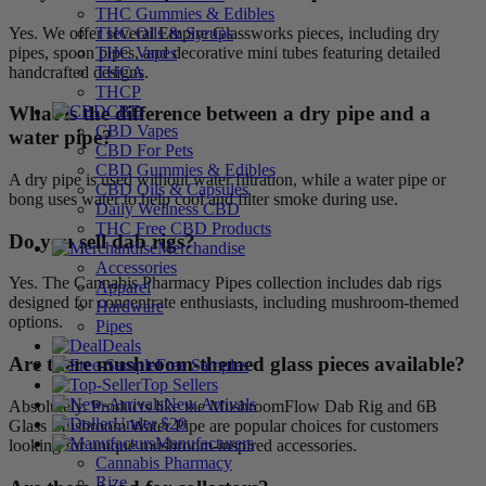
THC Gummies & Edibles
Yes. We offer several Empire Glassworks pieces, including dry
THC Oils & Syrups
pipes, spoon pipes, and decorative mini tubes featuring detailed
THC Vapes
handcrafted designs.
THCA
THCP
CBD
What is the difference between a dry pipe and a
CBD Vapes
water pipe?
CBD For Pets
CBD Gummies & Edibles
A dry pipe is used without water filtration, while a water pipe or
CBD Oils & Capsules
bong uses water to help cool and filter smoke during use.
Daily Wellness CBD
THC Free CBD Products
Do you sell dab rigs?
Merchandise
Accessories
Yes. The Cannabis Pharmacy Pipes collection includes dab rigs
Apparel
designed for concentrate enthusiasts, including mushroom-themed
Hardware
options.
Pipes
Deals
Are there mushroom-themed glass pieces available?
Free Samples
Top Sellers
New Arrivals
Absolutely. Products like the MushroomFlow Dab Rig and 6B
Under $20
Glass Mushroom Water Pipe are popular choices for customers
Manufacturers
looking for unique mushroom-inspired accessories.
Cannabis Pharmacy
Rize