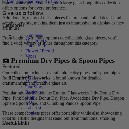
pipe, a water pipe, a dab rig, or a large glass bong, this collection
offers options for every preference.
Give us a follow
Additionally, many of these pieces feature handcrafted details and
creative artwork, making them just as impressive on display as they
Categories
are in use.
Gummies
From beginner-friendly options to collectible glass pieces, you’ll
Mushrooms
find a wide variety of styles throughout this category.
Under $20
Flower / Preroll
Vapes
🍩 Premium Dry Pipes & Spoon Pipes
Featured
Our collection includes several unique dry pipes and spoon pipes
Shop
from
Empire Glassworks
, a brand known for detailed
Manufacturers
craftsmanship and creative glass art.
Our Story
Reviews
Popular options include the Empire Glassworks Jelly Donut Dry
Blog
Pipe, Pink Sprinkle Donut Dry Pipe, Avocadope Dry Pipe, Dragon
FAQ
Sphere Spoon Pipe, and Climbing Pandas Spoon Pipe.
Lab Test
Contact
These compact glass pipes offer portability while also showcasing
colorful artistic designs that stand out from traditional smoking
Useful Links
accessories.