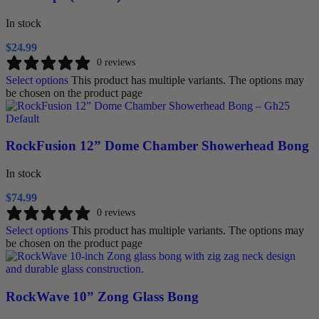
In stock
$
24.99
0 reviews
Select options
This product has multiple variants. The options may
be chosen on the product page
RockFusion 12” Dome Chamber Showerhead Bong
In stock
$
74.99
0 reviews
Select options
This product has multiple variants. The options may
be chosen on the product page
RockWave 10” Zong Glass Bong