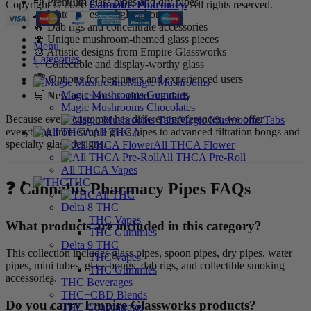
💨 Premium glass pipes and dry pipes
Copyright © 2026
Cannabis Pharmacy.
All rights reserved.
🌊 Water pipes and glass bongs
🔥 Dab rigs and concentrate accessories
🍄 Unique mushroom-themed glass pieces
Menu
🎨 Artistic designs from Empire Glassworks
Categories
✨ Collectible and display-worthy glass
🏆 Options for beginners and experienced users
Magic Mushrooms
Magic Mushrooms Gummies
🛒 New accessories added regularly
Magic Mushrooms Chocolates
Because every customer has different preferences, we offer
Magic Mushrooms Tabs
everything from simple glass pipes to advanced filtration bongs and
All THCA
specialty glass designs.
All THCA Flower
All THCA Pre-Roll
All THCA Vapes
THC
❓ Cannabis Pharmacy Pipes FAQs
All THC
Delta 8 THC
THC Vapes
What products are included in this category?
THC Gummies
Delta 9 THC
This collection includes glass pipes, spoon pipes, dry pipes, water
THC Vapes
pipes, mini tubes, glass bongs, dab rigs, and collectible smoking
THC Gummies
accessories.
THC Beverages
THC+CBD Blends
Do you carry Empire Glassworks products?
THC Concentrates