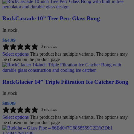
RockCascade 10” Tree Perc Glass Bong
In stock
$
64.99
0 reviews
Select options
This product has multiple variants. The options may
be chosen on the product page
RockGlacier 14” Triple Filtration Ice Catcher Bong
In stock
$
89.99
0 reviews
Select options
This product has multiple variants. The options may
be chosen on the product page