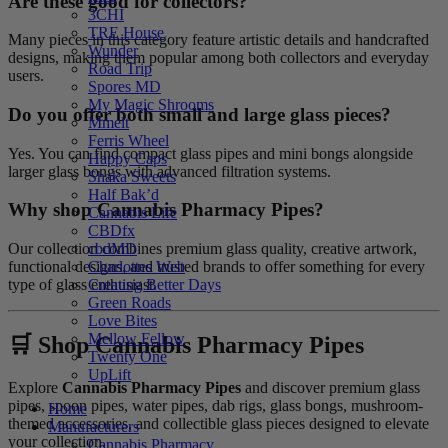
Are these good for collectors?
3CHI
TRE House
Many pieces in this category feature artistic details and handcrafted
Wunder
designs, making them popular among both collectors and everyday
Road Trip
users.
Spores MD
My Magic Shrooms
Do you offer both small and large glass pieces?
Mmelt
Ferris Wheel
Yes. You can find compact glass pipes and mini bongs alongside
Happy Caps
larger glass bongs with advanced filtration systems.
Shaka Sweets
Half Bak’d
Why shop Cannabis Pharmacy Pipes?
Cannabis Life
CBDfx
Our collection combines premium glass quality, creative artwork,
cbdMD
functional designs, and trusted brands to offer something for every
Charlottes Web
type of glass enthusiast.
Creating Better Days
Green Roads
Love Bites
Mellow Fellow
🛒 Shop Cannabis Pharmacy Pipes
Twenty One
UpLift
Explore
Cannabis Pharmacy Pipes
and discover premium glass
pipes, spoon pipes, water pipes, dab rigs, glass bongs, mushroom-
Home
themed accessories, and collectible glass pieces designed to elevate
Manufacturers
your collection.
Cannabis Pharmacy