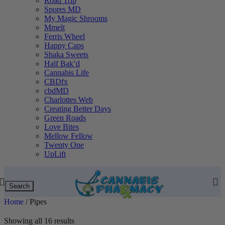
Road Trip
Spores MD
My Magic Shrooms
Mmelt
Ferris Wheel
Happy Caps
Shaka Sweets
Half Bak’d
Cannabis Life
CBDfx
cbdMD
Charlottes Web
Creating Better Days
Green Roads
Love Bites
Mellow Fellow
Twenty One
UpLift
Search
Home
/
Pipes
Showing all 16 results