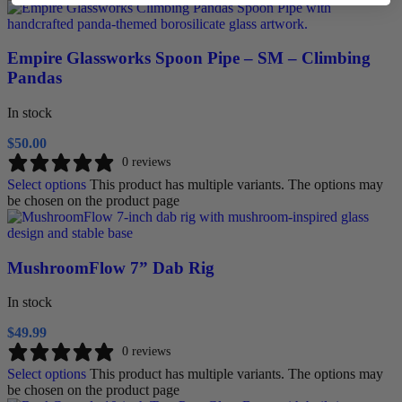
Empire Glassworks Spoon Pipe – SM – Climbing
Pandas
In stock
$
50.00
0 reviews
Select options
This product has multiple variants. The options may
be chosen on the product page
MushroomFlow 7” Dab Rig
In stock
$
49.99
0 reviews
Select options
This product has multiple variants. The options may
be chosen on the product page