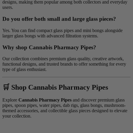
designs, making them popular among both collectors and everyday
users.
Do you offer both small and large glass pieces?
Yes. You can find compact glass pipes and mini bongs alongside
larger glass bongs with advanced filtration systems.
Why shop Cannabis Pharmacy Pipes?
Our collection combines premium glass quality, creative artwork,
functional designs, and trusted brands to offer something for every
type of glass enthusiast.
🛒 Shop Cannabis Pharmacy Pipes
Explore
Cannabis Pharmacy Pipes
and discover premium glass
pipes, spoon pipes, water pipes, dab rigs, glass bongs, mushroom-
themed accessories, and collectible glass pieces designed to elevate
your collection.