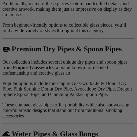
Additionally, many of these pieces feature handcrafted details and
creative artwork, making them just as impressive on display as they
are in use.
From beginner-friendly options to collectible glass pieces, you’ll
find a wide variety of styles throughout this category.
🍩 Premium Dry Pipes & Spoon Pipes
Our collection includes several unique dry pipes and spoon pipes
from
Empire Glassworks
, a brand known for detailed
craftsmanship and creative glass art.
Popular options include the Empire Glassworks Jelly Donut Dry
Pipe, Pink Sprinkle Donut Dry Pipe, Avocadope Dry Pipe, Dragon
Sphere Spoon Pipe, and Climbing Pandas Spoon Pipe.
These compact glass pipes offer portability while also showcasing
colorful artistic designs that stand out from traditional smoking
accessories.
🌊 Water Pipes & Glass Bongs