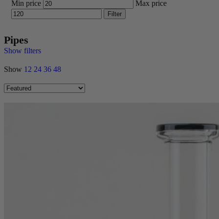
Min price
Max price
Filter
Pipes
Show filters
Show
12
24
36
48