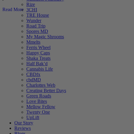
Rize
Read More
3CHI
TRE House
Wunder
Road Trip
Spores MD
My Magic Shrooms
Mmelts
Ferris Wheel
Happy Caps
Shaka Treats
Half Bak’d
Cannabis Life
CBDfx
cbdMD
Charlottes Web
Creating Better Days
Green Roads
Love Bites
Mellow Fellow
Twenty One
UpLift
Our Story
Reviews
Blogs