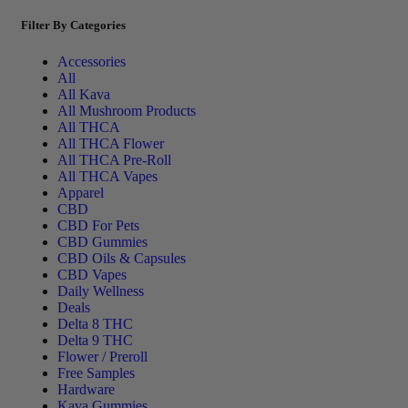
Filter By Categories
Accessories
All
All Kava
All Mushroom Products
All THCA
All THCA Flower
All THCA Pre-Roll
All THCA Vapes
Apparel
CBD
CBD For Pets
CBD Gummies
CBD Oils & Capsules
CBD Vapes
Daily Wellness
Deals
Delta 8 THC
Delta 9 THC
Flower / Preroll
Free Samples
Hardware
Kava Gummies