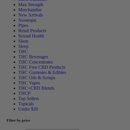
Max Strength
Merchandise
New Arrivals
Nootropic
Pipes
Retail Products
Sexual Health
Shots
Sleep
THC
THC Beverages
THC Concentrates
THC Free CBD Products
THC Gummies & Edibles
THC Oils & Syrups
THC Vapes
THC+CBD Blends
THCP
Top Sellers
Topicals
Under $20
Filter by price