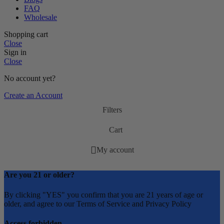
FAQ
Wholesale
Shopping cart
Close
Sign in
Close
No account yet?
Create an Account
Filters
Cart
My account
Are you 21 or older?
By clicking "YES" you confirm that you are 21 years of age or
older, and agree to our Terms of Service and Privacy Policy
Access forbidden