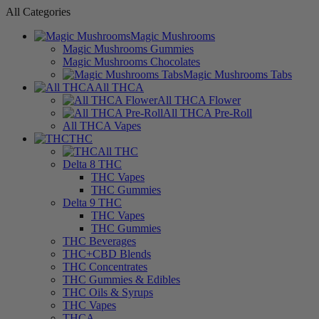
All Categories
Magic Mushrooms
Magic Mushrooms Gummies
Magic Mushrooms Chocolates
Magic Mushrooms Tabs
All THCA
All THCA Flower
All THCA Pre-Roll
All THCA Vapes
THC
All THC
Delta 8 THC
THC Vapes
THC Gummies
Delta 9 THC
THC Vapes
THC Gummies
THC Beverages
THC+CBD Blends
THC Concentrates
THC Gummies & Edibles
THC Oils & Syrups
THC Vapes
THCA