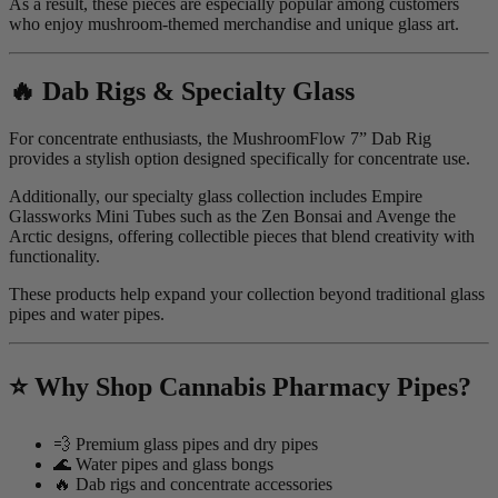
As a result, these pieces are especially popular among customers
who enjoy mushroom-themed merchandise and unique glass art.
🔥 Dab Rigs & Specialty Glass
For concentrate enthusiasts, the MushroomFlow 7” Dab Rig
provides a stylish option designed specifically for concentrate use.
Additionally, our specialty glass collection includes Empire
Glassworks Mini Tubes such as the Zen Bonsai and Avenge the
Arctic designs, offering collectible pieces that blend creativity with
functionality.
These products help expand your collection beyond traditional glass
pipes and water pipes.
⭐ Why Shop Cannabis Pharmacy Pipes?
💨 Premium glass pipes and dry pipes
🌊 Water pipes and glass bongs
🔥 Dab rigs and concentrate accessories