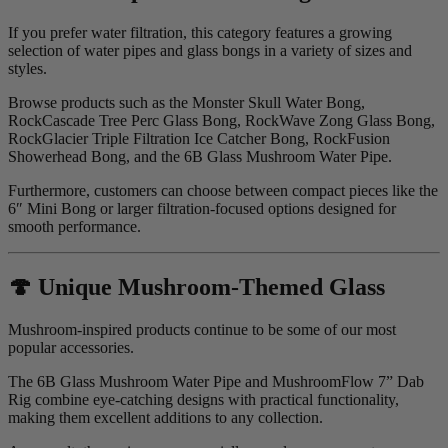
If you prefer water filtration, this category features a growing
selection of water pipes and glass bongs in a variety of sizes and
styles.
Browse products such as the Monster Skull Water Bong,
RockCascade Tree Perc Glass Bong, RockWave Zong Glass Bong,
RockGlacier Triple Filtration Ice Catcher Bong, RockFusion
Showerhead Bong, and the 6B Glass Mushroom Water Pipe.
Furthermore, customers can choose between compact pieces like the
6″ Mini Bong or larger filtration-focused options designed for
smooth performance.
🍄 Unique Mushroom-Themed Glass
Mushroom-inspired products continue to be some of our most
popular accessories.
The 6B Glass Mushroom Water Pipe and MushroomFlow 7” Dab
Rig combine eye-catching designs with practical functionality,
making them excellent additions to any collection.