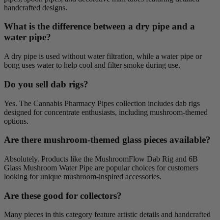
handcrafted designs.
What is the difference between a dry pipe and a
water pipe?
A dry pipe is used without water filtration, while a water pipe or
bong uses water to help cool and filter smoke during use.
Do you sell dab rigs?
Yes. The Cannabis Pharmacy Pipes collection includes dab rigs
designed for concentrate enthusiasts, including mushroom-themed
options.
Are there mushroom-themed glass pieces available?
Absolutely. Products like the MushroomFlow Dab Rig and 6B
Glass Mushroom Water Pipe are popular choices for customers
looking for unique mushroom-inspired accessories.
Are these good for collectors?
Many pieces in this category feature artistic details and handcrafted