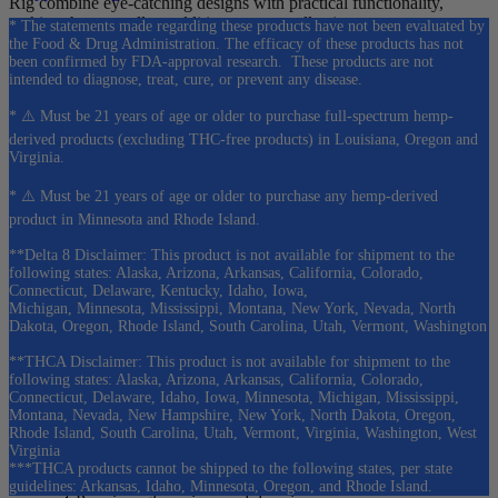
Rig combine eye-catching designs with practical functionality,
making them excellent additions to any collection.
* The statements made regarding these products have not been evaluated by
the Food & Drug Administration. The efficacy of these products has not
As a result, these pieces are especially popular among customers
been confirmed by FDA-approval research. These products are not
who enjoy mushroom-themed merchandise and unique glass art.
intended to diagnose, treat, cure, or prevent any disease.
* ⚠️ Must be 21 years of age or older to purchase full-spectrum hemp-
derived products (excluding THC-free products) in Louisiana, Oregon and
🔥 Dab Rigs & Specialty Glass
Virginia.
For concentrate enthusiasts, the MushroomFlow 7” Dab Rig
* ⚠️ Must be 21 years of age or older to purchase any hemp-derived
provides a stylish option designed specifically for concentrate use.
product in Minnesota and Rhode Island.
Additionally, our specialty glass collection includes Empire
**Delta 8 Disclaimer: This product is not available for shipment to the
Glassworks Mini Tubes such as the Zen Bonsai and Avenge the
following states: Alaska, Arizona, Arkansas, California, Colorado,
Connecticut, Delaware, Kentucky, Idaho, Iowa,
Arctic designs, offering collectible pieces that blend creativity with
Michigan, Minnesota, Mississippi, Montana, New York, Nevada, North
functionality.
Dakota, Oregon, Rhode Island, South Carolina, Utah, Vermont, Washington
These products help expand your collection beyond traditional glass
**THCA Disclaimer: This product is not available for shipment to the
pipes and water pipes.
following states: Alaska, Arizona, Arkansas, California, Colorado,
Connecticut, Delaware, Idaho, Iowa, Minnesota, Michigan, Mississippi,
Montana, Nevada, New Hampshire, New York, North Dakota, Oregon,
Rhode Island, South Carolina, Utah, Vermont, Virginia, Washington, West
⭐ Why Shop Cannabis Pharmacy Pipes?
Virginia
***THCA products cannot be shipped to the following states, per state
guidelines: Arkansas, Idaho, Minnesota, Oregon, and Rhode Island.