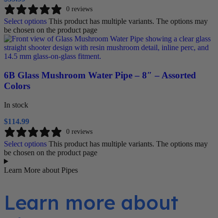
0 reviews
Select options
This product has multiple variants. The options may
be chosen on the product page
6B Glass Mushroom Water Pipe – 8″ – Assorted
Colors
In stock
$
114.99
0 reviews
Select options
This product has multiple variants. The options may
be chosen on the product page
Learn More about Pipes
Learn more about