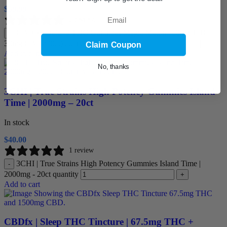
$
59.99
Email
5 reviews
CBDfx | Delta-9 THC Gummies Magic Melon | 10mg THC +
-
30mg CBD-(40ct) quantity
+
Claim Coupon
Add to cart
No, thanks
3CHI | True Strains High Potency Gummies Island
Time | 2000mg – 20ct
In stock
$
40.00
1 review
3CHI | True Strains High Potency Gummies Island Time |
-
2000mg - 20ct quantity
+
Add to cart
CBDfx | Sleep THC Tincture | 67.5mg THC +