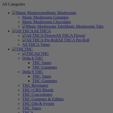
All Categories
Magic Mushrooms
Magic Mushrooms Gummies
Magic Mushrooms Chocolates
Magic Mushrooms Tabs
All THCA
All THCA Flower
All THCA Pre-Roll
All THCA Vapes
THC
All THC
Delta 8 THC
THC Vapes
THC Gummies
Delta 9 THC
THC Vapes
THC Gummies
THC Beverages
THC+CBD Blends
THC Concentrates
THC Gummies & Edibles
THC Oils & Syrups
THC Vapes
THCA