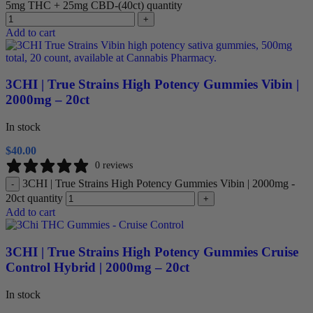
5mg THC + 25mg CBD-(40ct) quantity
+
Add to cart
3CHI | True Strains High Potency Gummies Vibin |
2000mg – 20ct
In stock
$
40.00
0 reviews
3CHI | True Strains High Potency Gummies Vibin | 2000mg -
-
20ct quantity
+
Add to cart
3CHI | True Strains High Potency Gummies Cruise
Control Hybrid | 2000mg – 20ct
In stock