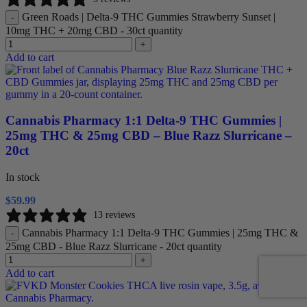
Green Roads | Delta-9 THC Gummies Strawberry Sunset |
-
10mg THC + 20mg CBD - 30ct quantity
+
Add to cart
Cannabis Pharmacy 1:1 Delta-9 THC Gummies |
25mg THC & 25mg CBD – Blue Razz Slurricane –
20ct
In stock
$
59.99
13 reviews
Cannabis Pharmacy 1:1 Delta-9 THC Gummies | 25mg THC &
-
25mg CBD - Blue Razz Slurricane - 20ct quantity
+
Add to cart