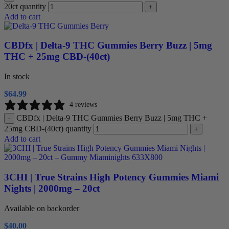
20ct quantity
+
Add to cart
CBDfx | Delta-9 THC Gummies Berry Buzz | 5mg
THC + 25mg CBD-(40ct)
In stock
$
64.99
4 reviews
CBDfx | Delta-9 THC Gummies Berry Buzz | 5mg THC +
-
25mg CBD-(40ct) quantity
+
Add to cart
3CHI | True Strains High Potency Gummies Miami
Nights | 2000mg – 20ct
Available on backorder
$
40.00