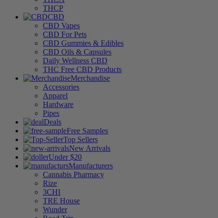
THCP
CBD
CBD Vapes
CBD For Pets
CBD Gummies & Edibles
CBD Oils & Capsules
Daily Wellness CBD
THC Free CBD Products
Merchandise
Accessories
Apparel
Hardware
Pipes
Deals
Free Samples
Top Sellers
New Arrivals
Under $20
Manufacturers
Cannabis Pharmacy
Rize
3CHI
TRE House
Wunder