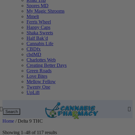
Road Trip
Spores MD
My Magic Shrooms
Mmelt
Ferris Wheel
Happy Caps
Shaka Sweets
Half Bak’d
Cannabis Life
CBDfx
cbdMD
Charlottes Web
Creating Better Days
Green Roads
Love Bites
Mellow Fellow
Twenty One
UpLift
Search
Home
/
Delta 9 THC
Showing 1–48 of 117 results