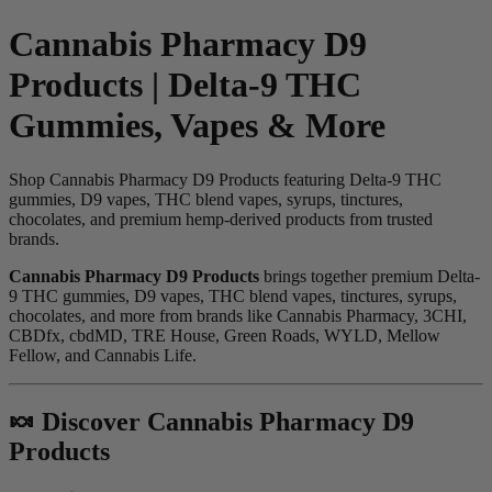
Cannabis Pharmacy D9
Products | Delta-9 THC
Gummies, Vapes & More
Shop Cannabis Pharmacy D9 Products featuring Delta-9 THC
gummies, D9 vapes, THC blend vapes, syrups, tinctures,
chocolates, and premium hemp-derived products from trusted
brands.
Cannabis Pharmacy D9 Products
brings together premium Delta-
9 THC gummies, D9 vapes, THC blend vapes, tinctures, syrups,
chocolates, and more from brands like Cannabis Pharmacy, 3CHI,
CBDfx, cbdMD, TRE House, Green Roads, WYLD, Mellow
Fellow, and Cannabis Life.
🍬 Discover Cannabis Pharmacy D9
Products