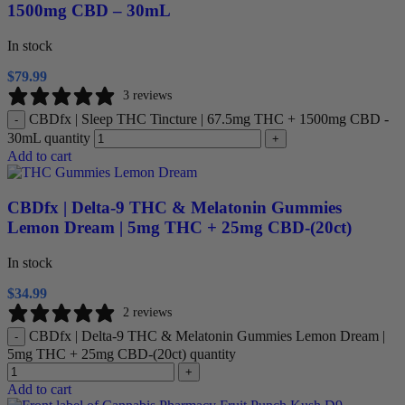
1500mg CBD – 30mL
In stock
$
79.99
3 reviews
CBDfx | Sleep THC Tincture | 67.5mg THC + 1500mg CBD -
-
30mL quantity
+
Add to cart
CBDfx | Delta-9 THC & Melatonin Gummies
Lemon Dream | 5mg THC + 25mg CBD-(20ct)
In stock
$
34.99
2 reviews
CBDfx | Delta-9 THC & Melatonin Gummies Lemon Dream |
-
5mg THC + 25mg CBD-(20ct) quantity
+
Add to cart