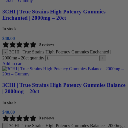
3CHI | True Strains High Potency Gummies
Enchanted | 2000mg – 20ct
In stock
$
40.00
0 reviews
3CHI | True Strains High Potency Gummies Enchanted |
-
2000mg - 20ct quantity
+
Add to cart
3CHI | True Strains High Potency Gummies Balance
| 2000mg – 20ct
In stock
$
40.00
0 reviews
3CHI | True Strains High Potency Gummies Balance | 2000mg -
-