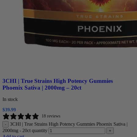
3CHI | True Strains High Potency Gummies
Phoenix Sativa | 2000mg – 20ct
In stock
$
39.99
18 reviews
3CHI | True Strains High Potency Gummies Phoenix Sativa |
-
2000mg - 20ct quantity
+
Add to cart