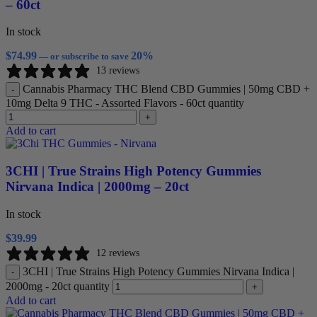
– 60ct
In stock
$
74.99
20%
—
or subscribe to save
13 reviews
Cannabis Pharmacy THC Blend CBD Gummies | 50mg CBD +
-
10mg Delta 9 THC - Assorted Flavors - 60ct quantity
+
Add to cart
3CHI | True Strains High Potency Gummies
Nirvana Indica | 2000mg – 20ct
In stock
$
39.99
12 reviews
3CHI | True Strains High Potency Gummies Nirvana Indica |
-
2000mg - 20ct quantity
+
Add to cart