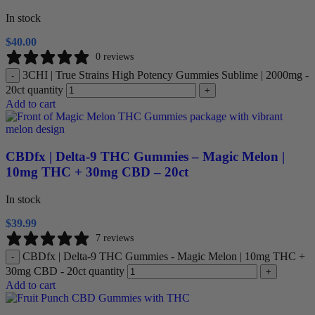
In stock
$
40.00
0 reviews
3CHI | True Strains High Potency Gummies Sublime | 2000mg -
-
20ct quantity
+
Add to cart
CBDfx | Delta-9 THC Gummies – Magic Melon |
10mg THC + 30mg CBD – 20ct
In stock
$
39.99
7 reviews
CBDfx | Delta-9 THC Gummies - Magic Melon | 10mg THC +
-
30mg CBD - 20ct quantity
+
Add to cart