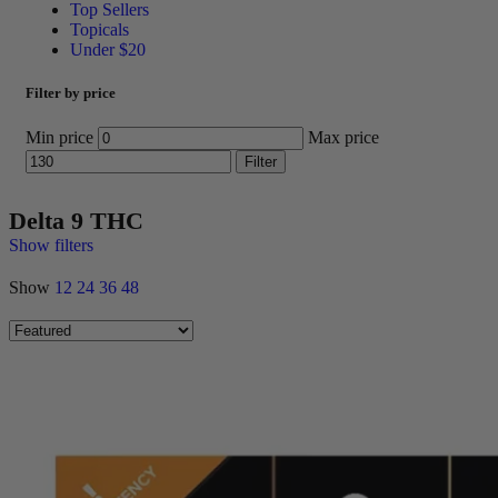
Top Sellers
Topicals
Under $20
Filter by price
Min price
Max price
Filter
Delta 9 THC
Show filters
Show
12
24
36
48