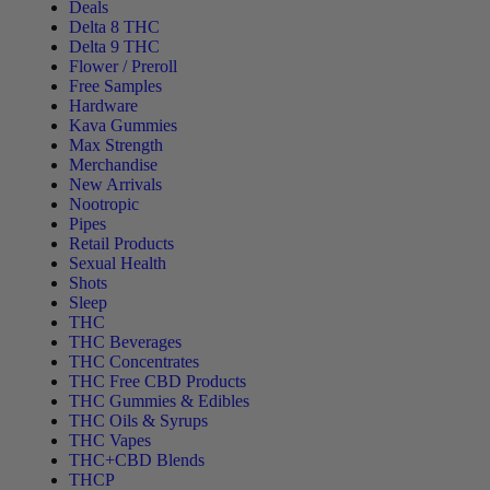
Deals
Delta 8 THC
Delta 9 THC
Flower / Preroll
Free Samples
Hardware
Kava Gummies
Max Strength
Merchandise
New Arrivals
Nootropic
Pipes
Retail Products
Sexual Health
Shots
Sleep
THC
THC Beverages
THC Concentrates
THC Free CBD Products
THC Gummies & Edibles
THC Oils & Syrups
THC Vapes
THC+CBD Blends
THCP