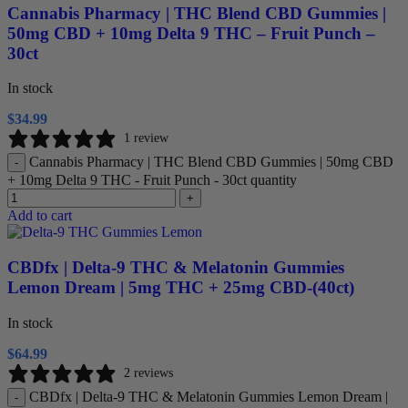
Cannabis Pharmacy | THC Blend CBD Gummies |
50mg CBD + 10mg Delta 9 THC – Fruit Punch –
30ct
In stock
$
34.99
1 review
Cannabis Pharmacy | THC Blend CBD Gummies | 50mg CBD
-
+ 10mg Delta 9 THC - Fruit Punch - 30ct quantity
+
Add to cart
CBDfx | Delta-9 THC & Melatonin Gummies
Lemon Dream | 5mg THC + 25mg CBD-(40ct)
In stock
$
64.99
2 reviews
CBDfx | Delta-9 THC & Melatonin Gummies Lemon Dream |
-