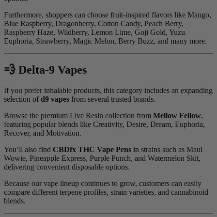
Furthermore, shoppers can choose fruit-inspired flavors like Mango,
Blue Raspberry, Dragonberry, Cotton Candy, Peach Berry,
Raspberry Haze, Wildberry, Lemon Lime, Goji Gold, Yuzu
Euphoria, Strawberry, Magic Melon, Berry Buzz, and many more.
💨 Delta-9 Vapes
If you prefer inhalable products, this category includes an expanding
selection of
d9 vapes
from several trusted brands.
Browse the premium Live Resin collection from
Mellow Fellow
,
featuring popular blends like Creativity, Desire, Dream, Euphoria,
Recover, and Motivation.
You’ll also find
CBDfx THC Vape Pens
in strains such as Maui
Wowie, Pineapple Express, Purple Punch, and Watermelon Skit,
delivering convenient disposable options.
Because our vape lineup continues to grow, customers can easily
compare different terpene profiles, strain varieties, and cannabinoid
blends.