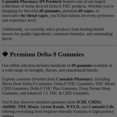
Cannabis Pharmacy D9 Products
features one of our largest
collections of hemp-derived Delta-9 THC products. Whether you’re
shopping for flavorful
d9 gummies
, premium
d9 vapes
, or
innovative
thc blend vapes
, you’ll find options for every preference
and experience level.
Additionally, we carefully select products from leading brands
known for quality ingredients, consistent formulas, and outstanding
flavor.
🍓 Premium Delta-9 Gummies
Our edible selection includes hundreds of
d9 gummies
available in
a wide range of strengths, flavors, and cannabinoid blends.
Explore customer favorites from
Cannabis Pharmacy
, including
Micro Dose Delta-9 Gummies, Delta-9 THC Gummies, THC Blend
CBD Gummies, Delta-9 THC Plus Gummies, Deep Dream Sleep
Gummies, and balanced 1:1 THC & CBD Gummies.
You’ll also discover premium gummies from
3CHI
,
CBDfx
,
cbdMD
,
TRE House
,
Green Roads
,
WYLD
, and
Cannabis Life
,
offering everything from beginner-friendly formulas to high-potency
options.