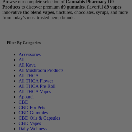
Browse our complete selection of
Cannabis Pharmacy D9
Products
to discover premium
d9 gummies
, flavorful
d9 vapes
,
innovative
thc blend vapes
, tinctures, chocolates, syrups, and more
from today’s most trusted hemp brands.
Filter By Categories
Accessories
All
All Kava
All Mushroom Products
All THCA
All THCA Flower
All THCA Pre-Roll
All THCA Vapes
Apparel
CBD
CBD For Pets
CBD Gummies
CBD Oils & Capsules
CBD Vapes
Daily Wellness