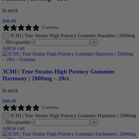
In stock
$
40.00
0 reviews
3CHI | True Strains High Potency Gummies Paraidise | 2000mg
-
- 20ct quantity
+
Add to cart
3CHI | True Strains High Potency Gummies
Harmony | 2000mg – 20ct
In stock
$
40.00
0 reviews
3CHI | True Strains High Potency Gummies Harmony | 2000mg
-
- 20ct quantity
+
Add to cart