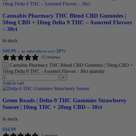
Cannabis Pharmacy THC Blend CBD Gummies |
50mg CBD + 10mg Delta 9 THC – Assorted Flavors
– 30ct
In stock
$
49.99
20%
—
or subscribe to save
15 reviews
Cannabis Pharmacy THC Blend CBD Gummies | 50mg CBD +
-
10mg Delta 9 THC - Assorted Flavors - 30ct quantity
+
Add to cart
Green Roads | Delta-9 THC Gummies Strawberry
Sunset | 10mg THC + 20mg CBD – 30ct
In stock
$
44.99
3 reviews