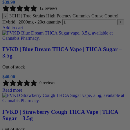
$
39.99
12 reviews
3CHI | True Strains High Potency Gummies Cruise Control
-
Hybrid | 2000mg - 20ct quantity
+
Add to cart
FVKD | Blue Dream THCA Vape | THCA Sugar –
3.5g
Out of stock
$
40.00
0 reviews
Read more
FVKD | Strawberry Cough THCA Vape | THCA
Sugar – 3.5g
Out of stock