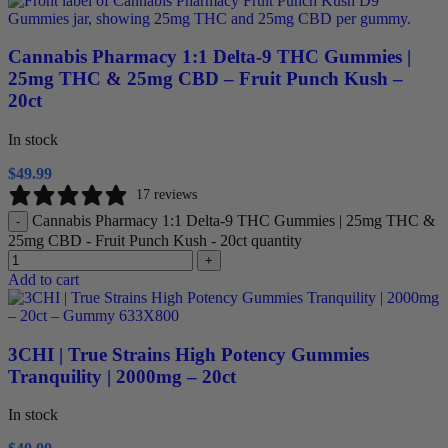
Cannabis Pharmacy 1:1 Delta-9 THC Gummies |
25mg THC & 25mg CBD – Fruit Punch Kush –
20ct
In stock
$
49.99
17 reviews
Cannabis Pharmacy 1:1 Delta-9 THC Gummies | 25mg THC &
-
25mg CBD - Fruit Punch Kush - 20ct quantity
+
Add to cart
3CHI | True Strains High Potency Gummies
Tranquility | 2000mg – 20ct
In stock