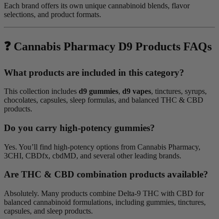
Each brand offers its own unique cannabinoid blends, flavor
selections, and product formats.
❓ Cannabis Pharmacy D9 Products FAQs
What products are included in this category?
This collection includes
d9 gummies
,
d9 vapes
, tinctures, syrups,
chocolates, capsules, sleep formulas, and balanced THC & CBD
products.
Do you carry high-potency gummies?
Yes. You’ll find high-potency options from Cannabis Pharmacy,
3CHI, CBDfx, cbdMD, and several other leading brands.
Are THC & CBD combination products available?
Absolutely. Many products combine Delta-9 THC with CBD for
balanced cannabinoid formulations, including gummies, tinctures,
capsules, and sleep products.