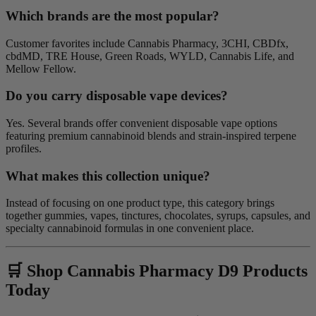
Which brands are the most popular?
Customer favorites include Cannabis Pharmacy, 3CHI, CBDfx,
cbdMD, TRE House, Green Roads, WYLD, Cannabis Life, and
Mellow Fellow.
Do you carry disposable vape devices?
Yes. Several brands offer convenient disposable vape options
featuring premium cannabinoid blends and strain-inspired terpene
profiles.
What makes this collection unique?
Instead of focusing on one product type, this category brings
together gummies, vapes, tinctures, chocolates, syrups, capsules, and
specialty cannabinoid formulas in one convenient place.
🛒 Shop Cannabis Pharmacy D9 Products
Today