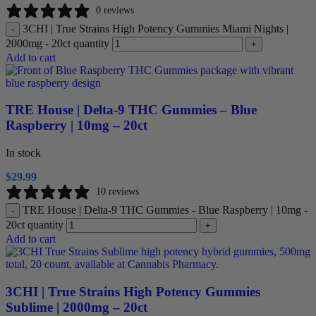
0 reviews
3CHI | True Strains High Potency Gummies Miami Nights |
-
2000mg - 20ct quantity
+
Add to cart
TRE House | Delta-9 THC Gummies – Blue
Raspberry | 10mg – 20ct
In stock
$
29.99
10 reviews
TRE House | Delta-9 THC Gummies - Blue Raspberry | 10mg -
-
20ct quantity
+
Add to cart
3CHI | True Strains High Potency Gummies
Sublime | 2000mg – 20ct