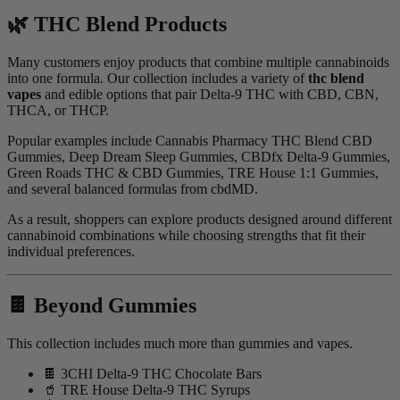
🌿 THC Blend Products
Many customers enjoy products that combine multiple cannabinoids
into one formula. Our collection includes a variety of
thc blend
vapes
and edible options that pair Delta-9 THC with CBD, CBN,
THCA, or THCP.
Popular examples include Cannabis Pharmacy THC Blend CBD
Gummies, Deep Dream Sleep Gummies, CBDfx Delta-9 Gummies,
Green Roads THC & CBD Gummies, TRE House 1:1 Gummies,
and several balanced formulas from cbdMD.
As a result, shoppers can explore products designed around different
cannabinoid combinations while choosing strengths that fit their
individual preferences.
🍫 Beyond Gummies
This collection includes much more than gummies and vapes.
🍫 3CHI Delta-9 THC Chocolate Bars
🥤 TRE House Delta-9 THC Syrups