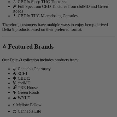
💧 CBDfx Sleep THC Tinctures
🌿 Full Spectrum CBD Tinctures from cbdMD and Green
Roads
💊 CBDfx THC Microdosing Capsules
Therefore, customers have multiple ways to enjoy hemp-derived
Delta-9 products based on their preferred format.
⭐ Featured Brands
Our Delta-9 collection includes products from:
🌿 Cannabis Pharmacy
🔥 3CHI
🍓 CBDfx
💚 cbdMD
🌈 TRE House
🌱 Green Roads
🫐 WYLD
⚡ Mellow Fellow
🍊 Cannabis Life