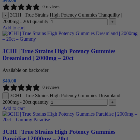
$
40.00
0 reviews
3CHI | True Strains High Potency Gummies Tranquility |
-
2000mg - 20ct quantity
+
Add to cart
3CHI | True Strains High Potency Gummies
Dreamland | 2000mg – 20ct
Available on backorder
$
40.00
0 reviews
3CHI | True Strains High Potency Gummies Dreamland |
-
2000mg - 20ct quantity
+
Add to cart
3CHI | True Strains High Potency Gummies
Paraidise | 2000mg – 20ct