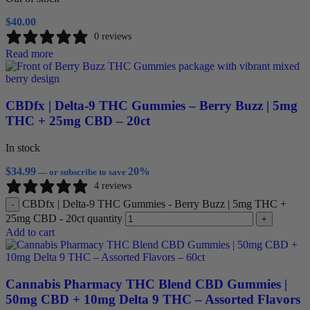
$
40.00
0 reviews
Read more
CBDfx | Delta-9 THC Gummies – Berry Buzz | 5mg
THC + 25mg CBD – 20ct
In stock
$
34.99
20%
—
or subscribe to save
4 reviews
CBDfx | Delta-9 THC Gummies - Berry Buzz | 5mg THC +
-
25mg CBD - 20ct quantity
+
Add to cart
Cannabis Pharmacy THC Blend CBD Gummies |
50mg CBD + 10mg Delta 9 THC – Assorted Flavors