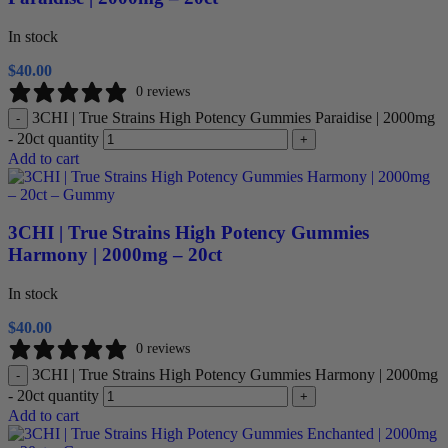
In stock
$
40.00
0 reviews
3CHI | True Strains High Potency Gummies Paraidise | 2000mg
-
- 20ct quantity
+
Add to cart
3CHI | True Strains High Potency Gummies
Harmony | 2000mg – 20ct
In stock
$
40.00
0 reviews
3CHI | True Strains High Potency Gummies Harmony | 2000mg
-
- 20ct quantity
+
Add to cart