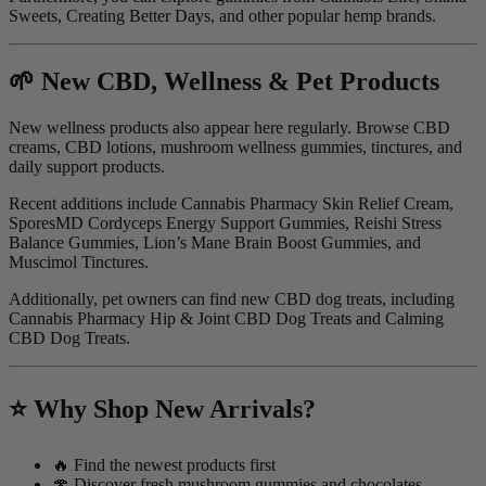
Sweets, Creating Better Days, and other popular hemp brands.
🌱 New CBD, Wellness & Pet Products
New wellness products also appear here regularly. Browse CBD
creams, CBD lotions, mushroom wellness gummies, tinctures, and
daily support products.
Recent additions include Cannabis Pharmacy Skin Relief Cream,
SporesMD Cordyceps Energy Support Gummies, Reishi Stress
Balance Gummies, Lion’s Mane Brain Boost Gummies, and
Muscimol Tinctures.
Additionally, pet owners can find new CBD dog treats, including
Cannabis Pharmacy Hip & Joint CBD Dog Treats and Calming
CBD Dog Treats.
⭐ Why Shop New Arrivals?
🔥 Find the newest products first
🍄 Discover fresh mushroom gummies and chocolates