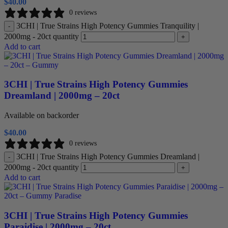
$
40.00
0 reviews
3CHI | True Strains High Potency Gummies Tranquility |
-
2000mg - 20ct quantity
+
Add to cart
3CHI | True Strains High Potency Gummies
Dreamland | 2000mg – 20ct
Available on backorder
$
40.00
0 reviews
3CHI | True Strains High Potency Gummies Dreamland |
-
2000mg - 20ct quantity
+
Add to cart
3CHI | True Strains High Potency Gummies
Paraidise | 2000mg – 20ct