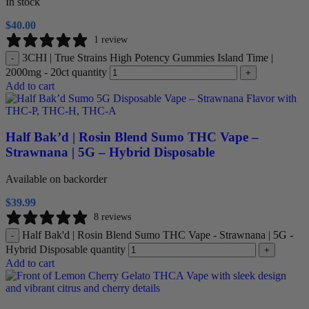
In stock
$
40.00
1 review
3CHI | True Strains High Potency Gummies Island Time |
-
2000mg - 20ct quantity
+
Add to cart
Half Bak’d | Rosin Blend Sumo THC Vape –
Strawnana | 5G – Hybrid Disposable
Available on backorder
$
39.99
8 reviews
Half Bak'd | Rosin Blend Sumo THC Vape - Strawnana | 5G -
-
Hybrid Disposable quantity
+
Add to cart