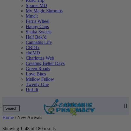
Road Trip
Spores MD
My Magic Shrooms
Mmelt
Ferris Wheel
Happy Caps
Shaka Sweets
Half Bak’d
Cannabis Life
CBDfx
cbdMD
Charlottes Web
Creating Better Days
Green Roads
Love Bites
Mellow Fellow
Twenty One
UpLift
Search
Home
/
New Arrivals
Showing 1–48 of 180 results