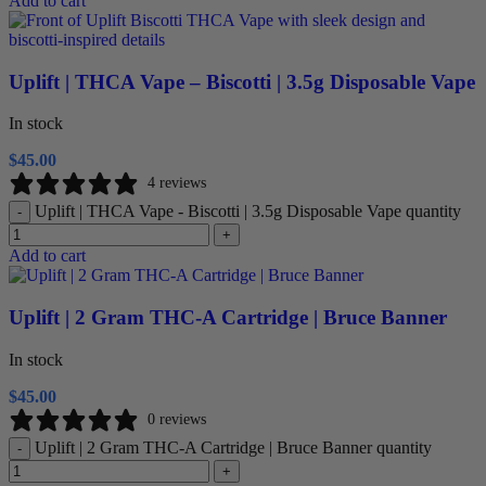
Add to cart
Uplift | THCA Vape – Biscotti | 3.5g Disposable Vape
In stock
$
45.00
4 reviews
Uplift | THCA Vape - Biscotti | 3.5g Disposable Vape quantity
-
+
Add to cart
Uplift | 2 Gram THC-A Cartridge | Bruce Banner
In stock
$
45.00
0 reviews
Uplift | 2 Gram THC-A Cartridge | Bruce Banner quantity
-
+