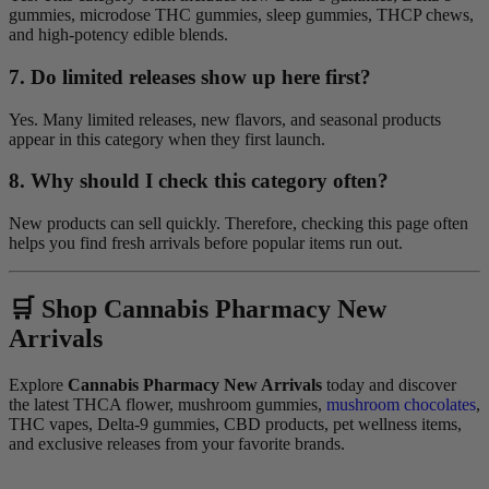
gummies, microdose THC gummies, sleep gummies, THCP chews,
and high-potency edible blends.
7. Do limited releases show up here first?
Yes. Many limited releases, new flavors, and seasonal products
appear in this category when they first launch.
8. Why should I check this category often?
New products can sell quickly. Therefore, checking this page often
helps you find fresh arrivals before popular items run out.
🛒 Shop Cannabis Pharmacy New
Arrivals
Explore
Cannabis Pharmacy New Arrivals
today and discover
the latest THCA flower, mushroom gummies,
mushroom chocolates
,
THC vapes, Delta-9 gummies, CBD products, pet wellness items,
and exclusive releases from your favorite brands.