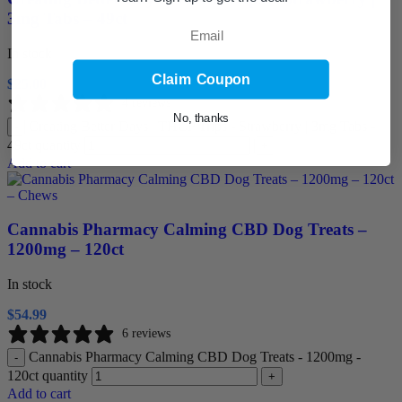
3mg Tabs – 49ct
Email
In stock
Claim Coupon
$
25.00
4 reviews
No, thanks
Creating Better Days | THCP Trips - Strawberry | 3mg Tabs -
-
49ct quantity
+
Add to cart
Cannabis Pharmacy Calming CBD Dog Treats –
1200mg – 120ct
In stock
$
54.99
6 reviews
Cannabis Pharmacy Calming CBD Dog Treats - 1200mg -
-
120ct quantity
+
Add to cart