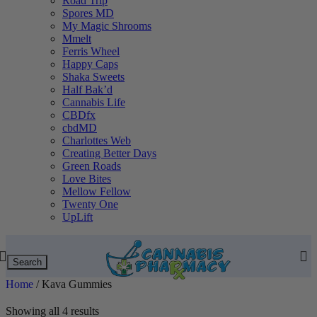
Road Trip
Spores MD
My Magic Shrooms
Mmelt
Ferris Wheel
Happy Caps
Shaka Sweets
Half Bak’d
Cannabis Life
CBDfx
cbdMD
Charlottes Web
Creating Better Days
Green Roads
Love Bites
Mellow Fellow
Twenty One
UpLift
Search
Home
/
Kava Gummies
Showing all 4 results