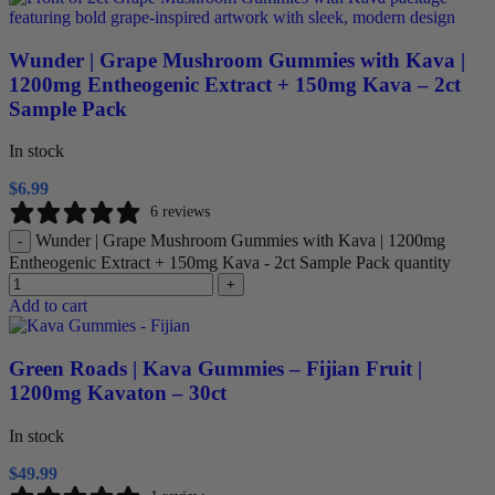
Wunder | Grape Mushroom Gummies with Kava |
1200mg Entheogenic Extract + 150mg Kava – 2ct
Sample Pack
In stock
$
6.99
6 reviews
Wunder | Grape Mushroom Gummies with Kava | 1200mg
-
Entheogenic Extract + 150mg Kava - 2ct Sample Pack quantity
+
Add to cart
Green Roads | Kava Gummies – Fijian Fruit |
1200mg Kavaton – 30ct
In stock
$
49.99