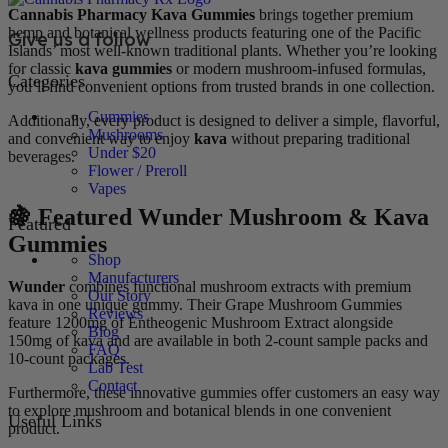
Cannabis Pharmacy Kava Gummies
brings together premium
hemp and botanical wellness products featuring one of the Pacific
Give us a follow
Islands’ most well-known traditional plants. Whether you’re looking
for classic
kava gummies
or modern mushroom-infused formulas,
Categories
you’ll find convenient options from trusted brands in one collection.
Gummies
Additionally, every product is designed to deliver a simple, flavorful,
Mushrooms
and convenient way to enjoy
kava
without preparing traditional
Under $20
beverages.
Flower / Preroll
Vapes
🍇 Featured Wunder Mushroom & Kava
Featured
Gummies
Shop
Manufacturers
Wunder
combines functional mushroom extracts with premium
Our Story
kava in one unique gummy. Their Grape Mushroom Gummies
Reviews
feature 1200mg of Entheogenic Mushroom Extract alongside
Blog
150mg of kava and are available in both 2-count sample packs and
FAQ
10-count packages.
Lab Test
Contact
Furthermore, these innovative gummies offer customers an easy way
to explore mushroom and botanical blends in one convenient
Useful Links
product.