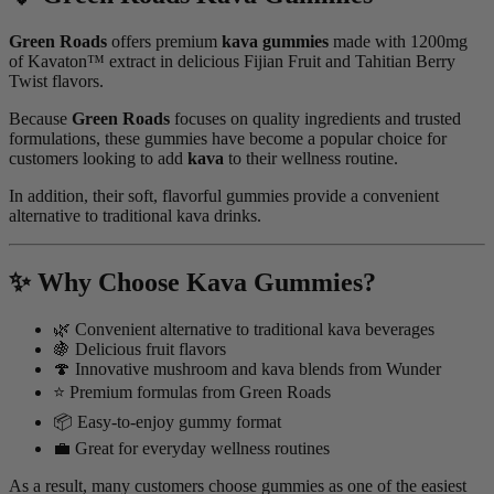
Green Roads
offers premium
kava gummies
made with 1200mg
of Kavaton™ extract in delicious Fijian Fruit and Tahitian Berry
Twist flavors.
Because
Green Roads
focuses on quality ingredients and trusted
formulations, these gummies have become a popular choice for
customers looking to add
kava
to their wellness routine.
In addition, their soft, flavorful gummies provide a convenient
alternative to traditional kava drinks.
✨ Why Choose Kava Gummies?
🌿 Convenient alternative to traditional kava beverages
🍇 Delicious fruit flavors
🍄 Innovative mushroom and kava blends from Wunder
⭐ Premium formulas from Green Roads
📦 Easy-to-enjoy gummy format
💼 Great for everyday wellness routines
As a result, many customers choose gummies as one of the easiest