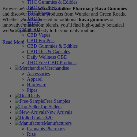
THC Gummies & Edibles
THC Oils & Syrups
Browse our collection of
Cannabis Pharmacy Kava Gummies
THC Vapes
and discover premium products from Wunder and Green Roads.
THCA
Whether you’re interested in traditional
kava gummies
or
THCP
innovative mushroom blends, you’ll find high-quality botanical
CBD
wellness products ready to fit your daily routine.
CBD Vapes
CBD For Pets
Read More
CBD Gummies & Edibles
CBD Oils & Capsules
Daily Wellness CBD
THC Free CBD Products
Merchandise
Accessories
Apparel
Hardware
Pipes
Deals
Free Samples
Top Sellers
New Arrivals
Under $20
Manufacturers
Cannabis Pharmacy
Rize