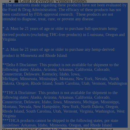
💼 Great for everyday wellness routines
* The statements made regarding these products have not been evaluated by
the Food & Drug Administration. The efficacy of these products has not
As a result, many customers choose gummies as one of the easiest
been confirmed by FDA-approval research. These products are not
ways to enjoy botanical wellness products.
intended to diagnose, treat, cure, or prevent any disease.
* ⚠️ Must be 21 years of age or older to purchase full-spectrum hemp-
❓ Cannabis Pharmacy Kava Gummies
derived products (excluding THC-free products) in Louisiana, Oregon and
Virginia.
FAQs
* ⚠️ Must be 21 years of age or older to purchase any hemp-derived
product in Minnesota and Rhode Island.
1. What products are available in this category?
**Delta 8 Disclaimer: This product is not available for shipment to the
This collection includes premium
kava gummies
from Wunder and
following states: Alaska, Arizona, Arkansas, California, Colorado,
Connecticut, Delaware, Kentucky, Idaho, Iowa,
Green Roads
, including traditional kava formulas and mushroom-
Michigan, Minnesota, Mississippi, Montana, New York, Nevada, North
infused blends.
Dakota, Oregon, Rhode Island, South Carolina, Utah, Vermont, Washington
2. What is kava?
**THCA Disclaimer: This product is not available for shipment to the
following states: Alaska, Arizona, Arkansas, California, Colorado,
Connecticut, Delaware, Idaho, Iowa, Minnesota, Michigan, Mississippi,
Kava
is a botanical plant traditionally enjoyed throughout the South
Montana, Nevada, New Hampshire, New York, North Dakota, Oregon,
Pacific and is now available in convenient gummy formats.
Rhode Island, South Carolina, Utah, Vermont, Virginia, Washington, West
Virginia
3. What makes Wunder gummies different?
***THCA products cannot be shipped to the following states, per state
guidelines: Arkansas, Idaho, Minnesota, Oregon, and Rhode Island.