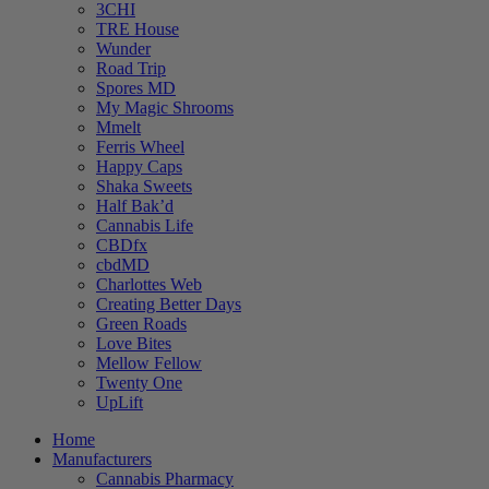
3CHI
TRE House
Wunder
Road Trip
Spores MD
My Magic Shrooms
Mmelt
Ferris Wheel
Happy Caps
Shaka Sweets
Half Bak’d
Cannabis Life
CBDfx
cbdMD
Charlottes Web
Creating Better Days
Green Roads
Love Bites
Mellow Fellow
Twenty One
UpLift
Home
Manufacturers
Cannabis Pharmacy