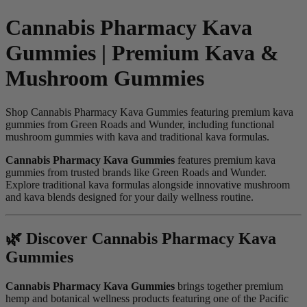
Cannabis Pharmacy Kava
Gummies | Premium Kava &
Mushroom Gummies
Shop Cannabis Pharmacy Kava Gummies featuring premium kava
gummies from Green Roads and Wunder, including functional
mushroom gummies with kava and traditional kava formulas.
Cannabis Pharmacy Kava Gummies
features premium kava
gummies from trusted brands like Green Roads and Wunder.
Explore traditional kava formulas alongside innovative mushroom
and kava blends designed for your daily wellness routine.
🌿 Discover Cannabis Pharmacy Kava
Gummies
Cannabis Pharmacy Kava Gummies
brings together premium
hemp and botanical wellness products featuring one of the Pacific