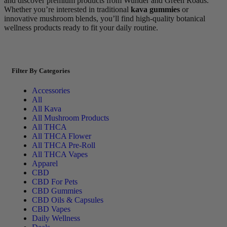
and discover premium products from Wunder and Green Roads.
Whether you’re interested in traditional
kava gummies
or
innovative mushroom blends, you’ll find high-quality botanical
wellness products ready to fit your daily routine.
Filter By Categories
Accessories
All
All Kava
All Mushroom Products
All THCA
All THCA Flower
All THCA Pre-Roll
All THCA Vapes
Apparel
CBD
CBD For Pets
CBD Gummies
CBD Oils & Capsules
CBD Vapes
Daily Wellness