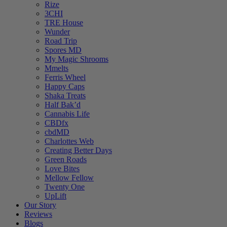
Rize
3CHI
TRE House
Wunder
Road Trip
Spores MD
My Magic Shrooms
Mmelts
Ferris Wheel
Happy Caps
Shaka Treats
Half Bak’d
Cannabis Life
CBDfx
cbdMD
Charlottes Web
Creating Better Days
Green Roads
Love Bites
Mellow Fellow
Twenty One
UpLift
Our Story
Reviews
Blogs