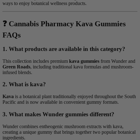
ways to enjoy botanical wellness products.
❓ Cannabis Pharmacy Kava Gummies
FAQs
1. What products are available in this category?
This collection includes premium
kava gummies
from Wunder and
Green Roads
, including traditional kava formulas and mushroom-
infused blends.
2. What is kava?
Kava
is a botanical plant traditionally enjoyed throughout the South
Pacific and is now available in convenient gummy formats.
3. What makes Wunder gummies different?
Wunder combines entheogenic mushroom extracts with kava,
creating a unique gummy that brings together two popular botanical
ingredients.