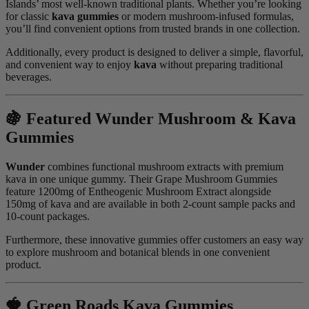
Islands’ most well-known traditional plants. Whether you’re looking
for classic
kava gummies
or modern mushroom-infused formulas,
you’ll find convenient options from trusted brands in one collection.
Additionally, every product is designed to deliver a simple, flavorful,
and convenient way to enjoy
kava
without preparing traditional
beverages.
🍇 Featured Wunder Mushroom & Kava
Gummies
Wunder
combines functional mushroom extracts with premium
kava in one unique gummy. Their Grape Mushroom Gummies
feature 1200mg of Entheogenic Mushroom Extract alongside
150mg of kava and are available in both 2-count sample packs and
10-count packages.
Furthermore, these innovative gummies offer customers an easy way
to explore mushroom and botanical blends in one convenient
product.
🍓 Green Roads Kava Gummies