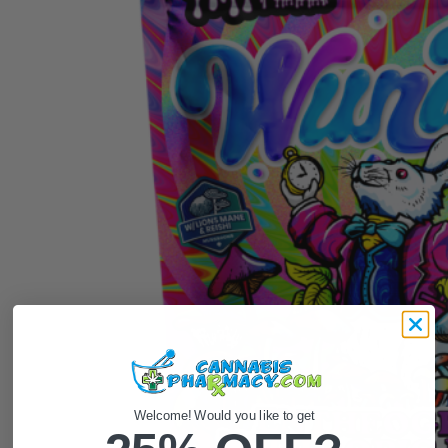
Welcome! Would you like to get