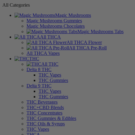
All Categories
Magic Mushrooms
Magic Mushrooms Gummies
Magic Mushrooms Chocolates
Magic Mushrooms Tabs
All THCA
All THCA Flower
All THCA Pre-Roll
All THCA Vapes
THC
All THC
Delta 8 THC
THC Vapes
THC Gummies
Delta 9 THC
THC Vapes
THC Gummies
THC Beverages
THC+CBD Blends
THC Concentrates
THC Gummies & Edibles
THC Oils & Syrups
THC Vapes
THCA