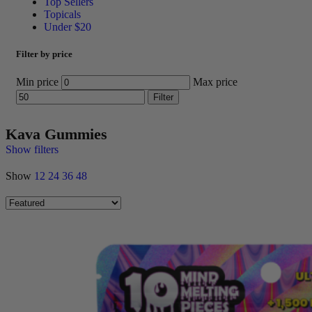
Top Sellers
Topicals
Under $20
Filter by price
Min price
Max price
Filter
Kava Gummies
Show filters
Show
12
24
36
48