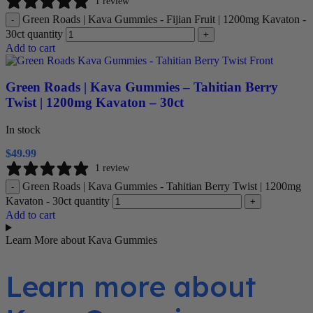
1 review
Green Roads | Kava Gummies - Fijian Fruit | 1200mg Kavaton -
-
30ct quantity
+
Add to cart
Green Roads | Kava Gummies – Tahitian Berry
Twist | 1200mg Kavaton – 30ct
In stock
$
49.99
1 review
Green Roads | Kava Gummies - Tahitian Berry Twist | 1200mg
-
Kavaton - 30ct quantity
+
Add to cart
Learn More about Kava Gummies
Learn more about