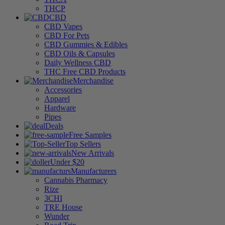
THCP
CBD
CBD Vapes
CBD For Pets
CBD Gummies & Edibles
CBD Oils & Capsules
Daily Wellness CBD
THC Free CBD Products
Merchandise
Accessories
Apparel
Hardware
Pipes
Deals
Free Samples
Top Sellers
New Arrivals
Under $20
Manufacturers
Cannabis Pharmacy
Rize
3CHI
TRE House
Wunder