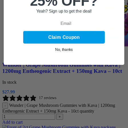
25% OFF?
Yeah? Sign up to get the deal!
Email
Claim Coupon
No, thanks
Wunder | Grape Mushroom Gummies with Kava |
1200mg Entheogenic Extract + 150mg Kava – 10ct
In stock
$
27.99
17 reviews
Wunder | Grape Mushroom Gummies with Kava | 1200mg
-
Entheogenic Extract + 150mg Kava - 10ct quantity
+
Add to cart