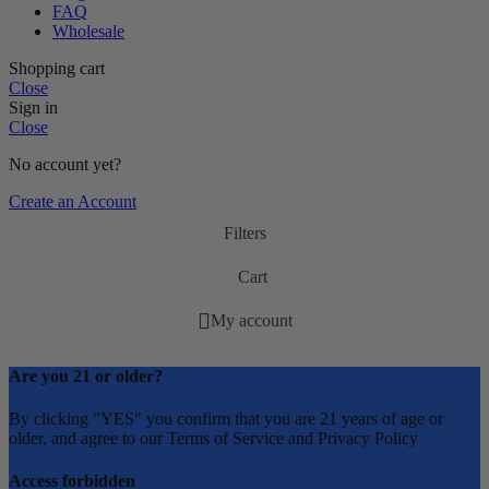
FAQ
Wholesale
Shopping cart
Close
Sign in
Close
No account yet?
Create an Account
Filters
Cart
My account
Are you 21 or older?
By clicking "YES" you confirm that you are 21 years of age or
older, and agree to our Terms of Service and Privacy Policy
Access forbidden