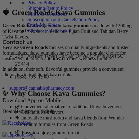
Privacy Policy
Shipping/Return Policy
🍓 Green Roads Kava Gummies
Terms & Conditions
Subscription and Cancellation Policy
Track My Order
Green Roads
offers premium
kava gummies
made with 1200mg
Wholesale Registration
of Kavaton™ extract in delicious Fijian Fruit and Tahitian Berry
Twist flavors.
Contact us
Because
Green Roads
focuses on quality ingredients and trusted
formulations, these gummies have become a popular choice for
2981 Ashley Town Center Drive, Charleston SC
customers looking to add
kava
to their wellness routine.
29414
In addition, their soft, flavorful gummies provide a convenient
alternative to traditional kava drinks.
(888) 795-1549
support@cannabispharmacy.com
✨ Why Choose Kava Gummies?
Download App on Mobile:
🌿 Convenient alternative to traditional kava beverages
Download App on Mobile:
🍇 Delicious fruit flavors
🍄 Innovative mushroom and kava blends from Wunder
⭐ Premium formulas from Green Roads
📦 Easy-to-enjoy gummy format