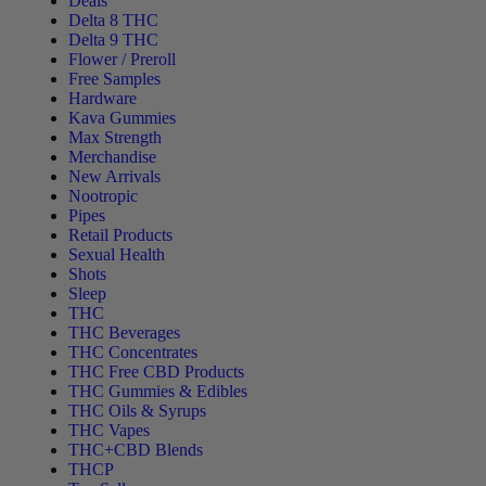
Deals
Delta 8 THC
Delta 9 THC
Flower / Preroll
Free Samples
Hardware
Kava Gummies
Max Strength
Merchandise
New Arrivals
Nootropic
Pipes
Retail Products
Sexual Health
Shots
Sleep
THC
THC Beverages
THC Concentrates
THC Free CBD Products
THC Gummies & Edibles
THC Oils & Syrups
THC Vapes
THC+CBD Blends
THCP