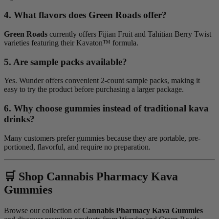
4. What flavors does Green Roads offer?
Green Roads
currently offers Fijian Fruit and Tahitian Berry Twist
varieties featuring their Kavaton™ formula.
5. Are sample packs available?
Yes. Wunder offers convenient 2-count sample packs, making it
easy to try the product before purchasing a larger package.
6. Why choose gummies instead of traditional kava
drinks?
Many customers prefer gummies because they are portable, pre-
portioned, flavorful, and require no preparation.
🛒 Shop Cannabis Pharmacy Kava
Gummies
Browse our collection of
Cannabis Pharmacy Kava Gummies