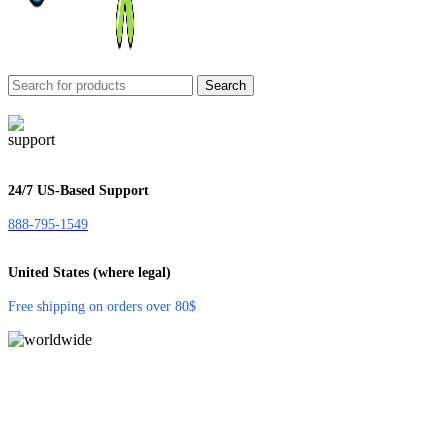
Search
24/7 US-Based Support
888-795-1549
United States (where legal)
Free shipping on orders over 80$