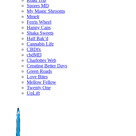
Road Trip
Spores MD
My Magic Shrooms
Mmelt
Ferris Wheel
Happy Caps
Shaka Sweets
Half Bak’d
Cannabis Life
CBDfx
cbdMD
Charlottes Web
Creating Better Days
Green Roads
Love Bites
Mellow Fellow
Twenty One
UpLift