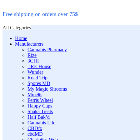
Free shipping on orders over 75$
All Categories
Home
Manufacturers
Cannabis Pharmacy
Rize
3CHI
TRE House
Wunder
Road Trip
Spores MD
My Magic Shrooms
Mmelts
Ferris Wheel
Happy Caps
Shaka Treats
Half Bak’d
Cannabis Life
CBDfx
cbdMD
Charlottes Web