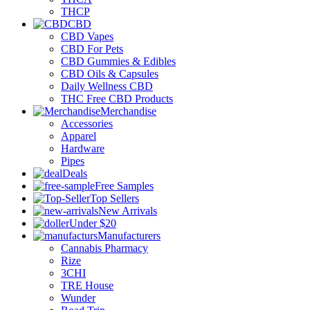
THCP
CBD
CBD Vapes
CBD For Pets
CBD Gummies & Edibles
CBD Oils & Capsules
Daily Wellness CBD
THC Free CBD Products
Merchandise
Accessories
Apparel
Hardware
Pipes
Deals
Free Samples
Top Sellers
New Arrivals
Under $20
Manufacturers
Cannabis Pharmacy
Rize
3CHI
TRE House
Wunder