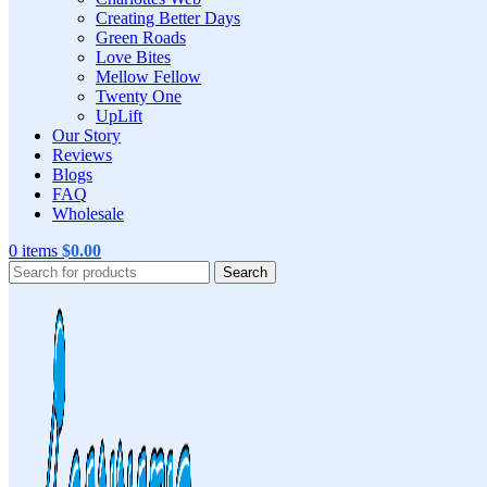
Creating Better Days
Green Roads
Love Bites
Mellow Fellow
Twenty One
UpLift
Our Story
Reviews
Blogs
FAQ
Wholesale
0
items
$
0.00
Search