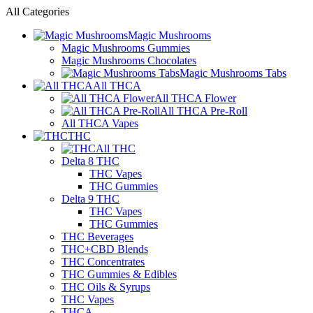
All Categories
Magic Mushrooms
Magic Mushrooms Gummies
Magic Mushrooms Chocolates
Magic Mushrooms Tabs
All THCA
All THCA Flower
All THCA Pre-Roll
All THCA Vapes
THC
All THC
Delta 8 THC
THC Vapes
THC Gummies
Delta 9 THC
THC Vapes
THC Gummies
THC Beverages
THC+CBD Blends
THC Concentrates
THC Gummies & Edibles
THC Oils & Syrups
THC Vapes
THCA