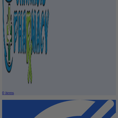
0
items