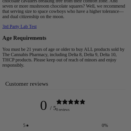
chocolate cavaliers breaking free from their comfort zone. And
seven or more mushroom chocolate squares? Well, we recommend
that serving size to space cowboys who have a higher tolerance—
and dual citizenship on the moon.
3rd Party Lab Test
Age Requirements
You must be 21 years of age or older to buy ALL products sold by
The Cannabis Pharmacy, including Delta 8, Delta 9, Delta 10,
THCP products. Please keep out of reach of minors and enjoy
responsibly.
Customer reviews
0
/ 5
0 reviews
5
0
%