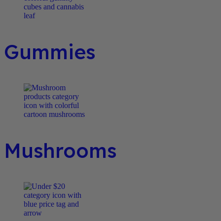
Gummies
Mushrooms