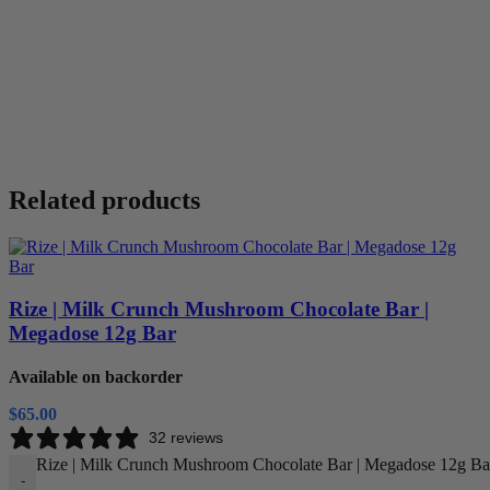
Related products
Rize | Milk Crunch Mushroom Chocolate Bar |
Megadose 12g Bar
Available on backorder
$
65.00
32 reviews
Rize | Milk Crunch Mushroom Chocolate Bar | Megadose 12g Bar
-