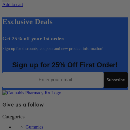
Add to cart
Exclusive Deals
Get 25% off your 1st order.
Sign up for discounts, coupons and new product information!
Sign up for 25% Off First Order!
Email
Subscribe
Give us a follow
Categories
Gummies