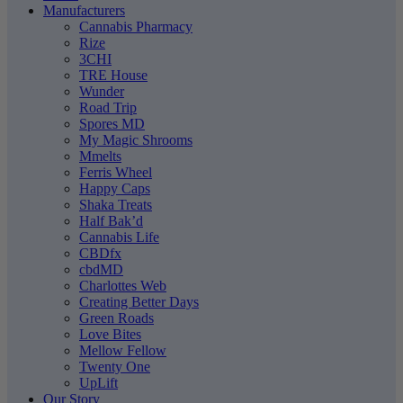
Manufacturers
Cannabis Pharmacy
Rize
3CHI
TRE House
Wunder
Road Trip
Spores MD
My Magic Shrooms
Mmelts
Ferris Wheel
Happy Caps
Shaka Treats
Half Bak’d
Cannabis Life
CBDfx
cbdMD
Charlottes Web
Creating Better Days
Green Roads
Love Bites
Mellow Fellow
Twenty One
UpLift
Our Story