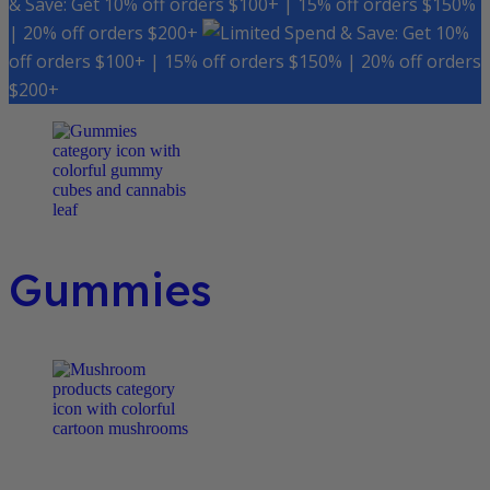
& Save: Get 10% off orders $100+ | 15% off orders $150%
| 20% off orders $200+
Spend & Save: Get 10%
off orders $100+ | 15% off orders $150% | 20% off orders
$200+
Gummies