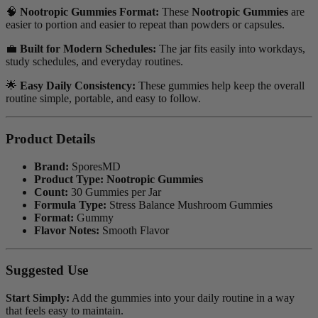
🧠
Nootropic Gummies Format:
These
Nootropic Gummies
are
easier to portion and easier to repeat than powders or capsules.
💼
Built for Modern Schedules:
The jar fits easily into workdays,
study schedules, and everyday routines.
🌟
Easy Daily Consistency:
These gummies help keep the overall
routine simple, portable, and easy to follow.
Product Details
Brand:
SporesMD
Product Type:
Nootropic Gummies
Count:
30 Gummies per Jar
Formula Type:
Stress Balance Mushroom Gummies
Format:
Gummy
Flavor Notes:
Smooth Flavor
Suggested Use
Start Simply:
Add the gummies into your daily routine in a way
that feels easy to maintain.