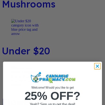
Mushrooms
Under $20
Welcome! Would you like to get
25% OFF?
Flower / Preroll
Yeah? Sign up to get the deal!