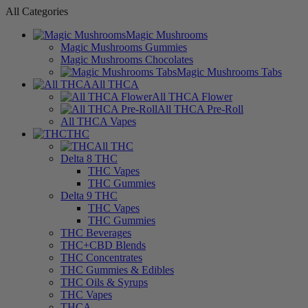
All Categories
Magic Mushrooms
Magic Mushrooms Gummies
Magic Mushrooms Chocolates
Magic Mushrooms Tabs
All THCA
All THCA Flower
All THCA Pre-Roll
All THCA Vapes
THC
All THC
Delta 8 THC
THC Vapes
THC Gummies
Delta 9 THC
THC Vapes
THC Gummies
THC Beverages
THC+CBD Blends
THC Concentrates
THC Gummies & Edibles
THC Oils & Syrups
THC Vapes
THCA