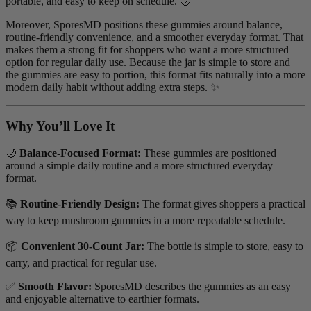
portable, and easy to keep on schedule. 🌙
Moreover, SporesMD positions these gummies around balance,
routine-friendly convenience, and a smoother everyday format. That
makes them a strong fit for shoppers who want a more structured
option for regular daily use. Because the jar is simple to store and
the gummies are easy to portion, this format fits naturally into a more
modern daily habit without adding extra steps. ✨
Why You’ll Love It
🌙
Balance-Focused Format:
These gummies are positioned
around a simple daily routine and a more structured everyday
format.
📚
Routine-Friendly Design:
The format gives shoppers a practical
way to keep mushroom gummies in a more repeatable schedule.
📦
Convenient 30-Count Jar:
The bottle is simple to store, easy to
carry, and practical for regular use.
✅
Smooth Flavor:
SporesMD describes the gummies as an easy
and enjoyable alternative to earthier formats.