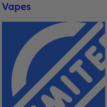
Vapes