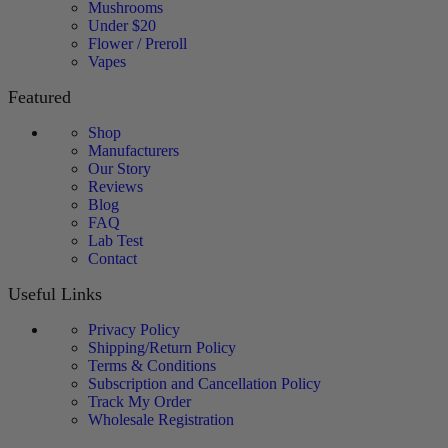
Mushrooms
Under $20
Flower / Preroll
Vapes
Featured
Shop
Manufacturers
Our Story
Reviews
Blog
FAQ
Lab Test
Contact
Useful Links
Privacy Policy
Shipping/Return Policy
Terms & Conditions
Subscription and Cancellation Policy
Track My Order
Wholesale Registration