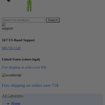
Search
24/7 US-Based Support
888-795-1549
United States (where legal)
Free shipping on orders over 80$
Free shipping on orders over 75$
All Categories
Home