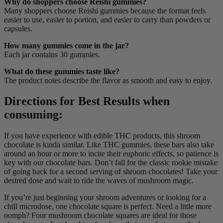
Why do shoppers choose Reishi gummies?
Many shoppers choose Reishi gummies because the format feels
easier to use, easier to portion, and easier to carry than powders or
capsules.
How many gummies come in the jar?
Each jar contains 30 gummies.
What do these gummies taste like?
The product notes describe the flavor as smooth and easy to enjoy.
Directions for Best Results when
consuming:
If you have experience with edible THC products, this shroom
chocolate is kinda similar. Like THC gummies, these bars also take
around an hour or more to incite their euphoric effects, so patience is
key with our chocolate bars. Don’t fall for the classic rookie mistake
of going back for a second serving of shroom chocolates! Take your
desired dose and wait to ride the waves of mushroom magic.
If you’re just beginning your shroom adventures or looking for a
chill microdose, one chocolate square is perfect. Need a little more
oomph? Four mushroom chocolate squares are ideal for those