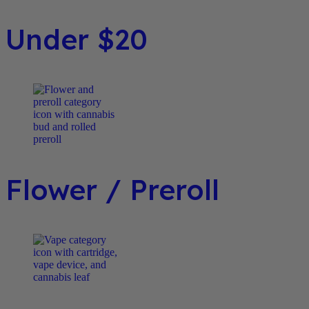
Under $20
Flower / Preroll