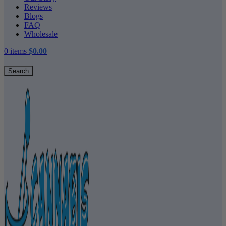
Reviews
Blogs
FAQ
Wholesale
0
items
$
0.00
Search