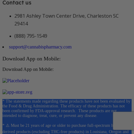
Contact us
2981 Ashley Town Center Drive, Charleston SC
29414
(888) 795-1549
support@cannabispharmacy.com
Download App on Mobile:
Download App on Mobile:
* The statements made regarding these products have not been evaluated by
the Food & Drug Administration. The efficacy of these products has not
been confirmed by FDA-approval research. These products are not
intended to diagnose, treat, cure, or prevent any disease.
* ⚠️ Must be 21 years of age or older to purchase full-spectrum hemp-
derived products (excluding THC-free products) in Louisiana, Oregon and