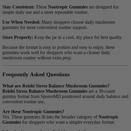
Stay Consistent:
These
Nootropic Gummies
are designed for
simple daily use and a more repeatable routine.
Use When Needed:
Many shoppers choose daily mushroom
gummies for more convenient routine support.
Store Properly:
Keep the jar in a cool, dry place for best quality.
Because the format is easy to portion and easy to enjoy, these
gummies work well for shoppers who want a cleaner daily
mushroom routine without extra prep.
Frequently Asked Questions
What are Reishi Stress Balance Mushroom Gummies?
Reishi Stress Balance Mushroom Gummies
are a 30-count
gummy format from SporesMD positioned around daily balance and
convenient routine use.
Are these Nootropic Gummies?
Yes. These gummies fit into the broader category of
Nootropic
Gummies
for shoppers who want a simpler everyday format.