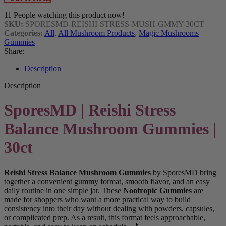
11
People watching this product now!
SKU:
SPORESMD-REISHI-STRESS-MUSH-GMMY-30CT
Categories:
All
,
All Mushroom Products
,
Magic Mushrooms
Gummies
Share:
Description
Description
SporesMD | Reishi Stress
Balance Mushroom Gummies |
30ct
Reishi Stress Balance Mushroom Gummies
by SporesMD bring
together a convenient gummy format, smooth flavor, and an easy
daily routine in one simple jar. These
Nootropic Gummies
are
made for shoppers who want a more practical way to build
consistency into their day without dealing with powders, capsules,
or complicated prep. As a result, this format feels approachable,