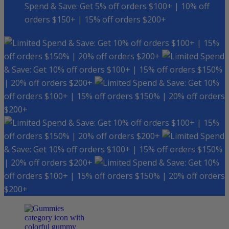
Spend & Save: Get 5% off orders $100+ | 10% off
orders $150+ | 15% off orders $200+
Spend & Save: Get 10% off orders $100+ | 15%
off orders $150% | 20% off orders $200+
Spend
& Save: Get 10% off orders $100+ | 15% off orders $150%
| 20% off orders $200+
Spend & Save: Get 10%
off orders $100+ | 15% off orders $150% | 20% off orders
$200+
Spend & Save: Get 10% off orders $100+ | 15%
off orders $150% | 20% off orders $200+
Spend
& Save: Get 10% off orders $100+ | 15% off orders $150%
| 20% off orders $200+
Spend & Save: Get 10%
off orders $100+ | 15% off orders $150% | 20% off orders
$200+