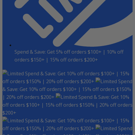
Spend & Save: Get 5% off orders $100+ | 10% off
orders $150+ | 15% off orders $200+
Spend & Save: Get 10% off orders $100+ | 15%
off orders $150% | 20% off orders $200+
Spend
& Save: Get 10% off orders $100+ | 15% off orders $150%
| 20% off orders $200+
Spend & Save: Get 10%
off orders $100+ | 15% off orders $150% | 20% off orders
$200+
Spend & Save: Get 10% off orders $100+ | 15%
off orders $150% | 20% off orders $200+
Spend