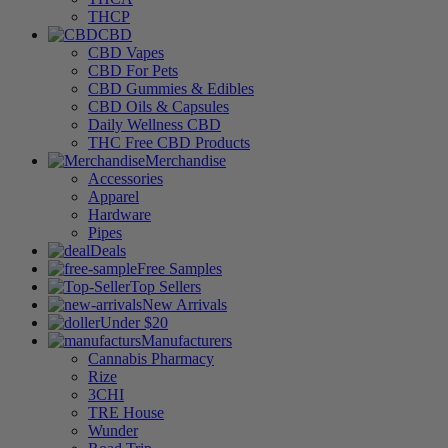
THCP
CBD
CBD Vapes
CBD For Pets
CBD Gummies & Edibles
CBD Oils & Capsules
Daily Wellness CBD
THC Free CBD Products
Merchandise
Accessories
Apparel
Hardware
Pipes
Deals
Free Samples
Top Sellers
New Arrivals
Under $20
Manufacturers
Cannabis Pharmacy
Rize
3CHI
TRE House
Wunder