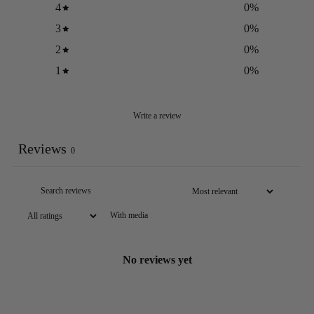
4
0
%
3
0
%
2
0
%
1
0
%
Write a review
Reviews
0
With media
No reviews yet