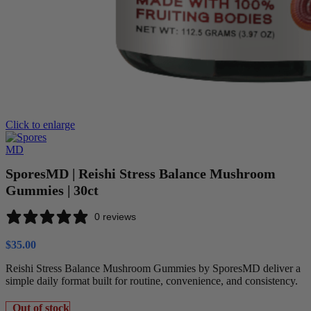
Click to enlarge
SporesMD | Reishi Stress Balance Mushroom
Gummies | 30ct
0 reviews
$
35.00
Reishi Stress Balance Mushroom Gummies by SporesMD deliver a
simple daily format built for routine, convenience, and consistency.
Out of stock