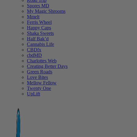
Road Trip
Spores MD
My Magic Shrooms
Mmelt
Ferris Wheel
Happy Caps
Shaka Sweets
Half Bak’d
Cannabis Life
CBDfx
cbdMD
Charlottes Web
Creating Better Days
Green Roads
Love Bites
Mellow Fellow
Twenty One
UpLift