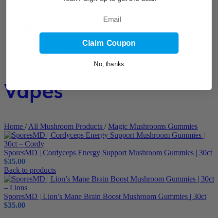
Email
Claim Coupon
No, thanks
Vapes
Home
/
All Mushroom Products
/
Magic Mushrooms Gummies
SporesMD | Cordyceps Energy Support Mushroom Gummies | 30ct
$
35.00
Back to products
SporesMD | Lion’s Mane Brain Boost Mushroom Gummies | 30ct
$
35.00