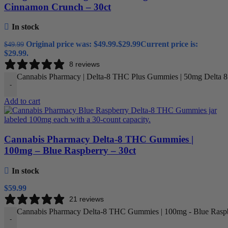
Cinnamon Crunch – 30ct
In stock
Original price was: $49.99.
$
29.99
Current price is:
$
49.99
$29.99.
8 reviews
Cannabis Pharmacy | Delta-8 THC Plus Gummies | 50mg Delta 
-
Add to cart
Cannabis Pharmacy Delta-8 THC Gummies |
100mg – Blue Raspberry – 30ct
In stock
$
59.99
21 reviews
Cannabis Pharmacy Delta-8 THC Gummies | 100mg - Blue Raspbe
-