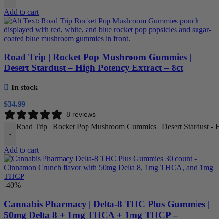
Add to cart
Road Trip | Rocket Pop Mushroom Gummies |
Desert Stardust – High Potency Extract – 8ct
In stock
$
34.99
8 reviews
Road Trip | Rocket Pop Mushroom Gummies | Desert Stardust - Hi
-
Add to cart
-40%
Cannabis Pharmacy | Delta-8 THC Plus Gummies |
50mg Delta 8 + 1mg THCA + 1mg THCP –