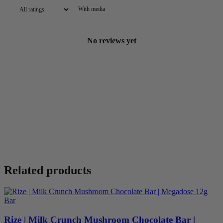
With media
No reviews yet
Related products
Rize | Milk Crunch Mushroom Chocolate Bar |