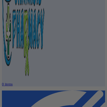
0
items