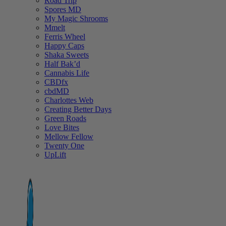
Road Trip
Spores MD
My Magic Shrooms
Mmelt
Ferris Wheel
Happy Caps
Shaka Sweets
Half Bak’d
Cannabis Life
CBDfx
cbdMD
Charlottes Web
Creating Better Days
Green Roads
Love Bites
Mellow Fellow
Twenty One
UpLift