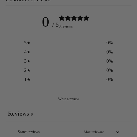
0
/ 5
0 reviews
5
0
%
4
0
%
3
0
%
2
0
%
1
0
%
Write a review
Reviews
0