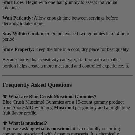
Start Low:
Begin with one-half gummy to assess individual
tolerance.
Wait Patiently:
Allow enough time between servings before
deciding to take more.
Stay Within Guidance:
Do not exceed two gummies in a 24-hour
period.
Store Properly:
Keep the tube in a cool, dry place for best quality.
Because individual sensitivity can vary, starting with a smaller
portion helps create a more measured and controlled experience. ⏳
Frequently Asked Questions
🍄 What are Blue Crush Muscimol Gummies?
Blue Crush Muscimol Gummies are a 15-count gummy product
from SporesMD with 5mg
Muscimol
per gummy and a bright blue
fruit flavor profile.
🍄 What is muscimol?
If you are asking
what is muscimol
, it is a naturally occurring
compound associated with Amanita muscaria. It is chemically