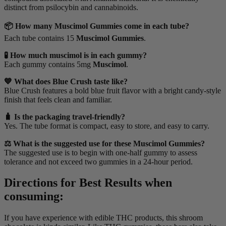
distinct from psilocybin and cannabinoids.
📦 How many Muscimol Gummies come in each tube?
Each tube contains 15
Muscimol Gummies
.
🧪 How much muscimol is in each gummy?
Each gummy contains 5mg
Muscimol
.
💙 What does Blue Crush taste like?
Blue Crush features a bold blue fruit flavor with a bright candy-style
finish that feels clean and familiar.
🧳 Is the packaging travel-friendly?
Yes. The tube format is compact, easy to store, and easy to carry.
⚖️ What is the suggested use for these Muscimol Gummies?
The suggested use is to begin with one-half gummy to assess
tolerance and not exceed two gummies in a 24-hour period.
Directions for Best Results when
consuming:
If you have experience with edible THC products, this shroom