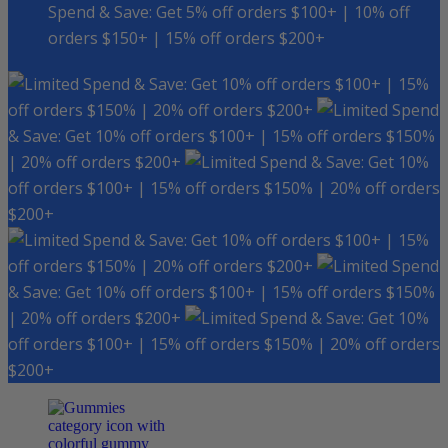
Spend & Save: Get 5% off orders $100+ | 10% off
orders $150+ | 15% off orders $200+
Spend & Save: Get 10% off orders $100+ | 15%
off orders $150% | 20% off orders $200+
Spend
& Save: Get 10% off orders $100+ | 15% off orders $150%
| 20% off orders $200+
Spend & Save: Get 10%
off orders $100+ | 15% off orders $150% | 20% off orders
$200+
Spend & Save: Get 10% off orders $100+ | 15%
off orders $150% | 20% off orders $200+
Spend
& Save: Get 10% off orders $100+ | 15% off orders $150%
| 20% off orders $200+
Spend & Save: Get 10%
off orders $100+ | 15% off orders $150% | 20% off orders
$200+