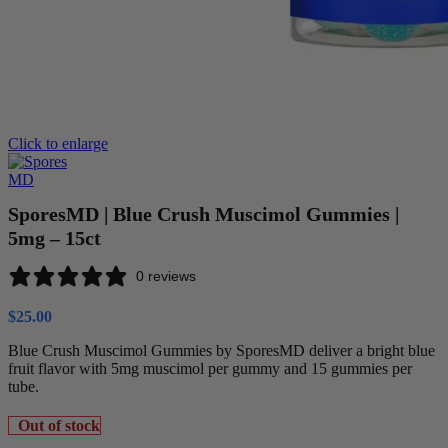
Click to enlarge
SporesMD | Blue Crush Muscimol Gummies |
5mg – 15ct
0 reviews
$
25.00
Blue Crush Muscimol Gummies by SporesMD deliver a bright blue
fruit flavor with 5mg muscimol per gummy and 15 gummies per
tube.
Out of stock