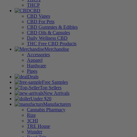
THCP
CBD
CBD Vapes
CBD For Pets
CBD Gummies & Edibles
CBD Oils & Capsules
Daily Wellness CBD
THC Free CBD Products
Merchandise
Accessories
Apparel
Hardware
Pipes
Deals
Free Samples
Top Sellers
New Arrivals
Under $20
Manufacturers
Cannabis Pharmacy
Rize
3CHI
TRE House
Wunder