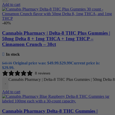
Add to cart
-40%
Cannabis Pharmacy | Delta-8 THC Plus Gummies |
50mg Delta 8 + 1mg THCA + 1mg THCP –
Cinnamon Crunch – 30ct
In stock
Original price was: $49.99.
$
29.99
Current price is:
$
49.99
$29.99.
8 reviews
Cannabis Pharmacy | Delta-8 THC Plus Gummies | 50mg Delta 
-
Add to cart
Cannabis Pharmacy Delta-8 THC Gummies |