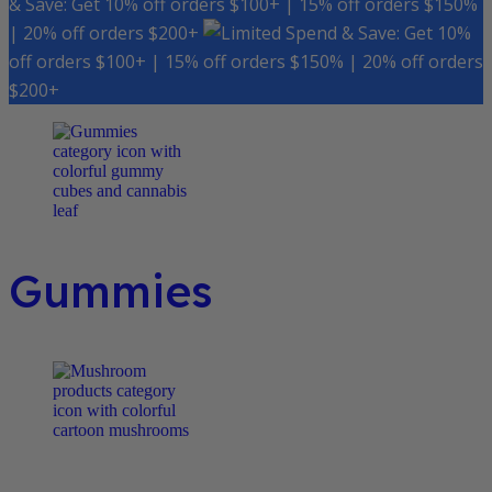
& Save: Get 10% off orders $100+ | 15% off orders $150%
| 20% off orders $200+
Spend & Save: Get 10%
off orders $100+ | 15% off orders $150% | 20% off orders
$200+
Gummies