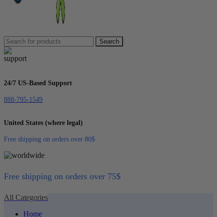
Search
24/7 US-Based Support
888-795-1549
United States (where legal)
Free shipping on orders over 80$
Free shipping on orders over 75$
All Categories
Home