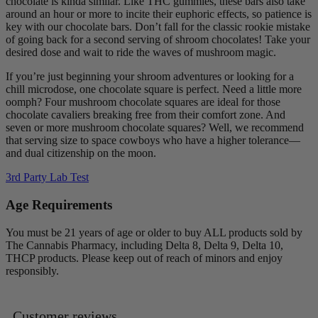
chocolate is kinda similar. Like THC gummies, these bars also take
around an hour or more to incite their euphoric effects, so patience is
key with our chocolate bars. Don’t fall for the classic rookie mistake
of going back for a second serving of shroom chocolates! Take your
desired dose and wait to ride the waves of mushroom magic.
If you’re just beginning your shroom adventures or looking for a
chill microdose, one chocolate square is perfect. Need a little more
oomph? Four mushroom chocolate squares are ideal for those
chocolate cavaliers breaking free from their comfort zone. And
seven or more mushroom chocolate squares? Well, we recommend
that serving size to space cowboys who have a higher tolerance—
and dual citizenship on the moon.
3rd Party Lab Test
Age Requirements
You must be 21 years of age or older to buy ALL products sold by
The Cannabis Pharmacy, including Delta 8, Delta 9, Delta 10,
THCP products. Please keep out of reach of minors and enjoy
responsibly.
Customer reviews