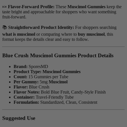
🍬
Flavor-Forward Profile:
These
Muscimol Gummies
keep the
taste bright and approachable for shoppers who want something
fruit-forward.
📚
Straightforward Product Identity:
For shoppers searching
what is muscimol
or comparing where to
buy muscimol
, this
format keeps the details clear and easy to follow.
Blue Crush Muscimol Gummies Product Details
Brand:
SporesMD
Product Type:
Muscimol Gummies
Count:
15 Gummies per Tube
Per Gummy:
5mg
Muscimol
Flavor:
Blue Crush
Flavor Notes:
Bold Blue Fruit, Candy-Style Finish
Container:
Travel-Friendly Tube
Formulation:
Standardized, Clean, Consistent
Suggested Use