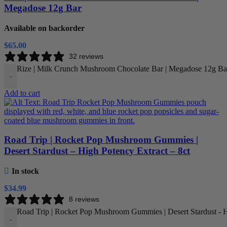
Megadose 12g Bar
Available on backorder
$
65.00
32 reviews
Rize | Milk Crunch Mushroom Chocolate Bar | Megadose 12g Bar
-
Add to cart
Road Trip | Rocket Pop Mushroom Gummies |
Desert Stardust – High Potency Extract – 8ct
In stock
$
34.99
8 reviews
Road Trip | Rocket Pop Mushroom Gummies | Desert Stardust - Hi
-