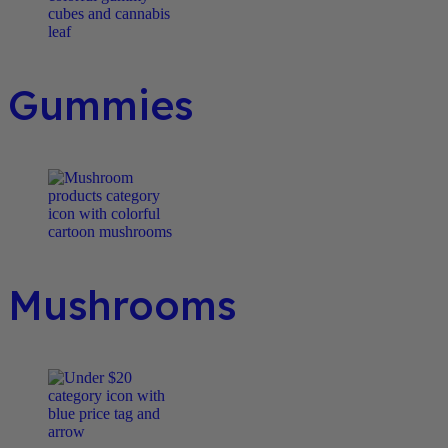
Gummies
Mushrooms