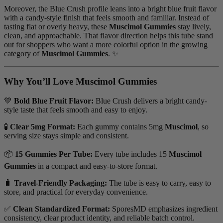
Moreover, the Blue Crush profile leans into a bright blue fruit flavor
with a candy-style finish that feels smooth and familiar. Instead of
tasting flat or overly heavy, these
Muscimol Gummies
stay lively,
clean, and approachable. That flavor direction helps this tube stand
out for shoppers who want a more colorful option in the growing
category of
Muscimol Gummies
. ✨
Why You’ll Love Muscimol Gummies
💙
Bold Blue Fruit Flavor:
Blue Crush delivers a bright candy-
style taste that feels smooth and easy to enjoy.
🧪
Clear 5mg Format:
Each gummy contains 5mg
Muscimol
, so
serving size stays simple and consistent.
📦
15 Gummies Per Tube:
Every tube includes 15
Muscimol
Gummies
in a compact and easy-to-store format.
🧳
Travel-Friendly Packaging:
The tube is easy to carry, easy to
store, and practical for everyday convenience.
✅
Clean Standardized Format:
SporesMD emphasizes ingredient
consistency, clear product identity, and reliable batch control.