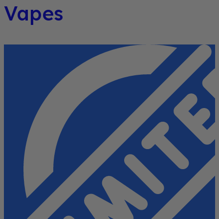
Vapes