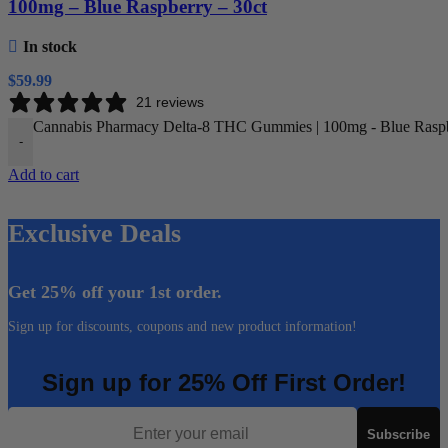
100mg – Blue Raspberry – 30ct
In stock
$
59.99
21 reviews
Cannabis Pharmacy Delta-8 THC Gummies | 100mg - Blue Raspbe
-
Add to cart
Exclusive Deals
Get 25% off your 1st order.
Sign up for discounts, coupons and new product information!
Sign up for 25% Off First Order!
Email
Subscribe