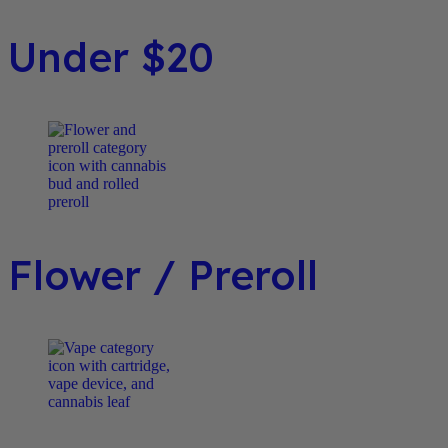
Under $20
Flower / Preroll