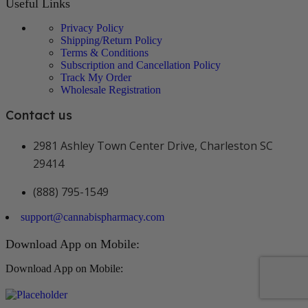
Useful Links
Privacy Policy
Shipping/Return Policy
Terms & Conditions
Subscription and Cancellation Policy
Track My Order
Wholesale Registration
Contact us
2981 Ashley Town Center Drive, Charleston SC
29414
(888) 795-1549
support@cannabispharmacy.com
Download App on Mobile:
Download App on Mobile: