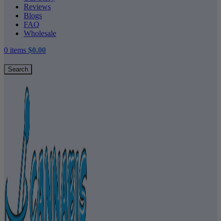
Reviews
Blogs
FAQ
Wholesale
0
items
$
0.00
Search