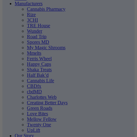
Manufacturers
Cannabis Pharmacy
Rize
3CHI
TRE House
Wunder
Road Trip
Spores MD
My Magic Shrooms
Mmelts
Ferris Wheel
Happy Caps
Shaka Treats
Half Bak’d
Cannabis Life
CBDfx
cbdMD
Charlottes Web
Creating Better Days
Green Roads
Love Bites
Mellow Fellow
Twenty One
UpLift
Our Story