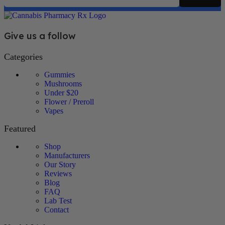
Give us a follow
Categories
Gummies
Mushrooms
Under $20
Flower / Preroll
Vapes
Featured
Shop
Manufacturers
Our Story
Reviews
Blog
FAQ
Lab Test
Contact