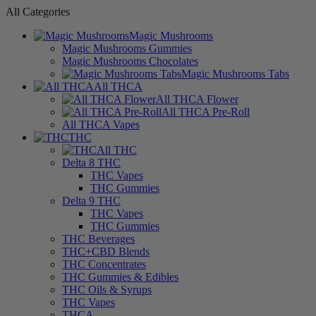
All Categories
Magic Mushrooms
Magic Mushrooms Gummies
Magic Mushrooms Chocolates
Magic Mushrooms Tabs
All THCA
All THCA Flower
All THCA Pre-Roll
All THCA Vapes
THC
All THC
Delta 8 THC
THC Vapes
THC Gummies
Delta 9 THC
THC Vapes
THC Gummies
THC Beverages
THC+CBD Blends
THC Concentrates
THC Gummies & Edibles
THC Oils & Syrups
THC Vapes
THCA