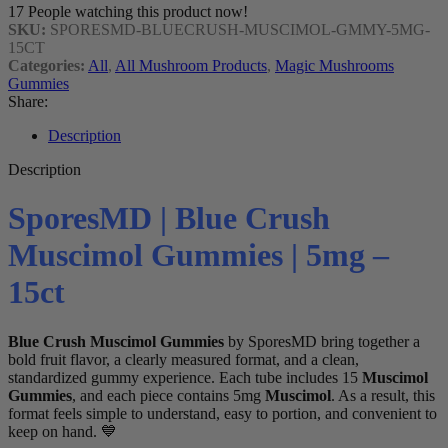
17
People watching this product now!
SKU:
SPORESMD-BLUECRUSH-MUSCIMOL-GMMY-5MG-
15CT
Categories:
All
,
All Mushroom Products
,
Magic Mushrooms
Gummies
Share:
Description
Description
SporesMD | Blue Crush
Muscimol Gummies | 5mg –
15ct
Blue Crush Muscimol Gummies
by SporesMD bring together a
bold fruit flavor, a clearly measured format, and a clean,
standardized gummy experience. Each tube includes 15
Muscimol
Gummies
, and each piece contains 5mg
Muscimol
. As a result, this
format feels simple to understand, easy to portion, and convenient to
keep on hand. 💙