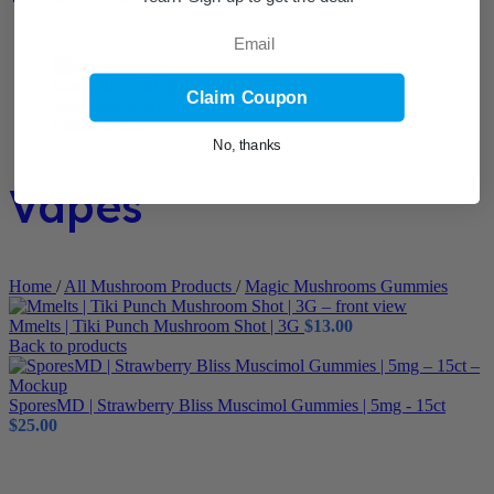
Email
Claim Coupon
No, thanks
Vapes
Home
/
All Mushroom Products
/
Magic Mushrooms Gummies
Mmelts | Tiki Punch Mushroom Shot | 3G
$
13.00
Back to products
SporesMD | Strawberry Bliss Muscimol Gummies | 5mg - 15ct
$
25.00