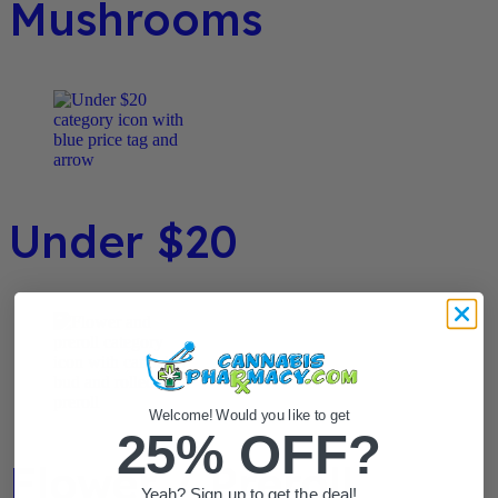
Mushrooms
Under $20
Welcome! Would you like to get
25% OFF?
Flower / Preroll
Yeah? Sign up to get the deal!