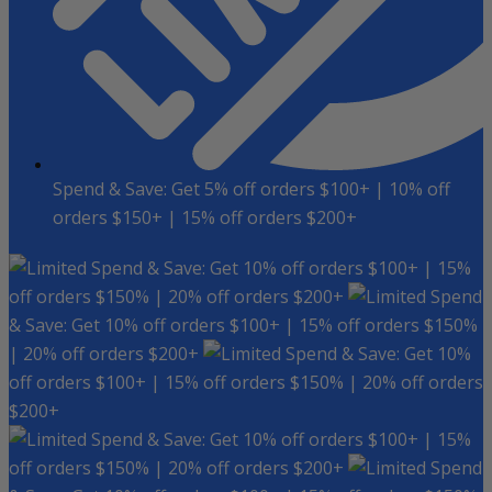
Spend & Save: Get 5% off orders $100+ | 10% off
orders $150+ | 15% off orders $200+
Spend & Save: Get 10% off orders $100+ | 15%
off orders $150% | 20% off orders $200+
Spend
& Save: Get 10% off orders $100+ | 15% off orders $150%
| 20% off orders $200+
Spend & Save: Get 10%
off orders $100+ | 15% off orders $150% | 20% off orders
$200+
Spend & Save: Get 10% off orders $100+ | 15%
off orders $150% | 20% off orders $200+
Spend