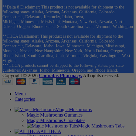
**Delta 8 Disclaimer: This product is not available for shipment to the
following states: Alaska, Arizona, Arkansas, California, Colorado,
Connecticut, Delaware, Kentucky, Idaho, Iowa,
Michigan, Minnesota, Mississippi, Montana, New York, Nevada, North
Dakota, Oregon, Rhode Island, South Carolina, Utah, Vermont, Washington
**THCA Disclaimer: This product is not available for shipment to the
following states: Alaska, Arizona, Arkansas, California, Colorado,
Connecticut, Delaware, Idaho, Iowa, Minnesota, Michigan, Mississippi,
Montana, Nevada, New Hampshire, New York, North Dakota, Oregon,
Rhode Island, South Carolina, Utah, Vermont, Virginia, Washington, West
Virginia
***THCA products cannot be shipped to the following states, per state
guidelines: Arkansas, Idaho, Minnesota, Oregon, and Rhode Island.
Copyright © 2026
Cannabis Pharmacy.
All rights reserved.
Menu
Categories
Magic Mushrooms
Magic Mushrooms Gummies
Magic Mushrooms Chocolates
Magic Mushrooms Tabs
All THCA