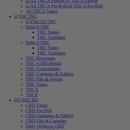
All THCA Flower
All THCA Pre-Roll
All THCA Vapes
THC
All THC
Delta 8 THC
THC Vapes
THC Gummies
Delta 9 THC
THC Vapes
THC Gummies
THC Beverages
THC+CBD Blends
THC Concentrates
THC Gummies & Edibles
THC Oils & Syrups
THC Vapes
THCA
THCP
CBD
CBD Vapes
CBD For Pets
CBD Gummies & Edibles
CBD Oils & Capsules
Daily Wellness CBD