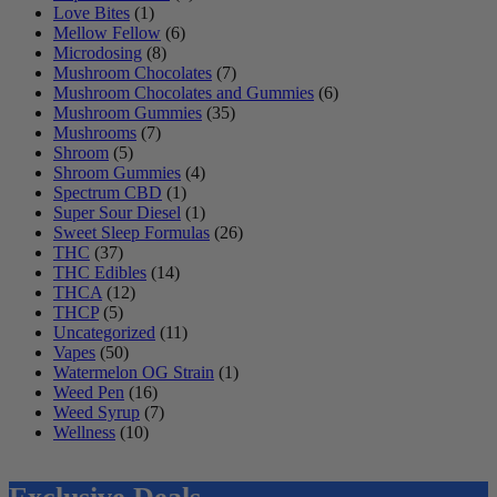
Love Bites
(1)
Mellow Fellow
(6)
Microdosing
(8)
Mushroom Chocolates
(7)
Mushroom Chocolates and Gummies
(6)
Mushroom Gummies
(35)
Mushrooms
(7)
Shroom
(5)
Shroom Gummies
(4)
Spectrum CBD
(1)
Super Sour Diesel
(1)
Sweet Sleep Formulas
(26)
THC
(37)
THC Edibles
(14)
THCA
(12)
THCP
(5)
Uncategorized
(11)
Vapes
(50)
Watermelon OG Strain
(1)
Weed Pen
(16)
Weed Syrup
(7)
Wellness
(10)