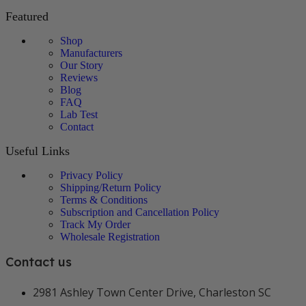
Featured
Shop
Manufacturers
Our Story
Reviews
Blog
FAQ
Lab Test
Contact
Useful Links
Privacy Policy
Shipping/Return Policy
Terms & Conditions
Subscription and Cancellation Policy
Track My Order
Wholesale Registration
Contact us
2981 Ashley Town Center Drive, Charleston SC