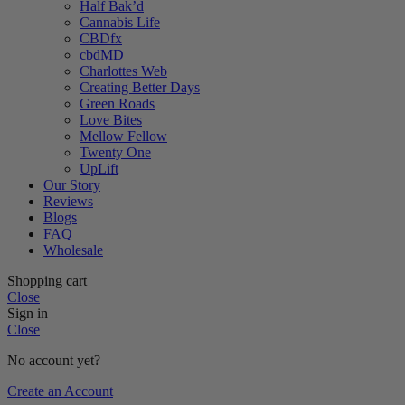
Half Bak’d
Cannabis Life
CBDfx
cbdMD
Charlottes Web
Creating Better Days
Green Roads
Love Bites
Mellow Fellow
Twenty One
UpLift
Our Story
Reviews
Blogs
FAQ
Wholesale
Shopping cart
Close
Sign in
Close
No account yet?
Create an Account