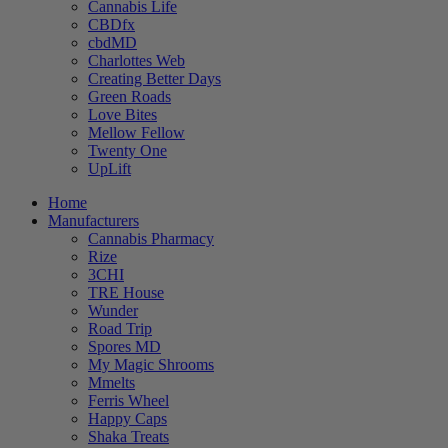
Cannabis Life
CBDfx
cbdMD
Charlottes Web
Creating Better Days
Green Roads
Love Bites
Mellow Fellow
Twenty One
UpLift
Home
Manufacturers
Cannabis Pharmacy
Rize
3CHI
TRE House
Wunder
Road Trip
Spores MD
My Magic Shrooms
Mmelts
Ferris Wheel
Happy Caps
Shaka Treats