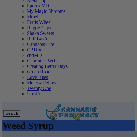
Road Trip
Spores MD
My Magic Shrooms
Mmelt
Ferris Wheel
Happy Caps
Shaka Sweets
Half Bak’d
Cannabis Life
CBDfx
cbdMD
Charlottes Web
Creating Better Days
Green Roads
Love Bites
Mellow Fellow
Twenty One
UpLift
Search
Weed Syrup