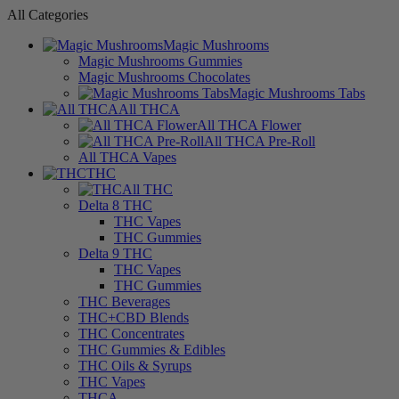
All Categories
Magic Mushrooms
Magic Mushrooms Gummies
Magic Mushrooms Chocolates
Magic Mushrooms Tabs
All THCA
All THCA Flower
All THCA Pre-Roll
All THCA Vapes
THC
All THC
Delta 8 THC
THC Vapes
THC Gummies
Delta 9 THC
THC Vapes
THC Gummies
THC Beverages
THC+CBD Blends
THC Concentrates
THC Gummies & Edibles
THC Oils & Syrups
THC Vapes
THCA