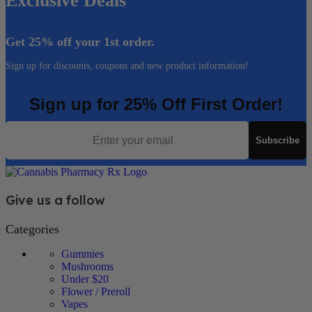
Exclusive Deals
Get 25% off your 1st order.
Sign up for discounts, coupons and new product information!
Sign up for 25% Off First Order!
Email
Subscribe
Give us a follow
Categories
Gummies
Mushrooms
Under $20
Flower / Preroll
Vapes