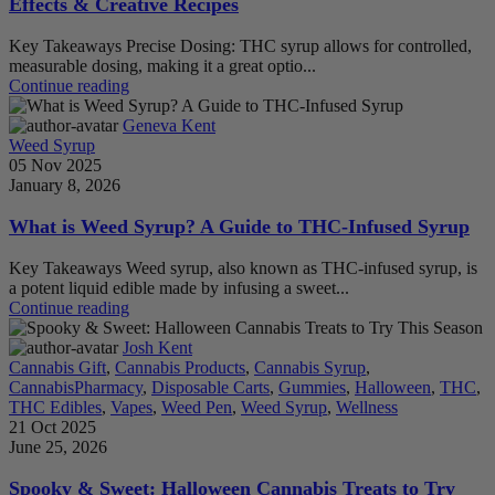
Effects & Creative Recipes
Key Takeaways Precise Dosing: THC syrup allows for controlled,
measurable dosing, making it a great optio...
Continue reading
Geneva Kent
Weed Syrup
05 Nov 2025
January 8, 2026
What is Weed Syrup? A Guide to THC-Infused Syrup
Key Takeaways Weed syrup, also known as THC-infused syrup, is
a potent liquid edible made by infusing a sweet...
Continue reading
Josh Kent
Cannabis Gift
,
Cannabis Products
,
Cannabis Syrup
,
CannabisPharmacy
,
Disposable Carts
,
Gummies
,
Halloween
,
THC
,
THC Edibles
,
Vapes
,
Weed Pen
,
Weed Syrup
,
Wellness
21 Oct 2025
June 25, 2026
Spooky & Sweet: Halloween Cannabis Treats to Try