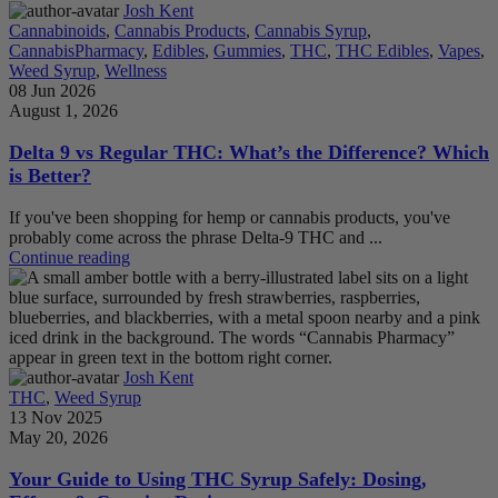
Josh Kent
Cannabinoids
,
Cannabis Products
,
Cannabis Syrup
,
CannabisPharmacy
,
Edibles
,
Gummies
,
THC
,
THC Edibles
,
Vapes
,
Weed Syrup
,
Wellness
08 Jun 2026
August 1, 2026
Delta 9 vs Regular THC: What’s the Difference? Which
is Better?
If you've been shopping for hemp or cannabis products, you've
probably come across the phrase Delta-9 THC and ...
Continue reading
Josh Kent
THC
,
Weed Syrup
13 Nov 2025
May 20, 2026
Your Guide to Using THC Syrup Safely: Dosing,