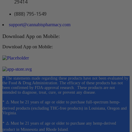
29414
(888) 795-1549
support@cannabispharmacy.com
Download App on Mobile:
Download App on Mobile:
* The statements made regarding these products have not been evaluated by
the Food & Drug Administration. The efficacy of these products has not
been confirmed by FDA-approval research. These products are not
intended to diagnose, treat, cure, or prevent any disease.
* ⚠️ Must be 21 years of age or older to purchase full-spectrum hemp-
derived products (excluding THC-free products) in Louisiana, Oregon and
Virginia.
* ⚠️ Must be 21 years of age or older to purchase any hemp-derived
product in Minnesota and Rhode Island.