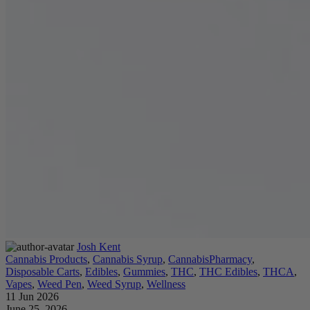
Josh Kent
Cannabis Products
,
Cannabis Syrup
,
CannabisPharmacy
,
Disposable Carts
,
Edibles
,
Gummies
,
THC
,
THC Edibles
,
THCA
,
Vapes
,
Weed Pen
,
Weed Syrup
,
Wellness
11 Jun 2026
June 25, 2026