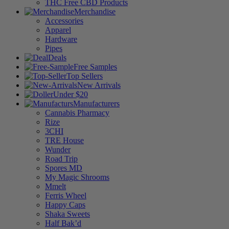
THC Free CBD Products
Merchandise
Accessories
Apparel
Hardware
Pipes
Deals
Free Samples
Top Sellers
New Arrivals
Under $20
Manufacturers
Cannabis Pharmacy
Rize
3CHI
TRE House
Wunder
Road Trip
Spores MD
My Magic Shrooms
Mmelt
Ferris Wheel
Happy Caps
Shaka Sweets
Half Bak’d