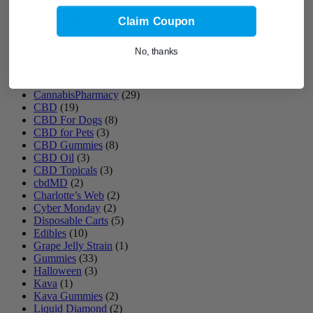
Blueberry Slushie Strain
(1)
Bomb Pop Strain
(1)
Claim Coupon
Cannabinoids
(7)
Cannabis Cake
(2)
No, thanks
Cannabis Gift
(1)
Cannabis Products
(10)
Cannabis Syrup
(9)
CannabisPharmacy
(29)
CBD
(19)
CBD For Dogs
(8)
CBD for Pets
(3)
CBD Gummies
(8)
CBD Oil
(3)
CBD Topicals
(3)
cbdMD
(2)
Charlotte’s Web
(2)
Cyber Monday
(2)
Disposable Carts
(5)
Edibles
(10)
Grape Jelly Strain
(1)
Gummies
(33)
Halloween
(3)
Kava
(1)
Kava Gummies
(2)
Liquid Diamond
(2)