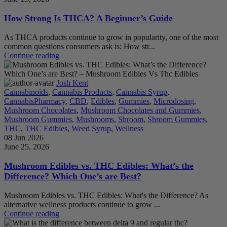
How Strong Is THCA? A Beginner’s Guide
As THCA products continue to grow in popularity, one of the most
common questions consumers ask is: How str...
Continue reading
Josh Kent
Cannabinoids
,
Cannabis Products
,
Cannabis Syrup
,
CannabisPharmacy
,
CBD
,
Edibles
,
Gummies
,
Microdosing
,
Mushroom Chocolates
,
Mushroom Chocolates and Gummies
,
Mushroom Gummies
,
Mushrooms
,
Shroom
,
Shroom Gummies
,
THC
,
THC Edibles
,
Weed Syrup
,
Wellness
08 Jun 2026
June 25, 2026
Mushroom Edibles vs. THC Edibles: What’s the
Difference? Which One’s are Best?
Mushroom Edibles vs. THC Edibles: What's the Difference? As
alternative wellness products continue to grow ...
Continue reading