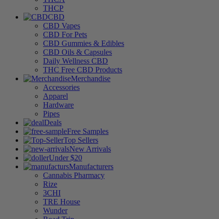
THCP
CBD
CBD Vapes
CBD For Pets
CBD Gummies & Edibles
CBD Oils & Capsules
Daily Wellness CBD
THC Free CBD Products
Merchandise
Accessories
Apparel
Hardware
Pipes
Deals
Free Samples
Top Sellers
New Arrivals
Under $20
Manufacturers
Cannabis Pharmacy
Rize
3CHI
TRE House
Wunder