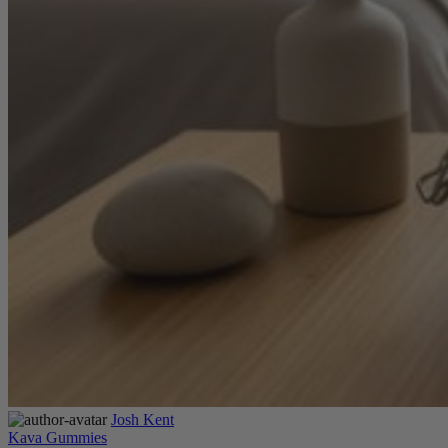
Josh Kent
Kava Gummies