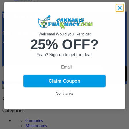
Exclusive Deals
Get 25% off your 1st order.
Welcome! Would you like to get
25% OFF?
Sign up for discounts, coupons and new product information!
Yeah? Sign up to get the deal!
Sign up for 25% Off First Order!
Email
Email
Subscribe
Claim Coupon
No, thanks
Give us a follow
Categories
Gummies
Mushrooms