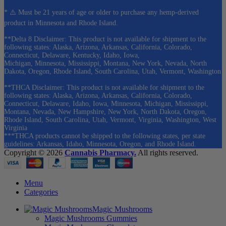
* ⚠️ Must be 21 years of age or older to purchase any hemp-derived
product in Minnesota and Rhode Island.
**Delta 8 Disclaimer: This product is not available for shipment to the
following states: Alaska, Arizona, Arkansas, California, Colorado,
Connecticut, Delaware, Kentucky, Idaho, Iowa,
Michigan, Minnesota, Mississippi, Montana, New York, Nevada, North
Dakota, Oregon, Rhode Island, South Carolina, Utah, Vermont, Washington
**THCA Disclaimer: This product is not available for shipment to the
following states: Alaska, Arizona, Arkansas, California, Colorado,
Connecticut, Delaware, Idaho, Iowa, Minnesota, Michigan, Mississippi,
Montana, Nevada, New Hampshire, New York, North Dakota, Oregon,
Rhode Island, South Carolina, Utah, Vermont, Virginia, Washington, West
Virginia
***THCA products cannot be shipped to the following states, per state
guidelines: Arkansas, Idaho, Minnesota, Oregon, and Rhode Island.
Copyright © 2026
Cannabis Pharmacy.
All rights reserved.
Menu
Categories
Magic Mushrooms
Magic Mushrooms Gummies