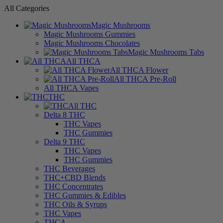
All Categories
Magic Mushrooms
Magic Mushrooms Gummies
Magic Mushrooms Chocolates
Magic Mushrooms Tabs
All THCA
All THCA Flower
All THCA Pre-Roll
All THCA Vapes
THC
All THC
Delta 8 THC
THC Vapes
THC Gummies
Delta 9 THC
THC Vapes
THC Gummies
THC Beverages
THC+CBD Blends
THC Concentrates
THC Gummies & Edibles
THC Oils & Syrups
THC Vapes
THCA