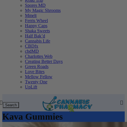
Road Trip
Spores MD
My Magic Shrooms
Mmelt
Ferris Wheel
Happy Caps
Shaka Sweets
Half Bak’d
Cannabis Life
CBDfx
cbdMD
Charlottes Web
Creating Better Days
Green Roads
Love Bites
Mellow Fellow
Twenty One
UpLift
Search
Kava Gummies