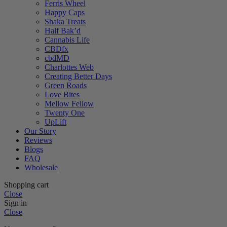
Ferris Wheel
Happy Caps
Shaka Treats
Half Bak’d
Cannabis Life
CBDfx
cbdMD
Charlottes Web
Creating Better Days
Green Roads
Love Bites
Mellow Fellow
Twenty One
UpLift
Our Story
Reviews
Blogs
FAQ
Wholesale
Shopping cart
Close
Sign in
Close