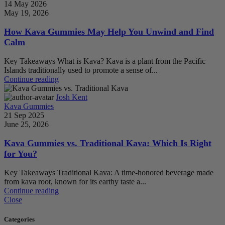
14 May 2026
May 19, 2026
How Kava Gummies May Help You Unwind and Find
Calm
Key Takeaways What is Kava? Kava is a plant from the Pacific
Islands traditionally used to promote a sense of...
Continue reading
Josh Kent
Kava Gummies
21 Sep 2025
June 25, 2026
Kava Gummies vs. Traditional Kava: Which Is Right
for You?
Key Takeaways Traditional Kava: A time-honored beverage made
from kava root, known for its earthy taste a...
Continue reading
Close
Categories