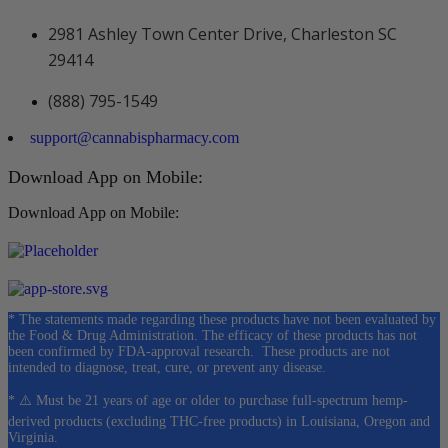
2981 Ashley Town Center Drive, Charleston SC
29414
(888) 795-1549
support@cannabispharmacy.com
Download App on Mobile:
Download App on Mobile:
* The statements made regarding these products have not been evaluated by
the Food & Drug Administration. The efficacy of these products has not
been confirmed by FDA-approval research. These products are not
intended to diagnose, treat, cure, or prevent any disease.
* ⚠️ Must be 21 years of age or older to purchase full-spectrum hemp-
derived products (excluding THC-free products) in Louisiana, Oregon and
Virginia.