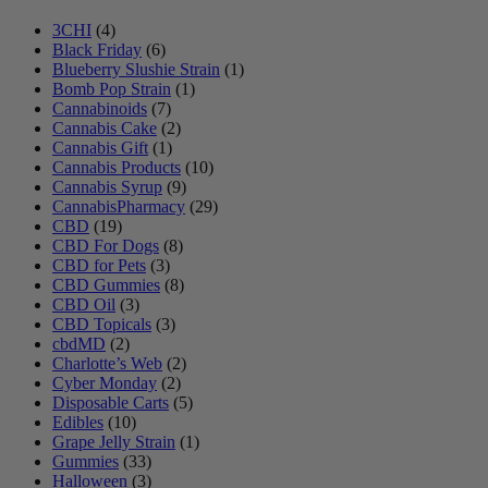
3CHI
(4)
Black Friday
(6)
Blueberry Slushie Strain
(1)
Bomb Pop Strain
(1)
Cannabinoids
(7)
Cannabis Cake
(2)
Cannabis Gift
(1)
Cannabis Products
(10)
Cannabis Syrup
(9)
CannabisPharmacy
(29)
CBD
(19)
CBD For Dogs
(8)
CBD for Pets
(3)
CBD Gummies
(8)
CBD Oil
(3)
CBD Topicals
(3)
cbdMD
(2)
Charlotte’s Web
(2)
Cyber Monday
(2)
Disposable Carts
(5)
Edibles
(10)
Grape Jelly Strain
(1)
Gummies
(33)
Halloween
(3)