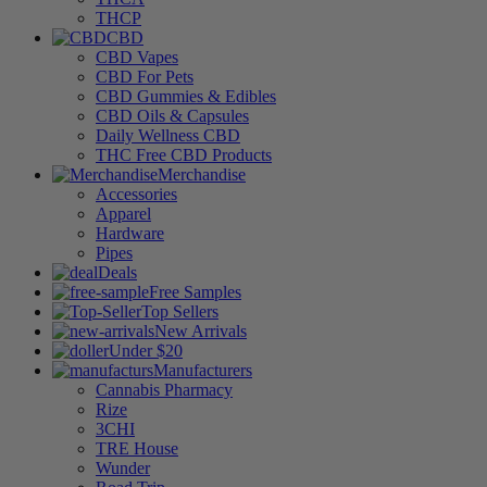
THCP
CBD
CBD Vapes
CBD For Pets
CBD Gummies & Edibles
CBD Oils & Capsules
Daily Wellness CBD
THC Free CBD Products
Merchandise
Accessories
Apparel
Hardware
Pipes
Deals
Free Samples
Top Sellers
New Arrivals
Under $20
Manufacturers
Cannabis Pharmacy
Rize
3CHI
TRE House
Wunder