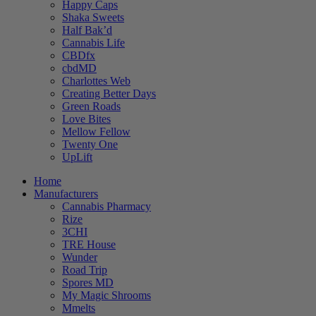
Happy Caps
Shaka Sweets
Half Bak’d
Cannabis Life
CBDfx
cbdMD
Charlottes Web
Creating Better Days
Green Roads
Love Bites
Mellow Fellow
Twenty One
UpLift
Home
Manufacturers
Cannabis Pharmacy
Rize
3CHI
TRE House
Wunder
Road Trip
Spores MD
My Magic Shrooms
Mmelts