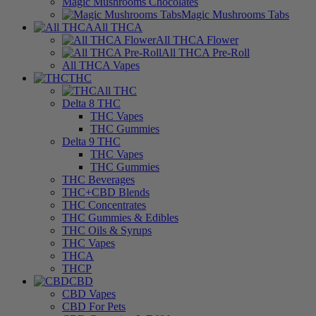
Magic Mushrooms Chocolates
Magic Mushrooms Tabs
All THCA
All THCA Flower
All THCA Pre-Roll
All THCA Vapes
THC
All THC
Delta 8 THC
THC Vapes
THC Gummies
Delta 9 THC
THC Vapes
THC Gummies
THC Beverages
THC+CBD Blends
THC Concentrates
THC Gummies & Edibles
THC Oils & Syrups
THC Vapes
THCA
THCP
CBD
CBD Vapes
CBD For Pets