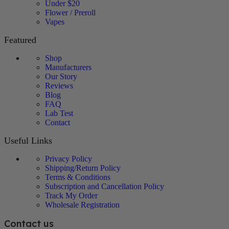
Under $20
Flower / Preroll
Vapes
Featured
Shop
Manufacturers
Our Story
Reviews
Blog
FAQ
Lab Test
Contact
Useful Links
Privacy Policy
Shipping/Return Policy
Terms & Conditions
Subscription and Cancellation Policy
Track My Order
Wholesale Registration
Contact us