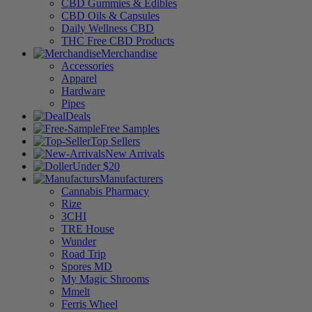
CBD Gummies & Edibles
CBD Oils & Capsules
Daily Wellness CBD
THC Free CBD Products
Merchandise
Accessories
Apparel
Hardware
Pipes
Deals
Free Samples
Top Sellers
New Arrivals
Under $20
Manufacturers
Cannabis Pharmacy
Rize
3CHI
TRE House
Wunder
Road Trip
Spores MD
My Magic Shrooms
Mmelt
Ferris Wheel