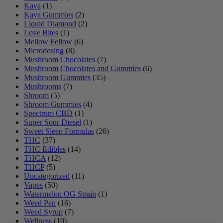
Kava
(1)
Kava Gummies
(2)
Liquid Diamond
(2)
Love Bites
(1)
Mellow Fellow
(6)
Microdosing
(8)
Mushroom Chocolates
(7)
Mushroom Chocolates and Gummies
(6)
Mushroom Gummies
(35)
Mushrooms
(7)
Shroom
(5)
Shroom Gummies
(4)
Spectrum CBD
(1)
Super Sour Diesel
(1)
Sweet Sleep Formulas
(26)
THC
(37)
THC Edibles
(14)
THCA
(12)
THCP
(5)
Uncategorized
(11)
Vapes
(50)
Watermelon OG Strain
(1)
Weed Pen
(16)
Weed Syrup
(7)
Wellness
(10)