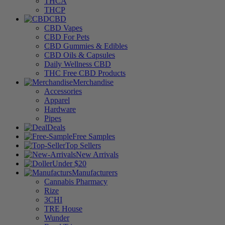
THCA
THCP
CBD
CBD Vapes
CBD For Pets
CBD Gummies & Edibles
CBD Oils & Capsules
Daily Wellness CBD
THC Free CBD Products
Merchandise
Accessories
Apparel
Hardware
Pipes
Deals
Free Samples
Top Sellers
New Arrivals
Under $20
Manufacturers
Cannabis Pharmacy
Rize
3CHI
TRE House
Wunder