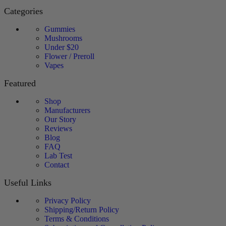
Categories
Gummies
Mushrooms
Under $20
Flower / Preroll
Vapes
Featured
Shop
Manufacturers
Our Story
Reviews
Blog
FAQ
Lab Test
Contact
Useful Links
Privacy Policy
Shipping/Return Policy
Terms & Conditions