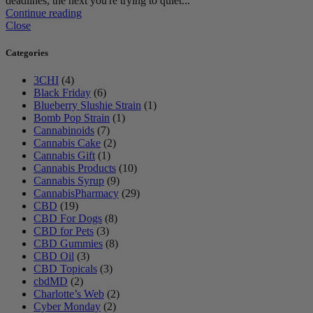
deadlines, the next you're trying to quiet...
Continue reading
Close
Categories
3CHI
(4)
Black Friday
(6)
Blueberry Slushie Strain
(1)
Bomb Pop Strain
(1)
Cannabinoids
(7)
Cannabis Cake
(2)
Cannabis Gift
(1)
Cannabis Products
(10)
Cannabis Syrup
(9)
CannabisPharmacy
(29)
CBD
(19)
CBD For Dogs
(8)
CBD for Pets
(3)
CBD Gummies
(8)
CBD Oil
(3)
CBD Topicals
(3)
cbdMD
(2)
Charlotte’s Web
(2)
Cyber Monday
(2)