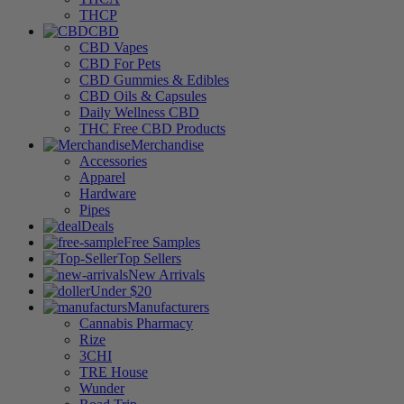
THCP
CBD
CBD Vapes
CBD For Pets
CBD Gummies & Edibles
CBD Oils & Capsules
Daily Wellness CBD
THC Free CBD Products
Merchandise
Accessories
Apparel
Hardware
Pipes
Deals
Free Samples
Top Sellers
New Arrivals
Under $20
Manufacturers
Cannabis Pharmacy
Rize
3CHI
TRE House
Wunder