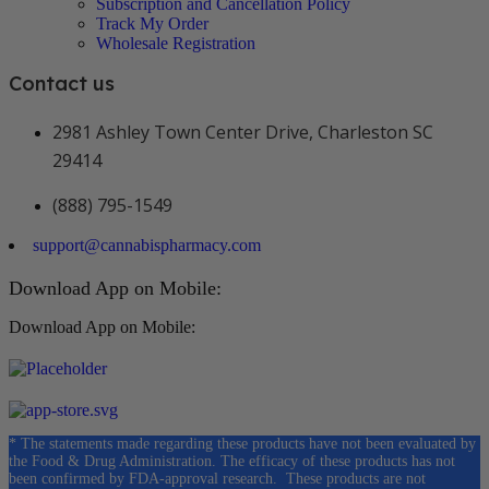
Subscription and Cancellation Policy
Track My Order
Wholesale Registration
Contact us
2981 Ashley Town Center Drive, Charleston SC
29414
(888) 795-1549
support@cannabispharmacy.com
Download App on Mobile:
Download App on Mobile:
* The statements made regarding these products have not been evaluated by
the Food & Drug Administration. The efficacy of these products has not
been confirmed by FDA-approval research. These products are not