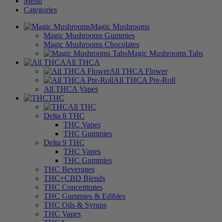
Menu
Categories
Magic Mushrooms
Magic Mushrooms Gummies
Magic Mushrooms Chocolates
Magic Mushrooms Tabs
All THCA
All THCA Flower
All THCA Pre-Roll
All THCA Vapes
THC
All THC
Delta 8 THC
THC Vapes
THC Gummies
Delta 9 THC
THC Vapes
THC Gummies
THC Beverages
THC+CBD Blends
THC Concentrates
THC Gummies & Edibles
THC Oils & Syrups
THC Vapes