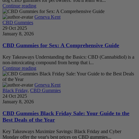
dog CBD gummies for pet owners. You'll learn wh...
Continue reading
Geneva Kent
CBD Gummies
29 Oct 2025
January 8, 2026
CBD Gummies for Sex: A Comprehensive Guide
Key Takeaways Understanding the Basics: CBD (Cannabidiol) is a
non-intoxicating compound from hemp that i...
Continue reading
Geneva Kent
Black Friday
,
CBD Gummies
24 Oct 2025
January 8, 2026
CBD Gummies Black Friday Sale: Your Guide to the
Best Deals of the Year
Key Takeaways Maximize Savings: Black Friday and Cyber
Monday offer the year's best prices on CBD gummies...