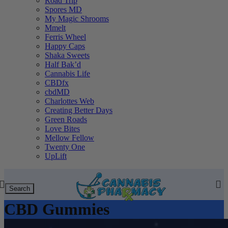
Road Trip
Spores MD
My Magic Shrooms
Mmelt
Ferris Wheel
Happy Caps
Shaka Sweets
Half Bak’d
Cannabis Life
CBDfx
cbdMD
Charlottes Web
Creating Better Days
Green Roads
Love Bites
Mellow Fellow
Twenty One
UpLift
Search
CBD Gummies