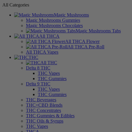
All Categories
Magic Mushrooms
Magic Mushrooms Gummies
Magic Mushrooms Chocolates
Magic Mushrooms Tabs
All THCA
All THCA Flower
All THCA Pre-Roll
All THCA Vapes
THC
All THC
Delta 8 THC
THC Vapes
THC Gummies
Delta 9 THC
THC Vapes
THC Gummies
THC Beverages
THC+CBD Blends
THC Concentrates
THC Gummies & Edibles
THC Oils & Syrups
THC Vapes
THCA