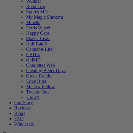
Wunder
Road Trip
Spores MD
My Magic Shrooms
Mmelts
Ferris Wheel
Happy Caps
Shaka Treats
Half Bak’d
Cannabis Life
CBDfx
cbdMD
Charlottes Web
Creating Better Days
Green Roads
Love Bites
Mellow Fellow
Twenty One
UpLift
Our Story
Reviews
Blogs
FAQ
Wholesale