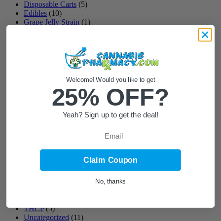
Disposable Carts
(5)
Edibles
(10)
Grape Jelly Strain
(1)
Gummies
(33)
Halloween
(3)
Kava
(1)
Kava Gummies
(2)
Liquid Diamond
(2)
Love Bites
(1)
Welcome! Would you like to get
Mellow Fellow
(6)
25% OFF?
Microdosing
(8)
Mushroom Chocolates
(7)
Mushroom Chocolates and Gummies
(6)
Yeah? Sign up to get the deal!
Mushroom Gummies
(35)
Mushrooms
(7)
Email
Shroom
(5)
Shroom Gummies
(4)
Spectrum CBD
(1)
Claim Coupon
Super Sour Diesel
(1)
Sweet Sleep Formulas
(26)
THC
(37)
No, thanks
THC Edibles
(14)
THCA
(12)
THCP
(5)
Uncategorized
(11)