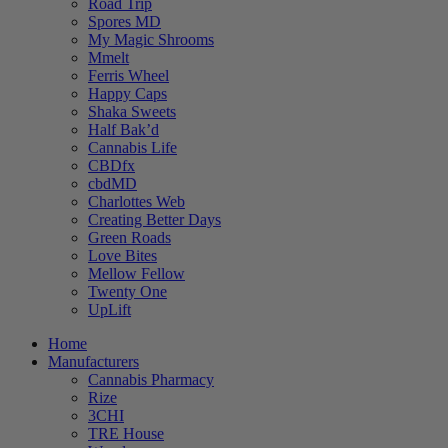
Road Trip
Spores MD
My Magic Shrooms
Mmelt
Ferris Wheel
Happy Caps
Shaka Sweets
Half Bak’d
Cannabis Life
CBDfx
cbdMD
Charlottes Web
Creating Better Days
Green Roads
Love Bites
Mellow Fellow
Twenty One
UpLift
Home
Manufacturers
Cannabis Pharmacy
Rize
3CHI
TRE House