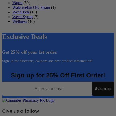
Vapes
(50)
Watermelon OG Strain
(1)
Weed Pen
(16)
Weed Syrup
(7)
Wellness
(10)
Exclusive Deals
Get 25% off your 1st order.
Sign up for discounts, coupons and new product information!
Sign up for 25% Off First Order!
Email
Subscribe
Give us a follow