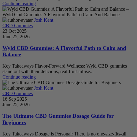
Continue reading
Josh Kent
CBD Gummies
23 Oct 2025
June 25, 2026
Wyld CBD Gummies: A Flavorful Path to Calm and
Balance
Key Takeaways Flavor-Forward Wellness: Wyld CBD gummies
stand out with their delicious, real-fruit-infuse...
Continue reading
Josh Kent
CBD Gummies
16 Sep 2025
June 25, 2026
The Ultimate CBD Gummies Dosage Guide for
Beginners
Key Takeaways Dosage is Personal: There is no one-size-fits-all