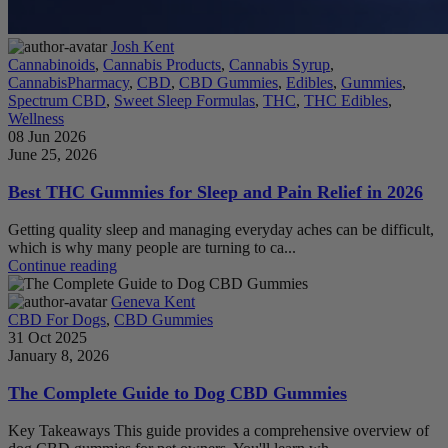
Josh Kent
Cannabinoids
,
Cannabis Products
,
Cannabis Syrup
,
CannabisPharmacy
,
CBD
,
CBD Gummies
,
Edibles
,
Gummies
,
Spectrum CBD
,
Sweet Sleep Formulas
,
THC
,
THC Edibles
,
Wellness
08 Jun 2026
June 25, 2026
Best THC Gummies for Sleep and Pain Relief in 2026
Getting quality sleep and managing everyday aches can be difficult,
which is why many people are turning to ca...
Continue reading
Geneva Kent
CBD For Dogs
,
CBD Gummies
31 Oct 2025
January 8, 2026
The Complete Guide to Dog CBD Gummies
Key Takeaways This guide provides a comprehensive overview of