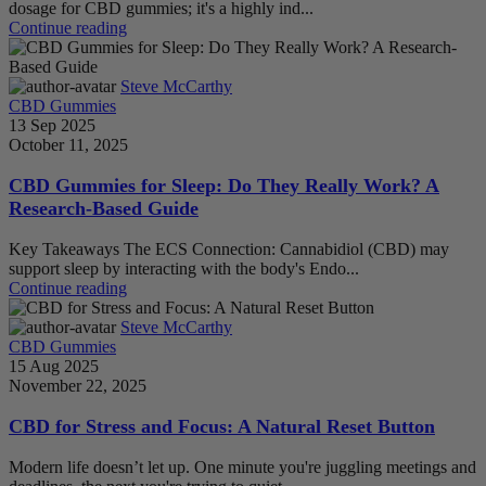
dosage for CBD gummies; it's a highly ind...
Continue reading
Steve McCarthy
CBD Gummies
13 Sep 2025
October 11, 2025
CBD Gummies for Sleep: Do They Really Work? A
Research-Based Guide
Key Takeaways The ECS Connection: Cannabidiol (CBD) may
support sleep by interacting with the body's Endo...
Continue reading
Steve McCarthy
CBD Gummies
15 Aug 2025
November 22, 2025
CBD for Stress and Focus: A Natural Reset Button
Modern life doesn’t let up. One minute you're juggling meetings and