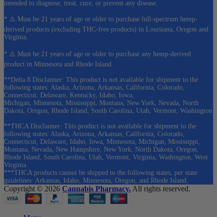
intended to diagnose, treat, cure, or prevent any disease.
* ⚠️ Must be 21 years of age or older to purchase full-spectrum hemp-
derived products (excluding THC-free products) in Louisiana, Oregon and
Virginia.
* ⚠️ Must be 21 years of age or older to purchase any hemp-derived
product in Minnesota and Rhode Island.
**Delta 8 Disclaimer: This product is not available for shipment to the
following states: Alaska, Arizona, Arkansas, California, Colorado,
Connecticut, Delaware, Kentucky, Idaho, Iowa,
Michigan, Minnesota, Mississippi, Montana, New York, Nevada, North
Dakota, Oregon, Rhode Island, South Carolina, Utah, Vermont, Washington
**THCA Disclaimer: This product is not available for shipment to the
following states: Alaska, Arizona, Arkansas, California, Colorado,
Connecticut, Delaware, Idaho, Iowa, Minnesota, Michigan, Mississippi,
Montana, Nevada, New Hampshire, New York, North Dakota, Oregon,
Rhode Island, South Carolina, Utah, Vermont, Virginia, Washington, West
Virginia
***THCA products cannot be shipped to the following states, per state
guidelines: Arkansas, Idaho, Minnesota, Oregon, and Rhode Island.
Copyright © 2026
Cannabis Pharmacy.
All rights reserved.