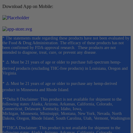
Download App on Mobile:
* The statements made regarding these products have not been evaluated by
the Food & Drug Administration. The efficacy of these products has not
been confirmed by FDA-approval research. These products are not
intended to diagnose, treat, cure, or prevent any disease.
* ⚠️ Must be 21 years of age or older to purchase full-spectrum hemp-
derived products (excluding THC-free products) in Louisiana, Oregon and
Virginia.
* ⚠️ Must be 21 years of age or older to purchase any hemp-derived
product in Minnesota and Rhode Island.
**Delta 8 Disclaimer: This product is not available for shipment to the
following states: Alaska, Arizona, Arkansas, California, Colorado,
Connecticut, Delaware, Kentucky, Idaho, Iowa,
Michigan, Minnesota, Mississippi, Montana, New York, Nevada, North
Dakota, Oregon, Rhode Island, South Carolina, Utah, Vermont, Washington
**THCA Disclaimer: This product is not available for shipment to the
following states: Alaska, Arizona, Arkansas, California, Colorado,