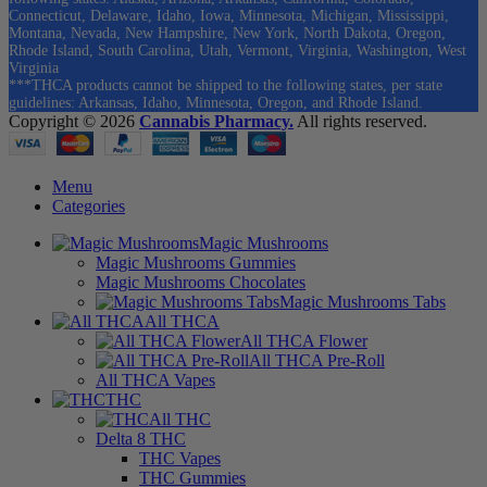
Connecticut, Delaware, Idaho, Iowa, Minnesota, Michigan, Mississippi,
Montana, Nevada, New Hampshire, New York, North Dakota, Oregon,
Rhode Island, South Carolina, Utah, Vermont, Virginia, Washington, West
Virginia
***THCA products cannot be shipped to the following states, per state
guidelines: Arkansas, Idaho, Minnesota, Oregon, and Rhode Island.
Copyright © 2026
Cannabis Pharmacy.
All rights reserved.
Menu
Categories
Magic Mushrooms
Magic Mushrooms Gummies
Magic Mushrooms Chocolates
Magic Mushrooms Tabs
All THCA
All THCA Flower
All THCA Pre-Roll
All THCA Vapes
THC
All THC
Delta 8 THC
THC Vapes
THC Gummies