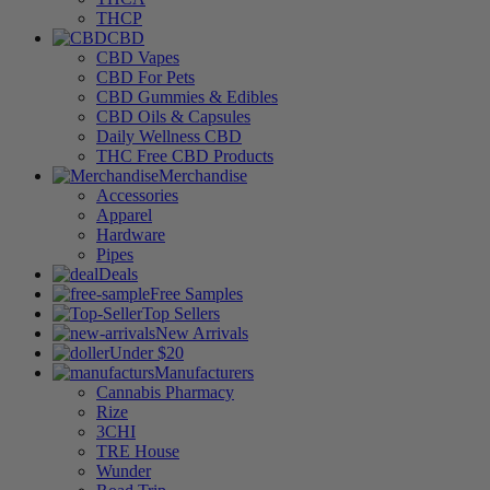
THCP
CBD
CBD Vapes
CBD For Pets
CBD Gummies & Edibles
CBD Oils & Capsules
Daily Wellness CBD
THC Free CBD Products
Merchandise
Accessories
Apparel
Hardware
Pipes
Deals
Free Samples
Top Sellers
New Arrivals
Under $20
Manufacturers
Cannabis Pharmacy
Rize
3CHI
TRE House
Wunder