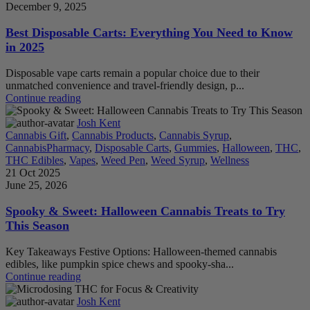
December 9, 2025
Best Disposable Carts: Everything You Need to Know
in 2025
Disposable vape carts remain a popular choice due to their
unmatched convenience and travel-friendly design, p...
Continue reading
Josh Kent
Cannabis Gift
,
Cannabis Products
,
Cannabis Syrup
,
CannabisPharmacy
,
Disposable Carts
,
Gummies
,
Halloween
,
THC
,
THC Edibles
,
Vapes
,
Weed Pen
,
Weed Syrup
,
Wellness
21 Oct 2025
June 25, 2026
Spooky & Sweet: Halloween Cannabis Treats to Try
This Season
Key Takeaways Festive Options: Halloween-themed cannabis
edibles, like pumpkin spice chews and spooky-sha...
Continue reading
Josh Kent