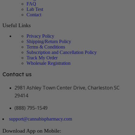
FAQ
Lab Test
Contact
Useful Links
Privacy Policy
Shipping/Return Policy
Terms & Conditions
Subscription and Cancellation Policy
Track My Order
Wholesale Registration
Contact us
2981 Ashley Town Center Drive, Charleston SC
29414
(888) 795-1549
support@cannabispharmacy.com
Download App on Mobile: