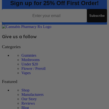
Sign up for 25% Off First Order!
Email
Subscribe
Give us a follow
Categories
Gummies
Mushrooms
Under $20
Flower / Preroll
Vapes
Featured
Shop
Manufacturers
Our Story
Reviews
Blog