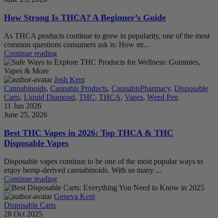
How Strong Is THCA? A Beginner’s Guide
As THCA products continue to grow in popularity, one of the most
common questions consumers ask is: How str...
Continue reading
Josh Kent
Cannabinoids
,
Cannabis Products
,
CannabisPharmacy
,
Disposable
Carts
,
Liquid Diamond
,
THC
,
THCA
,
Vapes
,
Weed Pen
11 Jun 2026
June 25, 2026
Best THC Vapes in 2026: Top THCA & THC
Disposable Vapes
Disposable vapes continue to be one of the most popular ways to
enjoy hemp-derived cannabinoids. With so many ...
Continue reading
Geneva Kent
Disposable Carts
28 Oct 2025