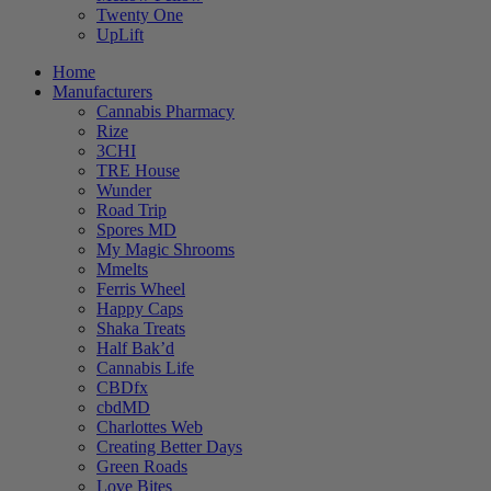
Twenty One
UpLift
Home
Manufacturers
Cannabis Pharmacy
Rize
3CHI
TRE House
Wunder
Road Trip
Spores MD
My Magic Shrooms
Mmelts
Ferris Wheel
Happy Caps
Shaka Treats
Half Bak’d
Cannabis Life
CBDfx
cbdMD
Charlottes Web
Creating Better Days
Green Roads
Love Bites