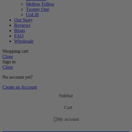
Mellow Fellow
Twenty One
UpLift
Our Story
Reviews
Blogs
FAQ
Wholesale
Shopping cart
Close
Sign in
Close
No account yet?
Create an Account
Sidebar
Cart
My account