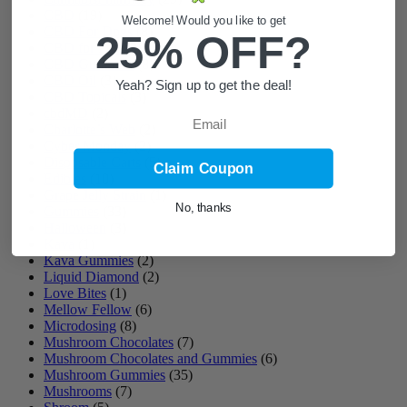
CBD
(19)
Welcome! Would you like to get
CBD For Dogs
(8)
25% OFF?
CBD for Pets
(3)
CBD Gummies
(8)
CBD Oil
(3)
Yeah? Sign up to get the deal!
CBD Topicals
(3)
Email
cbdMD
(2)
Charlotte’s Web
(2)
Cyber Monday
(2)
Disposable Carts
(5)
Claim Coupon
Edibles
(10)
Grape Jelly Strain
(1)
No, thanks
Gummies
(33)
Halloween
(3)
Kava
(1)
Kava Gummies
(2)
Liquid Diamond
(2)
Love Bites
(1)
Mellow Fellow
(6)
Microdosing
(8)
Mushroom Chocolates
(7)
Mushroom Chocolates and Gummies
(6)
Mushroom Gummies
(35)
Mushrooms
(7)