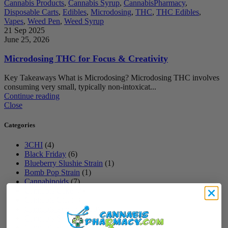
Cannabis Products
,
Cannabis Syrup
,
CannabisPharmacy
,
Disposable Carts
,
Edibles
,
Microdosing
,
THC
,
THC Edibles
,
Vapes
,
Weed Pen
,
Weed Syrup
21 Sep 2025
June 25, 2026
Microdosing THC for Focus & Creativity
Key Takeaways What is Microdosing? Microdosing THC involves
consuming very small, typically non-intoxicat...
Continue reading
Close
Categories
3CHI
(4)
Black Friday
(6)
Blueberry Slushie Strain
(1)
Bomb Pop Strain
(1)
Cannabinoids
(7)
Cannabis Cake
(2)
Cannabis Gift
(1)
Cannabis Products
(10)
Cannabis Syrup
(9)
CannabisPharmacy
(29)