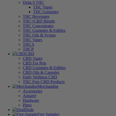
Delta 9 THC
THC Vapes
THC Gummies
THC Beverages
THC+CBD Blends
THC Concentrates
THC Gummies & Edibles
THC Oils & Syrups
THC Vapes
THCA
THCP
CBD
CBD Vapes
CBD For Pets
CBD Gummies & Edibles
CBD Oils & Capsules
Daily Wellness CBD
THC Free CBD Products
Merchandise
Accessories
Apparel
Hardware
Pipes
Deals
Free Samples