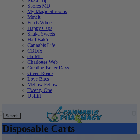
Road Trip
Spores MD
My Magic Shrooms
Mmelt
Ferris Wheel
Happy Caps
Shaka Sweets
Half Bak’d
Cannabis Life
CBDfx
cbdMD
Charlottes Web
Creating Better Days
Green Roads
Love Bites
Mellow Fellow
Twenty One
UpLift
Search
Disposable Carts