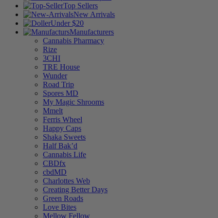
Top Sellers
New Arrivals
Under $20
Manufacturers
Cannabis Pharmacy
Rize
3CHI
TRE House
Wunder
Road Trip
Spores MD
My Magic Shrooms
Mmelt
Ferris Wheel
Happy Caps
Shaka Sweets
Half Bak’d
Cannabis Life
CBDfx
cbdMD
Charlottes Web
Creating Better Days
Green Roads
Love Bites
Mellow Fellow