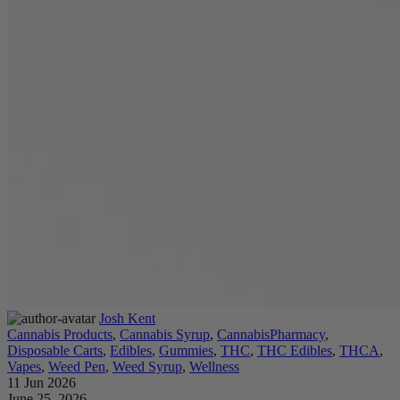
Josh Kent
Cannabis Products
,
Cannabis Syrup
,
CannabisPharmacy
,
Disposable Carts
,
Edibles
,
Gummies
,
THC
,
THC Edibles
,
THCA
,
Vapes
,
Weed Pen
,
Weed Syrup
,
Wellness
11 Jun 2026
June 25, 2026