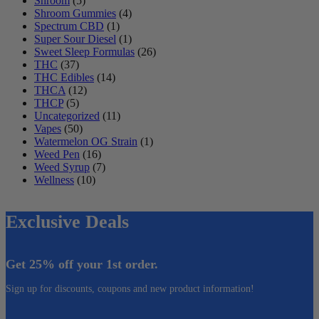
Shroom
(5)
Shroom Gummies
(4)
Spectrum CBD
(1)
Super Sour Diesel
(1)
Sweet Sleep Formulas
(26)
THC
(37)
THC Edibles
(14)
THCA
(12)
THCP
(5)
Uncategorized
(11)
Vapes
(50)
Watermelon OG Strain
(1)
Weed Pen
(16)
Weed Syrup
(7)
Wellness
(10)
Exclusive Deals
Get 25% off your 1st order.
Sign up for discounts, coupons and new product information!