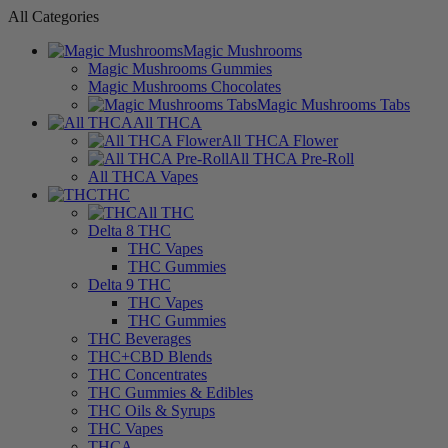
All Categories
Magic Mushrooms
Magic Mushrooms Gummies
Magic Mushrooms Chocolates
Magic Mushrooms Tabs
All THCA
All THCA Flower
All THCA Pre-Roll
All THCA Vapes
THC
All THC
Delta 8 THC
THC Vapes
THC Gummies
Delta 9 THC
THC Vapes
THC Gummies
THC Beverages
THC+CBD Blends
THC Concentrates
THC Gummies & Edibles
THC Oils & Syrups
THC Vapes
THCA