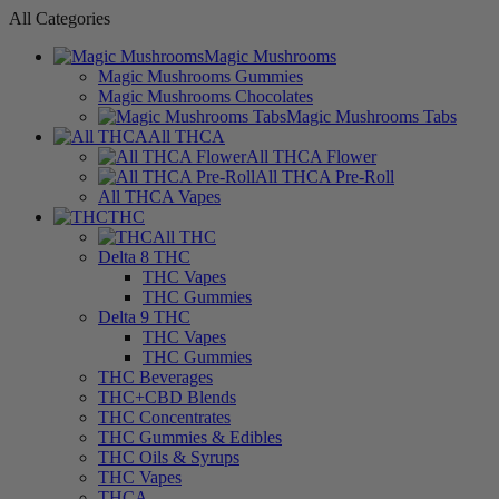
All Categories
Magic Mushrooms
Magic Mushrooms Gummies
Magic Mushrooms Chocolates
Magic Mushrooms Tabs
All THCA
All THCA Flower
All THCA Pre-Roll
All THCA Vapes
THC
All THC
Delta 8 THC
THC Vapes
THC Gummies
Delta 9 THC
THC Vapes
THC Gummies
THC Beverages
THC+CBD Blends
THC Concentrates
THC Gummies & Edibles
THC Oils & Syrups
THC Vapes
THCA