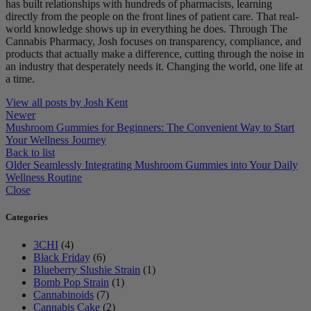
has built relationships with hundreds of pharmacists, learning
directly from the people on the front lines of patient care. That real-
world knowledge shows up in everything he does. Through The
Cannabis Pharmacy, Josh focuses on transparency, compliance, and
products that actually make a difference, cutting through the noise in
an industry that desperately needs it. Changing the world, one life at
a time.
View all posts by Josh Kent
Newer
Mushroom Gummies for Beginners: The Convenient Way to Start
Your Wellness Journey
Back to list
Older
Seamlessly Integrating Mushroom Gummies into Your Daily
Wellness Routine
Close
Categories
3CHI
(4)
Black Friday
(6)
Blueberry Slushie Strain
(1)
Bomb Pop Strain
(1)
Cannabinoids
(7)
Cannabis Cake
(2)