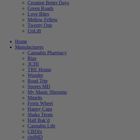
Creating Better Days
Green Roads
Love Bites
Mellow Fellow
Twenty One
UpLift
Home
Manufacturers
Cannabis Pharmacy
Rize
3CHI
TRE House
Wunder
Road Trip
Spores MD
My Magic Shrooms
Mmelts
Ferris Wheel
Happy Caps
Shaka Treats
Half Bak’d
Cannabis Life
CBDfx
cbdMD