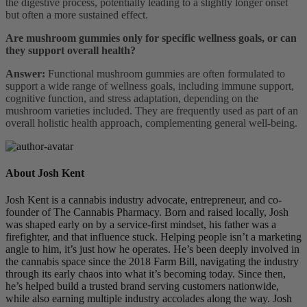
the digestive process, potentially leading to a slightly longer onset
but often a more sustained effect.
Are mushroom gummies only for specific wellness goals, or can
they support overall health?
Answer:
Functional mushroom gummies are often formulated to
support a wide range of wellness goals, including immune support,
cognitive function, and stress adaptation, depending on the
mushroom varieties included. They are frequently used as part of an
overall holistic health approach, complementing general well-being.
About Josh Kent
Josh Kent is a cannabis industry advocate, entrepreneur, and co-
founder of The Cannabis Pharmacy. Born and raised locally, Josh
was shaped early on by a service-first mindset, his father was a
firefighter, and that influence stuck. Helping people isn’t a marketing
angle to him, it’s just how he operates. He’s been deeply involved in
the cannabis space since the 2018 Farm Bill, navigating the industry
through its early chaos into what it’s becoming today. Since then,
he’s helped build a trusted brand serving customers nationwide,
while also earning multiple industry accolades along the way. Josh