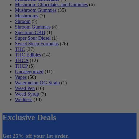
Mushroom Chocolates and Gummies
(6)
Mushroom Gummies
(35)
Mushrooms
(7)
Shroom
(5)
Shroom Gummies
(4)
Spectrum CBD
(1)
Super Sour Diesel
(1)
Sweet Sleep Formulas
(26)
THC
(37)
THC Edibles
(14)
THCA
(12)
THCP
(5)
Uncategorized
(11)
Vapes
(50)
Watermelon OG Strain
(1)
Weed Pen
(16)
Weed Syrup
(7)
Wellness
(10)
Exclusive Deals
Get 25% off your 1st order.