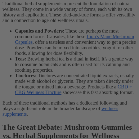
Traditional herbal supplements represent the foundation of natural
wellness. They come in a wide variety of forms, each with its own
history and application. These tried-and-true formats offer versatility
and a connection to age-old wellness rituals.
Capsules and Powders:
These are perhaps the most
common forms. Capsules, like these
Lion’s Mane Mushroom
Capsules
, offer a tasteless and convenient way to get a precise
dose. Powders can be mixed into smoothies, yogurt, or other
foods, allowing for dose flexibility.
Teas:
Brewing herbal tea is a ritual in itself. It’s a gentle way
to consume botanicals and is often used for its calming and
soothing properties.
Tinctures:
Tinctures are concentrated liquid extracts, usually
made with alcohol or glycerin. They are taken directly under
the tongue or mixed into a beverage. Products like a
CBD +
CBG Wellness Tincture
showcase this fast-absorbing format.
Each of these traditional methods has a dedicated following and
plays a significant role in the broader landscape of
wellness
supplements
.
The Great Debate: Mushroom Gummies
vs. Herbal Supplements for Wellness