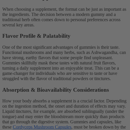
When choosing a supplement, the format can be just as important as
the ingredients. The decision between a modern gummy and a
traditional herb often comes down to personal preferences across
several key areas.
Flavor Profile & Palatability
One of the most significant advantages of gummies is their taste.
Functional mushrooms and many herbs, such as Ashwagandha, can
have strong, earthy flavors that some people find unpleasant.
Gummies skillfully mask these tastes with natural fruit flavors,
turning a daily supplement into an enjoyable treat. This can be a
game-changer for individuals who are sensitive to taste or have
struggled with the flavor of traditional powders or tinctures.
Absorption & Bioavailability Considerations
How your body absorbs a supplement is a crucial factor. Depending
on the ingestion method, the onset and duration of effects may vary.
Liquid tinctures, for example, are absorbed sublingually (under the
tongue) and may enter the bloodstream more quickly than products
that go through the digestive system. Gummies and capsules, like
these
Cordyceps Mushroom Capsules
, must be broken down by the