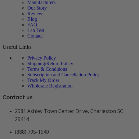
Manufacturers
Our Story
Reviews
Blog
FAQ
Lab Test
Contact
Useful Links
Privacy Policy
Shipping/Return Policy
Terms & Conditions
Subscription and Cancellation Policy
Track My Order
Wholesale Registration
Contact us
2981 Ashley Town Center Drive, Charleston SC
29414
(888) 795-1549