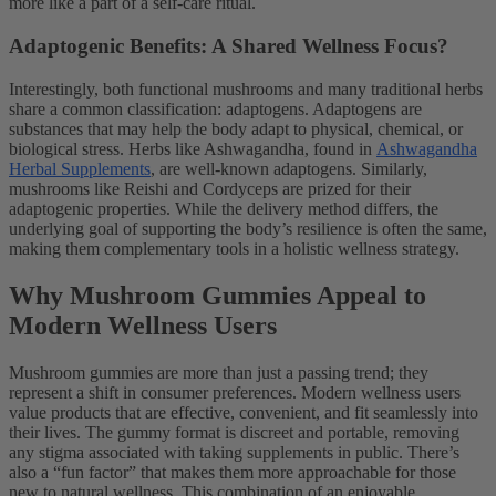
more like a part of a self-care ritual.
Adaptogenic Benefits: A Shared Wellness Focus?
Interestingly, both functional mushrooms and many traditional herbs
share a common classification: adaptogens. Adaptogens are
substances that may help the body adapt to physical, chemical, or
biological stress. Herbs like Ashwagandha, found in
Ashwagandha
Herbal Supplements
, are well-known adaptogens. Similarly,
mushrooms like Reishi and Cordyceps are prized for their
adaptogenic properties. While the delivery method differs, the
underlying goal of supporting the body’s resilience is often the same,
making them complementary tools in a holistic wellness strategy.
Why Mushroom Gummies Appeal to
Modern Wellness Users
Mushroom gummies are more than just a passing trend; they
represent a shift in consumer preferences. Modern wellness users
value products that are effective, convenient, and fit seamlessly into
their lives. The gummy format is discreet and portable, removing
any stigma associated with taking supplements in public. There’s
also a “fun factor” that makes them more approachable for those
new to natural wellness. This combination of an enjoyable