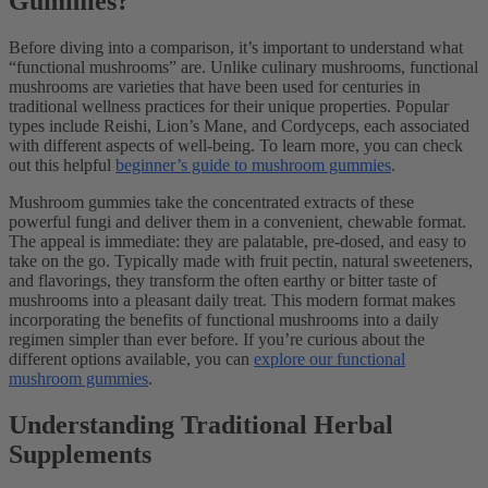
Gummies?
Before diving into a comparison, it’s important to understand what
“functional mushrooms” are. Unlike culinary mushrooms, functional
mushrooms are varieties that have been used for centuries in
traditional wellness practices for their unique properties. Popular
types include Reishi, Lion’s Mane, and Cordyceps, each associated
with different aspects of well-being. To learn more, you can check
out this helpful
beginner’s guide to mushroom gummies
.
Mushroom gummies take the concentrated extracts of these
powerful fungi and deliver them in a convenient, chewable format.
The appeal is immediate: they are palatable, pre-dosed, and easy to
take on the go. Typically made with fruit pectin, natural sweeteners,
and flavorings, they transform the often earthy or bitter taste of
mushrooms into a pleasant daily treat. This modern format makes
incorporating the benefits of functional mushrooms into a daily
regimen simpler than ever before. If you’re curious about the
different options available, you can
explore our functional
mushroom gummies
.
Understanding Traditional Herbal
Supplements