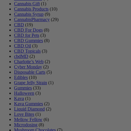
Cannabis Gift
(1)
Cannabis Products
(10)
Cannabis Syrup
(9)
CannabisPharmacy
(29)
CBD
(19)
CBD For Dogs
(8)
CBD for Pets
(3)
CBD Gummies
(8)
CBD Oil
(3)
CBD Topicals
(3)
cbdMD
(2)
Charlotte’s Web
(2)
Cyber Monday
(2)
Disposable Carts
(5)
Edibles
(10)
Grape Jelly Strain
(1)
Gummies
(33)
Halloween
(3)
Kava
(1)
Kava Gummies
(2)
Liquid Diamond
(2)
Love Bites
(1)
Mellow Fellow
(6)
Microdosing
(8)
Mushroom Chocolates
(7)