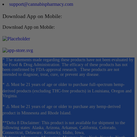
support@cannabispharmacy.com
Download App on Mobile:
Download App on Mobile:
* The statements made regarding these products have not been evaluated by
the Food & Drug Administration. The efficacy of these products has not
been confirmed by FDA-approval research. These products are not
intended to diagnose, treat, cure, or prevent any disease.
* ⚠️ Must be 21 years of age or older to purchase full-spectrum hemp-
derived products (excluding THC-free products) in Louisiana, Oregon and
Virginia.
* ⚠️ Must be 21 years of age or older to purchase any hemp-derived
product in Minnesota and Rhode Island.
**Delta 8 Disclaimer: This product is not available for shipment to the
following states: Alaska, Arizona, Arkansas, California, Colorado,
Connecticut, Delaware, Kentucky, Idaho, Iowa,