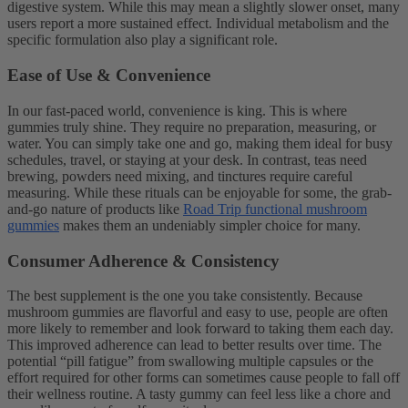
digestive system. While this may mean a slightly slower onset, many
users report a more sustained effect. Individual metabolism and the
specific formulation also play a significant role.
Ease of Use & Convenience
In our fast-paced world, convenience is king. This is where
gummies truly shine. They require no preparation, measuring, or
water. You can simply take one and go, making them ideal for busy
schedules, travel, or staying at your desk. In contrast, teas need
brewing, powders need mixing, and tinctures require careful
measuring. While these rituals can be enjoyable for some, the grab-
and-go nature of products like
Road Trip functional mushroom
gummies
makes them an undeniably simpler choice for many.
Consumer Adherence & Consistency
The best supplement is the one you take consistently. Because
mushroom gummies are flavorful and easy to use, people are often
more likely to remember and look forward to taking them each day.
This improved adherence can lead to better results over time. The
potential “pill fatigue” from swallowing multiple capsules or the
effort required for other forms can sometimes cause people to fall off
their wellness routine. A tasty gummy can feel less like a chore and