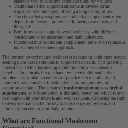
palatable way to consume beneficial fungi for wellness.
Traditional herbal supplements come in diverse forms
(capsules, teas, tinctures), offering a long history of use.
The choice between gummies and herbal supplements often
depends on personal preference for taste, ease of use, and
lifestyle fit.
Both formats can support overall wellness, with different
considerations for absorption and daily adherence.
Functional mushrooms can complement, rather than replace, a
holistic herbal wellness approach.
The journey toward natural wellness is expanding, with more people
seeking plant-based solutions to support their health. This growing
interest has led to a fascinating evolution in how we consume
beneficial botanicals. On one hand, we have traditional herbal
supplements, rooted in centuries of practice. On the other hand,
modern innovations like functional mushroom gummies are
capturing attention. The debate of
mushroom gummies vs herbal
supplements
isn’t about which is definitely better, but which format
best aligns with your lifestyle and wellness goals. Choosing the right
delivery method can be the key to consistency, enjoyment, and
ultimately, success in your daily routine.
What are Functional Mushroom