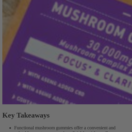
Key Takeaways
Functional mushroom gummies offer a convenient and