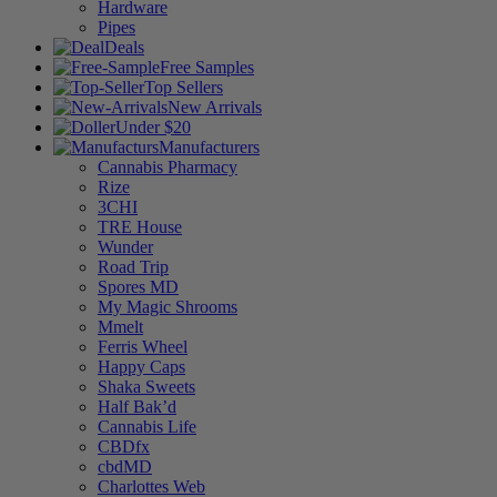
Hardware
Pipes
Deals
Free Samples
Top Sellers
New Arrivals
Under $20
Manufacturers
Cannabis Pharmacy
Rize
3CHI
TRE House
Wunder
Road Trip
Spores MD
My Magic Shrooms
Mmelt
Ferris Wheel
Happy Caps
Shaka Sweets
Half Bak’d
Cannabis Life
CBDfx
cbdMD
Charlottes Web