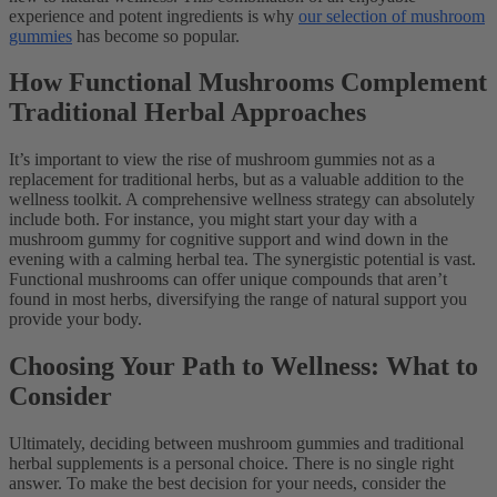
experience and potent ingredients is why
our selection of mushroom
gummies
has become so popular.
How Functional Mushrooms Complement
Traditional Herbal Approaches
It’s important to view the rise of mushroom gummies not as a
replacement for traditional herbs, but as a valuable addition to the
wellness toolkit. A comprehensive wellness strategy can absolutely
include both. For instance, you might start your day with a
mushroom gummy for cognitive support and wind down in the
evening with a calming herbal tea. The synergistic potential is vast.
Functional mushrooms can offer unique compounds that aren’t
found in most herbs, diversifying the range of natural support you
provide your body.
Choosing Your Path to Wellness: What to
Consider
Ultimately, deciding between mushroom gummies and traditional
herbal supplements is a personal choice. There is no single right
answer. To make the best decision for your needs, consider the