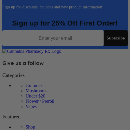
Sign up for discounts, coupons and new product information!
Sign up for 25% Off First Order!
Email
Subscribe
Give us a follow
Categories
Gummies
Mushrooms
Under $20
Flower / Preroll
Vapes
Featured
Shop