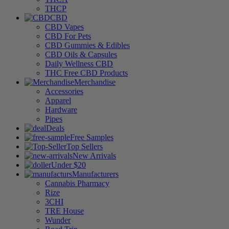
THCP
CBD
CBD Vapes
CBD For Pets
CBD Gummies & Edibles
CBD Oils & Capsules
Daily Wellness CBD
THC Free CBD Products
Merchandise
Accessories
Apparel
Hardware
Pipes
Deals
Free Samples
Top Sellers
New Arrivals
Under $20
Manufacturers
Cannabis Pharmacy
Rize
3CHI
TRE House
Wunder