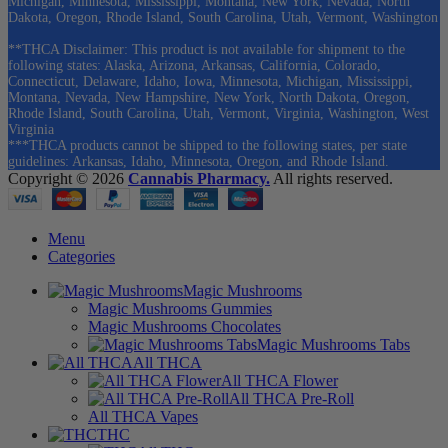
Michigan, Minnesota, Mississippi, Montana, New York, Nevada, North
Dakota, Oregon, Rhode Island, South Carolina, Utah, Vermont, Washington
**THCA Disclaimer: This product is not available for shipment to the
following states: Alaska, Arizona, Arkansas, California, Colorado,
Connecticut, Delaware, Idaho, Iowa, Minnesota, Michigan, Mississippi,
Montana, Nevada, New Hampshire, New York, North Dakota, Oregon,
Rhode Island, South Carolina, Utah, Vermont, Virginia, Washington, West
Virginia
***THCA products cannot be shipped to the following states, per state
guidelines: Arkansas, Idaho, Minnesota, Oregon, and Rhode Island.
Copyright © 2026
Cannabis Pharmacy.
All rights reserved.
Menu
Categories
Magic Mushrooms
Magic Mushrooms Gummies
Magic Mushrooms Chocolates
Magic Mushrooms Tabs
All THCA
All THCA Flower
All THCA Pre-Roll
All THCA Vapes
THC