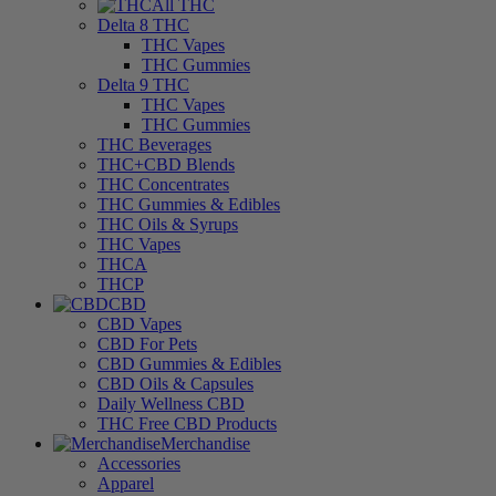
All THC
Delta 8 THC
THC Vapes
THC Gummies
Delta 9 THC
THC Vapes
THC Gummies
THC Beverages
THC+CBD Blends
THC Concentrates
THC Gummies & Edibles
THC Oils & Syrups
THC Vapes
THCA
THCP
CBD
CBD Vapes
CBD For Pets
CBD Gummies & Edibles
CBD Oils & Capsules
Daily Wellness CBD
THC Free CBD Products
Merchandise
Accessories
Apparel