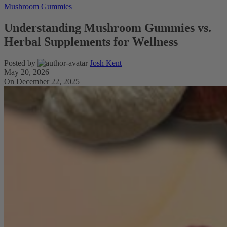
Mushroom Gummies
Understanding Mushroom Gummies vs.
Herbal Supplements for Wellness
Posted by
Josh Kent
May 20, 2026
On December 22, 2025