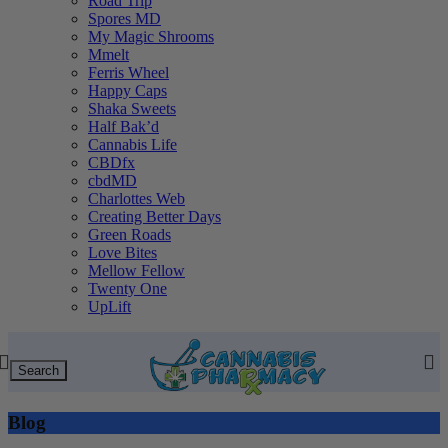
Road Trip
Spores MD
My Magic Shrooms
Mmelt
Ferris Wheel
Happy Caps
Shaka Sweets
Half Bak’d
Cannabis Life
CBDfx
cbdMD
Charlottes Web
Creating Better Days
Green Roads
Love Bites
Mellow Fellow
Twenty One
UpLift
Search
Blog