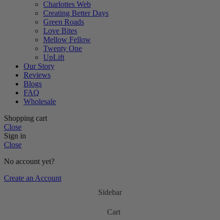
Charlottes Web
Creating Better Days
Green Roads
Love Bites
Mellow Fellow
Twenty One
UpLift
Our Story
Reviews
Blogs
FAQ
Wholesale
Shopping cart
Close
Sign in
Close
No account yet?
Create an Account
Sidebar
Cart