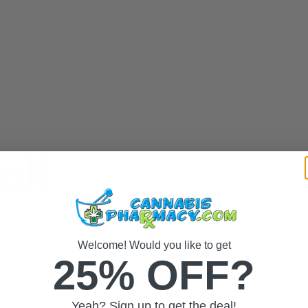
oll
Welcome! Would you like to get
25% OFF?
Yeah? Sign up to get the deal!