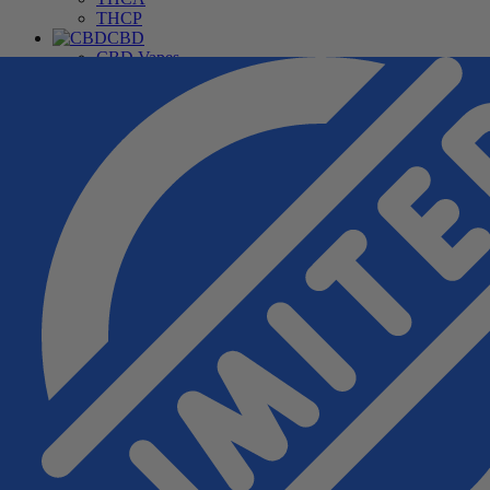
THCP
CBD
CBD Vapes
CBD For Pets
CBD Gummies & Edibles
CBD Oils & Capsules
Daily Wellness CBD
THC Free CBD Products
Merchandise
Accessories
Apparel
Hardware
Pipes
Deals
Free Samples
Top Sellers
New Arrivals
Under $20
Manufacturers
Cannabis Pharmacy
Rize
3CHI
TRE House
Wunder