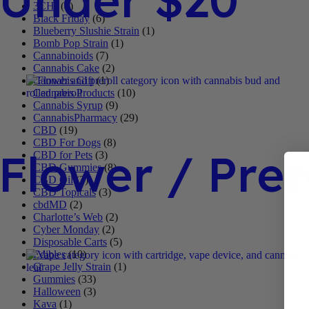
3CHI
(4)
Black Friday
(6)
Blueberry Slushie Strain
(1)
Bomb Pop Strain
(1)
Cannabinoids
(7)
Cannabis Cake
(2)
Cannabis Gift
(1)
Cannabis Products
(10)
Cannabis Syrup
(9)
CannabisPharmacy
(29)
CBD
(19)
CBD For Dogs
(8)
Flower / Prer
CBD for Pets
(3)
CBD Gummies
(8)
CBD Oil
(3)
CBD Topicals
(3)
cbdMD
(2)
Charlotte’s Web
(2)
Cyber Monday
(2)
Disposable Carts
(5)
Edibles
(10)
Grape Jelly Strain
(1)
Gummies
(33)
Halloween
(3)
Kava
(1)