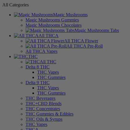
All Categories
Magic Mushrooms
Magic Mushrooms Gummies
Magic Mushrooms Chocolates
Magic Mushrooms Tabs
All THCA
All THCA Flower
All THCA Pre-Roll
All THCA Vapes
THC
All THC
Delta 8 THC
THC Vapes
THC Gummies
Delta 9 THC
THC Vapes
THC Gummies
THC Beverages
THC+CBD Blends
THC Concentrates
THC Gummies & Edibles
THC Oils & Syrups
THC Vapes
THCA