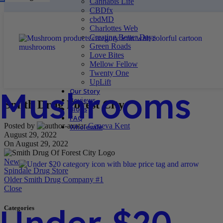
Cannabis Life
CBDfx
cbdMD
Charlottes Web
Creating Better Days
Green Roads
Love Bites
Mellow Fellow
Twenty One
UpLift
Mushrooms
Our Story
Reviews
Smith Drug Forest City
Blogs
FAQ
Posted by
Geneva Kent
Wholesale
August 29, 2022
On August 29, 2022
Newer
Spindale Drug Store
Older
Smith Drug Company #1
Close
Under $20
Categories