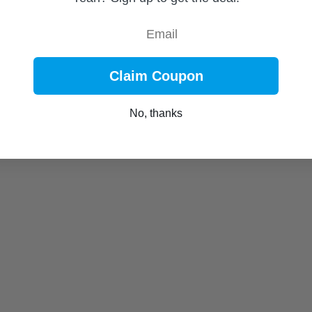
Email
Claim Coupon
No, thanks