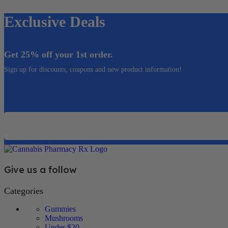
Exclusive Deals
Get 25% off your 1st order.
Sign up for discounts, coupons and new product information!
Email
Give us a follow
Categories
Gummies
Mushrooms
Under $20