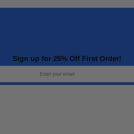
Sign up for 25% Off First Order!