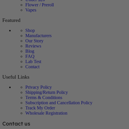
Flower / Preroll
Vapes
Featured
Shop
Manufacturers
Our Story
Reviews
Blog
FAQ
Lab Test
Contact
Useful Links
Privacy Policy
Shipping/Return Policy
Terms & Conditions
Subscription and Cancellation Policy
Track My Order
Wholesale Registration
Contact us