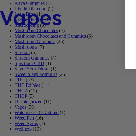
Kava Gummies
(2)
Vapes
Liquid Diamond
(2)
Love Bites
(1)
Mellow Fellow
(6)
Microdosing
(8)
Mushroom Chocolates
(7)
Mushroom Chocolates and Gummies
(6)
Mushroom Gummies
(35)
Mushrooms
(7)
Shroom
(5)
Shroom Gummies
(4)
Spectrum CBD
(1)
Super Sour Diesel
(1)
Sweet Sleep Formulas
(26)
THC
(37)
THC Edibles
(14)
THCA
(12)
THCP
(5)
Uncategorized
(11)
Vapes
(50)
Watermelon OG Strain
(1)
Weed Pen
(16)
Weed Syrup
(7)
Wellness
(10)