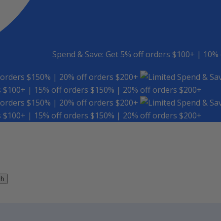
Spend & Save: Get 5% off orders $100+ | 10% 
 orders $150% | 20% off orders $200+
Spend & Sav
s $100+ | 15% off orders $150% | 20% off orders $200+
 orders $150% | 20% off orders $200+
Spend & Sav
s $100+ | 15% off orders $150% | 20% off orders $200+
ch