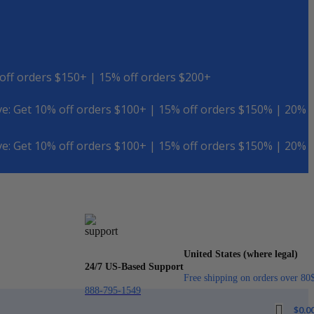
off orders $150+ | 15% off orders $200+
e: Get 10% off orders $100+ | 15% off orders $150% | 20%
e: Get 10% off orders $100+ | 15% off orders $150% | 20%
United States (where legal)
24/7 US-Based Support
Free shipping on orders over 80
888-795-1549
$
0.0