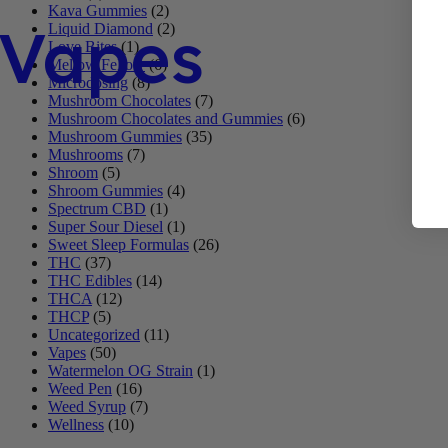
Kava Gummies
(2)
Vapes
Liquid Diamond
(2)
Love Bites
(1)
Mellow Fellow
(6)
Microdosing
(8)
Mushroom Chocolates
(7)
Mushroom Chocolates and Gummies
(6)
Mushroom Gummies
(35)
Mushrooms
(7)
Shroom
(5)
Shroom Gummies
(4)
Spectrum CBD
(1)
Super Sour Diesel
(1)
Sweet Sleep Formulas
(26)
THC
(37)
THC Edibles
(14)
THCA
(12)
THCP
(5)
Uncategorized
(11)
Vapes
(50)
Watermelon OG Strain
(1)
Weed Pen
(16)
Weed Syrup
(7)
Wellness
(10)