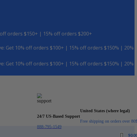
off orders $150+ | 15% off orders $200+
e: Get 10% off orders $100+ | 15% off orders $150% | 20%
e: Get 10% off orders $100+ | 15% off orders $150% | 20%
United States (where legal)
24/7 US-Based Support
Free shipping on orders over 80
888-795-1549
$
0.0