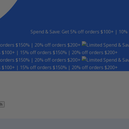
Spend & Save: Get 5% off orders $100+ | 10% 
 orders $150% | 20% off orders $200+
Spend & Sav
s $100+ | 15% off orders $150% | 20% off orders $200+
 orders $150% | 20% off orders $200+
Spend & Sav
s $100+ | 15% off orders $150% | 20% off orders $200+
ch