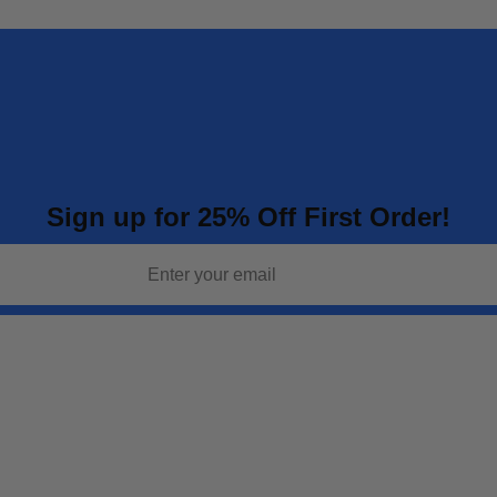
Sign up for 25% Off First Order!