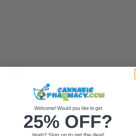
oll
Welcome! Would you like to get
25% OFF?
Yeah? Sign up to get the deal!