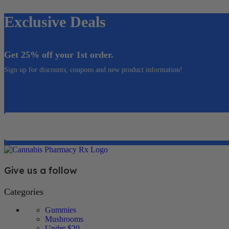
Exclusive Deals
Get 25% off your 1st order.
Sign up for discounts, coupons and new product information!
Email
Give us a follow
Categories
Gummies
Mushrooms
Under $20