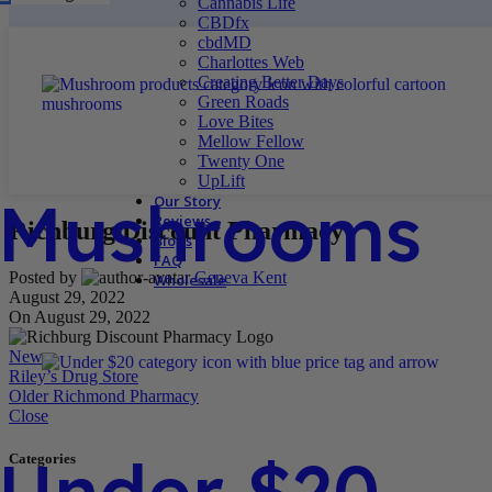
Cannabis Life
CBDfx
cbdMD
Charlottes Web
Creating Better Days
Green Roads
Love Bites
Mellow Fellow
Twenty One
UpLift
Mushrooms
Our Story
Reviews
Richburg Discount Pharmacy
Blogs
FAQ
Posted by
Geneva Kent
Wholesale
August 29, 2022
On August 29, 2022
Newer
Riley’s Drug Store
Older
Richmond Pharmacy
Close
Under $20
Categories