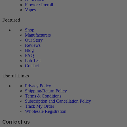
Flower / Preroll
Vapes
Featured
Shop
Manufacturers
Our Story
Reviews
Blog
FAQ
Lab Test
Contact
Useful Links
Privacy Policy
Shipping/Return Policy
Terms & Conditions
Subscription and Cancellation Policy
Track My Order
Wholesale Registration
Contact us