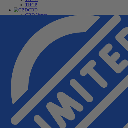
THCP
CBD
CBD Vapes
CBD For Pets
CBD Gummies & Edibles
CBD Oils & Capsules
Daily Wellness CBD
THC Free CBD Products
Merchandise
Accessories
Apparel
Hardware
Pipes
Deals
Free Samples
Top Sellers
New Arrivals
Under $20
Manufacturers
Cannabis Pharmacy
Rize
3CHI
TRE House
Wunder