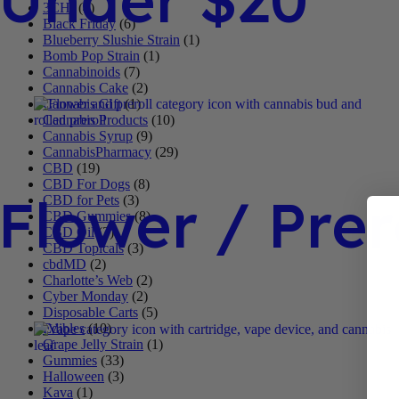
3CHI
(4)
Black Friday
(6)
Blueberry Slushie Strain
(1)
Bomb Pop Strain
(1)
Cannabinoids
(7)
Cannabis Cake
(2)
Cannabis Gift
(1)
Cannabis Products
(10)
Cannabis Syrup
(9)
CannabisPharmacy
(29)
CBD
(19)
CBD For Dogs
(8)
Flower / Prer
CBD for Pets
(3)
CBD Gummies
(8)
CBD Oil
(3)
CBD Topicals
(3)
cbdMD
(2)
Charlotte’s Web
(2)
Cyber Monday
(2)
Disposable Carts
(5)
Edibles
(10)
Grape Jelly Strain
(1)
Gummies
(33)
Halloween
(3)
Kava
(1)