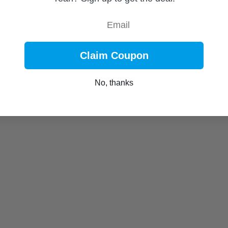
Email
Claim Coupon
No, thanks