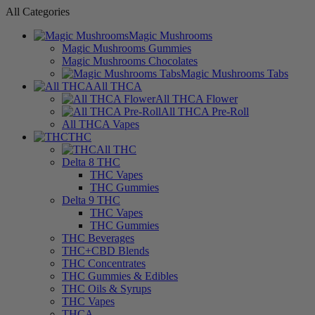
All Categories
Magic Mushrooms
Magic Mushrooms Gummies
Magic Mushrooms Chocolates
Magic Mushrooms Tabs
All THCA
All THCA Flower
All THCA Pre-Roll
All THCA Vapes
THC
All THC
Delta 8 THC
THC Vapes
THC Gummies
Delta 9 THC
THC Vapes
THC Gummies
THC Beverages
THC+CBD Blends
THC Concentrates
THC Gummies & Edibles
THC Oils & Syrups
THC Vapes
THCA