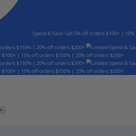
Spend & Save: Get 5% off orders $100+ | 10% 
 orders $150% | 20% off orders $200+
Spend & Sav
s $100+ | 15% off orders $150% | 20% off orders $200+
 orders $150% | 20% off orders $200+
Spend & Sav
s $100+ | 15% off orders $150% | 20% off orders $200+
ch