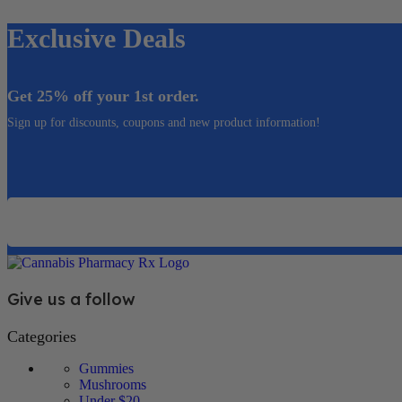
Exclusive Deals
Get 25% off your 1st order.
Sign up for discounts, coupons and new product information!
Email
Give us a follow
Categories
Gummies
Mushrooms
Under $20