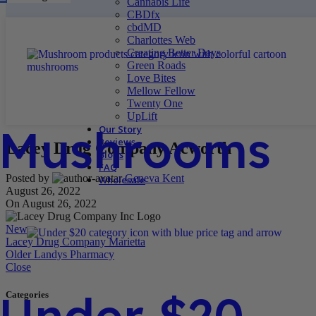
Cannabis Life
CBDfx
cbdMD
Charlottes Web
Creating Better Days
Green Roads
Love Bites
Mellow Fellow
Twenty One
UpLift
Mushrooms
Our Story
Reviews
Lacey Drug Company Acworth
Blogs
FAQ
Posted by
Geneva Kent
Wholesale
August 26, 2022
On August 26, 2022
Newer
Lacey Drug Company Marietta
Older
Landys Pharmacy
Close
Under $20
Categories