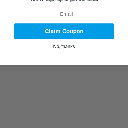
Email
Claim Coupon
No, thanks