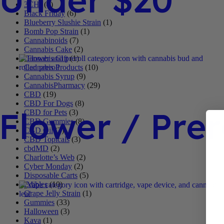
3CHI
(4)
Black Friday
(6)
Blueberry Slushie Strain
(1)
Bomb Pop Strain
(1)
Cannabinoids
(7)
Cannabis Cake
(2)
Cannabis Gift
(1)
Cannabis Products
(10)
Cannabis Syrup
(9)
CannabisPharmacy
(29)
CBD
(19)
CBD For Dogs
(8)
Flower / Prer
CBD for Pets
(3)
CBD Gummies
(8)
CBD Oil
(3)
CBD Topicals
(3)
cbdMD
(2)
Charlotte’s Web
(2)
Cyber Monday
(2)
Disposable Carts
(5)
Edibles
(10)
Grape Jelly Strain
(1)
Gummies
(33)
Halloween
(3)
Kava
(1)