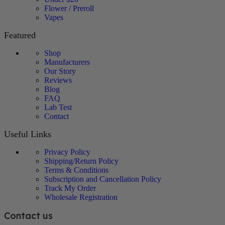
Flower / Preroll
Vapes
Featured
Shop
Manufacturers
Our Story
Reviews
Blog
FAQ
Lab Test
Contact
Useful Links
Privacy Policy
Shipping/Return Policy
Terms & Conditions
Subscription and Cancellation Policy
Track My Order
Wholesale Registration
Contact us