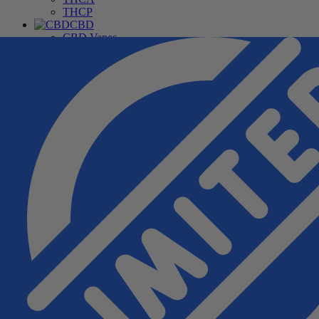
THCP
CBD
CBD Vapes
CBD For Pets
CBD Gummies & Edibles
CBD Oils & Capsules
Daily Wellness CBD
THC Free CBD Products
Merchandise
Accessories
Apparel
Hardware
Pipes
Deals
Free Samples
Top Sellers
New Arrivals
Under $20
Manufacturers
Cannabis Pharmacy
Rize
3CHI
TRE House
Wunder