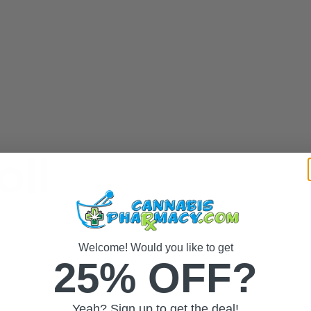
oll
Welcome! Would you like to get
25% OFF?
Yeah? Sign up to get the deal!