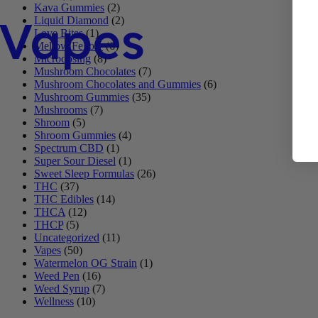
Kava Gummies
(2)
Vapes
Liquid Diamond
(2)
Love Bites
(1)
Mellow Fellow
(6)
Microdosing
(8)
Mushroom Chocolates
(7)
Mushroom Chocolates and Gummies
(6)
Mushroom Gummies
(35)
Mushrooms
(7)
Shroom
(5)
Shroom Gummies
(4)
Spectrum CBD
(1)
Super Sour Diesel
(1)
Sweet Sleep Formulas
(26)
THC
(37)
THC Edibles
(14)
THCA
(12)
THCP
(5)
Uncategorized
(11)
Vapes
(50)
Watermelon OG Strain
(1)
Weed Pen
(16)
Weed Syrup
(7)
Wellness
(10)