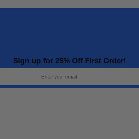
Sign up for 25% Off First Order!