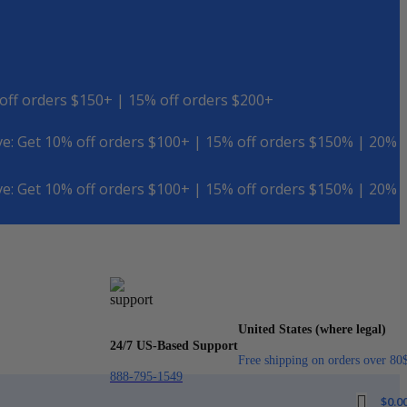
off orders $150+ | 15% off orders $200+
e: Get 10% off orders $100+ | 15% off orders $150% | 20%
e: Get 10% off orders $100+ | 15% off orders $150% | 20%
United States (where legal)
24/7 US-Based Support
Free shipping on orders over 80
888-795-1549
$
0.0