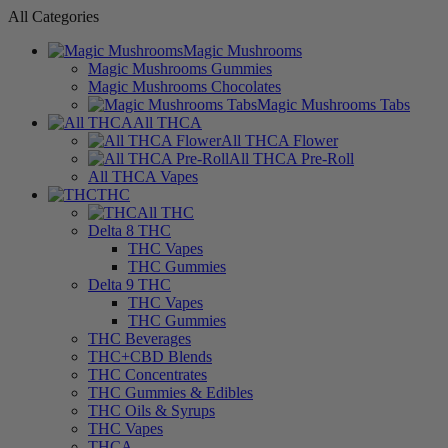
All Categories
Magic Mushrooms
Magic Mushrooms Gummies
Magic Mushrooms Chocolates
Magic Mushrooms Tabs
All THCA
All THCA Flower
All THCA Pre-Roll
All THCA Vapes
THC
All THC
Delta 8 THC
THC Vapes
THC Gummies
Delta 9 THC
THC Vapes
THC Gummies
THC Beverages
THC+CBD Blends
THC Concentrates
THC Gummies & Edibles
THC Oils & Syrups
THC Vapes
THCA