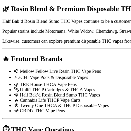
🌿 Rosin Blend & Premium Disposable T
Half Bak’d Rosin Blend Sumo THC Vapes continue to be a customer 
Popular strains include Motornana, White Widow, Chemdawg, Strawna
Likewise, customers can explore premium disposable THC vapes fr
🔥 Featured Brands
💨 Mellow Fellow Live Resin THC Vape Pens
⚡ 3CHI Vape Pods & Disposable Vapes
🌿 TRE House THCA Vape Pens
🚀 Uplift THCP Cartridges & THCA Vapes
🍓 Half Bak’d Rosin Blend Sumo THC Vapes
🔥 Cannabis Life THCP Vape Carts
🎯 Twenty One THCA & THCP Disposable Vapes
💎 CBDfx THC Vape Pens
⏱ THC Vape Questions