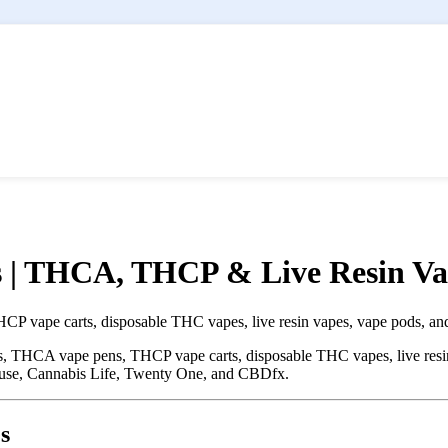
 | THCA, THCP & Live Resin Va
vape carts, disposable THC vapes, live resin vapes, vape pods, and
THCA vape pens, THCP vape carts, disposable THC vapes, live resin 
use, Cannabis Life, Twenty One, and CBDfx.
s