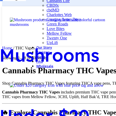
Cannabis Life
CBDfx
cbdMD
Charlottes Web
Creating Better Days
Green Roads
Love Bites
Mellow Fellow
Twenty One
UpLift
Mushrooms
Our Story
Home
/
THC Vapes
Reviews
Blogs
Showing 1–48 of 60 results
FAQ
Wholesale
Cannabis Pharmacy THC Vapes
Shop Cannabis Pharmacy THC Vapes featuring THCA vape pens, THCP 
Cannabis Pharmacy THC Vapes
includes premium THC vape pens, 
THC vapes from Mellow Fellow, 3CHI, Uplift, Half Bak’d, TRE Ho
Under $20
🔥 Explore Cannabis Pharmacy THC Vape