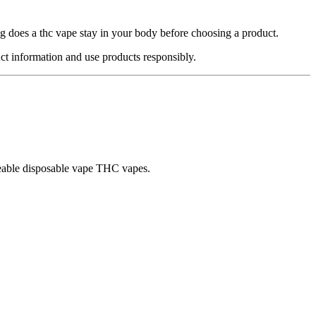
g does a thc vape stay in your body before choosing a product.
ct information and use products responsibly.
rgeable disposable vape THC vapes.