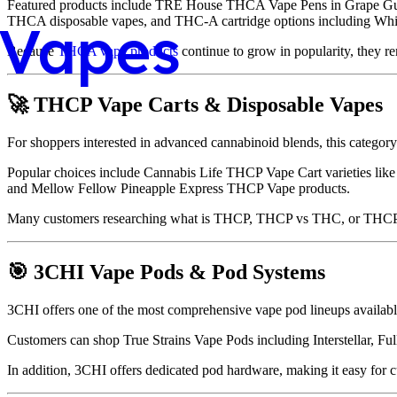
Featured products include TRE House THCA Vape Pens in Grape Guava
Vapes
THCA disposable vapes, and THC-A cartridge options including White
Because
THCA vape products
continue to grow in popularity, they re
🚀 THCP Vape Carts & Disposable Vapes
For shoppers interested in advanced cannabinoid blends, this catego
Popular choices include Cannabis Life THCP Vape Cart varieties li
and Mellow Fellow Pineapple Express THCP Vape products.
Many customers researching what is THCP, THCP vs THC, or THCP vs
🎯 3CHI Vape Pods & Pod Systems
3CHI offers one of the most comprehensive vape pod lineups availabl
Customers can shop True Strains Vape Pods including Interstellar, 
In addition, 3CHI offers dedicated pod hardware, making it easy for c