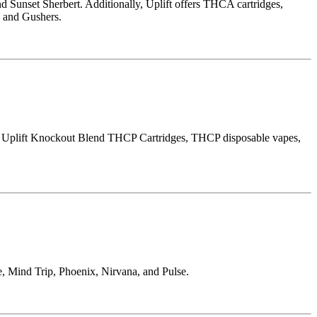
unset Sherbert. Additionally, Uplift offers THCA cartridges,
, and Gushers.
e Uplift Knockout Blend THCP Cartridges, THCP disposable vapes,
, Mind Trip, Phoenix, Nirvana, and Pulse.