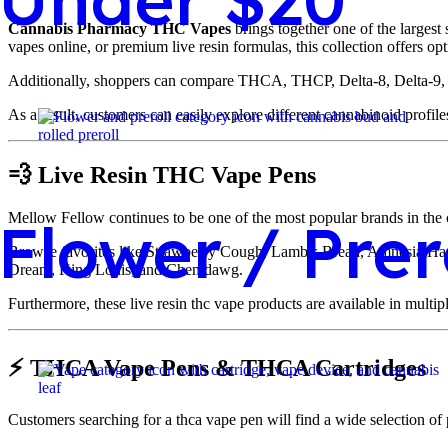
Cannabis Pharmacy THC Vapes
brings together one of the largest
vapes online, or premium live resin formulas, this collection offers op
Additionally, shoppers can compare THCA, THCP, Delta-8, Delta-9, liv
As a result, customers can easily explore different cannabinoid profile
💨 Live Resin THC Vape Pens
Mellow Fellow continues to be one of the most popular brands in the ca
Flower / Prer
Browse favorites like Strawberry Cough, Lamb’s Bread, Amnesia H
Dream, King Louis, and Chemdawg.
Furthermore, these live resin thc vape products are available in multi
⚡ THCA Vape Pens & THCA Cartridges
Customers searching for a thca vape pen will find a wide selection of