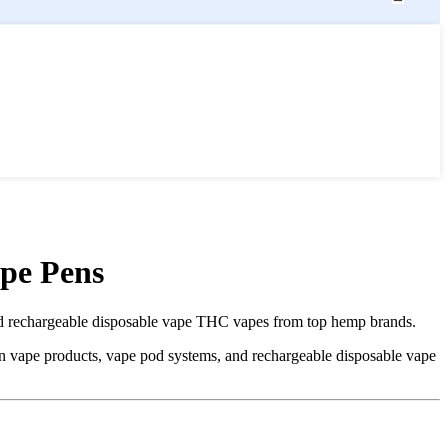
pe Pens
 rechargeable disposable vape THC vapes from top hemp brands.
vape products, vape pod systems, and rechargeable disposable vape