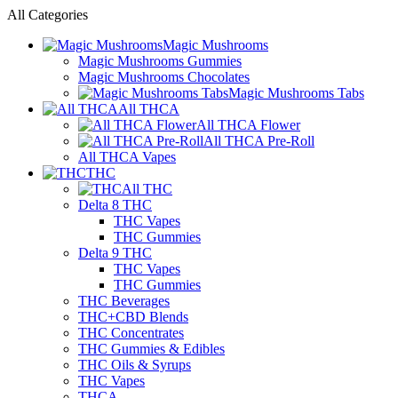
All Categories
Magic Mushrooms
Magic Mushrooms Gummies
Magic Mushrooms Chocolates
Magic Mushrooms Tabs
All THCA
All THCA Flower
All THCA Pre-Roll
All THCA Vapes
THC
All THC
Delta 8 THC
THC Vapes
THC Gummies
Delta 9 THC
THC Vapes
THC Gummies
THC Beverages
THC+CBD Blends
THC Concentrates
THC Gummies & Edibles
THC Oils & Syrups
THC Vapes
THCA