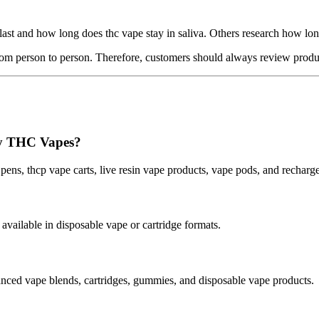
ast and how long does thc vape stay in saliva. Others research how lon
 from person to person. Therefore, customers should always review produ
cy THC Vapes?
 pens, thcp vape carts, live resin vape products, vape pods, and recha
ilable in disposable vape or cartridge formats.
ced vape blends, cartridges, gummies, and disposable vape products.