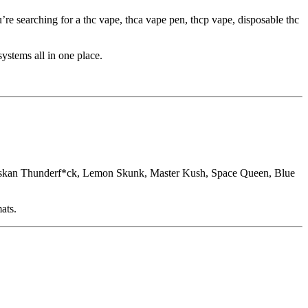
’re searching for a thc vape, thca vape pen, thcp vape, disposable thc
ystems all in one place.
askan Thunderf*ck, Lemon Skunk, Master Kush, Space Queen, Blue
ats.