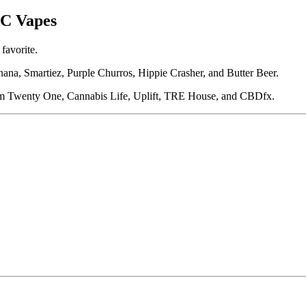
HC Vapes
favorite.
na, Smartiez, Purple Churros, Hippie Crasher, and Butter Beer.
om Twenty One, Cannabis Life, Uplift, TRE House, and CBDfx.