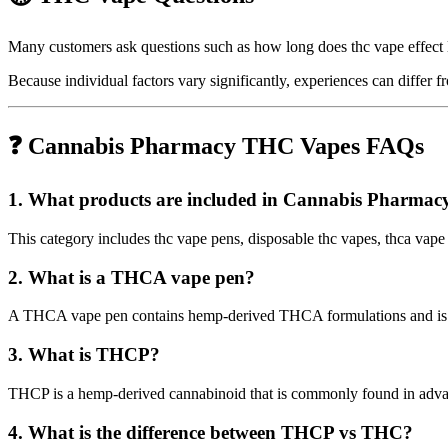
Many customers ask questions such as how long does thc vape effect l
Because individual factors vary significantly, experiences can differ
❓ Cannabis Pharmacy THC Vapes FAQs
1. What products are included in Cannabis Pharma
This category includes thc vape pens, disposable thc vapes, thca vape
2. What is a THCA vape pen?
A THCA vape pen contains hemp-derived THCA formulations and is ava
3. What is THCP?
THCP is a hemp-derived cannabinoid that is commonly found in advan
4. What is the difference between THCP vs THC?