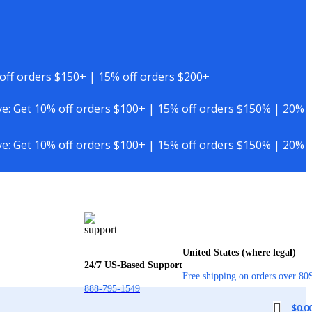
off orders $150+ | 15% off orders $200+
e: Get 10% off orders $100+ | 15% off orders $150% | 20%
e: Get 10% off orders $100+ | 15% off orders $150% | 20%
United States (where legal)
24/7 US-Based Support
Free shipping on orders over 80
888-795-1549
$
0.0