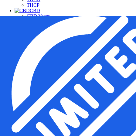
THCP
CBD
CBD Vapes
CBD For Pets
CBD Gummies & Edibles
CBD Oils & Capsules
Daily Wellness CBD
THC Free CBD Products
Merchandise
Accessories
Apparel
Hardware
Pipes
Deals
Free Samples
Top Sellers
New Arrivals
Under $20
Manufacturers
Cannabis Pharmacy
Rize
3CHI
TRE House
Wunder