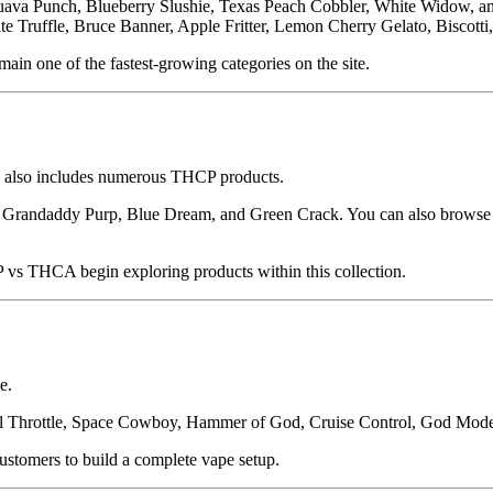
 Punch, Blueberry Slushie, Texas Peach Cobbler, White Widow, and S
 Truffle, Bruce Banner, Apple Fritter, Lemon Cherry Gelato, Biscotti
main one of the fastest-growing categories on the site.
ry also includes numerous THCP products.
ke Grandaddy Purp, Blue Dream, and Green Crack. You can also brows
 THCA begin exploring products within this collection.
e.
Full Throttle, Space Cowboy, Hammer of God, Cruise Control, God Mode
ustomers to build a complete vape setup.