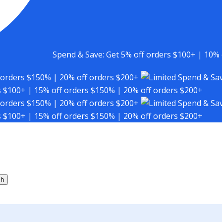
Spend & Save: Get 5% off orders $100+ | 10% 
 orders $150% | 20% off orders $200+
Spend & Sav
s $100+ | 15% off orders $150% | 20% off orders $200+
 orders $150% | 20% off orders $200+
Spend & Sav
s $100+ | 15% off orders $150% | 20% off orders $200+
ch