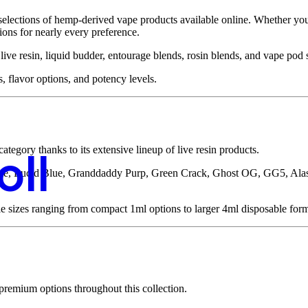
 selections of hemp-derived vape products available online. Whether you
tions for nearly every preference.
e resin, liquid budder, entourage blends, rosin blends, and vape pod s
s, flavor options, and potency levels.
tegory thanks to its extensive lineup of live resin products.
oll
aze, Lucid Blue, Granddaddy Purp, Green Crack, Ghost OG, GG5, Al
ple sizes ranging from compact 1ml options to larger 4ml disposable form
 premium options throughout this collection.