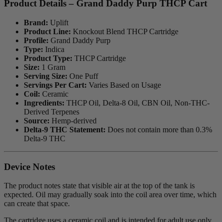
Product Details – Grand Daddy Purp THCP Cart
Brand:
Uplift
Product Line:
Knockout Blend THCP Cartridge
Profile:
Grand Daddy Purp
Type:
Indica
Product Type:
THCP Cartridge
Size:
1 Gram
Serving Size:
One Puff
Servings Per Cart:
Varies Based on Usage
Coil:
Ceramic
Ingredients:
THCP Oil, Delta-8 Oil, CBN Oil, Non-THC-
Derived Terpenes
Source:
Hemp-derived
Delta-9 THC Statement:
Does not contain more than 0.3%
Delta-9 THC
Device Notes
The product notes state that visible air at the top of the tank is
expected. Oil may gradually soak into the coil area over time, which
can create that space.
The cartridge uses a ceramic coil and is intended for adult use only