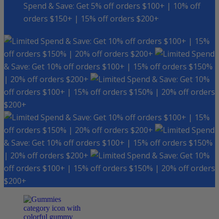
Spend & Save: Get 5% off orders $100+ | 10% off
orders $150+ | 15% off orders $200+
Spend & Save: Get 10% off orders $100+ | 15%
off orders $150% | 20% off orders $200+
Spend
& Save: Get 10% off orders $100+ | 15% off orders $150%
| 20% off orders $200+
Spend & Save: Get 10%
off orders $100+ | 15% off orders $150% | 20% off orders
$200+
Spend & Save: Get 10% off orders $100+ | 15%
off orders $150% | 20% off orders $200+
Spend
& Save: Get 10% off orders $100+ | 15% off orders $150%
| 20% off orders $200+
Spend & Save: Get 10%
off orders $100+ | 15% off orders $150% | 20% off orders
$200+