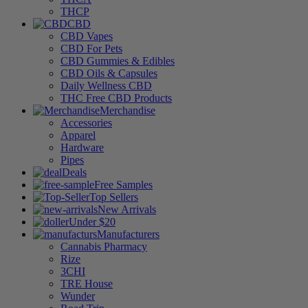
THCP
CBD
CBD Vapes
CBD For Pets
CBD Gummies & Edibles
CBD Oils & Capsules
Daily Wellness CBD
THC Free CBD Products
Merchandise
Accessories
Apparel
Hardware
Pipes
Deals
Free Samples
Top Sellers
New Arrivals
Under $20
Manufacturers
Cannabis Pharmacy
Rize
3CHI
TRE House
Wunder