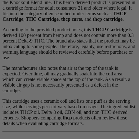
the Knockout Blend line. This hemp-derived product is presented in
a cartridge format for adult consumers 21 and older where legal. It
fits into the category often searched under terms such as
THCP
Cartridge
,
THC Cartridge
,
thcp carts
, and
thcp cartridge
.
According to the provided product notes, this
THCP Cartridge
is
derived 100 percent from hemp and does not contain more than 0.3
percent Delta-9 THC. The brand also states that the product may be
intoxicating to some people. Therefore, legality, use restrictions, and
warning language should be reviewed carefully before purchase or
use.
The manufacturer also notes that air at the top of the tank is
expected. Over time, oil may gradually soak into the coil area,
which can create visible space at the top of the tank. As a result, a
visible air gap is not necessarily presented as a defect in the
cartridge.
This cartridge uses a ceramic coil and lists one puff as the serving
size, while servings per cart vary based on usage. The ingredient list
includes THCP oil, Delta-8 oil, CBN oil, and non-THC-derived
terpenes. Shoppers comparing
thcp
products often review those
details when evaluating cartridge formats.