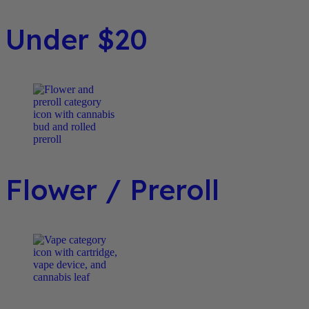
Under $20
Flower / Preroll