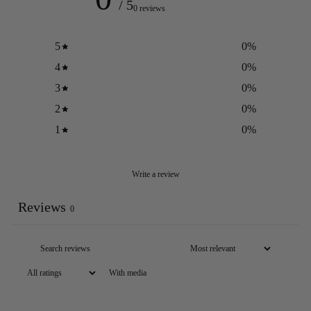
/ 5
0 reviews
5
0
%
4
0
%
3
0
%
2
0
%
1
0
%
Write a review
Reviews
0
With media