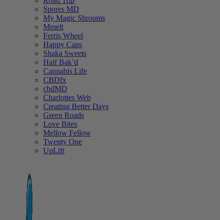
Road Trip
Spores MD
My Magic Shrooms
Mmelt
Ferris Wheel
Happy Caps
Shaka Sweets
Half Bak’d
Cannabis Life
CBDfx
cbdMD
Charlottes Web
Creating Better Days
Green Roads
Love Bites
Mellow Fellow
Twenty One
UpLift