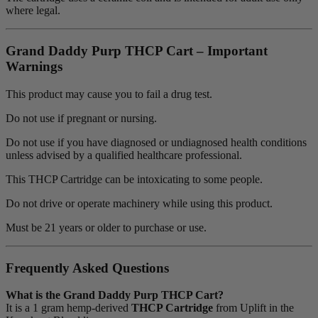
where legal.
Grand Daddy Purp THCP Cart – Important
Warnings
This product may cause you to fail a drug test.
Do not use if pregnant or nursing.
Do not use if you have diagnosed or undiagnosed health conditions
unless advised by a qualified healthcare professional.
This THCP Cartridge can be intoxicating to some people.
Do not drive or operate machinery while using this product.
Must be 21 years or older to purchase or use.
Frequently Asked Questions
What is the Grand Daddy Purp THCP Cart?
It is a 1 gram hemp-derived
THCP Cartridge
from Uplift in the