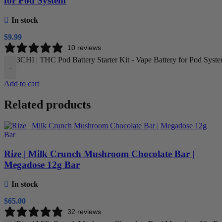
for Pod System
In stock
$
9.99
10 reviews
3CHI | THC Pod Battery Starter Kit - Vape Battery for Pod Syste
-
Add to cart
Related products
Rize | Milk Crunch Mushroom Chocolate Bar |
Megadose 12g Bar
In stock
$
65.00
32 reviews