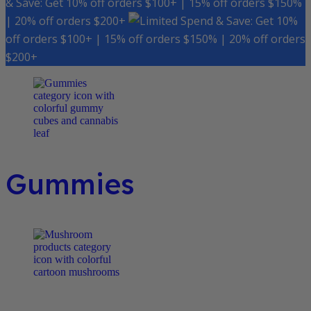
& Save: Get 10% off orders $100+ | 15% off orders $150%
| 20% off orders $200+
Spend & Save: Get 10%
off orders $100+ | 15% off orders $150% | 20% off orders
$200+
Gummies