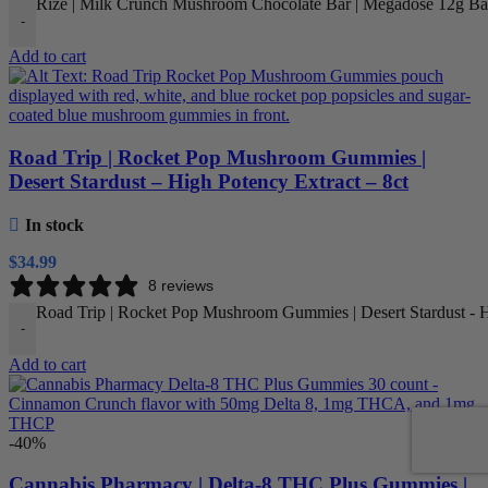
Rize | Milk Crunch Mushroom Chocolate Bar | Megadose 12g Bar
-
Add to cart
Road Trip | Rocket Pop Mushroom Gummies |
Desert Stardust – High Potency Extract – 8ct
In stock
$
34.99
8 reviews
Road Trip | Rocket Pop Mushroom Gummies | Desert Stardust - Hi
-
Add to cart
-40%
Cannabis Pharmacy | Delta-8 THC Plus Gummies |