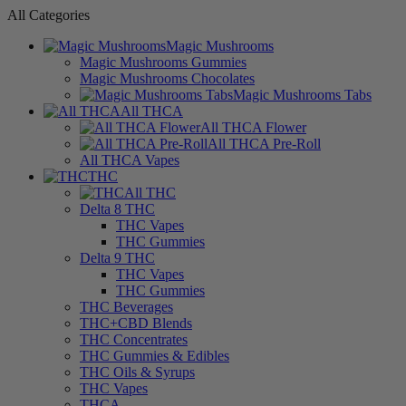
All Categories
Magic Mushrooms
Magic Mushrooms Gummies
Magic Mushrooms Chocolates
Magic Mushrooms Tabs
All THCA
All THCA Flower
All THCA Pre-Roll
All THCA Vapes
THC
All THC
Delta 8 THC
THC Vapes
THC Gummies
Delta 9 THC
THC Vapes
THC Gummies
THC Beverages
THC+CBD Blends
THC Concentrates
THC Gummies & Edibles
THC Oils & Syrups
THC Vapes
THCA