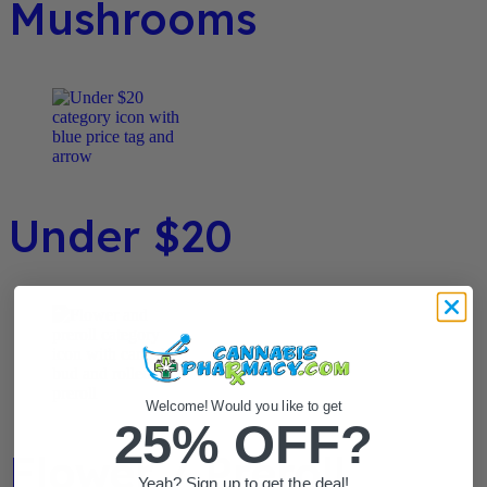
Mushrooms
Under $20
Welcome! Would you like to get
25% OFF?
Flower / Preroll
Yeah? Sign up to get the deal!