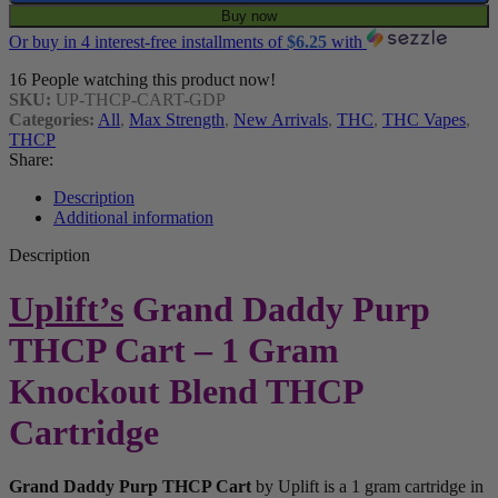
Buy now
Or buy in 4 interest-free installments of
$
6.25
with
16
People watching this product now!
SKU:
UP-THCP-CART-GDP
Categories:
All
,
Max Strength
,
New Arrivals
,
THC
,
THC Vapes
,
THCP
Share:
Description
Additional information
Description
Uplift’s
Grand Daddy Purp
THCP Cart – 1 Gram
Knockout Blend THCP
Cartridge
Grand Daddy Purp THCP Cart
by Uplift is a 1 gram cartridge in