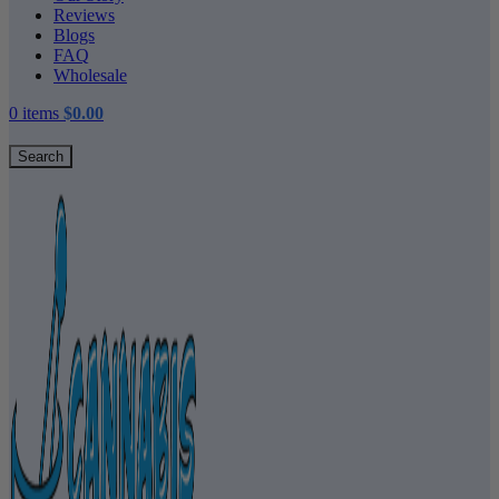
Reviews
Blogs
FAQ
Wholesale
0
items
$
0.00
Search