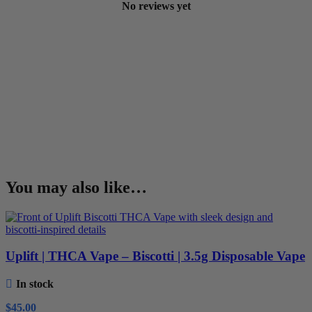
No reviews yet
You may also like…
Uplift | THCA Vape – Biscotti | 3.5g Disposable Vape
In stock
$
45.00