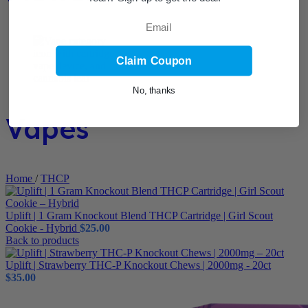
Email
Claim Coupon
No, thanks
Vapes
Home
/
THCP
Uplift | 1 Gram Knockout Blend THCP Cartridge | Girl Scout
Cookie - Hybrid
$
25.00
Back to products
Uplift | Strawberry THC-P Knockout Chews | 2000mg - 20ct
$
35.00