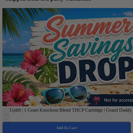
Uplift | 1 Gram Knockout Blend THCP Cartridge | Grand Daddy P
-
Add To Cart