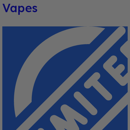
Vapes