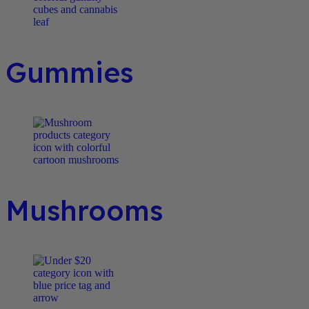
Gummies
Mushrooms