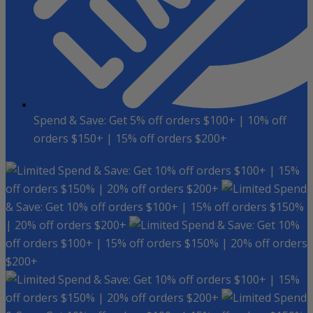
Spend & Save: Get 5% off orders $100+ | 10% off
orders $150+ | 15% off orders $200+
Spend & Save: Get 10% off orders $100+ | 15%
off orders $150% | 20% off orders $200+
Spend
& Save: Get 10% off orders $100+ | 15% off orders $150%
| 20% off orders $200+
Spend & Save: Get 10%
off orders $100+ | 15% off orders $150% | 20% off orders
$200+
Spend & Save: Get 10% off orders $100+ | 15%
off orders $150% | 20% off orders $200+
Spend