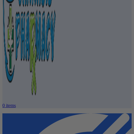
0
items