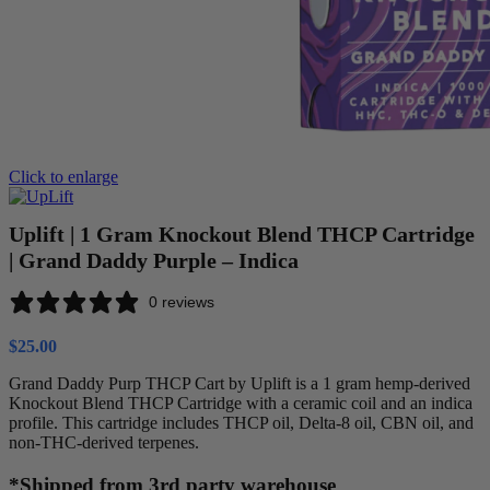
Click to enlarge
Uplift | 1 Gram Knockout Blend THCP Cartridge
| Grand Daddy Purple – Indica
0 reviews
$
25.00
Grand Daddy Purp THCP Cart by Uplift is a 1 gram hemp-derived
Knockout Blend THCP Cartridge with a ceramic coil and an indica
profile. This cartridge includes THCP oil, Delta-8 oil, CBN oil, and
non-THC-derived terpenes.
*Shipped from 3rd party warehouse