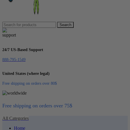
Search
24/7 US-Based Support
888-795-1549
United States (where legal)
Free shipping on orders over 80$
Free shipping on orders over 75$
All Categories
Home