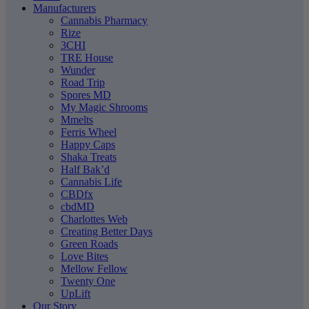
Manufacturers
Cannabis Pharmacy
Rize
3CHI
TRE House
Wunder
Road Trip
Spores MD
My Magic Shrooms
Mmelts
Ferris Wheel
Happy Caps
Shaka Treats
Half Bak’d
Cannabis Life
CBDfx
cbdMD
Charlottes Web
Creating Better Days
Green Roads
Love Bites
Mellow Fellow
Twenty One
UpLift
Our Story