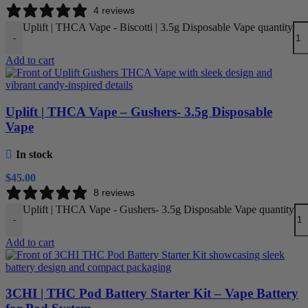
4 reviews
Uplift | THCA Vape - Biscotti | 3.5g Disposable Vape quantity
-
Add to cart
Uplift | THCA Vape – Gushers- 3.5g Disposable
Vape
In stock
$
45.00
8 reviews
Uplift | THCA Vape - Gushers- 3.5g Disposable Vape quantity
-
Add to cart
3CHI | THC Pod Battery Starter Kit – Vape Battery