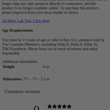
longer ship any vape products directly to consumers, and this
product is no longer available online. To purchase this product,
please request it from your local retailer of choice.
3rd Party Lab Test- Click Here
Age Requirements
You must be 21 years of age or older to buy ALL products sold by
The Cannabis Pharmacy, including Delta 8, Delta 9, Delta 10,
THCP products. Please keep out of reach of minors and enjoy
responsibly.
Additional information
Weight
.9 oz
Dimensions
.75 × .75 × 5.5 in
Customer reviews
0