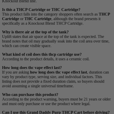
Knockout Blend line.
Is this a THCP Cartridge or THC Cartridge?
This product falls into the category shoppers often search as
THCP
Cartridge
or
THC Cartridge
, although the brand presents it
specifically as a Knockout Blend THCP Cartridge.
Why is there air at the top of the tank?
Uplift states that air space at the top of the tank is expected. The
brand notes that oil may gradually soak into the coil area over time,
which can create visible space.
What kind of coil does this thcp cartridge use?
According to the product details, it uses a ceramic coil.
How long does thc vape effect last?
If you are asking
how long does thc vape effect last
, duration can
vary by product type, serving size, and individual factors. This
listing does not provide a fixed duration claim, so buyers should
avoid assuming a single universal timeframe.
Who can purchase this product?
According to the product warning, buyers must be 21 years or older
and must only purchase or use the product where legal.
Can I use this Grand Daddy Purp THCP Cart before driving?