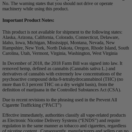
No. The warning states that you should not drive or operate
machinery while using this product.
Important Product Notes:
This product is not available for shipment to the following states:
Alaska, Arizona, California, Colorado, Connecticut, Delaware,
Idaho, Iowa, Michigan, Mississippi, Montana, Nevada, New
Hampshire, New York, North Dakota, Oregon, Rhode Island, South
Carolina, Utah, Vermont, Virginia, Washington, West Virginia
In December of 2018, the 2018 Farm Bill was signed into law. It
removed hemp, defined as cannabis (Cannabis sativa L.) and
derivatives of cannabis with extremely low concentrations of the
psychoactive compound delta-9-tetrahydrocannabinol (THC) (no
more than 0.3 percent THC on a dry weight basis), from the
definition of marijuana in the Controlled Substances Act (CSA).
Due to recent revisions to the phrasing used in the Prevent All
Cigarette Trafficking (“PACT”)
Effective immediately, authorities classify all vape-related products
as Electronic Nicotine Delivery Systems (“ENDS”) and require
regulation in the same manner as tobacco and cigarettes, regardless
of nicotine content. Consequently, manufacturers and sellers can no