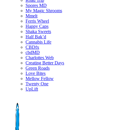
Road Trip
Spores MD
My Magic Shrooms
Mmelt
Ferris Wheel
Happy Caps
Shaka Sweets
Half Bak’d
Cannabis Life
CBDfx
cbdMD
Charlottes Web
Creating Better Days
Green Roads
Love Bites
Mellow Fellow
Twenty One
UpLift