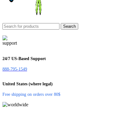
Search
24/7 US-Based Support
888-795-1549
United States (where legal)
Free shipping on orders over 80$