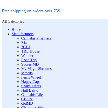
Free shipping on orders over 75$
All Categories
Home
Manufacturers
Cannabis Pharmacy
Rize
3CHI
TRE House
Wunder
Road Trip
Spores MD
My Magic Shrooms
Mmelts
Ferris Wheel
Happy Caps
Shaka Treats
Half Bak’d
Cannabis Life
CBDfx
cbdMD
Charlottes Web