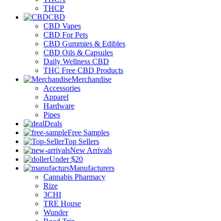
THCP
CBD
CBD Vapes
CBD For Pets
CBD Gummies & Edibles
CBD Oils & Capsules
Daily Wellness CBD
THC Free CBD Products
Merchandise
Accessories
Apparel
Hardware
Pipes
Deals
Free Samples
Top Sellers
New Arrivals
Under $20
Manufacturers
Cannabis Pharmacy
Rize
3CHI
TRE House
Wunder