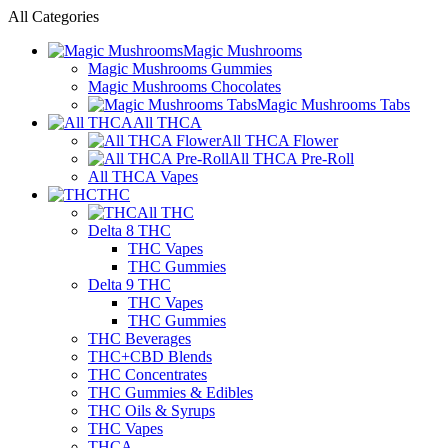
All Categories
Magic Mushrooms
Magic Mushrooms Gummies
Magic Mushrooms Chocolates
Magic Mushrooms Tabs
All THCA
All THCA Flower
All THCA Pre-Roll
All THCA Vapes
THC
All THC
Delta 8 THC
THC Vapes
THC Gummies
Delta 9 THC
THC Vapes
THC Gummies
THC Beverages
THC+CBD Blends
THC Concentrates
THC Gummies & Edibles
THC Oils & Syrups
THC Vapes
THCA