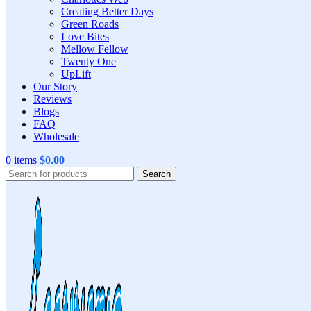
Creating Better Days
Green Roads
Love Bites
Mellow Fellow
Twenty One
UpLift
Our Story
Reviews
Blogs
FAQ
Wholesale
0
items
$
0.00
Search