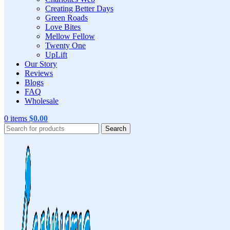
Creating Better Days
Green Roads
Love Bites
Mellow Fellow
Twenty One
UpLift
Our Story
Reviews
Blogs
FAQ
Wholesale
0
items
$
0.00
Search