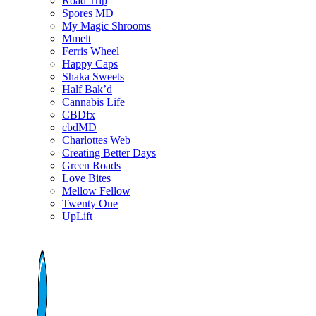
Road Trip
Spores MD
My Magic Shrooms
Mmelt
Ferris Wheel
Happy Caps
Shaka Sweets
Half Bak’d
Cannabis Life
CBDfx
cbdMD
Charlottes Web
Creating Better Days
Green Roads
Love Bites
Mellow Fellow
Twenty One
UpLift