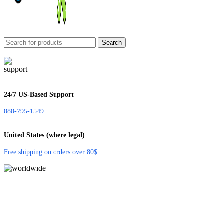
Search
24/7 US-Based Support
888-795-1549
United States (where legal)
Free shipping on orders over 80$