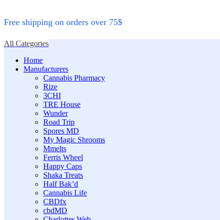
Free shipping on orders over 75$
All Categories
Home
Manufacturers
Cannabis Pharmacy
Rize
3CHI
TRE House
Wunder
Road Trip
Spores MD
My Magic Shrooms
Mmelts
Ferris Wheel
Happy Caps
Shaka Treats
Half Bak’d
Cannabis Life
CBDfx
cbdMD
Charlottes Web