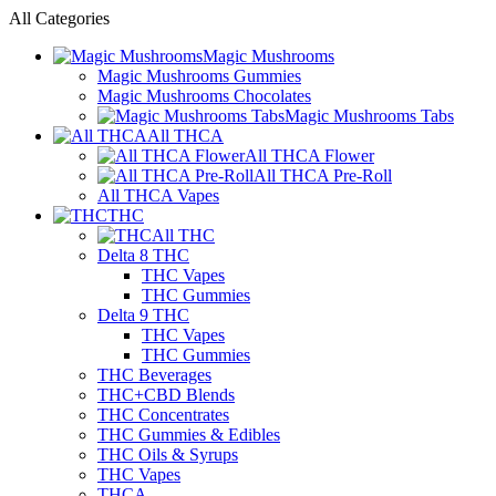
All Categories
Magic Mushrooms
Magic Mushrooms Gummies
Magic Mushrooms Chocolates
Magic Mushrooms Tabs
All THCA
All THCA Flower
All THCA Pre-Roll
All THCA Vapes
THC
All THC
Delta 8 THC
THC Vapes
THC Gummies
Delta 9 THC
THC Vapes
THC Gummies
THC Beverages
THC+CBD Blends
THC Concentrates
THC Gummies & Edibles
THC Oils & Syrups
THC Vapes
THCA