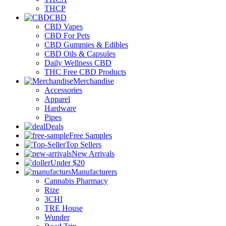
THCP
CBD
CBD Vapes
CBD For Pets
CBD Gummies & Edibles
CBD Oils & Capsules
Daily Wellness CBD
THC Free CBD Products
Merchandise
Accessories
Apparel
Hardware
Pipes
Deals
Free Samples
Top Sellers
New Arrivals
Under $20
Manufacturers
Cannabis Pharmacy
Rize
3CHI
TRE House
Wunder