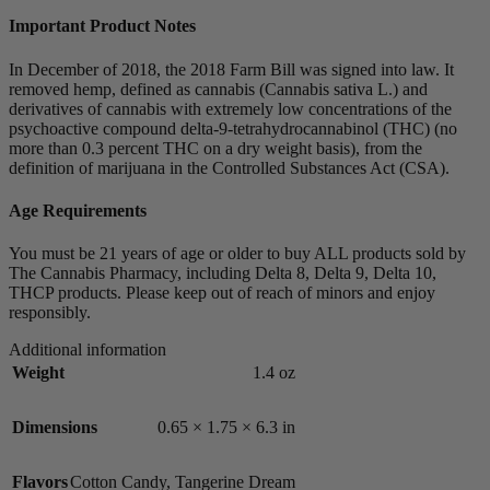
Important Product Notes
In December of 2018, the 2018 Farm Bill was signed into law. It
removed hemp, defined as cannabis (Cannabis sativa L.) and
derivatives of cannabis with extremely low concentrations of the
psychoactive compound delta-9-tetrahydrocannabinol (THC) (no
more than 0.3 percent THC on a dry weight basis), from the
definition of marijuana in the Controlled Substances Act (CSA).
Age Requirements
You must be 21 years of age or older to buy ALL products sold by
The Cannabis Pharmacy, including Delta 8, Delta 9, Delta 10,
THCP products. Please keep out of reach of minors and enjoy
responsibly.
Additional information
Weight
1.4 oz
Dimensions
0.65 × 1.75 × 6.3 in
Flavors
Cotton Candy
,
Tangerine Dream