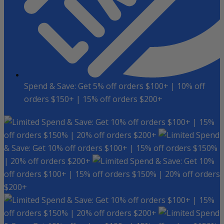
Spend & Save: Get 5% off orders $100+ | 10% off
orders $150+ | 15% off orders $200+
Spend & Save: Get 10% off orders $100+ | 15%
off orders $150% | 20% off orders $200+
Spend
& Save: Get 10% off orders $100+ | 15% off orders $150%
| 20% off orders $200+
Spend & Save: Get 10%
off orders $100+ | 15% off orders $150% | 20% off orders
$200+
Spend & Save: Get 10% off orders $100+ | 15%
off orders $150% | 20% off orders $200+
Spend