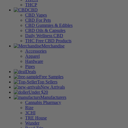
THCP
CBD
CBD Vapes
CBD For Pets
CBD Gummies & Edibles
CBD Oils & Capsules
Daily Wellness CBD
THC Free CBD Products
Merchandise
Accessories
Apparel
Hardware
Pipes
Deals
Free Samples
Top Sellers
New Arrivals
Under $20
Manufacturers
Cannabis Pharmacy
Rize
3CHI
TRE House
Wunder