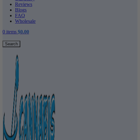
Reviews
Blogs
FAQ
Wholesale
0
items
$
0.00
Search