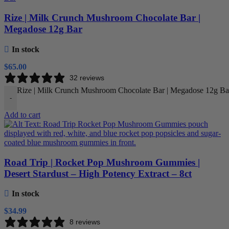
Rize | Milk Crunch Mushroom Chocolate Bar |
Megadose 12g Bar
In stock
$
65.00
32 reviews
Rize | Milk Crunch Mushroom Chocolate Bar | Megadose 12g Bar
-
Add to cart
Road Trip | Rocket Pop Mushroom Gummies |
Desert Stardust – High Potency Extract – 8ct
In stock
$
34.99
8 reviews