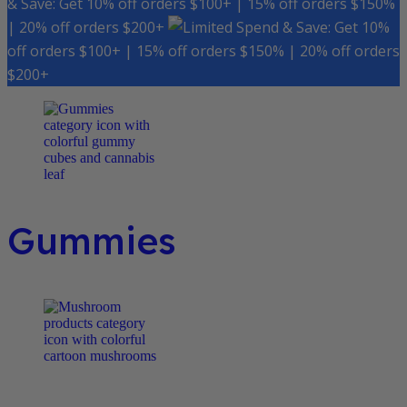
& Save: Get 10% off orders $100+ | 15% off orders $150%
| 20% off orders $200+
Spend & Save: Get 10%
off orders $100+ | 15% off orders $150% | 20% off orders
$200+
Gummies