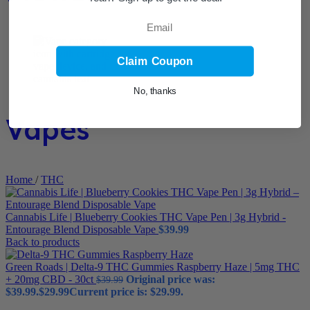
Email
Claim Coupon
No, thanks
Vapes
Home
/
THC
Cannabis Life | Blueberry Cookies THC Vape Pen | 3g Hybrid -
Entourage Blend Disposable Vape
$
39.99
Back to products
Green Roads | Delta-9 THC Gummies Raspberry Haze | 5mg THC
+ 20mg CBD - 30ct
Original price was:
$
39.99
$39.99.
$
29.99
Current price is: $29.99.