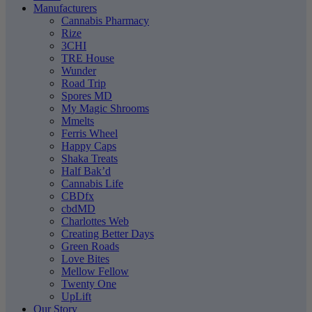
Manufacturers
Cannabis Pharmacy
Rize
3CHI
TRE House
Wunder
Road Trip
Spores MD
My Magic Shrooms
Mmelts
Ferris Wheel
Happy Caps
Shaka Treats
Half Bak’d
Cannabis Life
CBDfx
cbdMD
Charlottes Web
Creating Better Days
Green Roads
Love Bites
Mellow Fellow
Twenty One
UpLift
Our Story