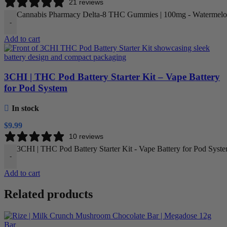
21 reviews
Cannabis Pharmacy Delta-8 THC Gummies | 100mg - Watermelon
-
Add to cart
3CHI | THC Pod Battery Starter Kit – Vape Battery
for Pod System
In stock
$
9.99
10 reviews
3CHI | THC Pod Battery Starter Kit - Vape Battery for Pod Syste
-
Add to cart
Related products