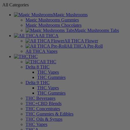
All Categories
Magic Mushrooms
Magic Mushrooms Gummies
Magic Mushrooms Chocolates
Magic Mushrooms Tabs
All THCA
All THCA Flower
All THCA Pre-Roll
All THCA Vapes
THC
All THC
Delta 8 THC
THC Vapes
THC Gummies
Delta 9 THC
THC Vapes
THC Gummies
THC Beverages
THC+CBD Blends
THC Concentrates
THC Gummies & Edibles
THC Oils & Syrups
THC Vapes
THCA