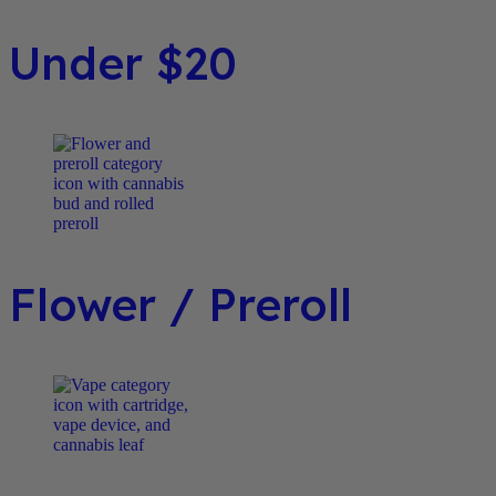
Under $20
Flower / Preroll