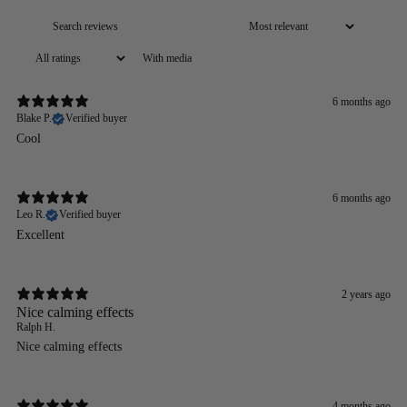
With media
6 months ago
Blake P.
Verified buyer
Cool
6 months ago
Leo R.
Verified buyer
Excellent
2 years ago
Nice calming effects
Ralph H.
Nice calming effects
4 months ago