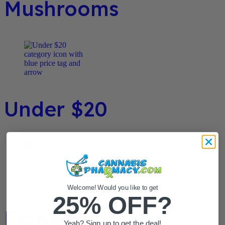
Mushrooms
Under $20
Welcome! Would you like to get
25% OFF?
Flower / Preroll
Yeah? Sign up to get the deal!