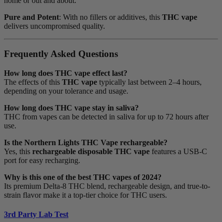
home or out and about.
Pure and Potent
: With no fillers or additives, this
THC vape
delivers uncompromised quality.
Frequently Asked Questions
How long does THC vape effect last?
The effects of this
THC vape
typically last between 2–4 hours,
depending on your tolerance and usage.
How long does THC vape stay in saliva?
THC from vapes can be detected in saliva for up to 72 hours after
use.
Is the Northern Lights THC Vape rechargeable?
Yes, this
rechargeable disposable THC vape
features a USB-C
port for easy recharging.
Why is this one of the best THC vapes of 2024?
Its premium Delta-8 THC blend, rechargeable design, and true-to-
strain flavor make it a top-tier choice for THC users.
3rd Party Lab Test