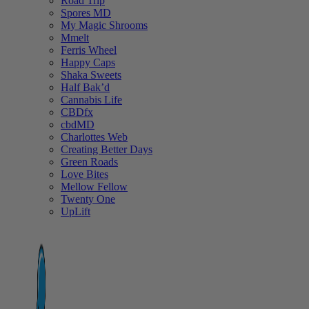
Road Trip
Spores MD
My Magic Shrooms
Mmelt
Ferris Wheel
Happy Caps
Shaka Sweets
Half Bak’d
Cannabis Life
CBDfx
cbdMD
Charlottes Web
Creating Better Days
Green Roads
Love Bites
Mellow Fellow
Twenty One
UpLift