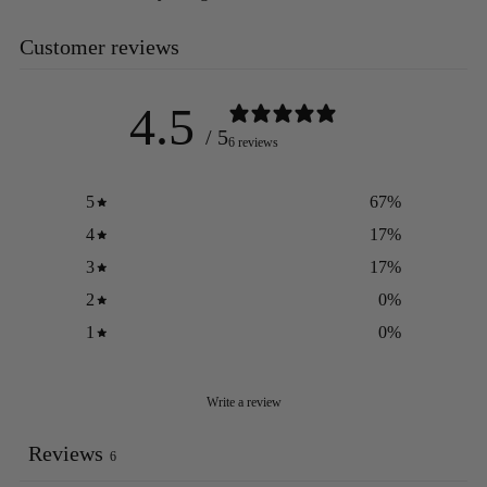
Customer reviews
4.5
/ 5
6 reviews
5
67
%
4
17
%
3
17
%
2
0
%
1
0
%
Write a review
Reviews
6