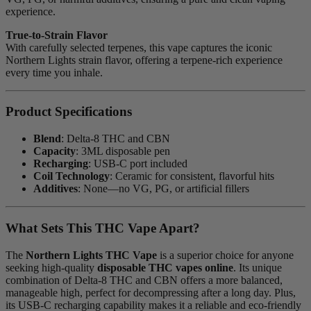
experience.
True-to-Strain Flavor
With carefully selected terpenes, this vape captures the iconic
Northern Lights strain flavor, offering a terpene-rich experience
every time you inhale.
Product Specifications
Blend
: Delta-8 THC and CBN
Capacity
: 3ML disposable pen
Recharging
: USB-C port included
Coil Technology
: Ceramic for consistent, flavorful hits
Additives
: None—no VG, PG, or artificial fillers
What Sets This THC Vape Apart?
The
Northern Lights THC Vape
is a superior choice for anyone
seeking high-quality
disposable THC vapes online
. Its unique
combination of Delta-8 THC and CBN offers a more balanced,
manageable high, perfect for decompressing after a long day. Plus,
its USB-C recharging capability makes it a reliable and eco-friendly