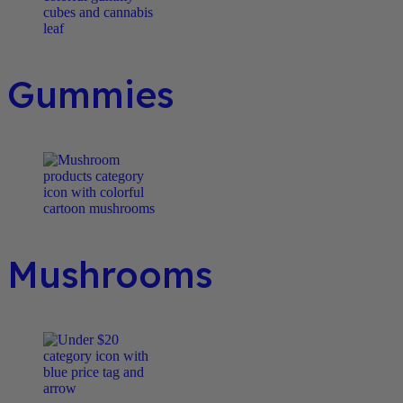
Gummies
Mushrooms