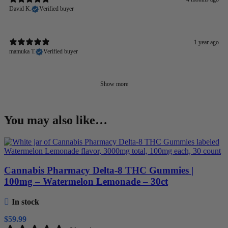
David K.
Verified buyer
1 year ago
mamuka T.
Verified buyer
Show more
You may also like…
Cannabis Pharmacy Delta-8 THC Gummies |
100mg – Watermelon Lemonade – 30ct
In stock
$
59.99