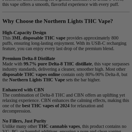
this vape offers a smooth, flavorful experience with every puff.
Why Choose the Northern Lights THC Vape?
High-Capacity Design
This
3ML disposable THC vape
provides approximately 800
puffs, ensuring long-lasting enjoyment. With its USB-C recharging
feature, you can enjoy every last drop of the premium blend.
Premium Delta-8 Distillate
Made with
99.7% pure Delta-8 THC distillate
, this vape surpasses
industry standards, delivering a cleaner, smoother high. Most other
disposable THC vapes online
contain only 80%-90% Delta-8, but
the
Northern Lights THC Vape
sets the bar higher.
Enhanced with CBN
The combination of Delta-8 THC and CBN offers an uplifting yet
relaxing experience. CBN enhances the calming effects, making this
one of the
best THC vapes of 2024
for relaxation and
decompression.
No Fillers, Just Purity
Unlike many other
THC cannabis vapes
, this product contains no
VG, PG, or harmful additives, ensuring a pure and clean vaping