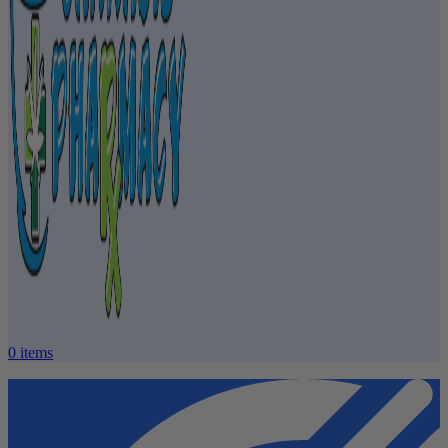
0
items