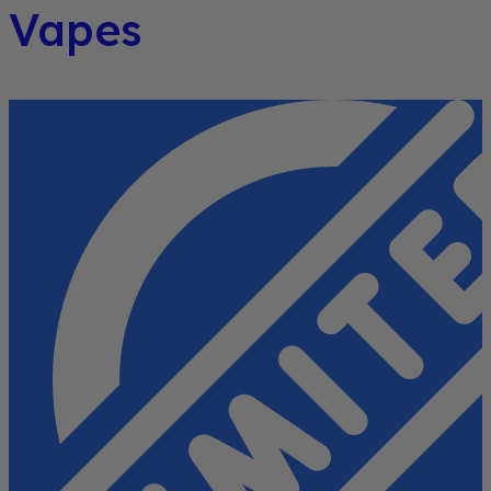
Vapes