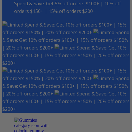
Spend & Save: Get 5% off orders $100+ | 10% off
orders $150+ | 15% off orders $200+
Spend & Save: Get 10% off orders $100+ | 15%
off orders $150% | 20% off orders $200+
Spend
& Save: Get 10% off orders $100+ | 15% off orders $150%
| 20% off orders $200+
Spend & Save: Get 10%
off orders $100+ | 15% off orders $150% | 20% off orders
$200+
Spend & Save: Get 10% off orders $100+ | 15%
off orders $150% | 20% off orders $200+
Spend
& Save: Get 10% off orders $100+ | 15% off orders $150%
| 20% off orders $200+
Spend & Save: Get 10%
off orders $100+ | 15% off orders $150% | 20% off orders
$200+