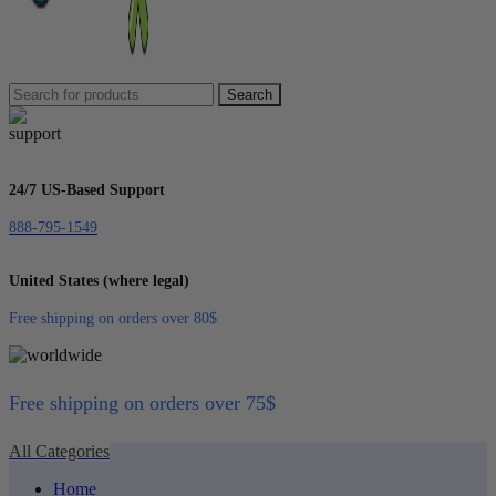
Search
24/7 US-Based Support
888-795-1549
United States (where legal)
Free shipping on orders over 80$
Free shipping on orders over 75$
All Categories
Home