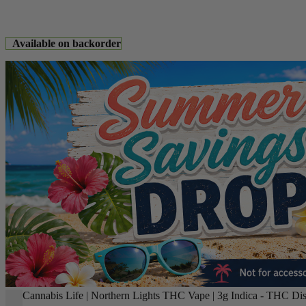
Available on backorder
Cannabis Life | Northern Lights THC Vape | 3g Indica - THC Dis
-