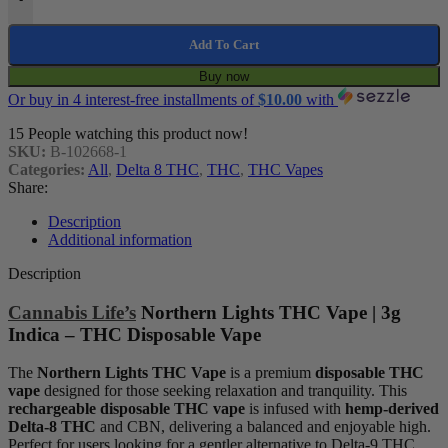
Add To Cart
Buy now
Or buy in 4 interest-free installments of
$
10.00
with
15
People watching this product now!
SKU:
B-102668-1
Categories:
All
,
Delta 8 THC
,
THC
,
THC Vapes
Share:
Description
Additional information
Description
Cannabis Life’s
Northern Lights THC Vape | 3g
Indica – THC Disposable Vape
The
Northern Lights THC Vape
is a premium
disposable THC
vape
designed for those seeking relaxation and tranquility. This
rechargeable disposable THC vape
is infused with
hemp-derived
Delta-8 THC
and CBN, delivering a balanced and enjoyable high.
Perfect for users looking for a gentler alternative to Delta-9 THC,