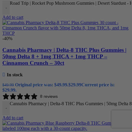
Road Trip | Rocket Pop Mushroom Gummies | Desert Stardust - Hi
-
Add to cart
-40%
Cannabis Pharmacy | Delta-8 THC Plus Gummies |
50mg Delta 8 + 1mg THCA + 1mg THCP –
Cinnamon Crunch – 30ct
In stock
Original price was: $49.99.
$
29.99
Current price is:
$
49.99
$29.99.
8 reviews
Cannabis Pharmacy | Delta-8 THC Plus Gummies | 50mg Delta 
-
Add to cart