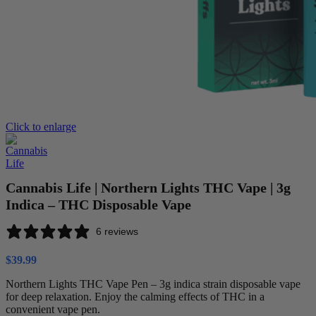
Click to enlarge
Cannabis Life | Northern Lights THC Vape | 3g
Indica – THC Disposable Vape
6 reviews
$
39.99
Northern Lights THC Vape Pen – 3g indica strain disposable vape
for deep relaxation. Enjoy the calming effects of THC in a
convenient vape pen.