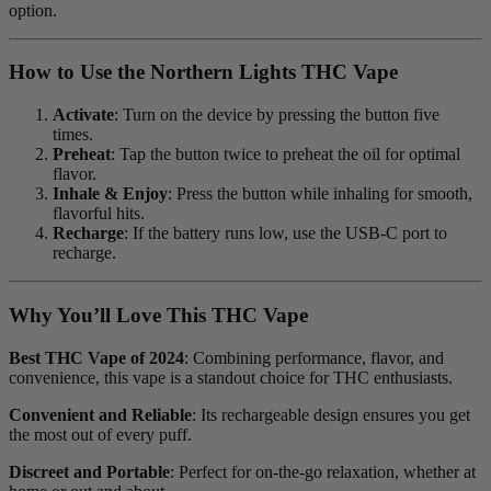
option.
How to Use the Northern Lights THC Vape
Activate
: Turn on the device by pressing the button five
times.
Preheat
: Tap the button twice to preheat the oil for optimal
flavor.
Inhale & Enjoy
: Press the button while inhaling for smooth,
flavorful hits.
Recharge
: If the battery runs low, use the USB-C port to
recharge.
Why You’ll Love This THC Vape
Best THC Vape of 2024
: Combining performance, flavor, and
convenience, this vape is a standout choice for THC enthusiasts.
Convenient and Reliable
: Its rechargeable design ensures you get
the most out of every puff.
Discreet and Portable
: Perfect for on-the-go relaxation, whether at