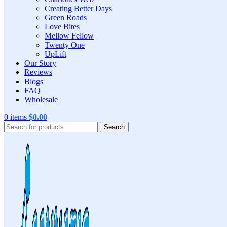
Creating Better Days
Green Roads
Love Bites
Mellow Fellow
Twenty One
UpLift
Our Story
Reviews
Blogs
FAQ
Wholesale
0
items
$
0.00
Search