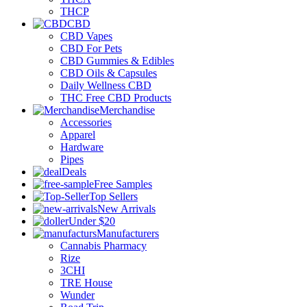
THCP
CBD
CBD Vapes
CBD For Pets
CBD Gummies & Edibles
CBD Oils & Capsules
Daily Wellness CBD
THC Free CBD Products
Merchandise
Accessories
Apparel
Hardware
Pipes
Deals
Free Samples
Top Sellers
New Arrivals
Under $20
Manufacturers
Cannabis Pharmacy
Rize
3CHI
TRE House
Wunder