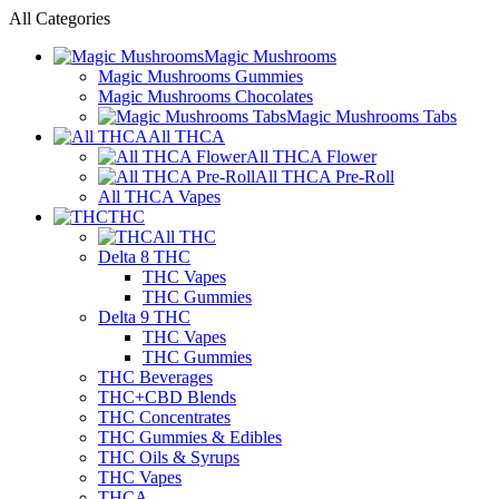
All Categories
Magic Mushrooms
Magic Mushrooms Gummies
Magic Mushrooms Chocolates
Magic Mushrooms Tabs
All THCA
All THCA Flower
All THCA Pre-Roll
All THCA Vapes
THC
All THC
Delta 8 THC
THC Vapes
THC Gummies
Delta 9 THC
THC Vapes
THC Gummies
THC Beverages
THC+CBD Blends
THC Concentrates
THC Gummies & Edibles
THC Oils & Syrups
THC Vapes
THCA