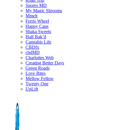
Road Trip
Spores MD
My Magic Shrooms
Mmelt
Ferris Wheel
Happy Caps
Shaka Sweets
Half Bak’d
Cannabis Life
CBDfx
cbdMD
Charlottes Web
Creating Better Days
Green Roads
Love Bites
Mellow Fellow
Twenty One
UpLift