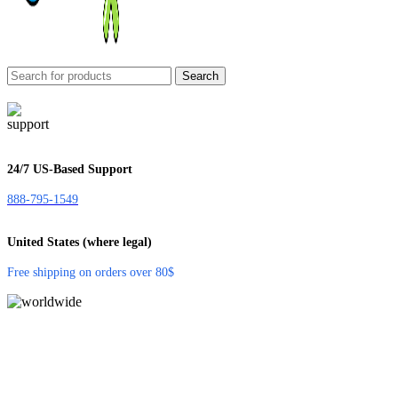
Search
24/7 US-Based Support
888-795-1549
United States (where legal)
Free shipping on orders over 80$