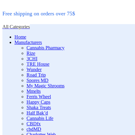
Free shipping on orders over 75$
All Categories
Home
Manufacturers
Cannabis Pharmacy
Rize
3CHI
TRE House
Wunder
Road Trip
Spores MD
My Magic Shrooms
Mmelts
Ferris Wheel
Happy Caps
Shaka Treats
Half Bak’d
Cannabis Life
CBDfx
cbdMD
Charlottes Web