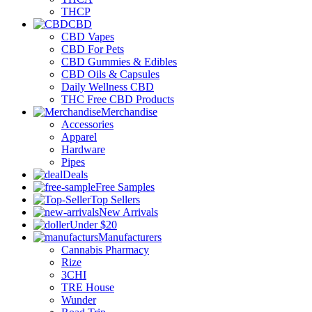
THCP
CBD
CBD Vapes
CBD For Pets
CBD Gummies & Edibles
CBD Oils & Capsules
Daily Wellness CBD
THC Free CBD Products
Merchandise
Accessories
Apparel
Hardware
Pipes
Deals
Free Samples
Top Sellers
New Arrivals
Under $20
Manufacturers
Cannabis Pharmacy
Rize
3CHI
TRE House
Wunder