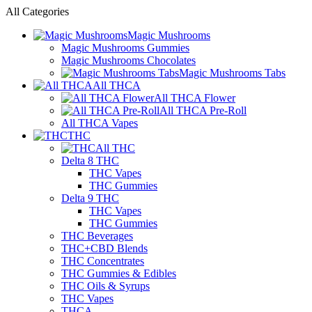
All Categories
Magic Mushrooms
Magic Mushrooms Gummies
Magic Mushrooms Chocolates
Magic Mushrooms Tabs
All THCA
All THCA Flower
All THCA Pre-Roll
All THCA Vapes
THC
All THC
Delta 8 THC
THC Vapes
THC Gummies
Delta 9 THC
THC Vapes
THC Gummies
THC Beverages
THC+CBD Blends
THC Concentrates
THC Gummies & Edibles
THC Oils & Syrups
THC Vapes
THCA