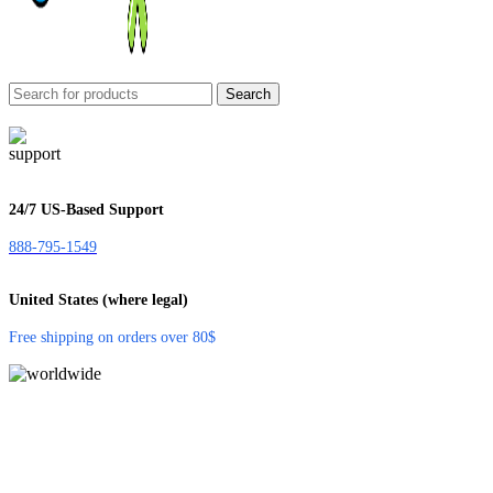
Search
24/7 US-Based Support
888-795-1549
United States (where legal)
Free shipping on orders over 80$