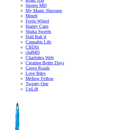
Road Trip
Spores MD
My Magic Shrooms
Mmelt
Ferris Wheel
Happy Caps
Shaka Sweets
Half Bak’d
Cannabis Life
CBDfx
cbdMD
Charlottes Web
Creating Better Days
Green Roads
Love Bites
Mellow Fellow
Twenty One
UpLift