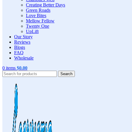
Creating Better Days
Green Roads
Love Bites
Mellow Fellow
Twenty One
UpLift
Our Story
Reviews
Blogs
FAQ
Wholesale
0
items
$
0.00
Search