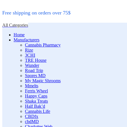
Free shipping on orders over 75$
All Categories
Home
Manufacturers
Cannabis Pharmacy
Rize
3CHI
TRE House
Wunder
Road Trip
Spores MD
My Magic Shrooms
Mmelts
Ferris Wheel
Happy Caps
Shaka Treats
Half Bak’d
Cannabis Life
CBDfx
cbdMD
Charlottes Web