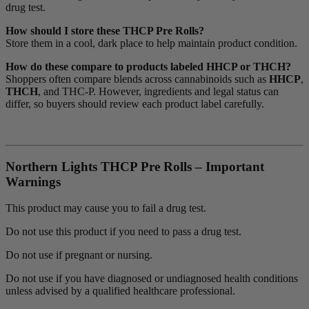
drug test.
How should I store these THCP Pre Rolls?
Store them in a cool, dark place to help maintain product condition.
How do these compare to products labeled HHCP or THCH?
Shoppers often compare blends across cannabinoids such as
HHCP
,
THCH
, and THC-P. However, ingredients and legal status can
differ, so buyers should review each product label carefully.
Northern Lights THCP Pre Rolls – Important
Warnings
This product may cause you to fail a drug test.
Do not use this product if you need to pass a drug test.
Do not use if pregnant or nursing.
Do not use if you have diagnosed or undiagnosed health conditions
unless advised by a qualified healthcare professional.