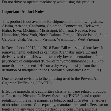
Do not drive or operate machinery while using this product.
Important Product Notes:
This product is not available for shipment to the following states:
Alaska, Arizona, California, Colorado, Connecticut, Delaware,
Idaho, Iowa, Michigan, Mississippi, Montana, Nevada, New
Hampshire, New York, North Dakota, Oregon, Rhode Island, South
Carolina, Utah, Vermont, Virginia, Washington, West Virginia
In December of 2018, the 2018 Farm Bill was signed into law. It
removed hemp, defined as cannabis (Cannabis sativa L.) and
derivatives of cannabis with extremely low concentrations of the
psychoactive compound delta-9-tetrahydrocannabinol (THC) (no
more than 0.3 percent THC on a dry weight basis), from the
definition of marijuana in the Controlled Substances Act (CSA).
Due to recent revisions to the phrasing used in the Prevent All
Cigarette Trafficking (“PACT”)
Effective immediately, authorities classify all vape-related products
as Electronic Nicotine Delivery Systems (“ENDS”) and require
regulation in the same manner as tobacco and cigarettes, regardless
of nicotine content. Consequently, manufacturers and sellers can no
longer ship any vape products directly to consumers, and this