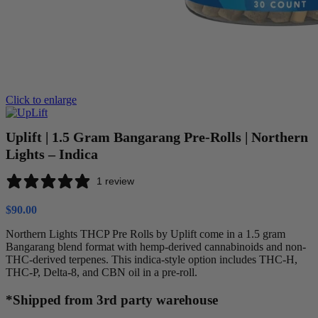
Click to enlarge
Uplift | 1.5 Gram Bangarang Pre-Rolls | Northern
Lights – Indica
1 review
$
90.00
Northern Lights THCP Pre Rolls by Uplift come in a 1.5 gram
Bangarang blend format with hemp-derived cannabinoids and non-
THC-derived terpenes. This indica-style option includes THC-H,
THC-P, Delta-8, and CBN oil in a pre-roll.
*Shipped from 3rd party warehouse