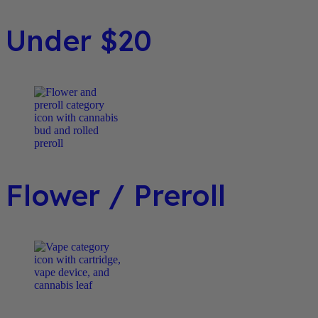
Under $20
Flower / Preroll