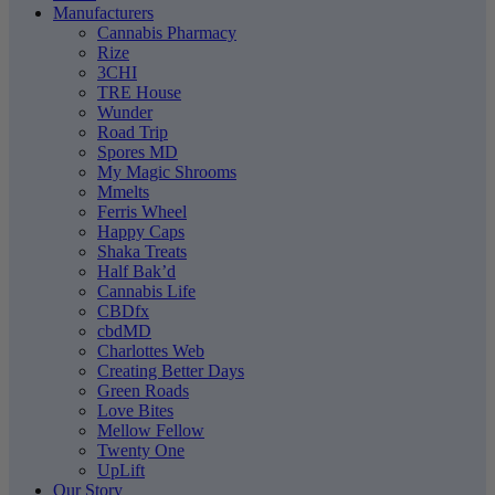
Manufacturers
Cannabis Pharmacy
Rize
3CHI
TRE House
Wunder
Road Trip
Spores MD
My Magic Shrooms
Mmelts
Ferris Wheel
Happy Caps
Shaka Treats
Half Bak’d
Cannabis Life
CBDfx
cbdMD
Charlottes Web
Creating Better Days
Green Roads
Love Bites
Mellow Fellow
Twenty One
UpLift
Our Story