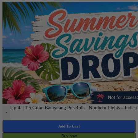
Uplift | 1.5 Gram Bangarang Pre-Rolls | Northern Lights – Indica 
-
Add To Cart
Buy now