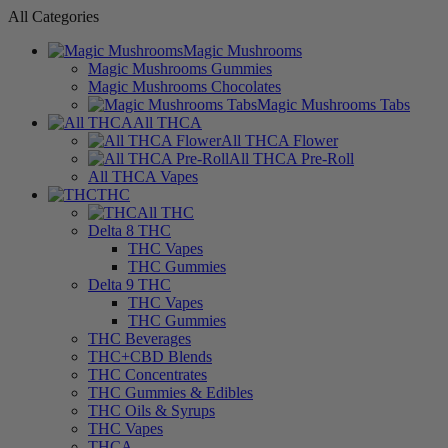
All Categories
Magic Mushrooms
Magic Mushrooms Gummies
Magic Mushrooms Chocolates
Magic Mushrooms Tabs
All THCA
All THCA Flower
All THCA Pre-Roll
All THCA Vapes
THC
All THC
Delta 8 THC
THC Vapes
THC Gummies
Delta 9 THC
THC Vapes
THC Gummies
THC Beverages
THC+CBD Blends
THC Concentrates
THC Gummies & Edibles
THC Oils & Syrups
THC Vapes
THCA