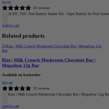
$
9.99
10 reviews
3CHI | THC Pod Battery Starter Kit - Vape Battery for Pod Syste
-
Add to cart
Related products
Rize | Milk Crunch Mushroom Chocolate Bar |
Megadose 12g Bar
Available on backorder
$
65.00
32 reviews
Rize | Milk Crunch Mushroom Chocolate Bar | Megadose 12g Bar
-
Add to cart