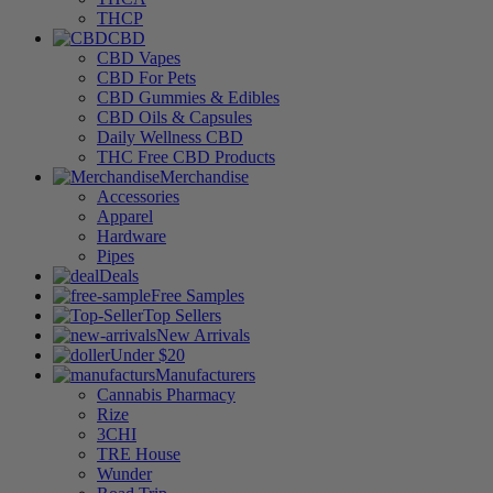
THCP
CBD
CBD Vapes
CBD For Pets
CBD Gummies & Edibles
CBD Oils & Capsules
Daily Wellness CBD
THC Free CBD Products
Merchandise
Accessories
Apparel
Hardware
Pipes
Deals
Free Samples
Top Sellers
New Arrivals
Under $20
Manufacturers
Cannabis Pharmacy
Rize
3CHI
TRE House
Wunder