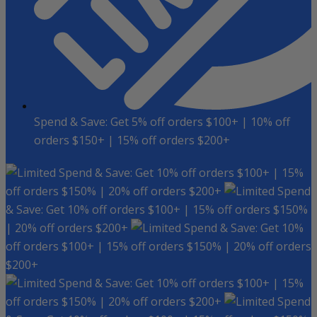
Spend & Save: Get 5% off orders $100+ | 10% off
orders $150+ | 15% off orders $200+
Spend & Save: Get 10% off orders $100+ | 15%
off orders $150% | 20% off orders $200+
Spend
& Save: Get 10% off orders $100+ | 15% off orders $150%
| 20% off orders $200+
Spend & Save: Get 10%
off orders $100+ | 15% off orders $150% | 20% off orders
$200+
Spend & Save: Get 10% off orders $100+ | 15%
off orders $150% | 20% off orders $200+
Spend