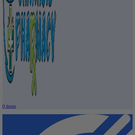
0
items