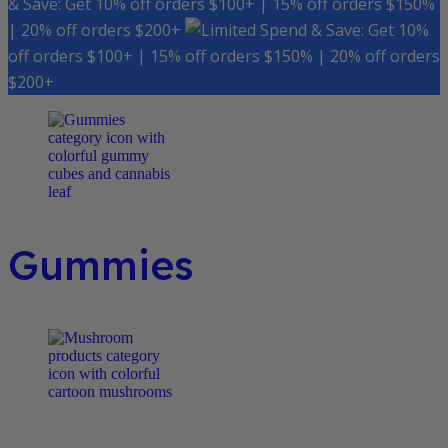
& Save: Get 10% off orders $100+ | 15% off orders $150%
| 20% off orders $200+
Spend & Save: Get 10%
off orders $100+ | 15% off orders $150% | 20% off orders
$200+
Gummies