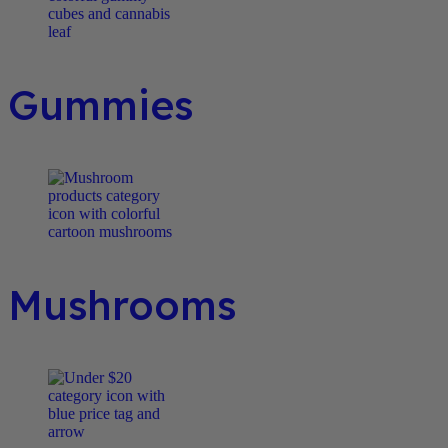
Gummies
Mushrooms