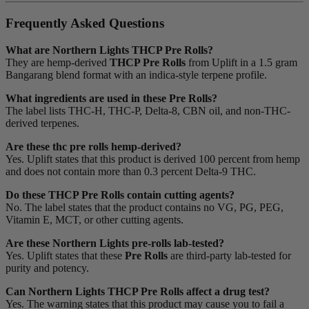
Frequently Asked Questions
What are Northern Lights THCP Pre Rolls?
They are hemp-derived
THCP Pre Rolls
from Uplift in a 1.5 gram
Bangarang blend format with an indica-style terpene profile.
What ingredients are used in these Pre Rolls?
The label lists THC-H, THC-P, Delta-8, CBN oil, and non-THC-
derived terpenes.
Are these thc pre rolls hemp-derived?
Yes. Uplift states that this product is derived 100 percent from hemp
and does not contain more than 0.3 percent Delta-9 THC.
Do these THCP Pre Rolls contain cutting agents?
No. The label states that the product contains no VG, PG, PEG,
Vitamin E, MCT, or other cutting agents.
Are these Northern Lights pre-rolls lab-tested?
Yes. Uplift states that these
Pre Rolls
are third-party lab-tested for
purity and potency.
Can Northern Lights THCP Pre Rolls affect a drug test?
Yes. The warning states that this product may cause you to fail a