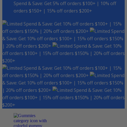
Spend & Save: Get 5% off orders $100+ | 10% off
orders $150+ | 15% off orders $200+
Spend & Save: Get 10% off orders $100+ | 15%
off orders $150% | 20% off orders $200+
Spend
& Save: Get 10% off orders $100+ | 15% off orders $150%
| 20% off orders $200+
Spend & Save: Get 10%
off orders $100+ | 15% off orders $150% | 20% off orders
$200+
Spend & Save: Get 10% off orders $100+ | 15%
off orders $150% | 20% off orders $200+
Spend
& Save: Get 10% off orders $100+ | 15% off orders $150%
| 20% off orders $200+
Spend & Save: Get 10%
off orders $100+ | 15% off orders $150% | 20% off orders
$200+