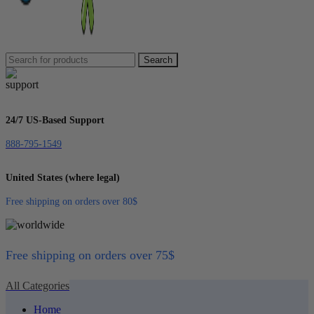
Search
24/7 US-Based Support
888-795-1549
United States (where legal)
Free shipping on orders over 80$
Free shipping on orders over 75$
All Categories
Home