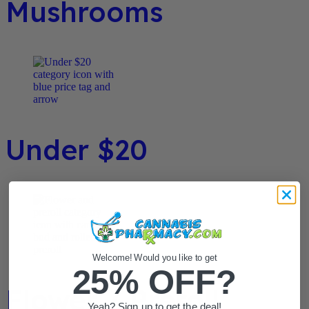
Mushrooms
Under $20
Welcome! Would you like to get
25% OFF?
Flower / Preroll
Yeah? Sign up to get the deal!