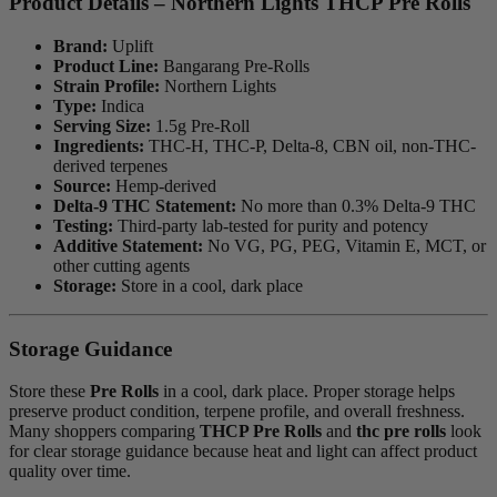
Product Details – Northern Lights THCP Pre Rolls
Brand:
Uplift
Product Line:
Bangarang Pre-Rolls
Strain Profile:
Northern Lights
Type:
Indica
Serving Size:
1.5g Pre-Roll
Ingredients:
THC-H, THC-P, Delta-8, CBN oil, non-THC-
derived terpenes
Source:
Hemp-derived
Delta-9 THC Statement:
No more than 0.3% Delta-9 THC
Testing:
Third-party lab-tested for purity and potency
Additive Statement:
No VG, PG, PEG, Vitamin E, MCT, or
other cutting agents
Storage:
Store in a cool, dark place
Storage Guidance
Store these
Pre Rolls
in a cool, dark place. Proper storage helps
preserve product condition, terpene profile, and overall freshness.
Many shoppers comparing
THCP Pre Rolls
and
thc pre rolls
look
for clear storage guidance because heat and light can affect product
quality over time.