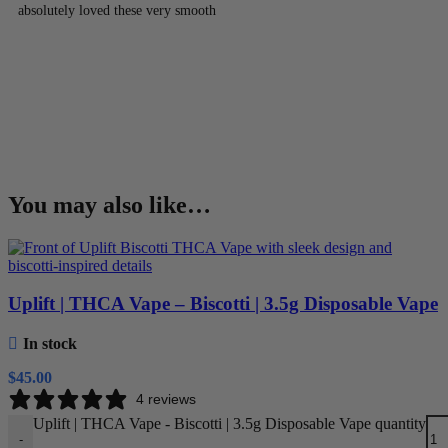
absolutely loved these very smooth
You may also like…
Uplift | THCA Vape – Biscotti | 3.5g Disposable Vape
In stock
$
45.00
4 reviews
Uplift | THCA Vape - Biscotti | 3.5g Disposable Vape quantity
-