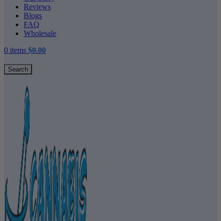
Reviews
Blogs
FAQ
Wholesale
0
items
$
0.00
Search