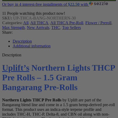
Or buy in 4 interest-free installments of
$
22.50
with
11
People watching this product now!
SKU:
UP-THCA-BANG-NORTHERN-30
Categories:
All
,
All THCA
,
All THCA Pre-Roll
,
Flower / Preroll
,
Max Strength
,
New Arrivals
,
THC
,
Top Sellers
Share:
Description
Additional information
Description
Uplift’s
Northern Lights THCP
Pre Rolls – 1.5 Gram
Bangarang Pre-Rolls
Northern Lights THCP Pre Rolls
by Uplift are part of the
Bangarang blend line and come in a 1.5 gram hemp-derived pre-roll
format. This product uses an indica-style terpene profile and
includes THC-H, THC-P, Delta-8, and CBN oil along with non-