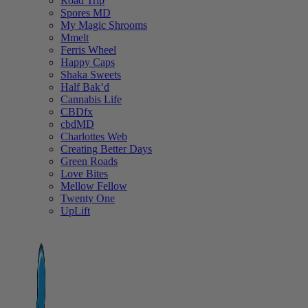
Road Trip
Spores MD
My Magic Shrooms
Mmelt
Ferris Wheel
Happy Caps
Shaka Sweets
Half Bak’d
Cannabis Life
CBDfx
cbdMD
Charlottes Web
Creating Better Days
Green Roads
Love Bites
Mellow Fellow
Twenty One
UpLift