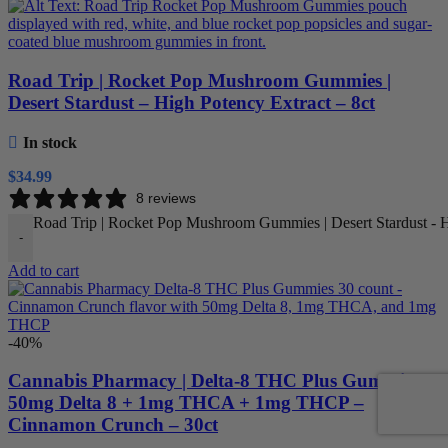
Road Trip | Rocket Pop Mushroom Gummies |
Desert Stardust – High Potency Extract – 8ct
In stock
$
34.99
8 reviews
Road Trip | Rocket Pop Mushroom Gummies | Desert Stardust - Hi
-
Add to cart
-40%
Cannabis Pharmacy | Delta-8 THC Plus Gummies |
50mg Delta 8 + 1mg THCA + 1mg THCP –
Cinnamon Crunch – 30ct