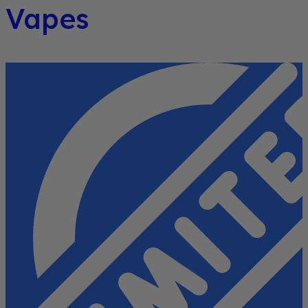
Vapes