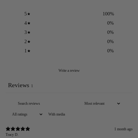
5
100
%
4
0
%
3
0
%
2
0
%
1
0
%
Write a review
Reviews
1
With media
1 month ago
Tracy D.