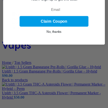
Email
Claim Coupon
No, thanks
Vapes
Home
/
Top Sellers
Uplift | 1.5 Gram Bangarang Pre-Rolls | Gorilla Glue – Hybrid
$
90.00
Back to products
Uplift | 3.5 Gram THC-A Asteroids Flower | Permanent Marker -
Hybrid
$
50.00