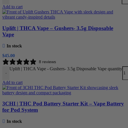
Add to cart
Uplift | THCA Vape – Gushers- 3.5g Disposable
Vape
In stock
$
45.00
8 reviews
Uplift | THCA Vape - Gushers- 3.5g Disposable Vape quantity
-
Add to cart
3CHI | THC Pod Battery Starter Kit – Vape Battery
for Pod System
In stock