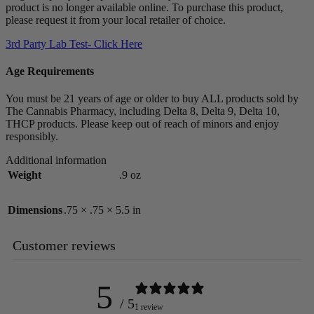
product is no longer available online. To purchase this product,
please request it from your local retailer of choice.
3rd Party Lab Test- Click Here
Age Requirements
You must be 21 years of age or older to buy ALL products sold by
The Cannabis Pharmacy, including Delta 8, Delta 9, Delta 10,
THCP products. Please keep out of reach of minors and enjoy
responsibly.
Additional information
Weight
.9 oz
Dimensions
.75 × .75 × 5.5 in
Customer reviews
5
/ 5
1 review