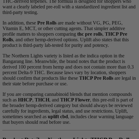
THC-derived terpenes. The formula is designed for shoppers who
want a clearly labeled pre-roll with a standardized ingredient list and
third-party testing.
In addition, these
Pre Rolls
are made without VG, PG, PEG,
Vitamin E, MCT, or other cutting agents. That simpler additive
profile matters to shoppers comparing
thc pre rolls
,
THCP Pre
Rolls
, and other hemp-derived options. Uplift also states that this
product is third-party lab-tested for purity and potency.
The Northern Lights variety is listed as the indica option in the
Bangarang line. Meanwhile, the brand notes that the product is
derived 100 percent from hemp and does not contain more than 0.3
percent Delta-9 THC. Because laws vary by location, shoppers
should confirm that products like these
THCP Pre Rolls
are legal in
their state before purchase or use.
If you are comparing cannabinoid blends that mention compounds
such as
HHCP
,
THCH
, and
THCP Flower
, this pre-roll is part of
the broader hemp-derived category but should always be reviewed
carefully for ingredients, legal status, and use restrictions. Uplift,
sometimes searched as
uplift cbd
, includes clear warning language
that buyers should read before use.