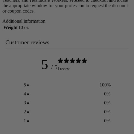
Teachers, and Healthcare Workers. Proceed to checkout and locate
the appropriate window for your profession to request the discount
or coupon codes.
Additional information
Weight
10 oz
Customer reviews
5
/ 5
1 review
5
100
%
4
0
%
3
0
%
2
0
%
1
0
%