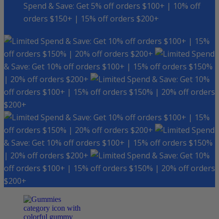
Spend & Save: Get 5% off orders $100+ | 10% off
orders $150+ | 15% off orders $200+
Spend & Save: Get 10% off orders $100+ | 15%
off orders $150% | 20% off orders $200+
Spend
& Save: Get 10% off orders $100+ | 15% off orders $150%
| 20% off orders $200+
Spend & Save: Get 10%
off orders $100+ | 15% off orders $150% | 20% off orders
$200+
Spend & Save: Get 10% off orders $100+ | 15%
off orders $150% | 20% off orders $200+
Spend
& Save: Get 10% off orders $100+ | 15% off orders $150%
| 20% off orders $200+
Spend & Save: Get 10%
off orders $100+ | 15% off orders $150% | 20% off orders
$200+