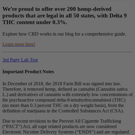
We’re proud to offer over 200 hemp-derived
products that are legal in all 50 states, with Delta 9
THC content under 0.3%.
Explore how CBD works in our blog for a comprehensive guide.
Learn more here!
3rd Party Lab Test
Important Product Notes
In December of 2018, the 2018 Farm Bill was signed into law.
Therefore, it removed hemp, defined as cannabis (Cannabis sativa
L.) and derivatives of cannabis with extremely low concentrations of
the psychoactive compound delta-9-tetrahydrocannabinol (THC)
(no more than 0.3 percent THC on a dry weight basis), from the
definition of marijuana in the Controlled Substances Act (CSA).
Due to recent revisions to the Prevent All Cigarette Trafficking
(“PACT”) Act, all vape related products are now considered
Electronic Nicotine Delivery Systems (“ENDS”) and are regulated