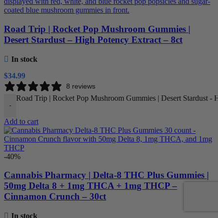
Road Trip | Rocket Pop Mushroom Gummies |
Desert Stardust – High Potency Extract – 8ct
In stock
$
34.99
8 reviews
Road Trip | Rocket Pop Mushroom Gummies | Desert Stardust - Hi
-
Add to cart
-40%
Cannabis Pharmacy | Delta-8 THC Plus Gummies |
50mg Delta 8 + 1mg THCA + 1mg THCP –
Cinnamon Crunch – 30ct
In stock