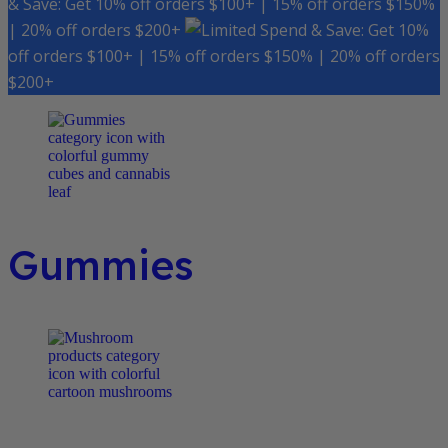
& Save: Get 10% off orders $100+ | 15% off orders $150%
| 20% off orders $200+
Spend & Save: Get 10%
off orders $100+ | 15% off orders $150% | 20% off orders
$200+
Gummies