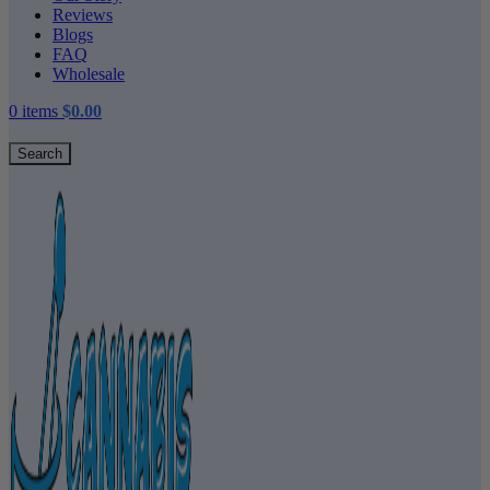
Reviews
Blogs
FAQ
Wholesale
0
items
$
0.00
Search