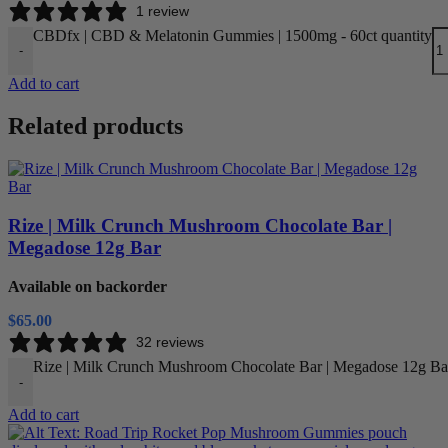
1 review
CBDfx | CBD & Melatonin Gummies | 1500mg - 60ct quantity
-
Add to cart
Related products
Rize | Milk Crunch Mushroom Chocolate Bar |
Megadose 12g Bar
Available on backorder
$
65.00
32 reviews
Rize | Milk Crunch Mushroom Chocolate Bar | Megadose 12g Bar
-
Add to cart