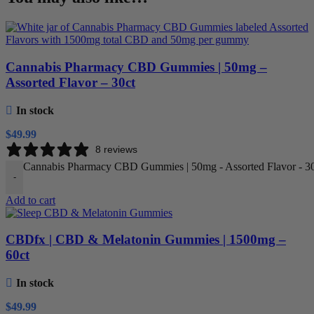
Cannabis Pharmacy CBD Gummies | 50mg –
Assorted Flavor – 30ct
In stock
$
49.99
8 reviews
Cannabis Pharmacy CBD Gummies | 50mg - Assorted Flavor - 30c
-
Add to cart
CBDfx | CBD & Melatonin Gummies | 1500mg –
60ct
In stock
$
49.99