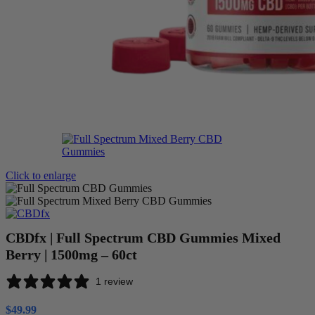
Click to enlarge
CBDfx | Full Spectrum CBD Gummies Mixed
Berry | 1500mg – 60ct
1 review
$
49.99