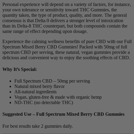
Personal experience will depend on a variety of factors, for instance,
your own tolerance or sensitivity toward THC Gummies, the
quantity taken, the type of product, quality, and more. The general
consensus is that Delta-9 delivers a stronger level of intoxication
than its Delta-8 THC counterpart, but both compounds contain the
same range of effect depending upon dosage.
Experience the calming wellness benefits of pure CBD with our Full
Spectrum Mixed Berry CBD Gummies! Packed with 50mg of full
spectrum CBD per serving, these natural, vegan gummies provide a
delicious and convenient way to enjoy the soothing effects of CBD.
Why It’s Special:
Full Spectrum CBD – 50mg per serving
Natural mixed berry flavor
All-natural ingredients
Vegan, gluten-free & made with organic hemp
ND-THC (no detectable THC)
Suggested Use – Full Spectrum Mixed Berry CBD Gummies
For best results take 2 gummies daily.