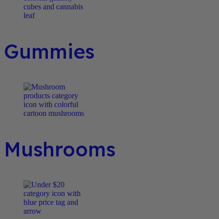
Gummies
Mushrooms