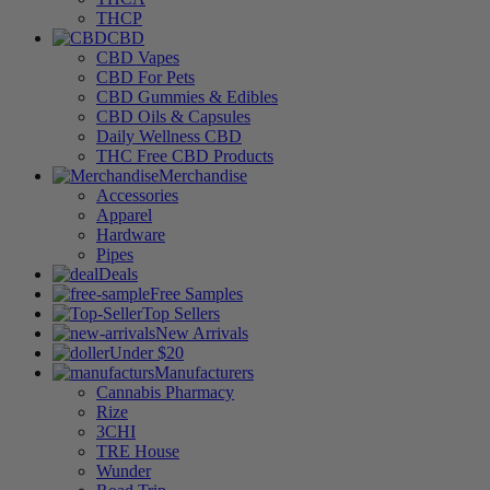
THCP
CBD
CBD Vapes
CBD For Pets
CBD Gummies & Edibles
CBD Oils & Capsules
Daily Wellness CBD
THC Free CBD Products
Merchandise
Accessories
Apparel
Hardware
Pipes
Deals
Free Samples
Top Sellers
New Arrivals
Under $20
Manufacturers
Cannabis Pharmacy
Rize
3CHI
TRE House
Wunder