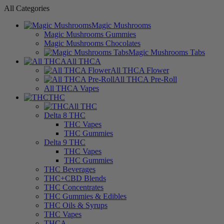
All Categories
Magic Mushrooms
Magic Mushrooms Gummies
Magic Mushrooms Chocolates
Magic Mushrooms Tabs
All THCA
All THCA Flower
All THCA Pre-Roll
All THCA Vapes
THC
All THC
Delta 8 THC
THC Vapes
THC Gummies
Delta 9 THC
THC Vapes
THC Gummies
THC Beverages
THC+CBD Blends
THC Concentrates
THC Gummies & Edibles
THC Oils & Syrups
THC Vapes
THCA