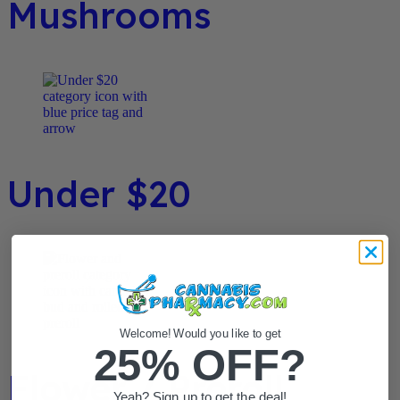
Mushrooms
Under $20
Welcome! Would you like to get
25% OFF?
Flower / Preroll
Yeah? Sign up to get the deal!