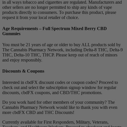
in all ways tobacco and cigarettes are regulated. Manufacturers and
other sellers are no longer permitted to ship any kinds of vape
products directly to consumers. To purchase this product, please
request it from your local retailer of choice.
Age Requirements – Full Spectrum Mixed Berry CBD
Gummies
You must be 21 years of age or older to buy ALL products sold by
The Cannabis Pharmacy Network, including Delta-8 THC, Delta-9
THC, Delta-10 THC, THCP. Please keep out of reach of minors
and enjoy responsibly.
Discounts & Coupons
Interested in cbdFX discount codes or coupon codes? Proceed to
check out and select the subscription signup window for regular
discounts, cbdFX coupons, and CBD/THC promotions.
Do you work hard for other members of your community? The
Cannabis Pharmacy Network would like to thank you with even
more cbdFX CBD and THC Discounts!
Currently available for First Responders, Military, Veterans,