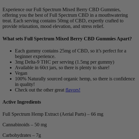
Experience our Full Spectrum Mixed Berry CBD Gummies,
offering you the best of Full Spectrum CBD in a mouthwatering
treat. Each serving contains 50mg of CBD, expertly crafted to
provide relaxation, mood elevation, and stress relief.
What sets Full Spectrum Mixed Berry CBD Gummies Apart?
Each gummy contains 25mg of CBD, so it’s perfect for a
beginner experience.
3mg Delta-9 THC per serving (1.5mg per gummy)
Available in 60ct jars, so there is plenty to share!
Vegan
100% Naturally sourced organic hemp, so there is confidence
in quality!
Check out the other great
flavors!
Active Ingredients
Full Spectrum Hemp Extract (Aerial Parts) – 66 mg
Cannabinoids – 50 mg
Carbohydrates – 7g