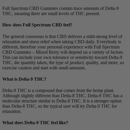
Full Spectrum CBD Gummies contain trace amounts of Delta-9
THC, meaning there are small levels of THC present.
How does Full Spectrum CBD feel?
The general consensus is that CBD delivers a mild-strong level of
relaxation and stress relief when taking CBD daily. Everybody is
different, therefore your personal experience with Full Spectrum
CBD Gummies – Mixed Berry will depend on a variety of factors.
This can include your own tolerance or sensitivity toward Delta-9
THC, the quantity taken, the type of product, quality, and more, so
exercise caution and start with small amounts.
What is Delta-9 THC?
Delta-9 THC is a compound that comes from the hemp plant.
Although slightly different than Delta-8 THC, Delta-9 THC has a
molecular structure similar to Delta-8 THC. It is a stronger option
than Delta-8 THC, so the typical user will try Delta-9 THC for
relaxation.
What does Delta-9 THC feel like?