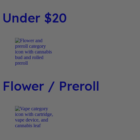
Under $20
Flower / Preroll