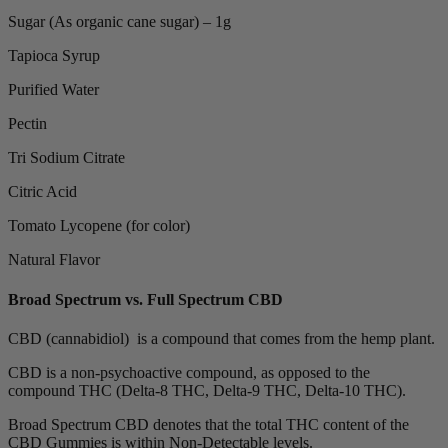
Sugar (As organic cane sugar) – 1g
Tapioca Syrup
Purified Water
Pectin
Tri Sodium Citrate
Citric Acid
Tomato Lycopene (for color)
Natural Flavor
Broad Spectrum vs. Full Spectrum CBD
CBD (cannabidiol) is a compound that comes from the hemp plant.
CBD is a non-psychoactive compound, as opposed to the
compound THC (Delta-8 THC, Delta-9 THC, Delta-10 THC).
Broad Spectrum CBD denotes that the total THC content of the
CBD Gummies is within Non-Detectable levels.