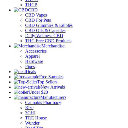
THCP
CBD
CBD Vapes
CBD For Pets
CBD Gummies & Edibles
CBD Oils & Capsules
Daily Wellness CBD
THC Free CBD Products
Merchandise
Accessories
Apparel
Hardware
Pipes
Deals
Free Samples
Top Sellers
New Arrivals
Under $20
Manufacturers
Cannabis Pharmacy
Rize
3CHI
TRE House
Wunder