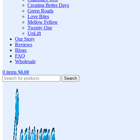
Creating Better Days
Green Roads
Love Bites
Mellow Fellow
Twenty One
UpLift
Our Story
Reviews
Blogs
FAQ
Wholesale
0
items
$
0.00
Search