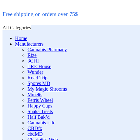
Free shipping on orders over 75$
All Categories
Home
Manufacturers
Cannabis Pharmacy
Rize
3CHI
TRE House
Wunder
Road Trip
Spores MD
My Magic Shrooms
Mmelts
Ferris Wheel
Happy Caps
Shaka Treats
Half Bak’d
Cannabis Life
CBDfx
cbdMD
Charlottes Web