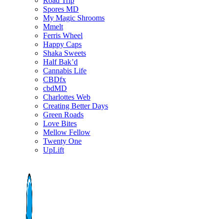
Road Trip
Spores MD
My Magic Shrooms
Mmelt
Ferris Wheel
Happy Caps
Shaka Sweets
Half Bak’d
Cannabis Life
CBDfx
cbdMD
Charlottes Web
Creating Better Days
Green Roads
Love Bites
Mellow Fellow
Twenty One
UpLift