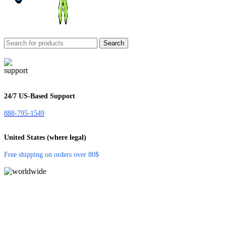
Search
24/7 US-Based Support
888-795-1549
United States (where legal)
Free shipping on orders over 80$