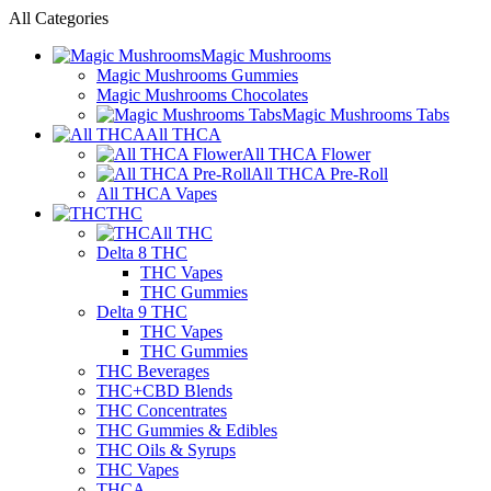
All Categories
Magic Mushrooms
Magic Mushrooms Gummies
Magic Mushrooms Chocolates
Magic Mushrooms Tabs
All THCA
All THCA Flower
All THCA Pre-Roll
All THCA Vapes
THC
All THC
Delta 8 THC
THC Vapes
THC Gummies
Delta 9 THC
THC Vapes
THC Gummies
THC Beverages
THC+CBD Blends
THC Concentrates
THC Gummies & Edibles
THC Oils & Syrups
THC Vapes
THCA