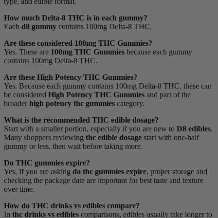
type, and edible format.
How much Delta-8 THC is in each gummy?
Each
d8 gummy
contains 100mg Delta-8 THC.
Are these considered 100mg THC Gummies?
Yes. These are
100mg THC Gummies
because each gummy
contains 100mg Delta-8 THC.
Are these High Potency THC Gummies?
Yes. Because each gummy contains 100mg Delta-8 THC, these can
be considered
High Potency THC Gummies
and part of the
broader
high potency thc gummies
category.
What is the recommended THC edible dosage?
Start with a smaller portion, especially if you are new to
D8 edibles
.
Many shoppers reviewing
thc edible dosage
start with one-half
gummy or less, then wait before taking more.
Do THC gummies expire?
Yes. If you are asking
do thc gummies expire
, proper storage and
checking the package date are important for best taste and texture
over time.
How do THC drinks vs edibles compare?
In
thc drinks vs edibles
comparisons, edibles usually take longer to