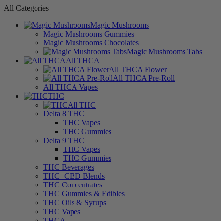
All Categories
Magic Mushrooms
Magic Mushrooms Gummies
Magic Mushrooms Chocolates
Magic Mushrooms Tabs
All THCA
All THCA Flower
All THCA Pre-Roll
All THCA Vapes
THC
All THC
Delta 8 THC
THC Vapes
THC Gummies
Delta 9 THC
THC Vapes
THC Gummies
THC Beverages
THC+CBD Blends
THC Concentrates
THC Gummies & Edibles
THC Oils & Syrups
THC Vapes
THCA