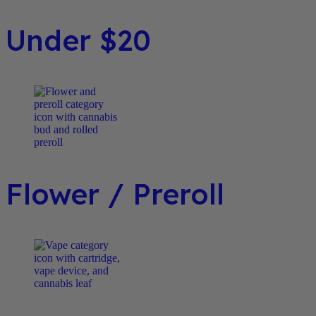
Under $20
Flower / Preroll