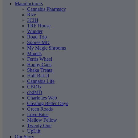
Manufacturers
Cannabis Pharmacy
Rize
3CHI
TRE House
Wunder
Road Trip
Spores MD
My Magic Shrooms
Mmelts
Ferris Wheel
Happy Caps
Shaka Treats
Half Bak’d
Cannabis Life
CBDfx
cbdMD
Charlottes Web
Creating Better Days
Green Roads
Love Bites
Mellow Fellow
Twenty One
UpLift
Our Story