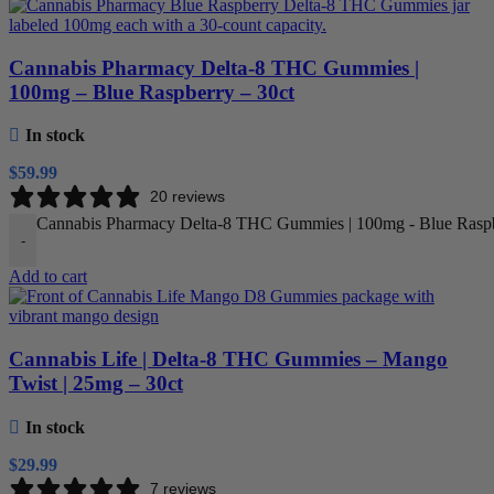
Cannabis Pharmacy Delta-8 THC Gummies |
100mg – Blue Raspberry – 30ct
In stock
$
59.99
20 reviews
Cannabis Pharmacy Delta-8 THC Gummies | 100mg - Blue Raspbe
-
Add to cart
Cannabis Life | Delta-8 THC Gummies – Mango
Twist | 25mg – 30ct
In stock
$
29.99
7 reviews