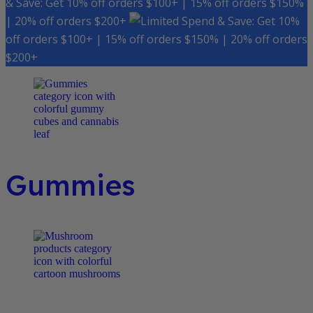
& Save: Get 10% off orders $100+ | 15% off orders $150%
| 20% off orders $200+
Spend & Save: Get 10%
off orders $100+ | 15% off orders $150% | 20% off orders
$200+
Gummies