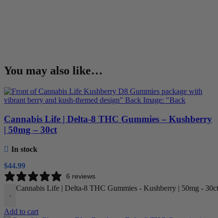
You may also like…
Cannabis Life | Delta-8 THC Gummies – Kushberry
| 50mg – 30ct
In stock
$
44.99
6 reviews
Cannabis Life | Delta-8 THC Gummies - Kushberry | 50mg - 30ct
-
Add to cart