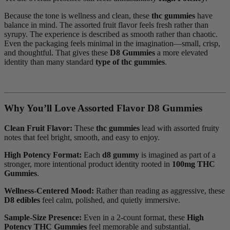
Because the tone is wellness and clean, these
thc gummies
have
balance in mind. The assorted fruit flavor feels fresh rather than
syrupy. The experience is described as smooth rather than chaotic.
Even the packaging feels minimal in the imagination—small, crisp,
and thoughtful. That gives these
D8 Gummies
a more elevated
identity than many standard
type of thc gummies
.
Why You’ll Love Assorted Flavor D8 Gummies
Clean Fruit Flavor:
These
thc gummies
lead with assorted fruity
notes that feel bright, smooth, and easy to enjoy.
High Potency Format:
Each
d8 gummy
is imagined as part of a
stronger, more intentional product identity rooted in
100mg THC
Gummies
.
Wellness-Centered Mood:
Rather than reading as aggressive, these
D8 edibles
feel calm, polished, and quietly immersive.
Sample-Size Presence:
Even in a 2-count format, these
High
Potency THC Gummies
feel memorable and substantial.