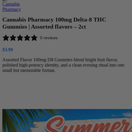
Cannabis Pharmacy 100mg Delta-8 THC
Gummies | Assorted flavors – 2ct
0 reviews
$
3.99
Assorted Flavor 100mg D8 Gummies blend bright fruit flavor,
polished high-potency identity, and a clean evening ritual into one
small but memorable format.