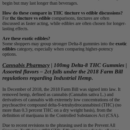
begin but may last longer than beverages.
How do these compare in THC tincture vs edible discussions?
For
thc tincture vs edible
comparisons, tinctures are often
discussed as faster acting, while edibles are often chosen for longer-
lasting effects.
Are these exotic edibles?
Some shoppers may group stronger Delta-8 gummies into the
exotic
edibles
category, especially when comparing higher-potency
options.
Cannabis Pharmacy
| 100mg Delta-8 THC Gummies |
Assorted flavors – 2ct falls under the 2018 Farm Bill
regulations regarding Industrial Hemp.
In December of 2018, the 2018 Farm Bill was signed into law. It
removed hemp, defined as cannabis (Cannabis sativa L.) and
derivatives of cannabis with extremely low concentrations of the
psychoactive compound delta-9-tetrahydrocannabinol (THC) (no
more than 0.3 percent THC on a dry weight basis), from the
definition of marijuana in the Controlled Substances Act (CSA).
Due to recent revisions to the phrasing used in the Prevent All