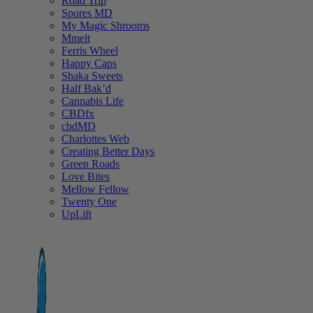
Road Trip
Spores MD
My Magic Shrooms
Mmelt
Ferris Wheel
Happy Caps
Shaka Sweets
Half Bak’d
Cannabis Life
CBDfx
cbdMD
Charlottes Web
Creating Better Days
Green Roads
Love Bites
Mellow Fellow
Twenty One
UpLift