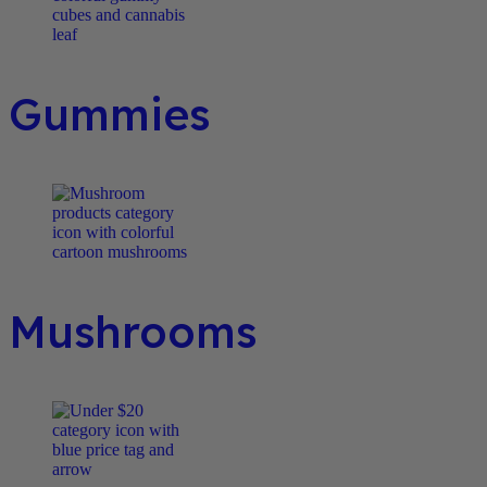
Gummies
Mushrooms