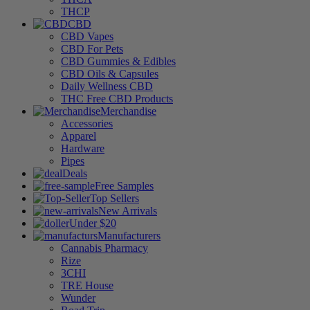
THCP
CBD
CBD Vapes
CBD For Pets
CBD Gummies & Edibles
CBD Oils & Capsules
Daily Wellness CBD
THC Free CBD Products
Merchandise
Accessories
Apparel
Hardware
Pipes
Deals
Free Samples
Top Sellers
New Arrivals
Under $20
Manufacturers
Cannabis Pharmacy
Rize
3CHI
TRE House
Wunder