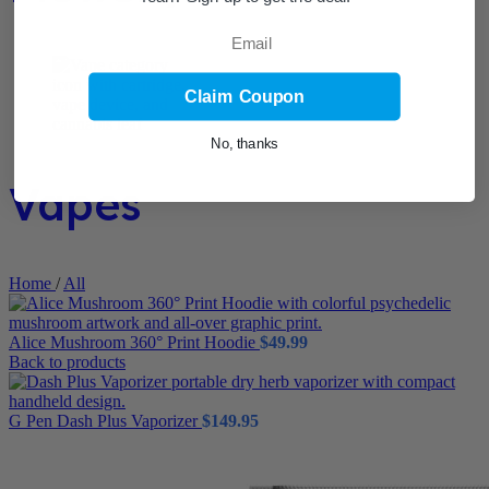
Email
Claim Coupon
No, thanks
Vapes
Home
/
All
Alice Mushroom 360° Print Hoodie
$
49.99
Back to products
G Pen Dash Plus Vaporizer
$
149.95