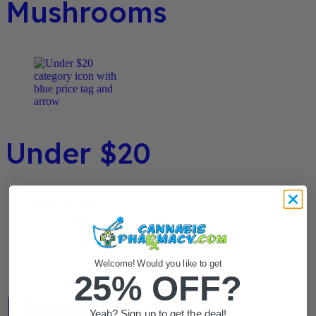
Mushrooms
Under $20
Welcome! Would you like to get
25% OFF?
Flower / Preroll
Yeah? Sign up to get the deal!