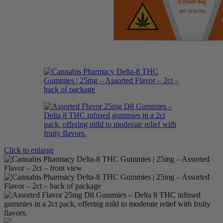
Click to enlarge