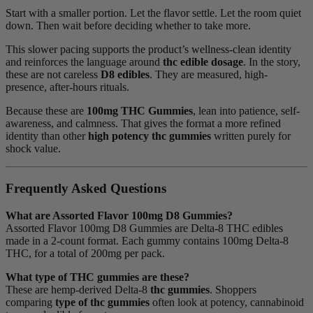
Start with a smaller portion. Let the flavor settle. Let the room quiet
down. Then wait before deciding whether to take more.
This slower pacing supports the product’s wellness-clean identity
and reinforces the language around
thc edible dosage
. In the story,
these are not careless
D8 edibles
. They are measured, high-
presence, after-hours rituals.
Because these are
100mg THC Gummies
, lean into patience, self-
awareness, and calmness. That gives the format a more refined
identity than other
high potency thc gummies
written purely for
shock value.
Frequently Asked Questions
What are Assorted Flavor 100mg D8 Gummies?
Assorted Flavor 100mg D8 Gummies are Delta-8 THC edibles
made in a 2-count format. Each gummy contains 100mg Delta-8
THC, for a total of 200mg per pack.
What type of THC gummies are these?
These are hemp-derived Delta-8
thc gummies
. Shoppers
comparing
type of thc gummies
often look at potency, cannabinoid