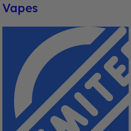
Vapes