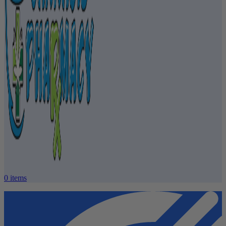
0
items