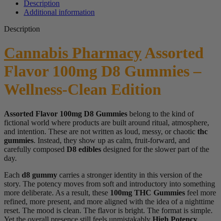
Description
Additional information
Description
Cannabis Pharmacy
Assorted
Flavor 100mg D8 Gummies –
Wellness-Clean Edition
Assorted Flavor 100mg D8 Gummies
belong to the kind of
fictional world where products are built around ritual, atmosphere,
and intention. These are not written as loud, messy, or chaotic
thc
gummies
. Instead, they show up as calm, fruit-forward, and
carefully composed
D8 edibles
designed for the slower part of the
day.
Each
d8 gummy
carries a stronger identity in this version of the
story. The potency moves from soft and introductory into something
more deliberate. As a result, these
100mg THC Gummies
feel more
refined, more present, and more aligned with the idea of a nighttime
reset. The mood is clean. The flavor is bright. The format is simple.
Yet the overall presence still feels unmistakably
High Potency
.