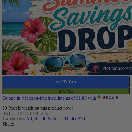
Add To Cart
Buy now
Or buy in 4 interest-free installments of
$
1.00
with
19
People watching this product now!
SKU:
TCP-D8-100-2-AF
Categories:
All
,
Retail Products
,
Under $20
Share: