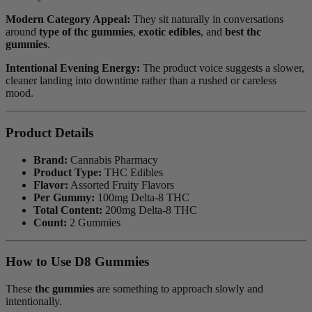
Modern Category Appeal:
They sit naturally in conversations
around
type of thc gummies
,
exotic edibles
, and
best thc
gummies
.
Intentional Evening Energy:
The product voice suggests a slower,
cleaner landing into downtime rather than a rushed or careless
mood.
Product Details
Brand:
Cannabis Pharmacy
Product Type:
THC Edibles
Flavor:
Assorted Fruity Flavors
Per Gummy:
100mg Delta-8 THC
Total Content:
200mg Delta-8 THC
Count:
2 Gummies
How to Use D8 Gummies
These
thc gummies
are something to approach slowly and
intentionally.