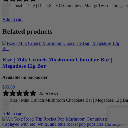
Cannabis Life | Delta-8 THC Gummies - Mango Twist | 25mg - 30
-
Add to cart
Related products
Rize | Milk Crunch Mushroom Chocolate Bar |
Megadose 12g Bar
Available on backorder
$
65.00
32 reviews
Rize | Milk Crunch Mushroom Chocolate Bar | Megadose 12g Bar
-
Add to cart