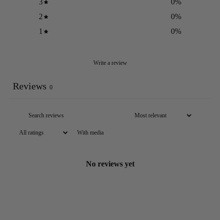
3
0
%
2
0
%
1
0
%
Write a review
Reviews
0
With media
No reviews yet