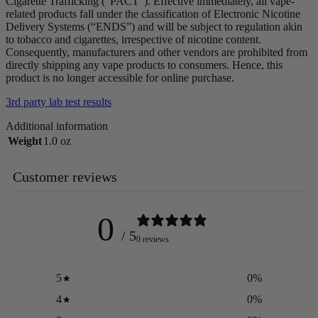
Cigarette Trafficking (“PACT”). Effective immediately, all vape-
related products fall under the classification of Electronic Nicotine
Delivery Systems (“ENDS”) and will be subject to regulation akin
to tobacco and cigarettes, irrespective of nicotine content.
Consequently, manufacturers and other vendors are prohibited from
directly shipping any vape products to consumers. Hence, this
product is no longer accessible for online purchase.
3rd party lab test results
Additional information
Weight
1.0 oz
Customer reviews
0
/ 5
0 reviews
5
0
%
4
0
%