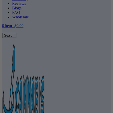
Reviews
Blogs
FAQ
Wholesale
0
items
$
0.00
Search