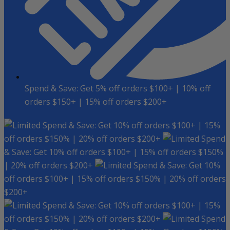
Spend & Save: Get 5% off orders $100+ | 10% off
orders $150+ | 15% off orders $200+
Spend & Save: Get 10% off orders $100+ | 15%
off orders $150% | 20% off orders $200+
Spend
& Save: Get 10% off orders $100+ | 15% off orders $150%
| 20% off orders $200+
Spend & Save: Get 10%
off orders $100+ | 15% off orders $150% | 20% off orders
$200+
Spend & Save: Get 10% off orders $100+ | 15%
off orders $150% | 20% off orders $200+
Spend