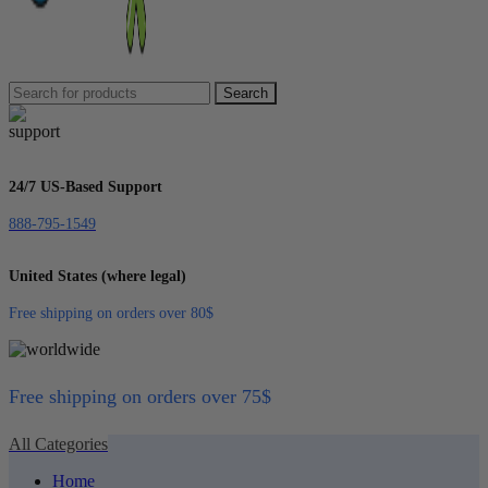
Search
24/7 US-Based Support
888-795-1549
United States (where legal)
Free shipping on orders over 80$
Free shipping on orders over 75$
All Categories
Home