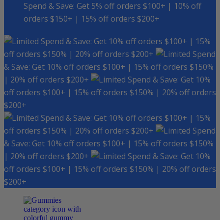
Spend & Save: Get 5% off orders $100+ | 10% off
orders $150+ | 15% off orders $200+
Spend & Save: Get 10% off orders $100+ | 15%
off orders $150% | 20% off orders $200+
Spend
& Save: Get 10% off orders $100+ | 15% off orders $150%
| 20% off orders $200+
Spend & Save: Get 10%
off orders $100+ | 15% off orders $150% | 20% off orders
$200+
Spend & Save: Get 10% off orders $100+ | 15%
off orders $150% | 20% off orders $200+
Spend
& Save: Get 10% off orders $100+ | 15% off orders $150%
| 20% off orders $200+
Spend & Save: Get 10%
off orders $100+ | 15% off orders $150% | 20% off orders
$200+