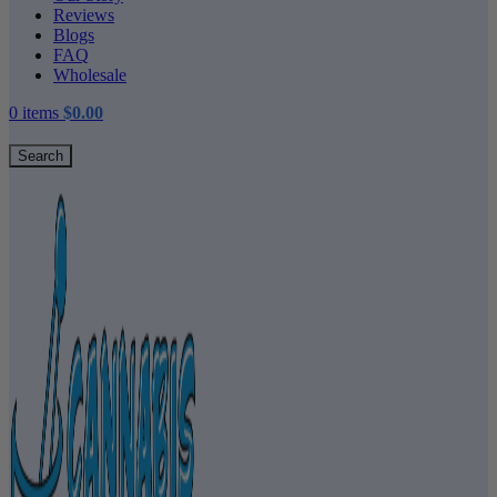
Reviews
Blogs
FAQ
Wholesale
0
items
$
0.00
Search