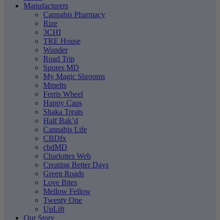
Manufacturers
Cannabis Pharmacy
Rize
3CHI
TRE House
Wunder
Road Trip
Spores MD
My Magic Shrooms
Mmelts
Ferris Wheel
Happy Caps
Shaka Treats
Half Bak’d
Cannabis Life
CBDfx
cbdMD
Charlottes Web
Creating Better Days
Green Roads
Love Bites
Mellow Fellow
Twenty One
UpLift
Our Story