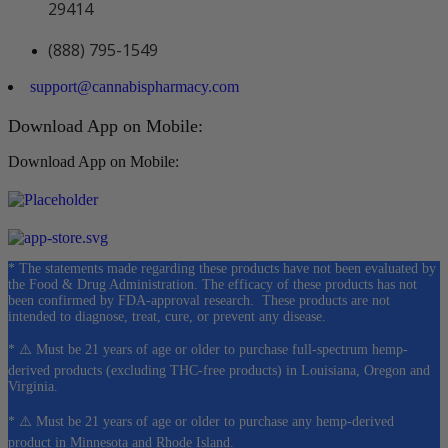
29414
(888) 795-1549
support@cannabispharmacy.com
Download App on Mobile:
Download App on Mobile:
* The statements made regarding these products have not been evaluated by
the Food & Drug Administration. The efficacy of these products has not
been confirmed by FDA-approval research. These products are not
intended to diagnose, treat, cure, or prevent any disease.
* ⚠️ Must be 21 years of age or older to purchase full-spectrum hemp-
derived products (excluding THC-free products) in Louisiana, Oregon and
Virginia.
* ⚠️ Must be 21 years of age or older to purchase any hemp-derived
product in Minnesota and Rhode Island.