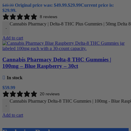
Original price was: $49.99.
$
29.99
Current price is:
$
49.99
$29.99.
8 reviews
Cannabis Pharmacy | Delta-8 THC Plus Gummies | 50mg Delta 
-
Add to cart
Cannabis Pharmacy Delta-8 THC Gummies |
100mg – Blue Raspberry – 30ct
In stock
$
59.99
20 reviews
Cannabis Pharmacy Delta-8 THC Gummies | 100mg - Blue Raspbe
-
Add to cart