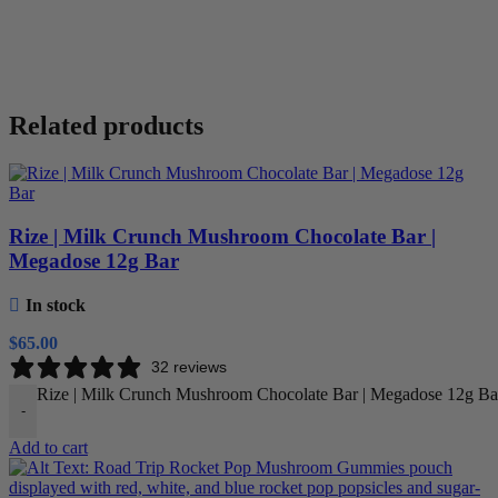
Related products
Rize | Milk Crunch Mushroom Chocolate Bar |
Megadose 12g Bar
In stock
$
65.00
32 reviews
Rize | Milk Crunch Mushroom Chocolate Bar | Megadose 12g Bar
-
Add to cart