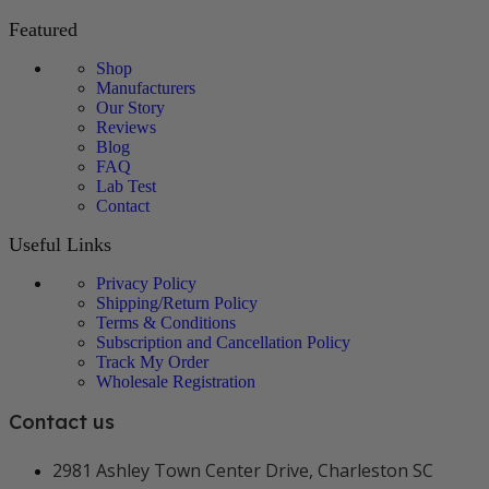
Featured
Shop
Manufacturers
Our Story
Reviews
Blog
FAQ
Lab Test
Contact
Useful Links
Privacy Policy
Shipping/Return Policy
Terms & Conditions
Subscription and Cancellation Policy
Track My Order
Wholesale Registration
Contact us
2981 Ashley Town Center Drive, Charleston SC