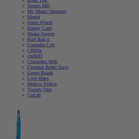
Road Trip
Spores MD
My Magic Shrooms
Mmelt
Ferris Wheel
Happy Caps
Shaka Sweets
Half Bak’d
Cannabis Life
CBDfx
cbdMD
Charlottes Web
Creating Better Days
Green Roads
Love Bites
Mellow Fellow
Twenty One
UpLift