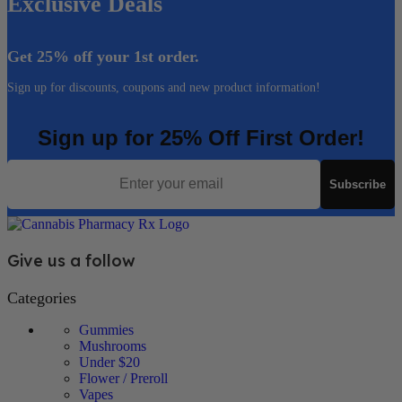
Exclusive Deals
Get 25% off your 1st order.
Sign up for discounts, coupons and new product information!
Sign up for 25% Off First Order!
Email
Subscribe
Give us a follow
Categories
Gummies
Mushrooms
Under $20
Flower / Preroll
Vapes