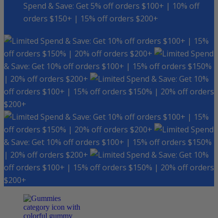
Spend & Save: Get 5% off orders $100+ | 10% off
orders $150+ | 15% off orders $200+
Spend & Save: Get 10% off orders $100+ | 15%
off orders $150% | 20% off orders $200+
Spend
& Save: Get 10% off orders $100+ | 15% off orders $150%
| 20% off orders $200+
Spend & Save: Get 10%
off orders $100+ | 15% off orders $150% | 20% off orders
$200+
Spend & Save: Get 10% off orders $100+ | 15%
off orders $150% | 20% off orders $200+
Spend
& Save: Get 10% off orders $100+ | 15% off orders $150%
| 20% off orders $200+
Spend & Save: Get 10%
off orders $100+ | 15% off orders $150% | 20% off orders
$200+