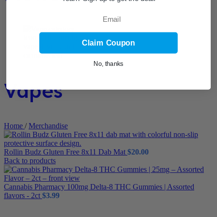
Email
Claim Coupon
No, thanks
Vapes
Home
/
Merchandise
Rollin Budz Gluten Free 8x11 Dab Mat
$
20.00
Back to products
Cannabis Pharmacy 100mg Delta-8 THC Gummies | Assorted
flavors - 2ct
$
3.99