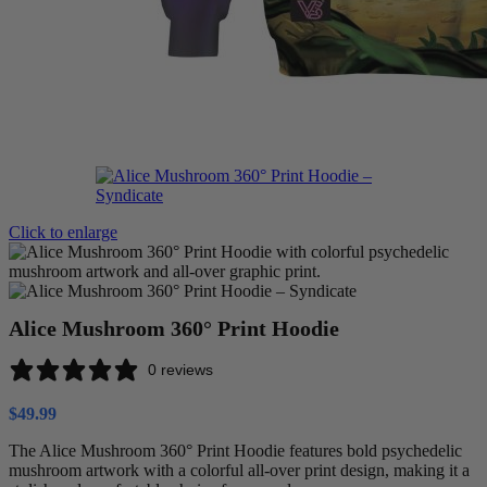
Click to enlarge
Alice Mushroom 360° Print Hoodie
0 reviews
$
49.99
The Alice Mushroom 360° Print Hoodie features bold psychedelic
mushroom artwork with a colorful all-over print design, making it a