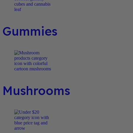
Gummies
Mushrooms