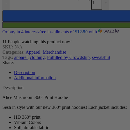
-
+
Or buy in 4 interest-free installments of
$
12.50
with
11
People watching this product now!
SKU:
N/A
Categories:
Apparel
,
Merchandise
Tags:
apparel
,
clothing
,
Fulfilled by Crowdship
,
sweatshirt
Share:
Description
Additional information
Description
Alice Mushroom 360° Print Hoodie
Sesh in style with our new 360° print hoodies! Each jacket includes:
HD 360° print
Vibrant Colors
Soft, durable fabric