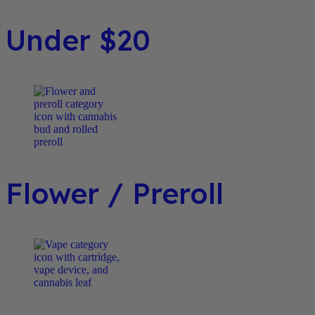
Under $20
Flower / Preroll