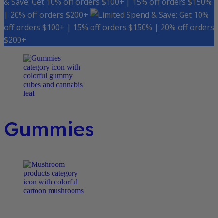
& Save: Get 10% off orders $100+ | 15% off orders $150%
| 20% off orders $200+
Spend & Save: Get 10%
off orders $100+ | 15% off orders $150% | 20% off orders
$200+
Gummies