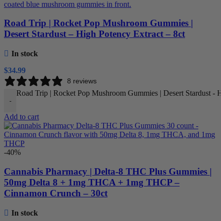
Road Trip | Rocket Pop Mushroom Gummies |
Desert Stardust – High Potency Extract – 8ct
In stock
$
34.99
8 reviews
Road Trip | Rocket Pop Mushroom Gummies | Desert Stardust - Hi
-
Add to cart
-40%
Cannabis Pharmacy | Delta-8 THC Plus Gummies |
50mg Delta 8 + 1mg THCA + 1mg THCP –
Cinnamon Crunch – 30ct
In stock