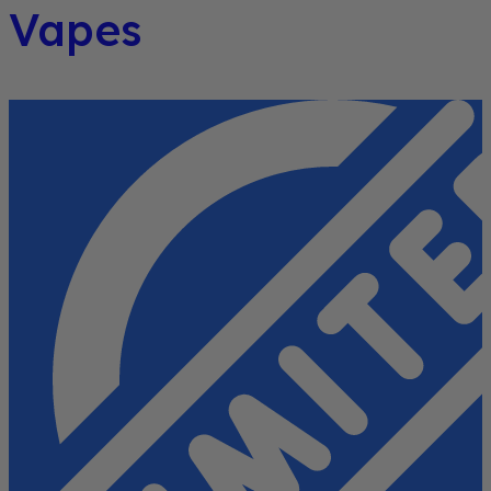
Vapes