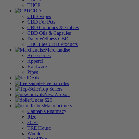
THCP
CBD
CBD Vapes
CBD For Pets
CBD Gummies & Edibles
CBD Oils & Capsules
Daily Wellness CBD
THC Free CBD Products
Merchandise
Accessories
Apparel
Hardware
Pipes
Deals
Free Samples
Top Sellers
New Arrivals
Under $20
Manufacturers
Cannabis Pharmacy
Rize
3CHI
TRE House
Wunder