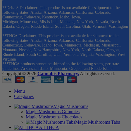
**Delta 8 Disclaimer: This product is not available for shipment to the
following states: Alaska, Arizona, Arkansas, California, Colorado,
Connecticut, Delaware, Kentucky, Idaho, Iowa,
Michigan, Minnesota, Mississippi, Montana, New York, Nevada, North
Dakota, Oregon, Rhode Island, South Carolina, Utah, Vermont, Washington
**THCA Disclaimer: This product is not available for shipment to the
following states: Alaska, Arizona, Arkansas, California, Colorado,
Connecticut, Delaware, Idaho, Iowa, Minnesota, Michigan, Mississippi,
Montana, Nevada, New Hampshire, New York, North Dakota, Oregon,
Rhode Island, South Carolina, Utah, Vermont, Virginia, Washington, West
Virginia
***THCA products cannot be shipped to the following states, per state
guidelines: Arkansas, Idaho, Minnesota, Oregon, and Rhode Island.
Copyright © 2026
Cannabis Pharmacy.
All rights reserved.
Menu
Categories
Magic Mushrooms
Magic Mushrooms Gummies
Magic Mushrooms Chocolates
Magic Mushrooms Tabs
All THCA