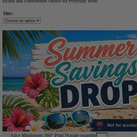
stylish and comfortable choice for everyday wear.
Size
Alice Mushroom 360° Print Hoodie quantity