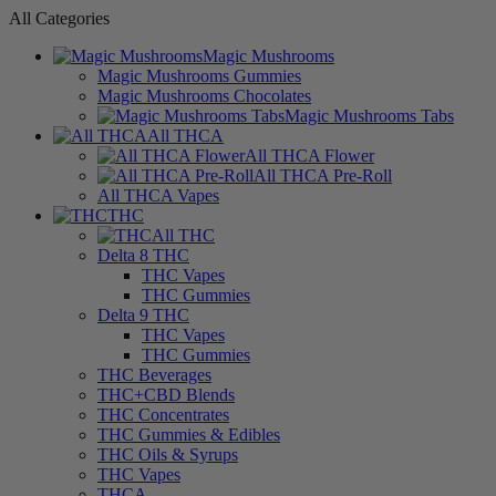
All Categories
Magic Mushrooms
Magic Mushrooms Gummies
Magic Mushrooms Chocolates
Magic Mushrooms Tabs
All THCA
All THCA Flower
All THCA Pre-Roll
All THCA Vapes
THC
All THC
Delta 8 THC
THC Vapes
THC Gummies
Delta 9 THC
THC Vapes
THC Gummies
THC Beverages
THC+CBD Blends
THC Concentrates
THC Gummies & Edibles
THC Oils & Syrups
THC Vapes
THCA