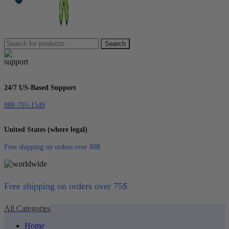
Search
24/7 US-Based Support
888-795-1549
United States (where legal)
Free shipping on orders over 80$
Free shipping on orders over 75$
All Categories
Home