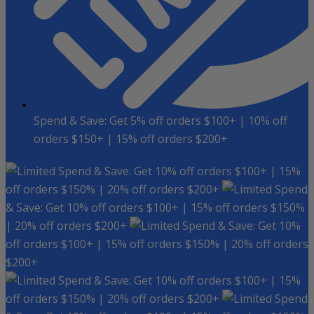
Spend & Save: Get 5% off orders $100+ | 10% off
orders $150+ | 15% off orders $200+
Spend & Save: Get 10% off orders $100+ | 15%
off orders $150% | 20% off orders $200+
Spend
& Save: Get 10% off orders $100+ | 15% off orders $150%
| 20% off orders $200+
Spend & Save: Get 10%
off orders $100+ | 15% off orders $150% | 20% off orders
$200+
Spend & Save: Get 10% off orders $100+ | 15%
off orders $150% | 20% off orders $200+
Spend