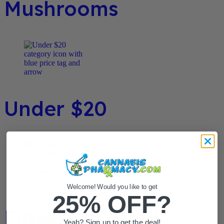
Mushrooms
Under $20
Welcome! Would you like to get
25% OFF?
Flower / Preroll
Yeah? Sign up to get the deal!