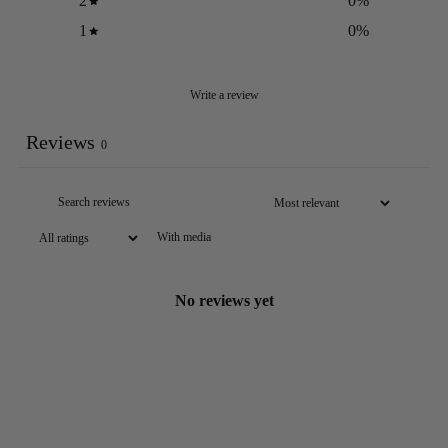
2
0
%
1
0
%
Write a review
Reviews
0
With media
No reviews yet