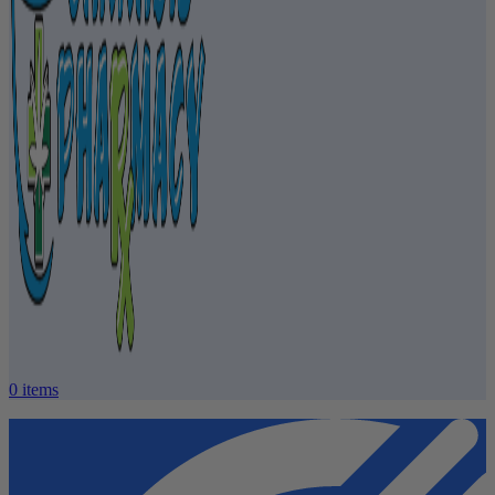
0
items