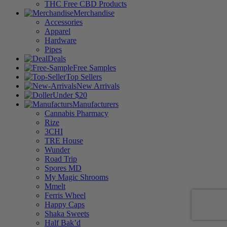
THC Free CBD Products
Merchandise
Accessories
Apparel
Hardware
Pipes
Deals
Free Samples
Top Sellers
New Arrivals
Under $20
Manufacturers
Cannabis Pharmacy
Rize
3CHI
TRE House
Wunder
Road Trip
Spores MD
My Magic Shrooms
Mmelt
Ferris Wheel
Happy Caps
Shaka Sweets
Half Bak’d