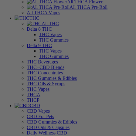
All THCA Flower
All THCA Pre-Roll
All THCA Vapes
THC
All THC
Delta 8 THC
THC Vapes
THC Gummies
Delta 9 THC
THC Vapes
THC Gummies
THC Beverages
THC+CBD Blends
THC Concentrates
THC Gummies & Edibles
THC Oils & Syrups
THC Vapes
THCA
THCP
CBD
CBD Vapes
CBD For Pets
CBD Gummies & Edibles
CBD Oils & Capsules
Daily Wellness CBD