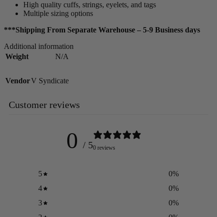
High quality cuffs, strings, eyelets, and tags
Multiple sizing options
***Shipping From Separate Warehouse – 5-9 Business days
Additional information
Weight
N/A
Vendor
V Syndicate
Customer reviews
0
/ 5
0 reviews
5
0
%
4
0
%
3
0
%