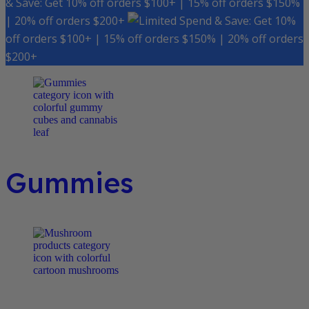
& Save: Get 10% off orders $100+ | 15% off orders $150%
| 20% off orders $200+
Spend & Save: Get 10%
off orders $100+ | 15% off orders $150% | 20% off orders
$200+
Gummies