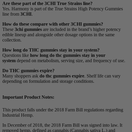
Are these part of the 3CHI True Strains line?
Yes. Harmony is part of the True Strains High Potency Gummies
line from
3CHI
.
How do these compare with other 3CHI gummies?
These
3chi gummies
are included in the brand’s higher potency
edible lineup and alongside other dosage options in the same
collection.
How long do THC gummies stay in your system?
Questions like
how long do thc gummies stay in your
system
depend on metabolism, serving size, and frequency of use.
Do THC gummies expire?
Many shoppers ask
do thc gummies expire
. Shelf life can vary
depending on formulation and storage conditions.
Important Product Notes:
This product falls under the 2018 Farm Bill regulations regarding
Industrial Hemp.
In December of 2018, the 2018 Farm Bill was signed into law. It
removed hemp, defined as cannabis (Cannabis sativa L.) and