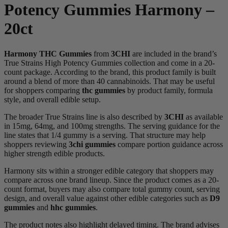
Potency Gummies Harmony –
20ct
Harmony THC Gummies
from
3CHI
are included in the brand’s
True Strains High Potency Gummies collection and come in a 20-
count package. According to the brand, this product family is built
around a blend of more than 40 cannabinoids. That may be useful
for shoppers comparing
thc gummies
by product family, formula
style, and overall edible setup.
The broader True Strains line is also described by
3CHI
as available
in 15mg, 64mg, and 100mg strengths. The serving guidance for the
line states that 1/4 gummy is a serving. That structure may help
shoppers reviewing
3chi gummies
compare portion guidance across
higher strength edible products.
Harmony sits within a stronger edible category that shoppers may
compare across one brand lineup. Since the product comes as a 20-
count format, buyers may also compare total gummy count, serving
design, and overall value against other edible categories such as
D9
gummies
and
hhc gummies
.
The product notes also highlight delayed timing. The brand advises