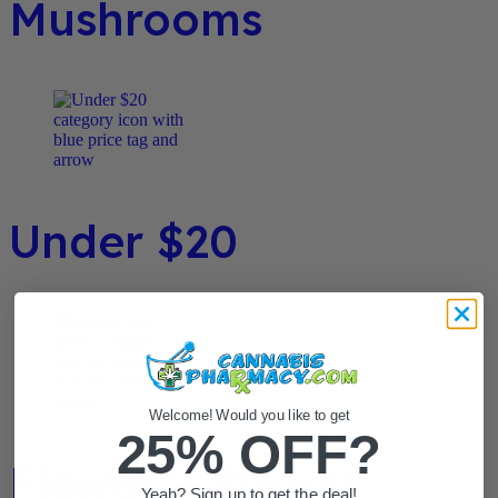
Mushrooms
Under $20
Welcome! Would you like to get
25% OFF?
Flower / Preroll
Yeah? Sign up to get the deal!