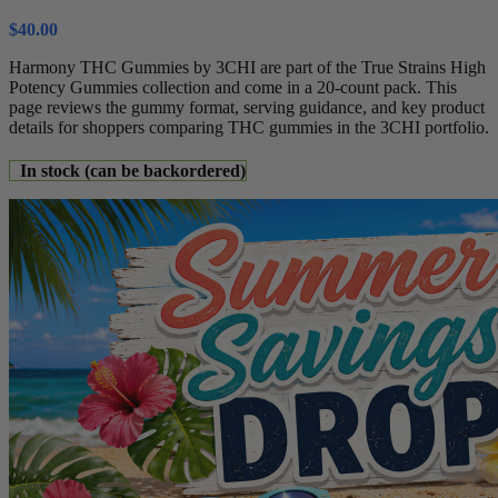
$
40.00
Harmony THC Gummies by 3CHI are part of the True Strains High
Potency Gummies collection and come in a 20-count pack. This
page reviews the gummy format, serving guidance, and key product
details for shoppers comparing THC gummies in the 3CHI portfolio.
In stock (can be backordered)