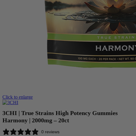
Click to enlarge
3CHI | True Strains High Potency Gummies
Harmony | 2000mg – 20ct
0 reviews