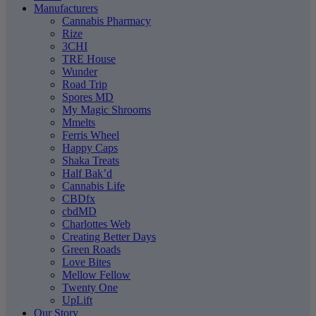
Manufacturers
Cannabis Pharmacy
Rize
3CHI
TRE House
Wunder
Road Trip
Spores MD
My Magic Shrooms
Mmelts
Ferris Wheel
Happy Caps
Shaka Treats
Half Bak’d
Cannabis Life
CBDfx
cbdMD
Charlottes Web
Creating Better Days
Green Roads
Love Bites
Mellow Fellow
Twenty One
UpLift
Our Story