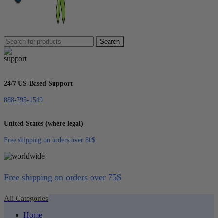
Search
24/7 US-Based Support
888-795-1549
United States (where legal)
Free shipping on orders over 80$
Free shipping on orders over 75$
All Categories
Home