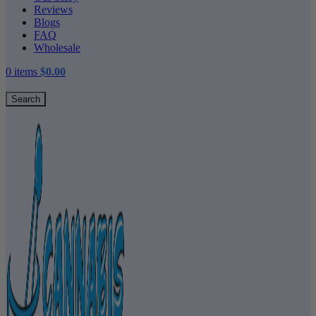
Reviews
Blogs
FAQ
Wholesale
0
items
$
0.00
Search