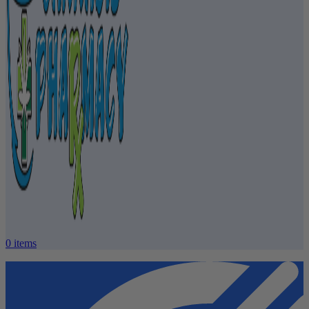
0
items