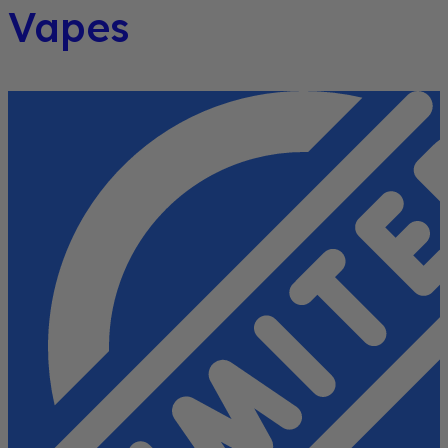
Vapes