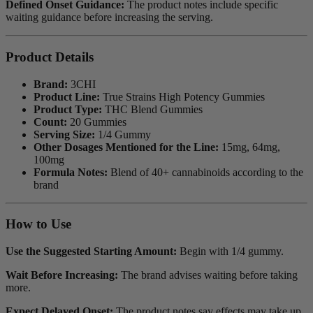
Defined Onset Guidance:
The product notes include specific
waiting guidance before increasing the serving.
Product Details
Brand:
3CHI
Product Line:
True Strains High Potency Gummies
Product Type:
THC Blend Gummies
Count:
20 Gummies
Serving Size:
1/4 Gummy
Other Dosages Mentioned for the Line:
15mg, 64mg,
100mg
Formula Notes:
Blend of 40+ cannabinoids according to the
brand
How to Use
Use the Suggested Starting Amount:
Begin with 1/4 gummy.
Wait Before Increasing:
The brand advises waiting before taking
more.
Expect Delayed Onset:
The product notes say effects may take up