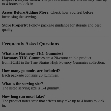
to 4 hours to kick in.
Assess Before Adding More:
Check how you feel before
increasing the serving.
Store Properly:
Follow package guidance for storage and best
quality.
Frequently Asked Questions
What are Harmony THC Gummies?
Harmony THC Gummies
are a 20-count edible product
from
3CHI
in the True Strains High Potency Gummies collection.
How many gummies are included?
Each package contains 20 gummies.
What is the serving size?
The listed serving size is 1/4 gummy.
How long can onset take?
The product notes state that effects may take up to 4 hours to kick
in.