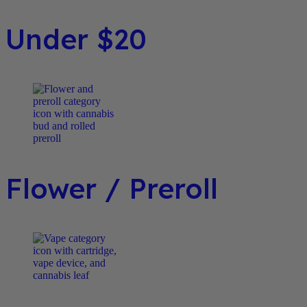
Under $20
Flower / Preroll