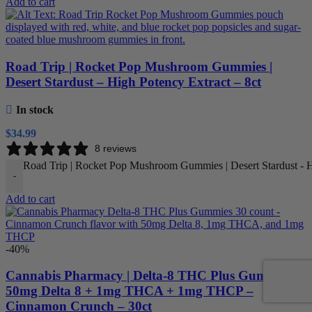
Add to cart
Road Trip | Rocket Pop Mushroom Gummies |
Desert Stardust – High Potency Extract – 8ct
In stock
$
34.99
8 reviews
Road Trip | Rocket Pop Mushroom Gummies | Desert Stardust - Hi
-
Add to cart
-40%
Cannabis Pharmacy | Delta-8 THC Plus Gummies |
50mg Delta 8 + 1mg THCA + 1mg THCP –
Cinnamon Crunch – 30ct