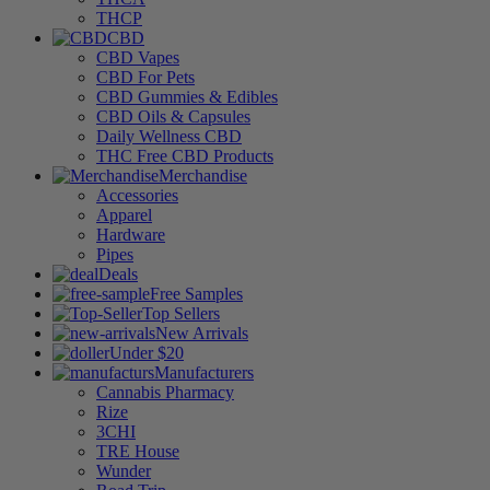
THCP
CBD
CBD Vapes
CBD For Pets
CBD Gummies & Edibles
CBD Oils & Capsules
Daily Wellness CBD
THC Free CBD Products
Merchandise
Accessories
Apparel
Hardware
Pipes
Deals
Free Samples
Top Sellers
New Arrivals
Under $20
Manufacturers
Cannabis Pharmacy
Rize
3CHI
TRE House
Wunder