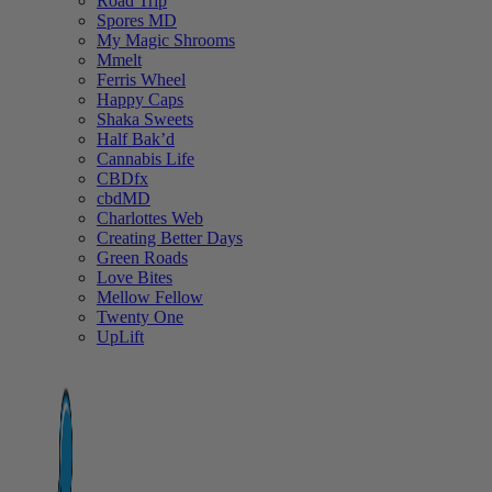
Road Trip
Spores MD
My Magic Shrooms
Mmelt
Ferris Wheel
Happy Caps
Shaka Sweets
Half Bak’d
Cannabis Life
CBDfx
cbdMD
Charlottes Web
Creating Better Days
Green Roads
Love Bites
Mellow Fellow
Twenty One
UpLift