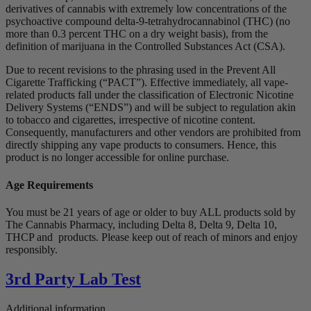
derivatives of cannabis with extremely low concentrations of the
psychoactive compound delta-9-tetrahydrocannabinol (THC) (no
more than 0.3 percent THC on a dry weight basis), from the
definition of marijuana in the Controlled Substances Act (CSA).
Due to recent revisions to the phrasing used in the Prevent All
Cigarette Trafficking (“PACT”). Effective immediately, all vape-
related products fall under the classification of Electronic Nicotine
Delivery Systems (“ENDS”) and will be subject to regulation akin
to tobacco and cigarettes, irrespective of nicotine content.
Consequently, manufacturers and other vendors are prohibited from
directly shipping any vape products to consumers. Hence, this
product is no longer accessible for online purchase.
Age Requirements
You must be 21 years of age or older to buy ALL products sold by
The Cannabis Pharmacy, including Delta 8, Delta 9, Delta 10,
THCP and products. Please keep out of reach of minors and enjoy
responsibly.
3rd Party Lab Test
Additional information