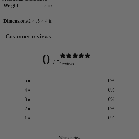
Weight
.2 oz
Dimensions
2 × .5 × 4 in
Customer reviews
0
/ 5
0 reviews
5
0
%
4
0
%
3
0
%
2
0
%
1
0
%
Write a review