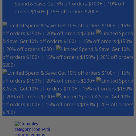
Spend & Save: Get 5% off orders $100+ | 10% off
orders $150+ | 15% off orders $200+
Spend & Save: Get 10% off orders $100+ | 15%
off orders $150% | 20% off orders $200+
Spend
& Save: Get 10% off orders $100+ | 15% off orders $150%
| 20% off orders $200+
Spend & Save: Get 10%
off orders $100+ | 15% off orders $150% | 20% off orders
$200+
Spend & Save: Get 10% off orders $100+ | 15%
off orders $150% | 20% off orders $200+
Spend
& Save: Get 10% off orders $100+ | 15% off orders $150%
| 20% off orders $200+
Spend & Save: Get 10%
off orders $100+ | 15% off orders $150% | 20% off orders
$200+