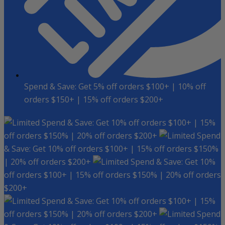
Spend & Save: Get 5% off orders $100+ | 10% off
orders $150+ | 15% off orders $200+
Spend & Save: Get 10% off orders $100+ | 15%
off orders $150% | 20% off orders $200+
Spend
& Save: Get 10% off orders $100+ | 15% off orders $150%
| 20% off orders $200+
Spend & Save: Get 10%
off orders $100+ | 15% off orders $150% | 20% off orders
$200+
Spend & Save: Get 10% off orders $100+ | 15%
off orders $150% | 20% off orders $200+
Spend