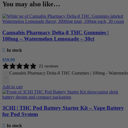
You may also like…
Cannabis Pharmacy Delta-8 THC Gummies |
100mg – Watermelon Lemonade – 30ct
In stock
$
59.99
21 reviews
Cannabis Pharmacy Delta-8 THC Gummies | 100mg - Watermelon
-
Add to cart
3CHI | THC Pod Battery Starter Kit – Vape Battery
for Pod System
In stock