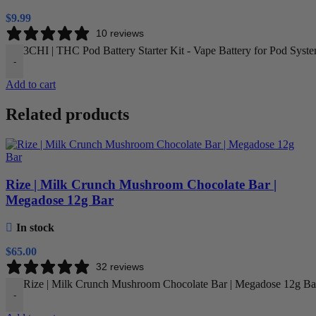
$
9.99
10 reviews
3CHI | THC Pod Battery Starter Kit - Vape Battery for Pod Syste
-
Add to cart
Related products
Rize | Milk Crunch Mushroom Chocolate Bar |
Megadose 12g Bar
In stock
$
65.00
32 reviews
Rize | Milk Crunch Mushroom Chocolate Bar | Megadose 12g Bar
-