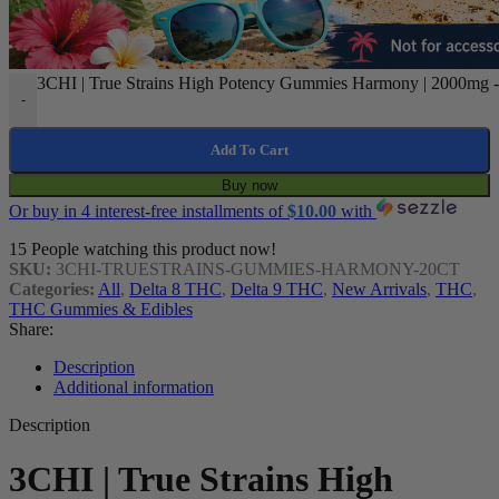
3CHI | True Strains High Potency Gummies Harmony | 2000mg - 
-
Add To Cart
Buy now
Or buy in 4 interest-free installments of
$
10.00
with
15
People watching this product now!
SKU:
3CHI-TRUESTRAINS-GUMMIES-HARMONY-20CT
Categories:
All
,
Delta 8 THC
,
Delta 9 THC
,
New Arrivals
,
THC
,
THC Gummies & Edibles
Share:
Description
Additional information
Description
3CHI | True Strains High