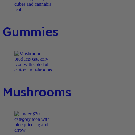
Gummies
Mushrooms