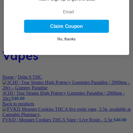
Email
Claim Coupon
No, thanks
Vapes
Home
/
Delta 9 THC
3CHI | True Strains High Potency Gummies Paraidise | 2000mg -
20ct
$
40.00
Back to products
FVKD | Monster Cookies THCA Vape | Live Rosin - 3.5g
$
40.00