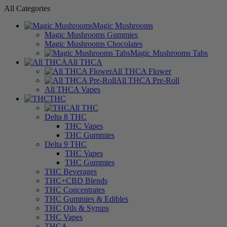
All Categories
Magic Mushrooms
Magic Mushrooms Gummies
Magic Mushrooms Chocolates
Magic Mushrooms Tabs
All THCA
All THCA Flower
All THCA Pre-Roll
All THCA Vapes
THC
All THC
Delta 8 THC
THC Vapes
THC Gummies
Delta 9 THC
THC Vapes
THC Gummies
THC Beverages
THC+CBD Blends
THC Concentrates
THC Gummies & Edibles
THC Oils & Syrups
THC Vapes
THCA