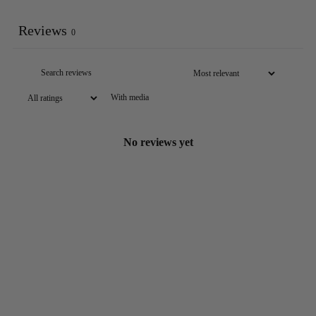
Reviews
0
With media
No reviews yet