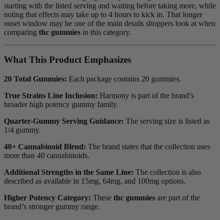
starting with the listed serving and waiting before taking more, while
noting that effects may take up to 4 hours to kick in. That longer
onset window may be one of the main details shoppers look at when
comparing
thc gummies
in this category.
What This Product Emphasizes
20 Total Gummies:
Each package contains 20 gummies.
True Strains Line Inclusion:
Harmony is part of the brand’s
broader high potency gummy family.
Quarter-Gummy Serving Guidance:
The serving size is listed as
1/4 gummy.
40+ Cannabinoid Blend:
The brand states that the collection uses
more than 40 cannabinoids.
Additional Strengths in the Same Line:
The collection is also
described as available in 15mg, 64mg, and 100mg options.
Higher Potency Category:
These
thc gummies
are part of the
brand’s stronger gummy range.