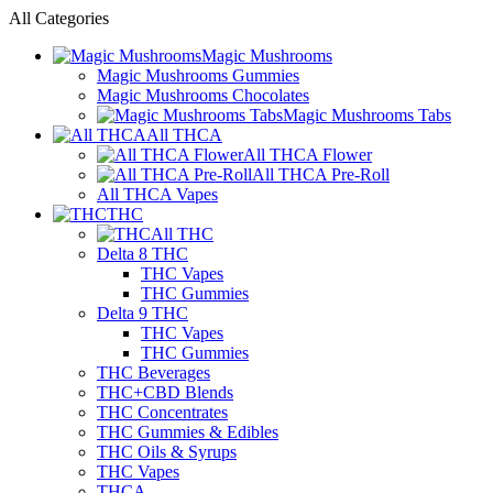
All Categories
Magic Mushrooms
Magic Mushrooms Gummies
Magic Mushrooms Chocolates
Magic Mushrooms Tabs
All THCA
All THCA Flower
All THCA Pre-Roll
All THCA Vapes
THC
All THC
Delta 8 THC
THC Vapes
THC Gummies
Delta 9 THC
THC Vapes
THC Gummies
THC Beverages
THC+CBD Blends
THC Concentrates
THC Gummies & Edibles
THC Oils & Syrups
THC Vapes
THCA