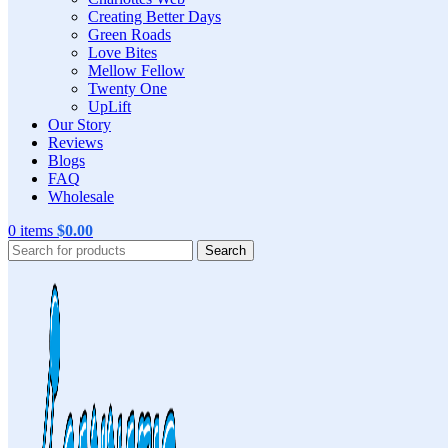
Creating Better Days
Green Roads
Love Bites
Mellow Fellow
Twenty One
UpLift
Our Story
Reviews
Blogs
FAQ
Wholesale
0
items
$
0.00
Search