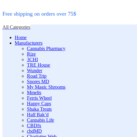
Free shipping on orders over 75$
All Categories
Home
Manufacturers
Cannabis Pharmacy
Rize
3CHI
TRE House
Wunder
Road Trip
Spores MD
My Magic Shrooms
Mmelts
Ferris Wheel
Happy Caps
Shaka Treats
Half Bak’d
Cannabis Life
CBDfx
cbdMD
Charlottes Web