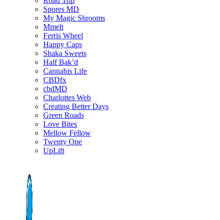
Road Trip
Spores MD
My Magic Shrooms
Mmelt
Ferris Wheel
Happy Caps
Shaka Sweets
Half Bak’d
Cannabis Life
CBDfx
cbdMD
Charlottes Web
Creating Better Days
Green Roads
Love Bites
Mellow Fellow
Twenty One
UpLift