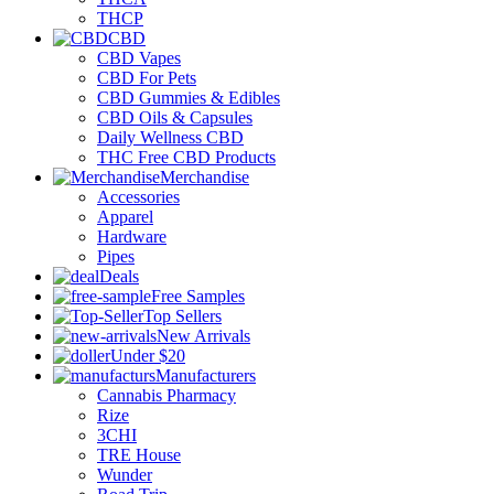
THCP
CBD
CBD Vapes
CBD For Pets
CBD Gummies & Edibles
CBD Oils & Capsules
Daily Wellness CBD
THC Free CBD Products
Merchandise
Accessories
Apparel
Hardware
Pipes
Deals
Free Samples
Top Sellers
New Arrivals
Under $20
Manufacturers
Cannabis Pharmacy
Rize
3CHI
TRE House
Wunder