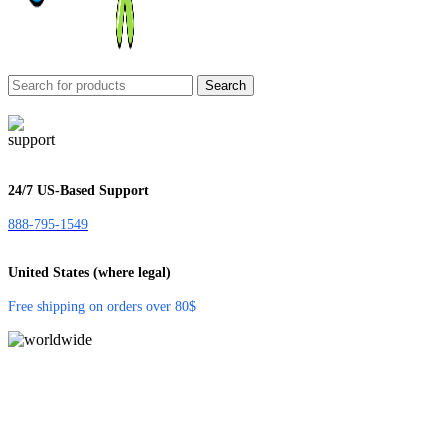
Search
24/7 US-Based Support
888-795-1549
United States (where legal)
Free shipping on orders over 80$