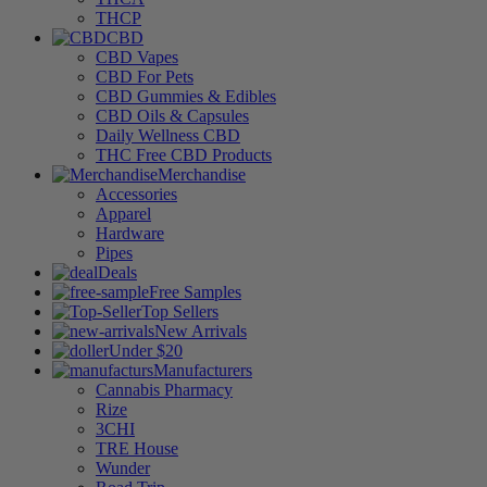
THCP
CBD
CBD Vapes
CBD For Pets
CBD Gummies & Edibles
CBD Oils & Capsules
Daily Wellness CBD
THC Free CBD Products
Merchandise
Accessories
Apparel
Hardware
Pipes
Deals
Free Samples
Top Sellers
New Arrivals
Under $20
Manufacturers
Cannabis Pharmacy
Rize
3CHI
TRE House
Wunder