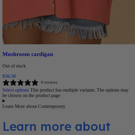
Mushroom cardigan
Out of stock
$
56.50
0 reviews
Select options
This product has multiple variants. The options may
be chosen on the product page
Learn More about Contemporary
Learn more about