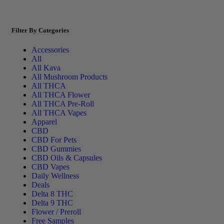
Filter By Categories
Accessories
All
All Kava
All Mushroom Products
All THCA
All THCA Flower
All THCA Pre-Roll
All THCA Vapes
Apparel
CBD
CBD For Pets
CBD Gummies
CBD Oils & Capsules
CBD Vapes
Daily Wellness
Deals
Delta 8 THC
Delta 9 THC
Flower / Preroll
Free Samples