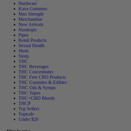
Hardware
Kava Gummies
Max Strength
Merchandise
New Arrivals
Nootropic
Pipes
Retail Products
Sexual Health
Shots
Sleep
THC
THC Beverages
THC Concentrates
THC Free CBD Products
THC Gummies & Edibles
THC Oils & Syrups
THC Vapes
THC+CBD Blends
THCP
Top Sellers
Topicals
Under $20
Filter by price