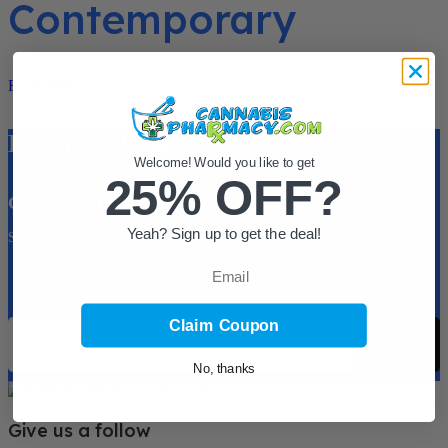
Contemporary
Read More
Exclusive Deals
Welcome! Would you like to get
25% OFF?
Get 25% off your 1st order.
Yeah? Sign up to get the deal!
Sign up for discounts, coupons and new product information!
Email
Sign up for 25% Off First Order!
Email
Claim Coupon
Subscribe
No, thanks
Give us a follow