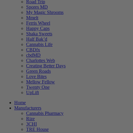
Road Trip
Spores MD
My Magic Shrooms
Mmelt
Ferris Wheel
Happy Caps
Shaka Sweets
Half Bak’d
Cannabis Life
CBDfx
cbdMD
Charlottes Web
Creating Better Days
Green Roads
Love Bites
Mellow Fellow
Twenty One
UpLift
Home
Manufacturers
Cannabis Pharmacy
Rize
3CHI
TRE House