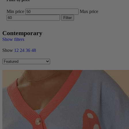
Min price
Max price
Filter
Contemporary
Show filters
Show
12
24
36
48