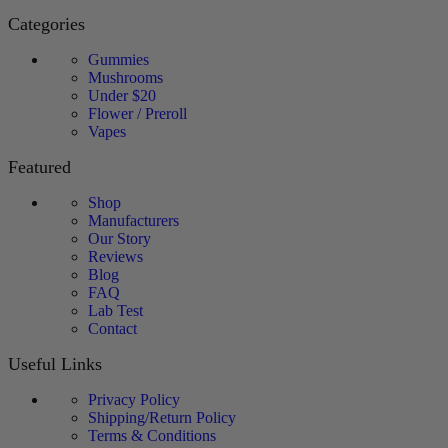
Categories
Gummies
Mushrooms
Under $20
Flower / Preroll
Vapes
Featured
Shop
Manufacturers
Our Story
Reviews
Blog
FAQ
Lab Test
Contact
Useful Links
Privacy Policy
Shipping/Return Policy
Terms & Conditions