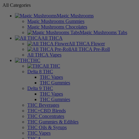
All Categories
Magic Mushrooms
Magic Mushrooms Gummies
Magic Mushrooms Chocolates
Magic Mushrooms Tabs
All THCA
All THCA Flower
All THCA Pre-Roll
All THCA Vapes
THC
All THC
Delta 8 THC
THC Vapes
THC Gummies
Delta 9 THC
THC Vapes
THC Gummies
THC Beverages
THC+CBD Blends
THC Concentrates
THC Gummies & Edibles
THC Oils & Syrups
THC Vapes
THCA