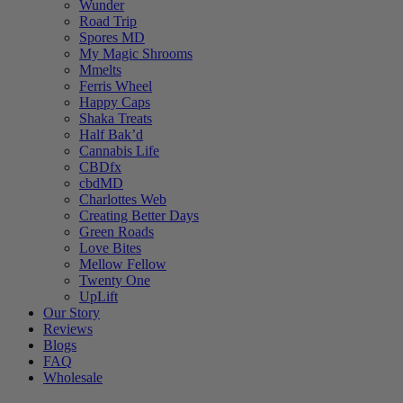
Wunder
Road Trip
Spores MD
My Magic Shrooms
Mmelts
Ferris Wheel
Happy Caps
Shaka Treats
Half Bak’d
Cannabis Life
CBDfx
cbdMD
Charlottes Web
Creating Better Days
Green Roads
Love Bites
Mellow Fellow
Twenty One
UpLift
Our Story
Reviews
Blogs
FAQ
Wholesale