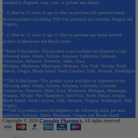
intended to diagnose, treat, cure, or prevent any disease.
* ⚠️ Must be 21 years of age or older to purchase full-spectrum hemp-
derived products (excluding THC-free products) in Louisiana, Oregon and
Virginia.
* ⚠️ Must be 21 years of age or older to purchase any hemp-derived
product in Minnesota and Rhode Island.
**Delta 8 Disclaimer: This product is not available for shipment to the
following states: Alaska, Arizona, Arkansas, California, Colorado,
Connecticut, Delaware, Kentucky, Idaho, Iowa,
Michigan, Minnesota, Mississippi, Montana, New York, Nevada, North
Dakota, Oregon, Rhode Island, South Carolina, Utah, Vermont, Washington
**THCA Disclaimer: This product is not available for shipment to the
following states: Alaska, Arizona, Arkansas, California, Colorado,
Connecticut, Delaware, Idaho, Iowa, Minnesota, Michigan, Mississippi,
Montana, Nevada, New Hampshire, New York, North Dakota, Oregon,
Rhode Island, South Carolina, Utah, Vermont, Virginia, Washington, West
Virginia
***THCA products cannot be shipped to the following states, per state
guidelines: Arkansas, Idaho, Minnesota, Oregon, and Rhode Island.
Copyright © 2026
Cannabis Pharmacy.
All rights reserved.