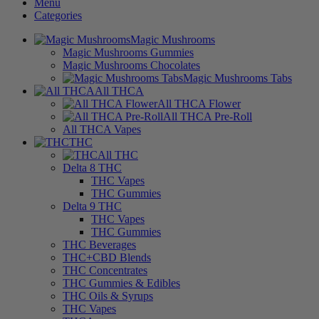
Menu
Categories
Magic Mushrooms
Magic Mushrooms Gummies
Magic Mushrooms Chocolates
Magic Mushrooms Tabs
All THCA
All THCA Flower
All THCA Pre-Roll
All THCA Vapes
THC
All THC
Delta 8 THC
THC Vapes
THC Gummies
Delta 9 THC
THC Vapes
THC Gummies
THC Beverages
THC+CBD Blends
THC Concentrates
THC Gummies & Edibles
THC Oils & Syrups
THC Vapes