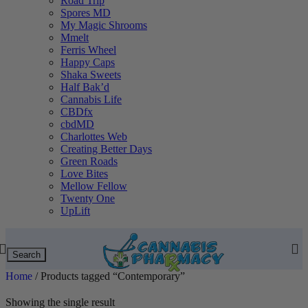
Road Trip
Spores MD
My Magic Shrooms
Mmelt
Ferris Wheel
Happy Caps
Shaka Sweets
Half Bak’d
Cannabis Life
CBDfx
cbdMD
Charlottes Web
Creating Better Days
Green Roads
Love Bites
Mellow Fellow
Twenty One
UpLift
Search
Home
/
Products tagged “Contemporary”
Showing the single result