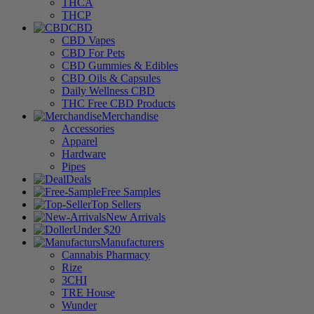
THCA
THCP
CBD
CBD Vapes
CBD For Pets
CBD Gummies & Edibles
CBD Oils & Capsules
Daily Wellness CBD
THC Free CBD Products
Merchandise
Accessories
Apparel
Hardware
Pipes
Deals
Free Samples
Top Sellers
New Arrivals
Under $20
Manufacturers
Cannabis Pharmacy
Rize
3CHI
TRE House
Wunder