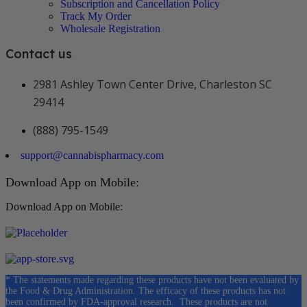
Subscription and Cancellation Policy
Track My Order
Wholesale Registration
Contact us
2981 Ashley Town Center Drive, Charleston SC
29414
(888) 795-1549
support@cannabispharmacy.com
Download App on Mobile:
Download App on Mobile:
* The statements made regarding these products have not been evaluated by
the Food & Drug Administration. The efficacy of these products has not
been confirmed by FDA-approval research. These products are not