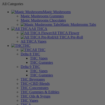
All Categories
Magic Mushrooms
Magic Mushrooms Gummies
Magic Mushrooms Chocolates
Magic Mushrooms Tabs
All THCA
All THCA Flower
All THCA Pre-Roll
All THCA Vapes
THC
All THC
Delta 8 THC
THC Vapes
THC Gummies
Delta 9 THC
THC Vapes
THC Gummies
THC Beverages
THC+CBD Blends
THC Concentrates
THC Gummies & Edibles
THC Oils & Syrups
THC Vapes
THCA