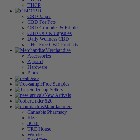
THCP
CBD
CBD Vapes
CBD For Pets
CBD Gummies & Edibles
CBD Oils & Capsules
Daily Wellness CBD
THC Free CBD Products
Merchandise
Accessories
Apparel
Hardware
Pipes
Deals
Free Samples
Top Sellers
New Arrivals
Under $20
Manufacturers
Cannabis Pharmacy
Rize
3CHI
TRE House
Wunder