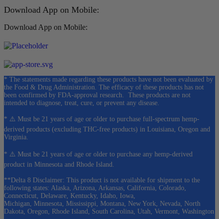
Download App on Mobile:
Download App on Mobile:
* The statements made regarding these products have not been evaluated by
the Food & Drug Administration. The efficacy of these products has not
been confirmed by FDA-approval research. These products are not
intended to diagnose, treat, cure, or prevent any disease.
* ⚠️ Must be 21 years of age or older to purchase full-spectrum hemp-
derived products (excluding THC-free products) in Louisiana, Oregon and
Virginia.
* ⚠️ Must be 21 years of age or older to purchase any hemp-derived
product in Minnesota and Rhode Island.
**Delta 8 Disclaimer: This product is not available for shipment to the
following states: Alaska, Arizona, Arkansas, California, Colorado,
Connecticut, Delaware, Kentucky, Idaho, Iowa,
Michigan, Minnesota, Mississippi, Montana, New York, Nevada, North
Dakota, Oregon, Rhode Island, South Carolina, Utah, Vermont, Washington