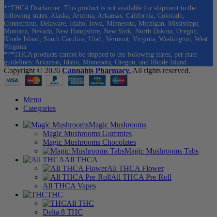
**THCA Disclaimer: This product is not available for shipment to the
following states: Alaska, Arizona, Arkansas, California, Colorado,
Connecticut, Delaware, Idaho, Iowa, Minnesota, Michigan, Mississippi,
Montana, Nevada, New Hampshire, New York, North Dakota, Oregon,
Rhode Island, South Carolina, Utah, Vermont, Virginia, Washington, West
Virginia
***THCA products cannot be shipped to the following states, per state
guidelines: Arkansas, Idaho, Minnesota, Oregon, and Rhode Island.
Copyright © 2026
Cannabis Pharmacy.
All rights reserved.
Menu
Categories
Magic Mushrooms
Magic Mushrooms Gummies
Magic Mushrooms Chocolates
Magic Mushrooms Tabs
All THCA
All THCA Flower
All THCA Pre-Roll
All THCA Vapes
THC
All THC
Delta 8 THC