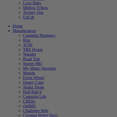
Love Bites
Mellow Fellow
Twenty One
UpLift
Home
Manufacturers
Cannabis Pharmacy
Rize
3CHI
TRE House
Wunder
Road Trip
Spores MD
My Magic Shrooms
Mmelts
Ferris Wheel
Happy Caps
Shaka Treats
Half Bak’d
Cannabis Life
CBDfx
cbdMD
Charlottes Web
Creating Better Days