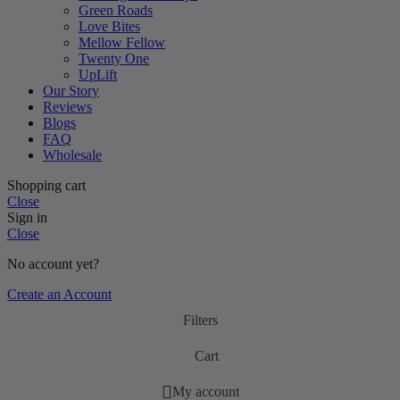
Green Roads
Love Bites
Mellow Fellow
Twenty One
UpLift
Our Story
Reviews
Blogs
FAQ
Wholesale
Shopping cart
Close
Sign in
Close
No account yet?
Create an Account
Filters
Cart
My account