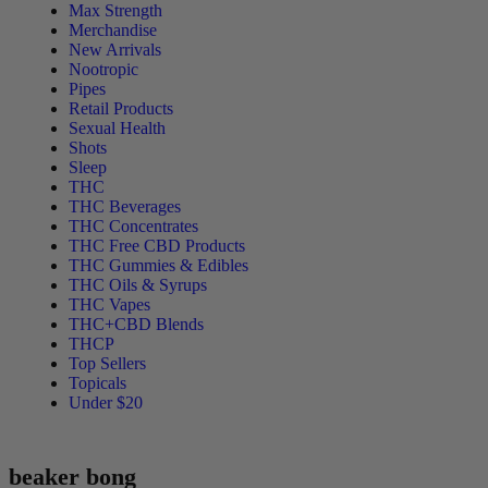
Max Strength
Merchandise
New Arrivals
Nootropic
Pipes
Retail Products
Sexual Health
Shots
Sleep
THC
THC Beverages
THC Concentrates
THC Free CBD Products
THC Gummies & Edibles
THC Oils & Syrups
THC Vapes
THC+CBD Blends
THCP
Top Sellers
Topicals
Under $20
beaker bong