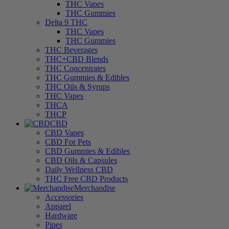
THC Vapes
THC Gummies
Delta 9 THC
THC Vapes
THC Gummies
THC Beverages
THC+CBD Blends
THC Concentrates
THC Gummies & Edibles
THC Oils & Syrups
THC Vapes
THCA
THCP
CBD
CBD Vapes
CBD For Pets
CBD Gummies & Edibles
CBD Oils & Capsules
Daily Wellness CBD
THC Free CBD Products
Merchandise
Accessories
Apparel
Hardware
Pipes