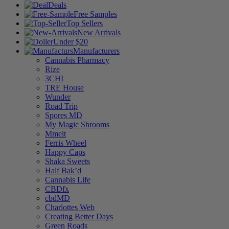
Deals
Free Samples
Top Sellers
New Arrivals
Under $20
Manufacturers
Cannabis Pharmacy
Rize
3CHI
TRE House
Wunder
Road Trip
Spores MD
My Magic Shrooms
Mmelt
Ferris Wheel
Happy Caps
Shaka Sweets
Half Bak’d
Cannabis Life
CBDfx
cbdMD
Charlottes Web
Creating Better Days
Green Roads