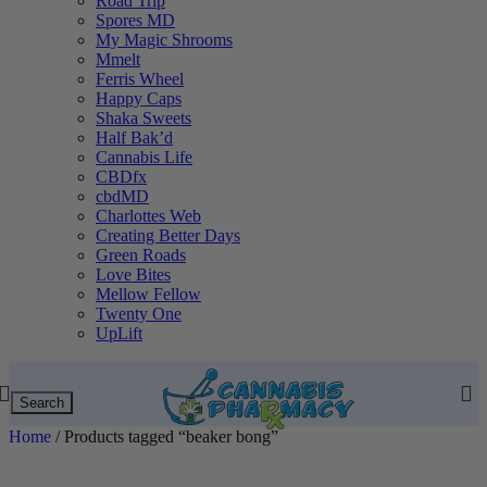
Road Trip
Spores MD
My Magic Shrooms
Mmelt
Ferris Wheel
Happy Caps
Shaka Sweets
Half Bak’d
Cannabis Life
CBDfx
cbdMD
Charlottes Web
Creating Better Days
Green Roads
Love Bites
Mellow Fellow
Twenty One
UpLift
Search
Home
/
Products tagged “beaker bong”