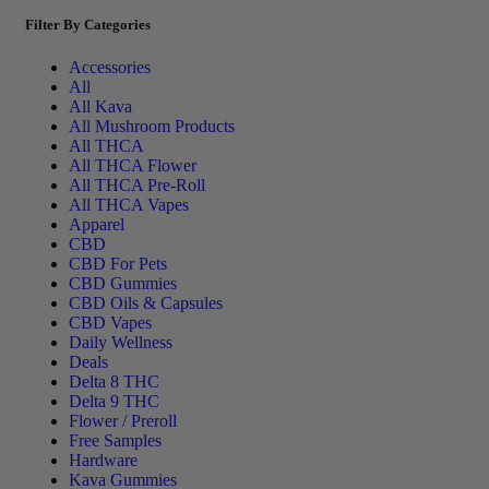
Filter By Categories
Accessories
All
All Kava
All Mushroom Products
All THCA
All THCA Flower
All THCA Pre-Roll
All THCA Vapes
Apparel
CBD
CBD For Pets
CBD Gummies
CBD Oils & Capsules
CBD Vapes
Daily Wellness
Deals
Delta 8 THC
Delta 9 THC
Flower / Preroll
Free Samples
Hardware
Kava Gummies