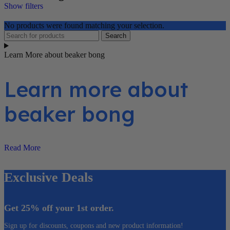
Show filters
No products were found matching your selection.
Search
Learn More about beaker bong
Learn more about
beaker bong
Read More
Exclusive Deals
Get 25% off your 1st order.
Sign up for discounts, coupons and new product information!