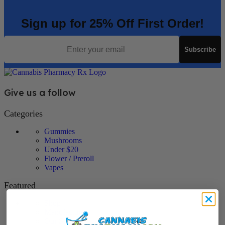
Sign up for 25% Off First Order!
Email
Subscribe
Give us a follow
Categories
Gummies
Mushrooms
Under $20
Flower / Preroll
Vapes
Featured
Shop
Manufacturers
Our Story