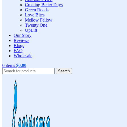
Creating Better Days
Green Roads
Love Bites
Mellow Fellow
Twenty One
UpLift
Our Story
Reviews
Blogs
FAQ
Wholesale
0
items
$
0.00
Search