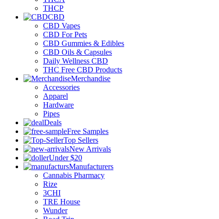
THCP
CBD
CBD Vapes
CBD For Pets
CBD Gummies & Edibles
CBD Oils & Capsules
Daily Wellness CBD
THC Free CBD Products
Merchandise
Accessories
Apparel
Hardware
Pipes
Deals
Free Samples
Top Sellers
New Arrivals
Under $20
Manufacturers
Cannabis Pharmacy
Rize
3CHI
TRE House
Wunder