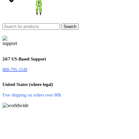
Search
24/7 US-Based Support
888-795-1549
United States (where legal)
Free shipping on orders over 80$