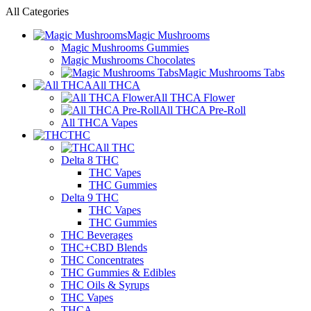
All Categories
Magic Mushrooms
Magic Mushrooms Gummies
Magic Mushrooms Chocolates
Magic Mushrooms Tabs
All THCA
All THCA Flower
All THCA Pre-Roll
All THCA Vapes
THC
All THC
Delta 8 THC
THC Vapes
THC Gummies
Delta 9 THC
THC Vapes
THC Gummies
THC Beverages
THC+CBD Blends
THC Concentrates
THC Gummies & Edibles
THC Oils & Syrups
THC Vapes
THCA