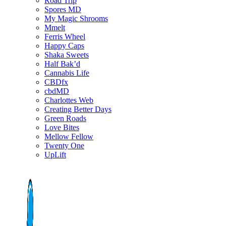
Road Trip
Spores MD
My Magic Shrooms
Mmelt
Ferris Wheel
Happy Caps
Shaka Sweets
Half Bak’d
Cannabis Life
CBDfx
cbdMD
Charlottes Web
Creating Better Days
Green Roads
Love Bites
Mellow Fellow
Twenty One
UpLift