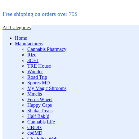
Free shipping on orders over 75$
All Categories
Home
Manufacturers
Cannabis Pharmacy
Rize
3CHI
TRE House
Wunder
Road Trip
Spores MD
My Magic Shrooms
Mmelts
Ferris Wheel
Happy Caps
Shaka Treats
Half Bak’d
Cannabis Life
CBDfx
cbdMD
Charlottes Web