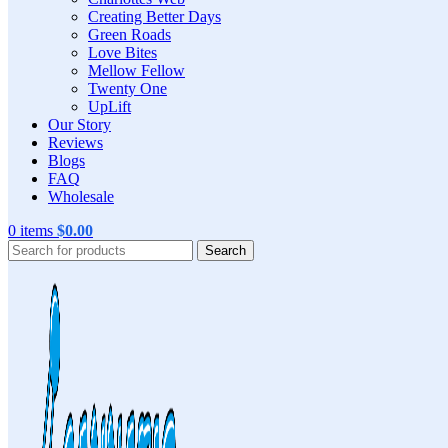
Creating Better Days
Green Roads
Love Bites
Mellow Fellow
Twenty One
UpLift
Our Story
Reviews
Blogs
FAQ
Wholesale
0
items
$
0.00
Search