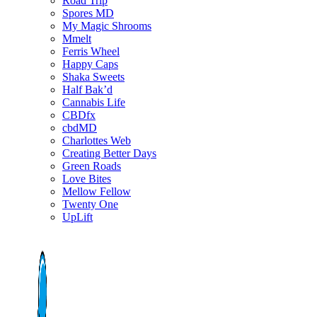
Road Trip
Spores MD
My Magic Shrooms
Mmelt
Ferris Wheel
Happy Caps
Shaka Sweets
Half Bak’d
Cannabis Life
CBDfx
cbdMD
Charlottes Web
Creating Better Days
Green Roads
Love Bites
Mellow Fellow
Twenty One
UpLift