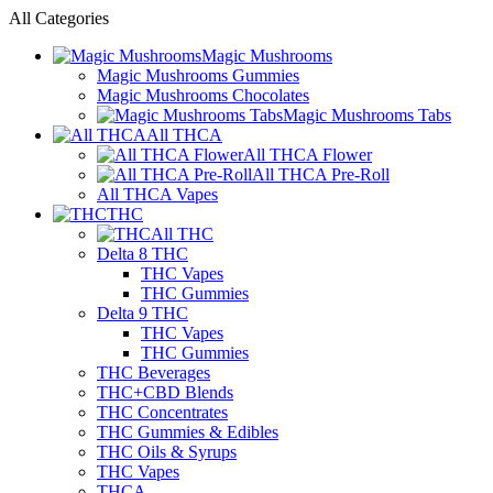
All Categories
Magic Mushrooms
Magic Mushrooms Gummies
Magic Mushrooms Chocolates
Magic Mushrooms Tabs
All THCA
All THCA Flower
All THCA Pre-Roll
All THCA Vapes
THC
All THC
Delta 8 THC
THC Vapes
THC Gummies
Delta 9 THC
THC Vapes
THC Gummies
THC Beverages
THC+CBD Blends
THC Concentrates
THC Gummies & Edibles
THC Oils & Syrups
THC Vapes
THCA