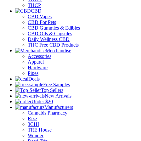
THCP
CBD
CBD Vapes
CBD For Pets
CBD Gummies & Edibles
CBD Oils & Capsules
Daily Wellness CBD
THC Free CBD Products
Merchandise
Accessories
Apparel
Hardware
Pipes
Deals
Free Samples
Top Sellers
New Arrivals
Under $20
Manufacturers
Cannabis Pharmacy
Rize
3CHI
TRE House
Wunder