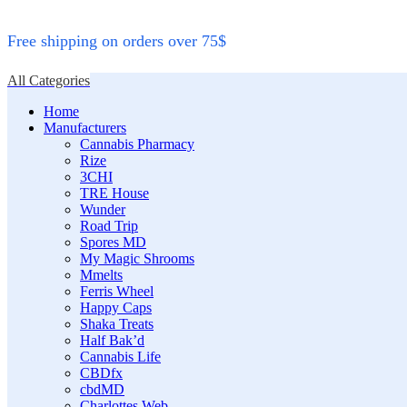
Free shipping on orders over 75$
All Categories
Home
Manufacturers
Cannabis Pharmacy
Rize
3CHI
TRE House
Wunder
Road Trip
Spores MD
My Magic Shrooms
Mmelts
Ferris Wheel
Happy Caps
Shaka Treats
Half Bak’d
Cannabis Life
CBDfx
cbdMD
Charlottes Web