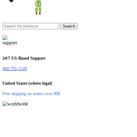
Search
24/7 US-Based Support
888-795-1549
United States (where legal)
Free shipping on orders over 80$