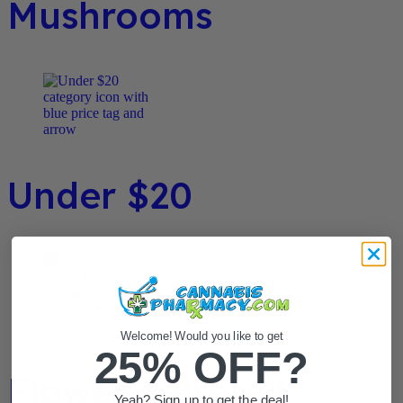
Mushrooms
Under $20
Welcome! Would you like to get
25% OFF?
Flower / Preroll
Yeah? Sign up to get the deal!