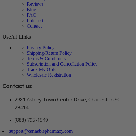
Reviews
Blog
FAQ
Lab Test
Contact
Useful Links
Privacy Policy
Shipping/Return Policy
Terms & Conditions
Subscription and Cancellation Policy
Track My Order
Wholesale Registration
Contact us
2981 Ashley Town Center Drive, Charleston SC
29414
(888) 795-1549
support@cannabispharmacy.com