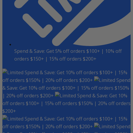
Spend & Save: Get 5% off orders $100+ | 10% off
orders $150+ | 15% off orders $200+
Spend & Save: Get 10% off orders $100+ | 15%
off orders $150% | 20% off orders $200+
Spend
& Save: Get 10% off orders $100+ | 15% off orders $150%
| 20% off orders $200+
Spend & Save: Get 10%
off orders $100+ | 15% off orders $150% | 20% off orders
$200+
Spend & Save: Get 10% off orders $100+ | 15%
off orders $150% | 20% off orders $200+
Spend