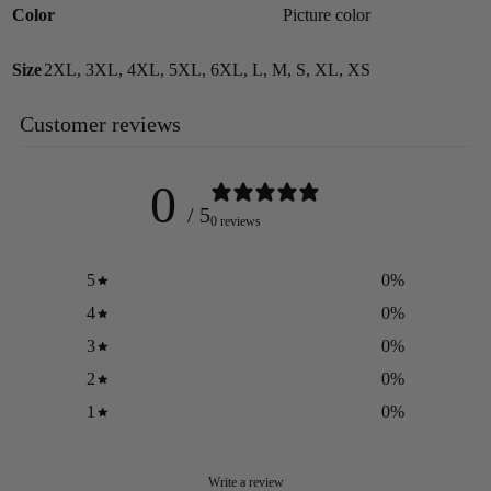
Color
Picture color
Size
2XL
,
3XL
,
4XL
,
5XL
,
6XL
,
L
,
M
,
S
,
XL
,
XS
Customer reviews
0
/ 5
0 reviews
5
0
%
4
0
%
3
0
%
2
0
%
1
0
%
Write a review