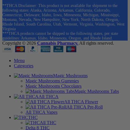
**THCA Disclaimer: This product is not available for shipment to the
following states: Alaska, Arizona, Arkansas, California, Colorado,
Connecticut, Delaware, Idaho, Iowa, Minnesota, Michigan, Mississippi,
Montana, Nevada, New Hampshire, New York, North Dakota, Oregon,
Rhode Island, South Carolina, Utah, Vermont, Virginia, Washington, West
Virginia
***THCA products cannot be shipped to the following states, per state
guidelines: Arkansas, Idaho, Minnesota, Oregon, and Rhode Island.
Copyright © 2026
Cannabis Pharmacy.
All rights reserved.
Menu
Categories
Magic Mushrooms
Magic Mushrooms Gummies
Magic Mushrooms Chocolates
Magic Mushrooms Tabs
All THCA
All THCA Flower
All THCA Pre-Roll
All THCA Vapes
THC
All THC
Delta 8 THC