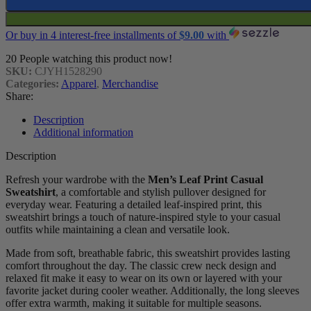
Or buy in 4 interest-free installments of
$
9.00
with
20
People watching this product now!
SKU:
CJYH1528290
Categories:
Apparel
,
Merchandise
Share:
Description
Additional information
Description
Refresh your wardrobe with the
Men’s Leaf Print Casual
Sweatshirt
, a comfortable and stylish pullover designed for
everyday wear. Featuring a detailed leaf-inspired print, this
sweatshirt brings a touch of nature-inspired style to your casual
outfits while maintaining a clean and versatile look.
Made from soft, breathable fabric, this sweatshirt provides lasting
comfort throughout the day. The classic crew neck design and
relaxed fit make it easy to wear on its own or layered with your
favorite jacket during cooler weather. Additionally, the long sleeves
offer extra warmth, making it suitable for multiple seasons.