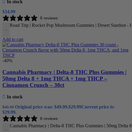
In stock
$
34.99
8 reviews
Road Trip | Rocket Pop Mushroom Gummies | Desert Stardust - Hi
-
Add to cart
-40%
Cannabis Pharmacy | Delta-8 THC Plus Gummies |
50mg Delta 8 + 1mg THCA + 1mg THCP –
Cinnamon Crunch – 30ct
In stock
Original price was: $49.99.
$
29.99
Current price is:
$
49.99
$29.99.
8 reviews
Cannabis Pharmacy | Delta-8 THC Plus Gummies | 50mg Delta 
-