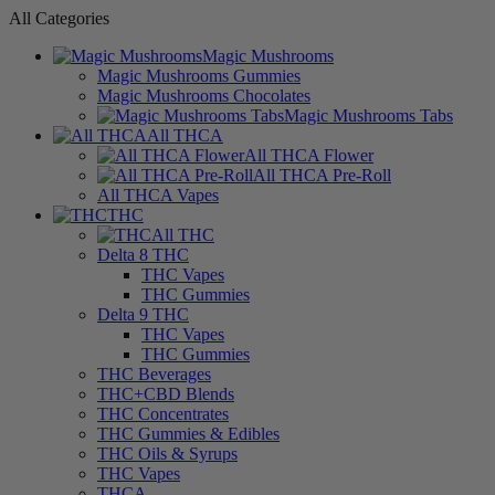
All Categories
Magic Mushrooms
Magic Mushrooms Gummies
Magic Mushrooms Chocolates
Magic Mushrooms Tabs
All THCA
All THCA Flower
All THCA Pre-Roll
All THCA Vapes
THC
All THC
Delta 8 THC
THC Vapes
THC Gummies
Delta 9 THC
THC Vapes
THC Gummies
THC Beverages
THC+CBD Blends
THC Concentrates
THC Gummies & Edibles
THC Oils & Syrups
THC Vapes
THCA