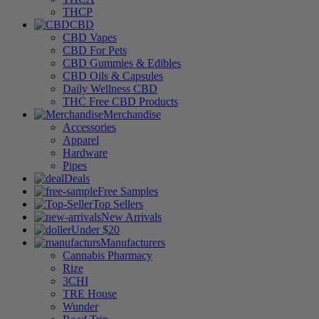
THCP
CBD
CBD Vapes
CBD For Pets
CBD Gummies & Edibles
CBD Oils & Capsules
Daily Wellness CBD
THC Free CBD Products
Merchandise
Accessories
Apparel
Hardware
Pipes
Deals
Free Samples
Top Sellers
New Arrivals
Under $20
Manufacturers
Cannabis Pharmacy
Rize
3CHI
TRE House
Wunder