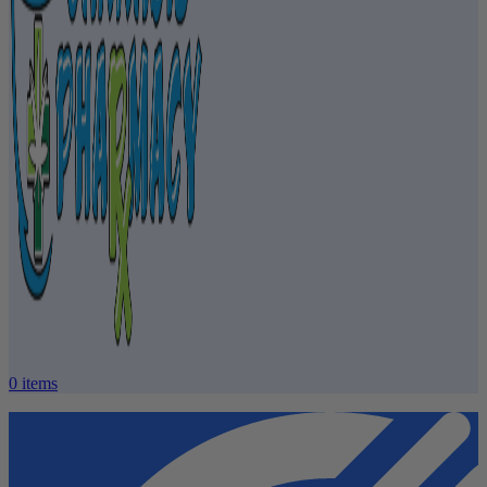
0
items