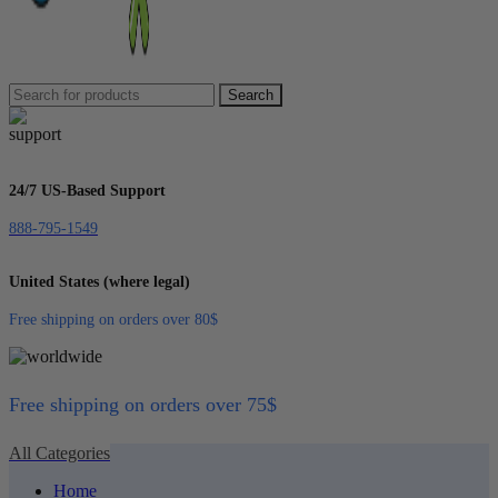
Search
24/7 US-Based Support
888-795-1549
United States (where legal)
Free shipping on orders over 80$
Free shipping on orders over 75$
All Categories
Home