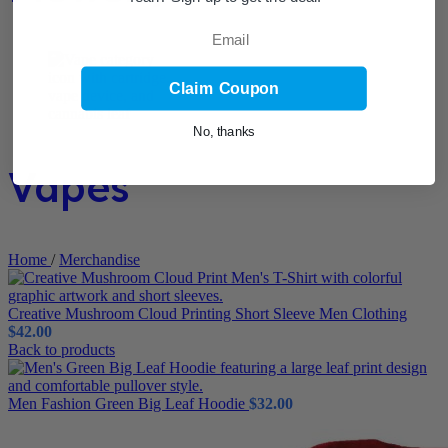
Email
Claim Coupon
No, thanks
Vapes
Home
/
Merchandise
Creative Mushroom Cloud Printing Short Sleeve Men Clothing
$
42.00
Back to products
Men Fashion Green Big Leaf Hoodie
$
32.00