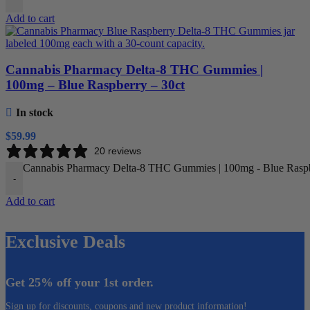
Add to cart
Cannabis Pharmacy Delta-8 THC Gummies |
100mg – Blue Raspberry – 30ct
In stock
$
59.99
20 reviews
Cannabis Pharmacy Delta-8 THC Gummies | 100mg - Blue Raspbe
-
Add to cart
Exclusive Deals
Get 25% off your 1st order.
Sign up for discounts, coupons and new product information!