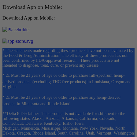
Download App on Mobile:
Download App on Mobile:
* The statements made regarding these products have not been evaluated by
the Food & Drug Administration. The efficacy of these products has not
been confirmed by FDA-approval research. These products are not
intended to diagnose, treat, cure, or prevent any disease.
* ⚠️ Must be 21 years of age or older to purchase full-spectrum hemp-
derived products (excluding THC-free products) in Louisiana, Oregon and
Virginia.
* ⚠️ Must be 21 years of age or older to purchase any hemp-derived
product in Minnesota and Rhode Island.
**Delta 8 Disclaimer: This product is not available for shipment to the
following states: Alaska, Arizona, Arkansas, California, Colorado,
Connecticut, Delaware, Kentucky, Idaho, Iowa,
Michigan, Minnesota, Mississippi, Montana, New York, Nevada, North
Dakota, Oregon, Rhode Island, South Carolina, Utah, Vermont, Washington