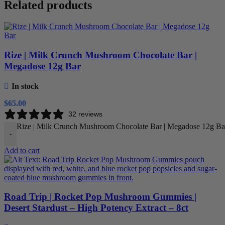
Related products
Rize | Milk Crunch Mushroom Chocolate Bar |
Megadose 12g Bar
In stock
$
65.00
32 reviews
Rize | Milk Crunch Mushroom Chocolate Bar | Megadose 12g Bar
-
Add to cart
Road Trip | Rocket Pop Mushroom Gummies |
Desert Stardust – High Potency Extract – 8ct