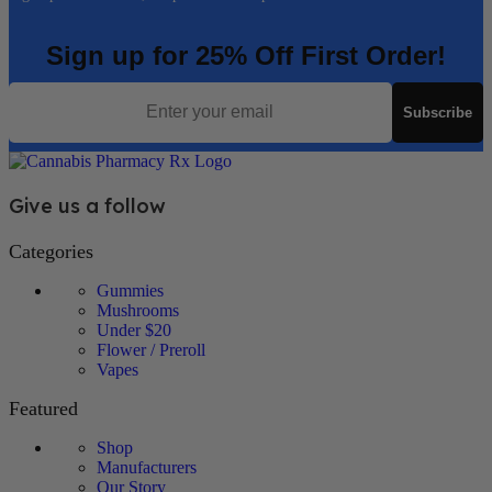
Sign up for 25% Off First Order!
Email
Subscribe
Give us a follow
Categories
Gummies
Mushrooms
Under $20
Flower / Preroll
Vapes
Featured
Shop
Manufacturers
Our Story