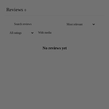
Reviews
0
With media
No reviews yet