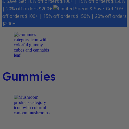
& Save: Get 10% off orders $100+ | 15% off orders $150%
| 20% off orders $200+
Spend & Save: Get 10%
off orders $100+ | 15% off orders $150% | 20% off orders
$200+
Gummies