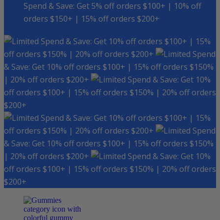
Spend & Save: Get 5% off orders $100+ | 10% off
orders $150+ | 15% off orders $200+
Spend & Save: Get 10% off orders $100+ | 15%
off orders $150% | 20% off orders $200+
Spend
& Save: Get 10% off orders $100+ | 15% off orders $150%
| 20% off orders $200+
Spend & Save: Get 10%
off orders $100+ | 15% off orders $150% | 20% off orders
$200+
Spend & Save: Get 10% off orders $100+ | 15%
off orders $150% | 20% off orders $200+
Spend
& Save: Get 10% off orders $100+ | 15% off orders $150%
| 20% off orders $200+
Spend & Save: Get 10%
off orders $100+ | 15% off orders $150% | 20% off orders
$200+