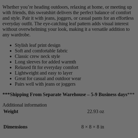
Whether you’re heading outdoors, relaxing at home, or meeting up
with friends, this sweatshirt delivers the perfect balance of comfort
and style. Pair it with jeans, joggers, or casual pants for an effortless
everyday outfit. The eye-catching leaf pattern adds visual interest
without overwhelming your look, making it a versatile addition to
any wardrobe.
Stylish leaf print design
Soft and comfortable fabric
Classic crew neck style
Long sleeves for added warmth
Relaxed fit for everyday comfort
Lightweight and easy to layer
Great for casual and outdoor wear
Pairs well with jeans or joggers
***Shipping From Separate Warehouse – 5-9 Business days
***
Additional information
Weight
22.93 oz
Dimensions
8 × 8 × 8 in