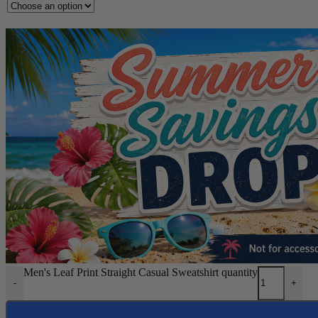
Men's Leaf Print Straight Casual Sweatshirt quantity
-
+