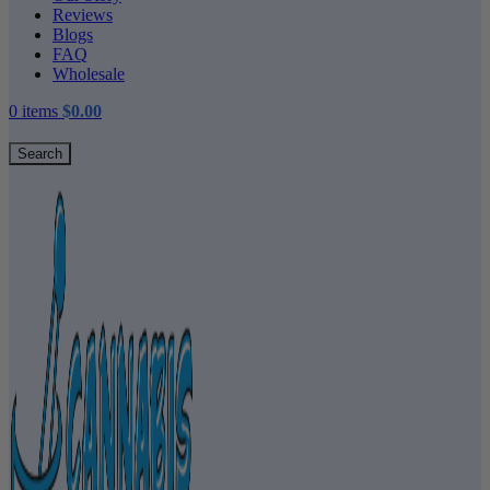
Reviews
Blogs
FAQ
Wholesale
0
items
$
0.00
Search