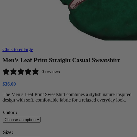
Click to enlarge
Men’s Leaf Print Straight Casual Sweatshirt
0 reviews
$
36.00
The Men’s Leaf Print Sweatshirt combines a stylish nature-inspired
design with soft, comfortable fabric for a relaxed everyday look.
Color
Size