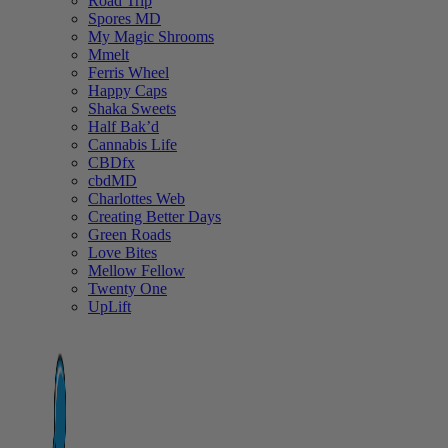
Road Trip
Spores MD
My Magic Shrooms
Mmelt
Ferris Wheel
Happy Caps
Shaka Sweets
Half Bak’d
Cannabis Life
CBDfx
cbdMD
Charlottes Web
Creating Better Days
Green Roads
Love Bites
Mellow Fellow
Twenty One
UpLift