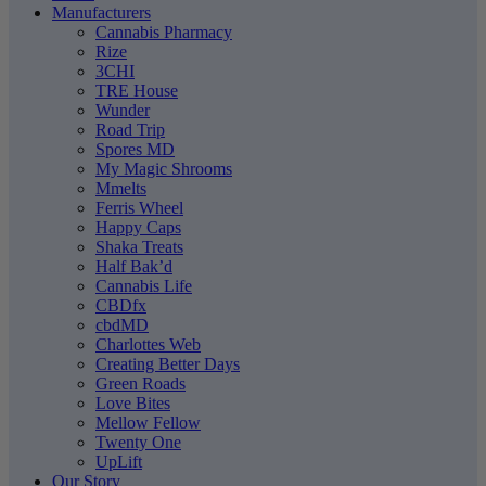
Manufacturers
Cannabis Pharmacy
Rize
3CHI
TRE House
Wunder
Road Trip
Spores MD
My Magic Shrooms
Mmelts
Ferris Wheel
Happy Caps
Shaka Treats
Half Bak’d
Cannabis Life
CBDfx
cbdMD
Charlottes Web
Creating Better Days
Green Roads
Love Bites
Mellow Fellow
Twenty One
UpLift
Our Story