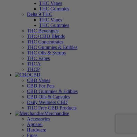
THC Vapes
THC Gummies
Delta 9 THC
THC Vapes
THC Gummies
THC Beverages
THC+CBD Blends
THC Concentrates
THC Gummies & Edibles
THC Oils & Syrups
THC Vapes
THCA
THCP
CBD
CBD Vapes
CBD For Pets
CBD Gummies & Edibles
CBD Oils & Capsules
Daily Wellness CBD
THC Free CBD Products
Merchandise
Accessories
Apparel
Hardware
Pipes