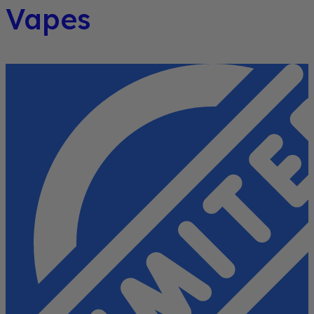
Vapes