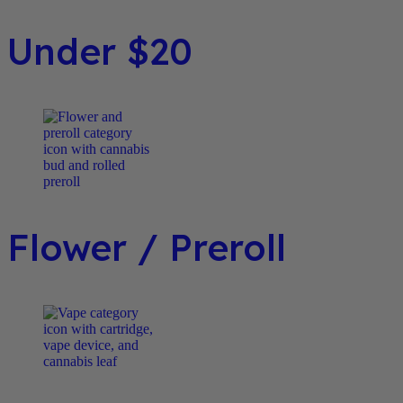
Under $20
Flower / Preroll