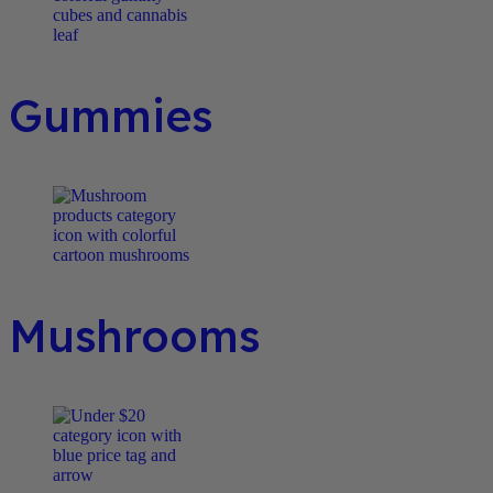
Gummies
Mushrooms