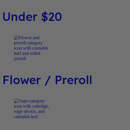
Under $20
Flower / Preroll