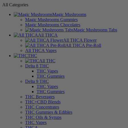
All Categories
Magic Mushrooms
Magic Mushrooms Gummies
Magic Mushrooms Chocolates
Magic Mushrooms Tabs
All THCA
All THCA Flower
All THCA Pre-Roll
All THCA Vapes
THC
All THC
Delta 8 THC
THC Vapes
THC Gummies
Delta 9 THC
THC Vapes
THC Gummies
THC Beverages
THC+CBD Blends
THC Concentrates
THC Gummies & Edibles
THC Oils & Syrups
THC Vapes
THCA