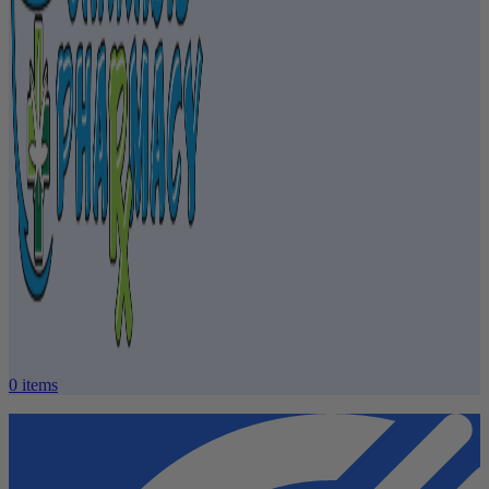
0
items