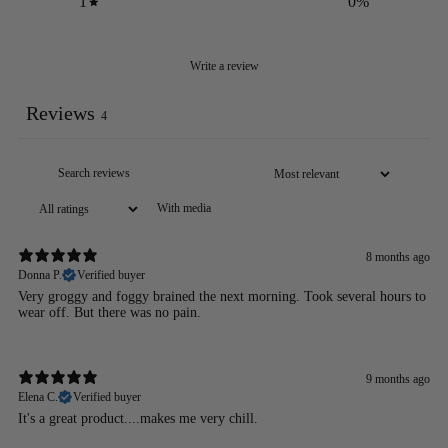
1
0
%
Write a review
Reviews
4
With media
8 months ago
Donna P.
Verified buyer
Very groggy and foggy brained the next morning. Took several hours to
wear off. But there was no pain.
9 months ago
Elena C.
Verified buyer
It's a great product....makes me very chill.