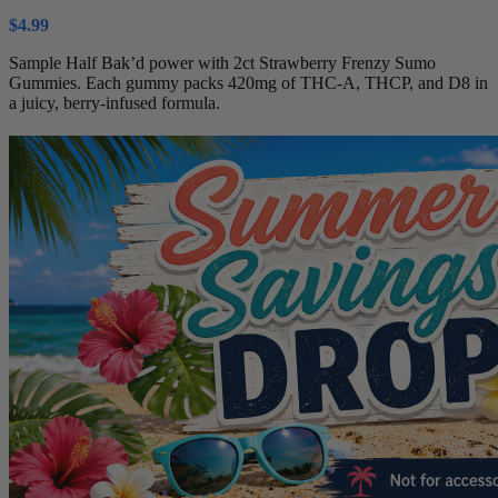
$
4.99
Sample Half Bak’d power with 2ct Strawberry Frenzy Sumo
Gummies. Each gummy packs 420mg of THC-A, THCP, and D8 in
a juicy, berry-infused formula.