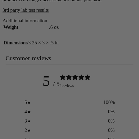
3rd party lab test results
Additional information
Weight
.6 oz
Dimensions
3.25 × 3 × .5 in
Customer reviews
5
/ 5
4 reviews
5
100
%
4
0
%
3
0
%
2
0
%