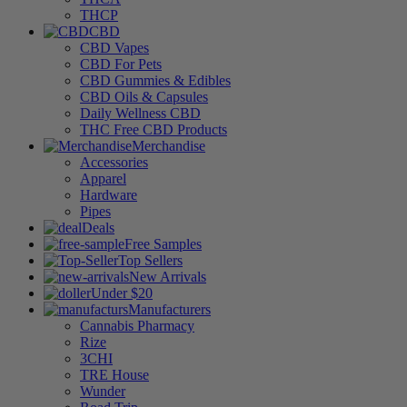
THCP
CBD
CBD Vapes
CBD For Pets
CBD Gummies & Edibles
CBD Oils & Capsules
Daily Wellness CBD
THC Free CBD Products
Merchandise
Accessories
Apparel
Hardware
Pipes
Deals
Free Samples
Top Sellers
New Arrivals
Under $20
Manufacturers
Cannabis Pharmacy
Rize
3CHI
TRE House
Wunder