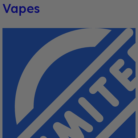
Vapes