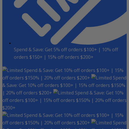
Spend & Save: Get 5% off orders $100+ | 10% off
orders $150+ | 15% off orders $200+
Spend & Save: Get 10% off orders $100+ | 15%
off orders $150% | 20% off orders $200+
Spend
& Save: Get 10% off orders $100+ | 15% off orders $150%
| 20% off orders $200+
Spend & Save: Get 10%
off orders $100+ | 15% off orders $150% | 20% off orders
$200+
Spend & Save: Get 10% off orders $100+ | 15%
off orders $150% | 20% off orders $200+
Spend