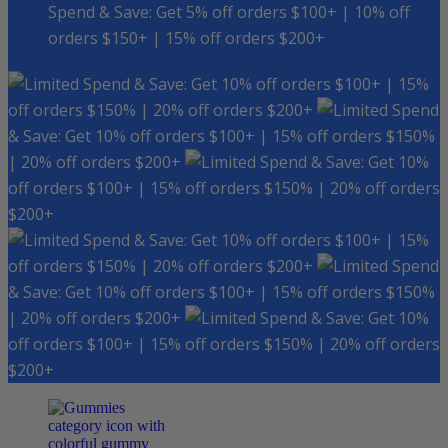
Spend & Save: Get 5% off orders $100+ | 10% off
orders $150+ | 15% off orders $200+
Spend & Save: Get 10% off orders $100+ | 15%
off orders $150% | 20% off orders $200+
Spend
& Save: Get 10% off orders $100+ | 15% off orders $150%
| 20% off orders $200+
Spend & Save: Get 10%
off orders $100+ | 15% off orders $150% | 20% off orders
$200+
Spend & Save: Get 10% off orders $100+ | 15%
off orders $150% | 20% off orders $200+
Spend
& Save: Get 10% off orders $100+ | 15% off orders $150%
| 20% off orders $200+
Spend & Save: Get 10%
off orders $100+ | 15% off orders $150% | 20% off orders
$200+