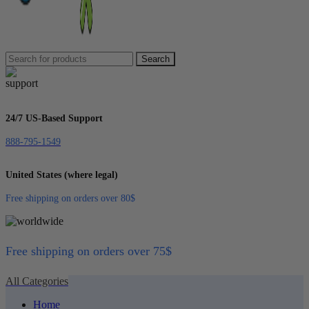
Search
24/7 US-Based Support
888-795-1549
United States (where legal)
Free shipping on orders over 80$
Free shipping on orders over 75$
All Categories
Home