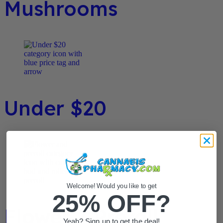
Mushrooms
Under $20
Welcome! Would you like to get
25% OFF?
Flower / Preroll
Yeah? Sign up to get the deal!