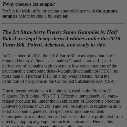
❓Why choose a 2ct sample?
Perfect for trials, gifts, or testing your tolerance with
thc gummy
samples
before buying a full-size jar.
The 2ct Strawberry Frenzy Sumo Gummies by Half
Bak’d are legal hemp-derived edibles under the 2018
Farm Bill. Potent, delicious, and ready to ride.
In December of 2018, the 2018 Farm Bill was signed into law. It
removed hemp, defined as cannabis (Cannabis sativa L.) and
derivatives of cannabis with extremely low concentrations of the
psychoactive compound delta-9-tetrahydrocannabinol (THC) (no
more than 0.3 percent THC on a dry weight basis), from the
definition of marijuana in the Controlled Substances Act (CSA).
Due to recent revisions to the phrasing used in the Prevent All
Cigarette Trafficking (“PACT”). Effective immediately, all vape-
related products fall under the classification of Electronic Nicotine
Delivery Systems (“ENDS”) and will be subject to regulation akin
to tobacco and cigarettes, irrespective of nicotine content.
Consequently, manufacturers and other vendors are prohibited from
directly shipping any vape products to consumers. Hence, this
product is no longer accessible for online purchase.