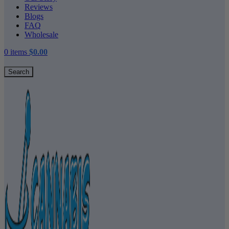
Reviews
Blogs
FAQ
Wholesale
0
items
$
0.00
Search