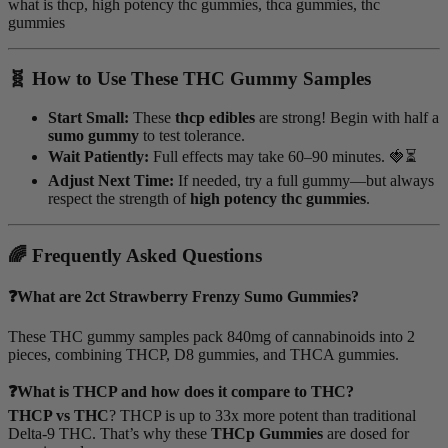
what is thcp, high potency thc gummies, thca gummies, thc
gummies
🧬 How to Use These THC Gummy Samples
Start Small:
These
thcp edibles
are strong! Begin with half a
sumo gummy
to test tolerance.
Wait Patiently:
Full effects may take 60–90 minutes. 🍓⏳
Adjust Next Time:
If needed, try a full gummy—but always
respect the strength of
high potency thc gummies
.
🌈 Frequently Asked Questions
❓What are 2ct Strawberry Frenzy Sumo Gummies?
These THC gummy samples pack 840mg of cannabinoids into 2
pieces, combining THCP, D8 gummies, and THCA gummies.
❓What is THCP and how does it compare to THC?
THCP vs THC
? THCP is up to 33x more potent than traditional
Delta-9 THC. That’s why these
THCp Gummies
are dosed for