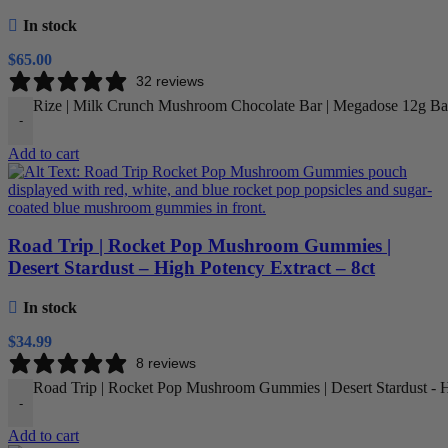
In stock
$
65.00
32 reviews
Rize | Milk Crunch Mushroom Chocolate Bar | Megadose 12g Bar
-
Add to cart
Road Trip | Rocket Pop Mushroom Gummies |
Desert Stardust – High Potency Extract – 8ct
In stock
$
34.99
8 reviews
Road Trip | Rocket Pop Mushroom Gummies | Desert Stardust - Hi
-
Add to cart