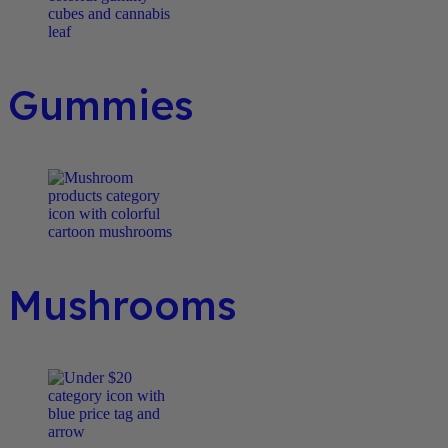
Gummies
Mushrooms