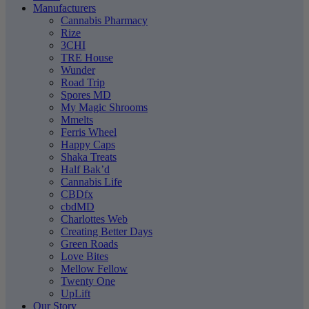
Manufacturers
Cannabis Pharmacy
Rize
3CHI
TRE House
Wunder
Road Trip
Spores MD
My Magic Shrooms
Mmelts
Ferris Wheel
Happy Caps
Shaka Treats
Half Bak’d
Cannabis Life
CBDfx
cbdMD
Charlottes Web
Creating Better Days
Green Roads
Love Bites
Mellow Fellow
Twenty One
UpLift
Our Story