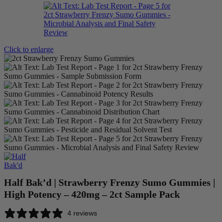
Click to enlarge
Half Bak’d | Strawberry Frenzy Sumo Gummies |
High Potency – 420mg – 2ct Sample Pack
4 reviews