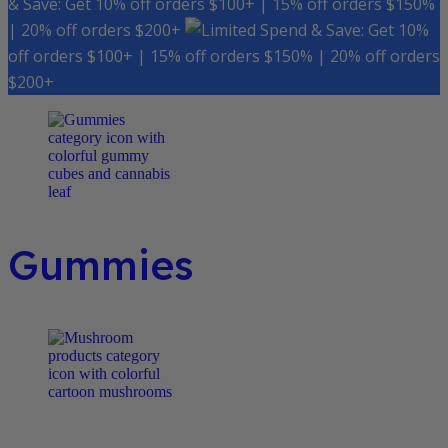
& Save: Get 10% off orders $100+ | 15% off orders $150%
| 20% off orders $200+
Spend & Save: Get 10%
off orders $100+ | 15% off orders $150% | 20% off orders
$200+
Gummies