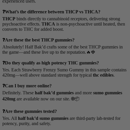
experienced users.
❓What’s the difference between THCP vs THCA?
THCP
binds directly to cannabinoid receptors, delivering strong
psychoactive effects.
THCA
is non-psychoactive until heated, then
converts to THC for added boost.
❓Are these the best THCP gummies?
Absolutely! Half Bak’d crafts some of the best THCP gummies in
the game—and these live up to the reputation.🔥🍓
❓Do they qualify as high potency THC gummies?
Yes. Each Strawberry Frenzy Sumo Gummy in this sample contains
420mg—well above standard strength for typical
thc edibles
.
❓Can I buy more online?
Definitely. These
half bak’d gummies
and more
sumo gummies
420mg
are available now on our site. 🌐📦
❓Are these gummies tested?
Yes. All
half bak’d sumo gummies
are third-party lab-tested for
potency, purity, and safety.