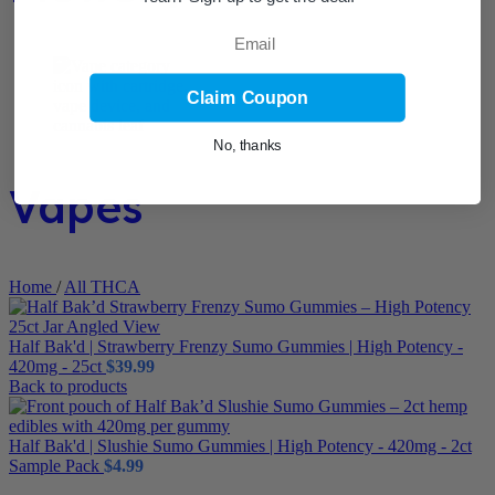
Email
Claim Coupon
No, thanks
Vapes
Home
/
All THCA
Half Bak'd | Strawberry Frenzy Sumo Gummies | High Potency -
420mg - 25ct
$
39.99
Back to products
Half Bak'd | Slushie Sumo Gummies | High Potency - 420mg - 2ct
Sample Pack
$
4.99