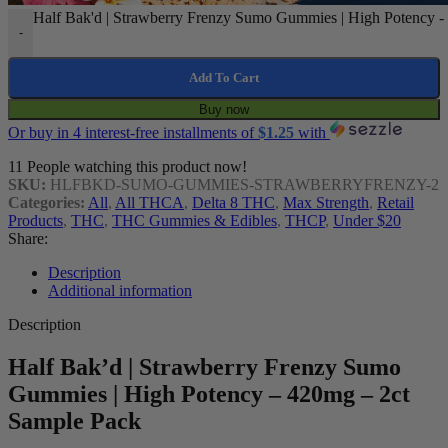
Half Bak'd | Strawberry Frenzy Sumo Gummies | High Potency - 
-
Add To Cart
Buy now
Or buy in 4 interest-free installments of
$
1.25
with
11
People watching this product now!
SKU:
HLFBKD-SUMO-GUMMIES-STRAWBERRYFRENZY-2
Categories:
All
,
All THCA
,
Delta 8 THC
,
Max Strength
,
Retail
Products
,
THC
,
THC Gummies & Edibles
,
THCP
,
Under $20
Share:
Description
Additional information
Description
Half Bak’d | Strawberry Frenzy Sumo
Gummies | High Potency – 420mg – 2ct
Sample Pack