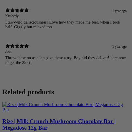
1 year ago
Kimberly
Staw-wild delisciousness! Love how they made me feel, when I took
half. Giggly but relaxed too.
1 year ago
Jack
Threw these on as a lets give these a try. Boy did they deliver! here now
to get the 25 ct!
Related products
Rize | Milk Crunch Mushroom Chocolate Bar |
Megadose 12g Bar