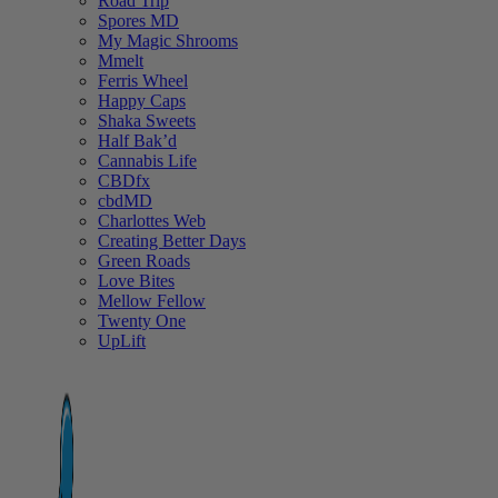
Road Trip
Spores MD
My Magic Shrooms
Mmelt
Ferris Wheel
Happy Caps
Shaka Sweets
Half Bak’d
Cannabis Life
CBDfx
cbdMD
Charlottes Web
Creating Better Days
Green Roads
Love Bites
Mellow Fellow
Twenty One
UpLift