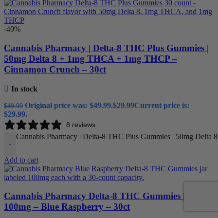
-40%
Cannabis Pharmacy | Delta-8 THC Plus Gummies |
50mg Delta 8 + 1mg THCA + 1mg THCP –
Cinnamon Crunch – 30ct
In stock
Original price was: $49.99.
$
29.99
Current price is:
$
49.99
$29.99.
8 reviews
Cannabis Pharmacy | Delta-8 THC Plus Gummies | 50mg Delta 
-
Add to cart
Cannabis Pharmacy Delta-8 THC Gummies |
100mg – Blue Raspberry – 30ct