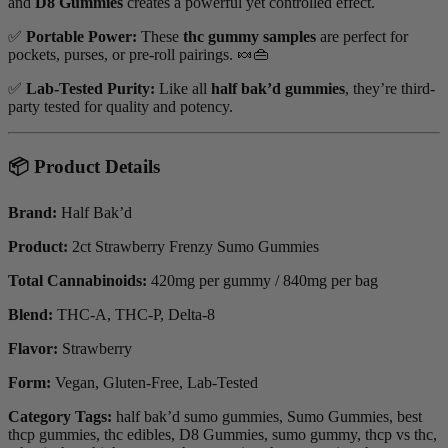
and
D8 Gummies
creates a powerful yet controlled effect.
✅
Portable Power:
These
thc gummy samples
are perfect for
pockets, purses, or pre-roll pairings. 🍬👜
✅
Lab-Tested Purity:
Like all
half bak’d gummies
, they’re third-
party tested for quality and potency.
📦 Product Details
Brand:
Half Bak’d
Product:
2ct Strawberry Frenzy Sumo Gummies
Total Cannabinoids:
420mg per gummy / 840mg per bag
Blend:
THC-A, THC-P, Delta-8
Flavor:
Strawberry
Form:
Vegan, Gluten-Free, Lab-Tested
Category Tags:
half bak’d sumo gummies, Sumo Gummies, best
thcp gummies, thc edibles, D8 Gummies, sumo gummy, thcp vs thc,