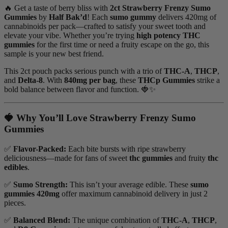
🔥 Get a taste of berry bliss with
2ct Strawberry Frenzy Sumo
Gummies
by
Half Bak’d
! Each
sumo gummy
delivers 420mg of
cannabinoids per pack—crafted to satisfy your sweet tooth and
elevate your vibe. Whether you’re trying
high potency THC
gummies
for the first time or need a fruity escape on the go, this
sample is your new best friend.
This 2ct pouch packs serious punch with a trio of
THC-A
,
THCP
,
and
Delta-8
. With
840mg per bag
, these
THCp Gummies
strike a
bold balance between flavor and function. 🍓✨
🍓 Why You’ll Love Strawberry Frenzy Sumo
Gummies
✅
Flavor-Packed:
Each bite bursts with ripe strawberry
deliciousness—made for fans of sweet
thc gummies
and fruity
thc
edibles
.
✅
Sumo Strength:
This isn’t your average edible. These
sumo
gummies 420mg
offer maximum cannabinoid delivery in just 2
pieces.
✅
Balanced Blend:
The unique combination of
THC-A
,
THCP
,