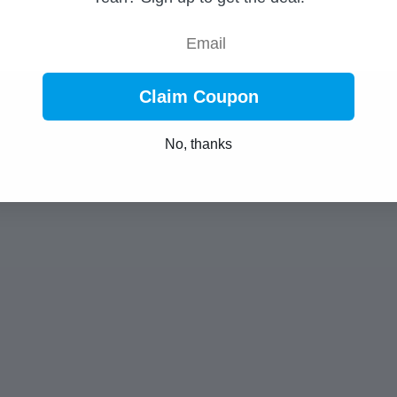
Email
Claim Coupon
No, thanks