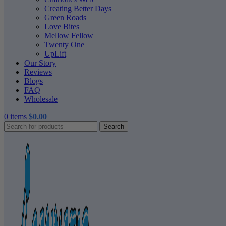
Creating Better Days
Green Roads
Love Bites
Mellow Fellow
Twenty One
UpLift
Our Story
Reviews
Blogs
FAQ
Wholesale
0
items
$
0.00
Search