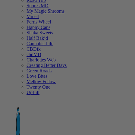
Road Trip
Spores MD
My Magic Shrooms
Mmelt
Ferris Wheel
Happy Caps
Shaka Sweets
Half Bak’d
Cannabis Life
CBDfx
cbdMD
Charlottes Web
Creating Better Days
Green Roads
Love Bites
Mellow Fellow
Twenty One
UpLift