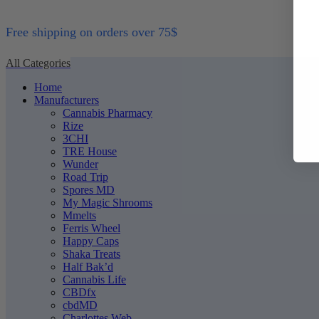
Free shipping on orders over 75$
All Categories
Home
Manufacturers
Cannabis Pharmacy
Rize
3CHI
TRE House
Wunder
Road Trip
Spores MD
My Magic Shrooms
Mmelts
Ferris Wheel
Happy Caps
Shaka Treats
Half Bak’d
Cannabis Life
CBDfx
cbdMD
Charlottes Web