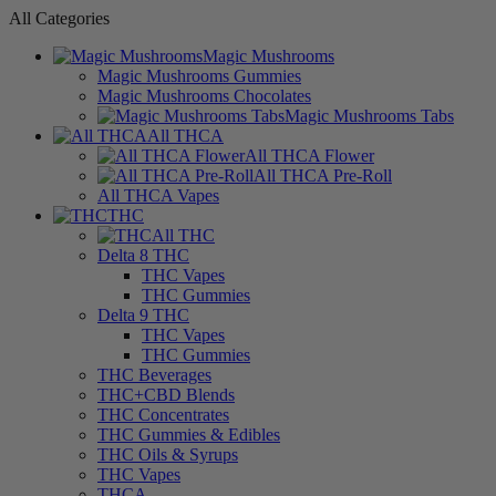
All Categories
Magic Mushrooms
Magic Mushrooms Gummies
Magic Mushrooms Chocolates
Magic Mushrooms Tabs
All THCA
All THCA Flower
All THCA Pre-Roll
All THCA Vapes
THC
All THC
Delta 8 THC
THC Vapes
THC Gummies
Delta 9 THC
THC Vapes
THC Gummies
THC Beverages
THC+CBD Blends
THC Concentrates
THC Gummies & Edibles
THC Oils & Syrups
THC Vapes
THCA