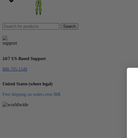
Search
24/7 US-Based Support
888-795-1549
United States (where legal)
Free shipping on orders over 80$