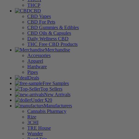
THCP
CBD
CBD Vapes
CBD For Pets
CBD Gummies & Edibles
CBD Oils & Capsules
Daily Wellness CBD
THC Free CBD Products
Merchandise
Accessories
Apparel
Hardware
Pipes
Deals
Free Samples
Top Sellers
New Arrivals
Under $20
Manufacturers
Cannabis Pharmacy
Rize
3CHI
TRE House
Wunder