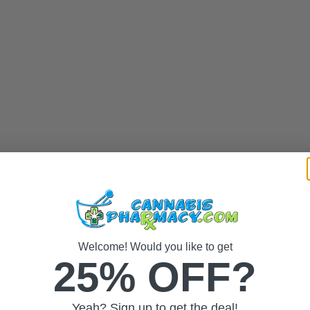
Welcome! Would you like to get
25% OFF?
Yeah? Sign up to get the deal!