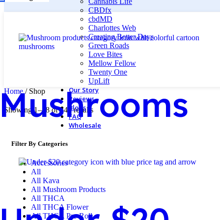
Cannabis Life
CBDfx
cbdMD
Charlottes Web
Creating Better Days
Green Roads
Love Bites
Mellow Fellow
Twenty One
UpLift
Mushrooms
Our Story
Home
/
Shop
Reviews
Blogs
Showing 1–48 of 540 results
FAQ
Wholesale
Filter By Categories
Accessories
All
All Kava
All Mushroom Products
All THCA
Under $20
All THCA Flower
All THCA Pre-Roll