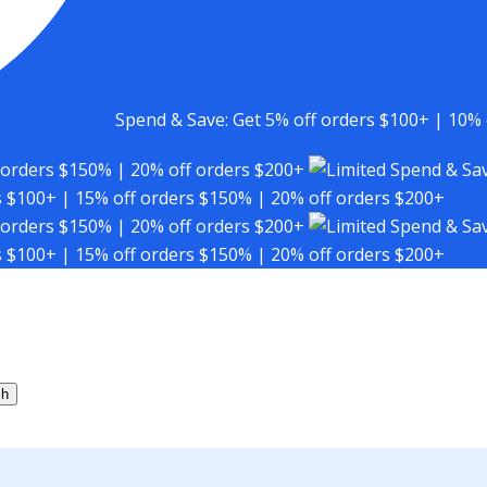
Spend & Save: Get 5% off orders $100+ | 10% 
 orders $150% | 20% off orders $200+
Spend & Sav
s $100+ | 15% off orders $150% | 20% off orders $200+
 orders $150% | 20% off orders $200+
Spend & Sav
s $100+ | 15% off orders $150% | 20% off orders $200+
ch