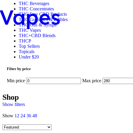
THC Beverages
Vapes
THC Concentrates
THC Free CBD Products
THC Gummies & Edibles
THC Oils & Syrups
THC Vapes
THC+CBD Blends
THCP
Top Sellers
Topicals
Under $20
Filter by price
Min price
Max price
Shop
Show filters
Show
12
24
36
48