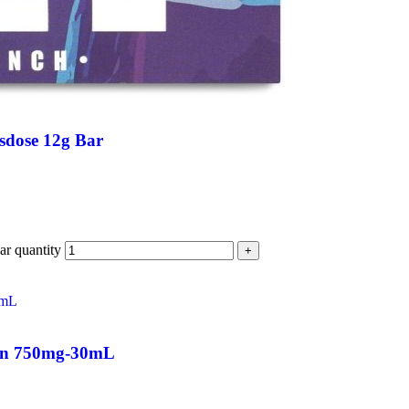
sdose 12g Bar
r quantity
+
nin 750mg-30mL