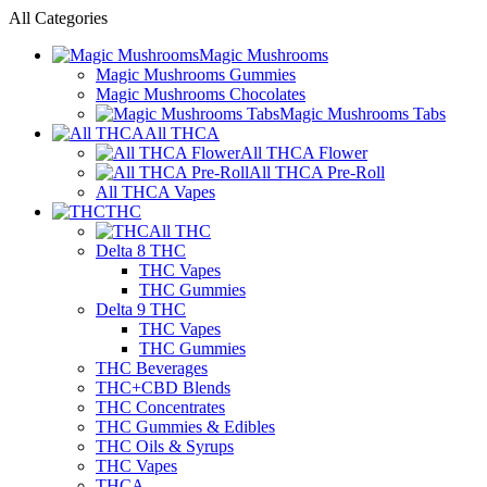
All Categories
Magic Mushrooms
Magic Mushrooms Gummies
Magic Mushrooms Chocolates
Magic Mushrooms Tabs
All THCA
All THCA Flower
All THCA Pre-Roll
All THCA Vapes
THC
All THC
Delta 8 THC
THC Vapes
THC Gummies
Delta 9 THC
THC Vapes
THC Gummies
THC Beverages
THC+CBD Blends
THC Concentrates
THC Gummies & Edibles
THC Oils & Syrups
THC Vapes
THCA