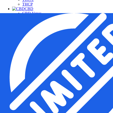
THCP
CBD
CBD Vapes
CBD For Pets
CBD Gummies & Edibles
CBD Oils & Capsules
Daily Wellness CBD
THC Free CBD Products
Merchandise
Accessories
Apparel
Hardware
Pipes
Deals
Free Samples
Top Sellers
New Arrivals
Under $20
Manufacturers
Cannabis Pharmacy
Rize
3CHI
TRE House
Wunder