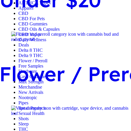
All THCA Vapes
Apparel
CBD
CBD For Pets
CBD Gummies
CBD Oils & Capsules
CBD Vapes
Daily Wellness
Deals
Delta 8 THC
Delta 9 THC
Flower / Preroll
Flower / Prer
Free Samples
Hardware
Kava Gummies
Max Strength
Merchandise
New Arrivals
Nootropic
Pipes
Retail Products
Sexual Health
Shots
Sleep
THC