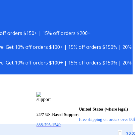
off orders $150+ | 15% off orders $200+
e: Get 10% off orders $100+ | 15% off orders $150% | 20%
e: Get 10% off orders $100+ | 15% off orders $150% | 20%
United States (where legal)
24/7 US-Based Support
Free shipping on orders over 80
888-795-1549
$
0.0