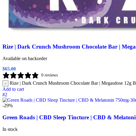
Rize | Dark Crunch Mushroom Chocolate Bar | Mega
Available on backorder
$
65.00
0 reviews
Rize | Dark Crunch Mushroom Chocolate Bar | Megasdose 12g Ba
-
Add to cart
#2
-29%
Green Roads | CBD Sleep Tincture | CBD & Melato
In stock