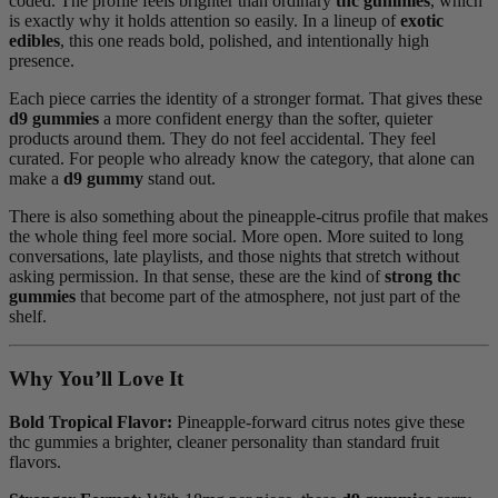
coded. The profile feels brighter than ordinary
thc gummies
, which
is exactly why it holds attention so easily. In a lineup of
exotic
edibles
, this one reads bold, polished, and intentionally high
presence.
Each piece carries the identity of a stronger format. That gives these
d9 gummies
a more confident energy than the softer, quieter
products around them. They do not feel accidental. They feel
curated. For people who already know the category, that alone can
make a
d9 gummy
stand out.
There is also something about the pineapple-citrus profile that makes
the whole thing feel more social. More open. More suited to long
conversations, late playlists, and those nights that stretch without
asking permission. In that sense, these are the kind of
strong thc
gummies
that become part of the atmosphere, not just part of the
shelf.
Why You’ll Love It
Bold Tropical Flavor:
Pineapple-forward citrus notes give these
thc gummies a brighter, cleaner personality than standard fruit
flavors.