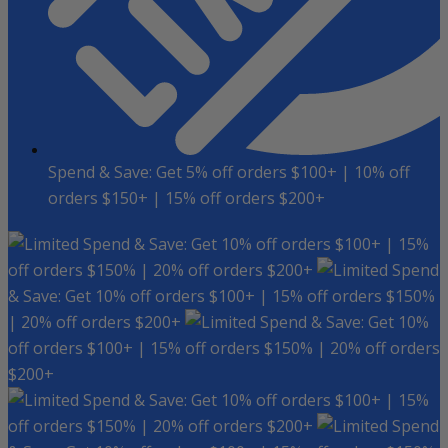
Spend & Save: Get 5% off orders $100+ | 10% off
orders $150+ | 15% off orders $200+
Spend & Save: Get 10% off orders $100+ | 15%
off orders $150% | 20% off orders $200+
Spend
& Save: Get 10% off orders $100+ | 15% off orders $150%
| 20% off orders $200+
Spend & Save: Get 10%
off orders $100+ | 15% off orders $150% | 20% off orders
$200+
Spend & Save: Get 10% off orders $100+ | 15%
off orders $150% | 20% off orders $200+
Spend