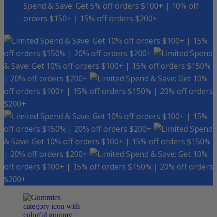
Spend & Save: Get 5% off orders $100+ | 10% off
orders $150+ | 15% off orders $200+
Spend & Save: Get 10% off orders $100+ | 15%
off orders $150% | 20% off orders $200+
Spend
& Save: Get 10% off orders $100+ | 15% off orders $150%
| 20% off orders $200+
Spend & Save: Get 10%
off orders $100+ | 15% off orders $150% | 20% off orders
$200+
Spend & Save: Get 10% off orders $100+ | 15%
off orders $150% | 20% off orders $200+
Spend
& Save: Get 10% off orders $100+ | 15% off orders $150%
| 20% off orders $200+
Spend & Save: Get 10%
off orders $100+ | 15% off orders $150% | 20% off orders
$200+