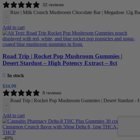
32 reviews
Rize | Milk Crunch Mushroom Chocolate Bar | Megadose 12g Bar
-
Add to cart
Road Trip | Rocket Pop Mushroom Gummies |
Desert Stardust – High Potency Extract – 8ct
In stock
$
34.99
8 reviews
Road Trip | Rocket Pop Mushroom Gummies | Desert Stardust - Hi
-
Add to cart
-40%