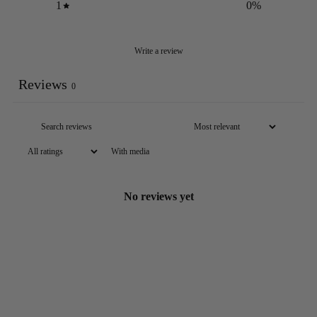
1
0
%
Write a review
Reviews
0
With media
No reviews yet