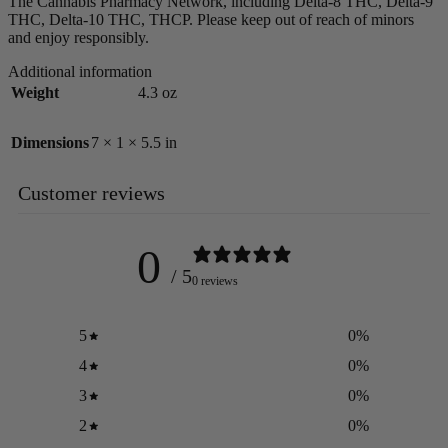
The Cannabis Pharmacy Network, including Delta-8 THC, Delta-9
THC, Delta-10 THC, THCP. Please keep out of reach of minors
and enjoy responsibly.
Additional information
Weight
4.3 oz
Dimensions
7 × 1 × 5.5 in
Customer reviews
0
/ 5
0 reviews
5
0
%
4
0
%
3
0
%
2
0
%