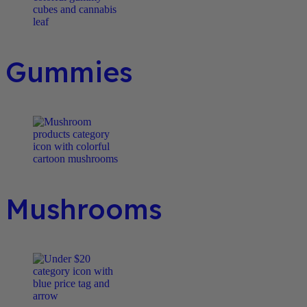
Gummies
Mushrooms