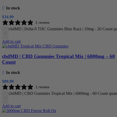
In stock
$
34.99
1 review
cbdMD | Delta-9 THC Gummies Blue Razz | 10mg - 20 Count qu
-
Add to cart
cbdMD | CBD Gummies Tropical Mix | 6000mg – 60
Count
In stock
$
89.99
1 review
cbdMD | CBD Gummies Tropical Mix | 6000mg - 60 Count quant
-
Add to cart