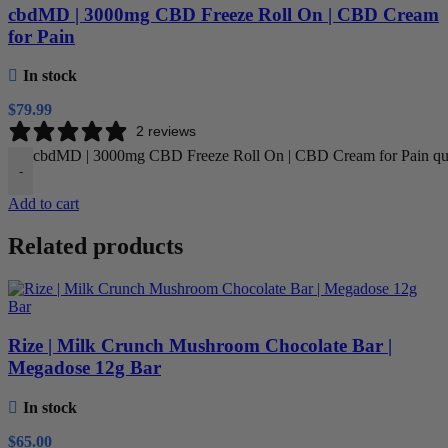
cbdMD | 3000mg CBD Freeze Roll On | CBD Cream
for Pain
In stock
$
79.99
2 reviews
cbdMD | 3000mg CBD Freeze Roll On | CBD Cream for Pain qu
-
Add to cart
Related products
Rize | Milk Crunch Mushroom Chocolate Bar |
Megadose 12g Bar
In stock
$
65.00