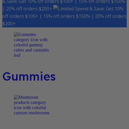
& Save: Get 10% off orders $100+ | 15% off orders $150%
| 20% off orders $200+
Spend & Save: Get 10%
off orders $100+ | 15% off orders $150% | 20% off orders
$200+
Gummies