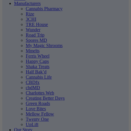
Manufacturers
Cannabis Pharmacy
Rize
3CHI
TRE House
Wunder
Road Trip
Spores MD
My Magic Shrooms
Mmelts
Ferris Wheel
Happy Caps
Shaka Treats
Half Bak’d
Cannabis Life
CBDfx
cbdMD
Charlottes Web
Creating Better Days
Green Roads
Love Bites
Mellow Fellow
Twenty One
UpLift
Our Story