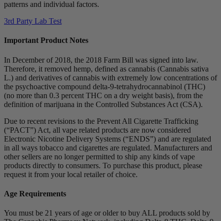
patterns and individual factors.
3rd Party Lab Test
Important Product Notes
In December of 2018, the 2018 Farm Bill was signed into law.
Therefore, it removed hemp, defined as cannabis (Cannabis sativa
L.) and derivatives of cannabis with extremely low concentrations of
the psychoactive compound delta-9-tetrahydrocannabinol (THC)
(no more than 0.3 percent THC on a dry weight basis), from the
definition of marijuana in the Controlled Substances Act (CSA).
Due to recent revisions to the Prevent All Cigarette Trafficking
(“PACT”) Act, all vape related products are now considered
Electronic Nicotine Delivery Systems (“ENDS”) and are regulated
in all ways tobacco and cigarettes are regulated. Manufacturers and
other sellers are no longer permitted to ship any kinds of vape
products directly to consumers. To purchase this product, please
request it from your local retailer of choice.
Age Requirements
You must be 21 years of age or older to buy ALL products sold by