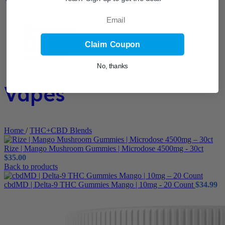
Email
Claim Coupon
No, thanks
Vapes
Home
/
THC+CBD Blends
Rize | Mango Mushroom Gummies | Microdose 4500mg - 30ct
$
35.00
Back to products
cbdMD | Delta-9 THC Gummies Mango | 10mg - 20 Count
$
34.99