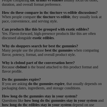
People comparing
thc drinks vs edibles
usually focus on onset,
duration, and overall format preference.
How do these compare in thc tincture vs edible discussions?
When people compare
thc tincture vs edible
, they usually look at
pace, convenience, and serving style.
Can products like this be grouped with exotic edibles?
Yes. Flavor-forward, high-presence products like this are often
discussed alongside
exotic edibles
.
Why do shoppers search for best thc gummies?
Many people use the phrase
best thc gummies
when comparing
flavor, potency, format, and overall product style.
Why is cbdmd part of the conversation here?
Because
cbdmd
is the brand attached to this product format and
flavor profile.
Do thc gummies expire?
If you are asking
do thc gummies expire
, that usually depends on
packaging dates, ingredients, and storage conditions.
How long do thc gummies stay in your system?
Questions like
how long do thc gummies stay in your system
and
how long do thc edibles stay in your system
depend on use