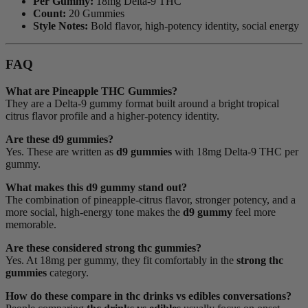
Per Gummy:
18mg Delta-9 THC
Count:
20 Gummies
Style Notes:
Bold flavor, high-potency identity, social energy
FAQ
What are Pineapple THC Gummies?
They are a Delta-9 gummy format built around a bright tropical
citrus flavor profile and a higher-potency identity.
Are these d9 gummies?
Yes. These are written as
d9 gummies
with 18mg Delta-9 THC per
gummy.
What makes this d9 gummy stand out?
The combination of pineapple-citrus flavor, stronger potency, and a
more social, high-energy tone makes the
d9 gummy
feel more
memorable.
Are these considered strong thc gummies?
Yes. At 18mg per gummy, they fit comfortably in the
strong thc
gummies
category.
How do these compare in thc drinks vs edibles conversations?