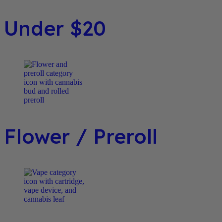
Under $20
Flower / Preroll