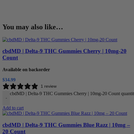
You may also like…
cbdMD | Delta-9 THC Gummies Cherry | 10mg-20
Count
Available on backorder
$
34.99
1 review
cbdMD | Delta-9 THC Gummies Cherry | 10mg-20 Count quanti
-
Add to cart
cbdMD | Delta-9 THC Gummies Blue Razz | 10mg –
20 Count