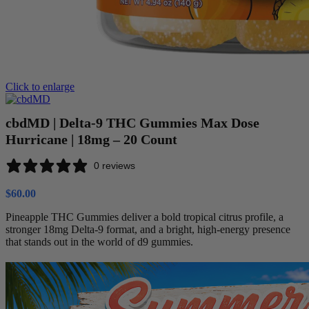
Click to enlarge
cbdMD | Delta-9 THC Gummies Max Dose
Hurricane | 18mg – 20 Count
0 reviews
$
60.00
Pineapple THC Gummies deliver a bold tropical citrus profile, a
stronger 18mg Delta-9 format, and a bright, high-energy presence
that stands out in the world of d9 gummies.