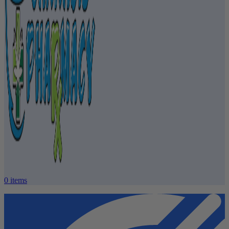
0
items