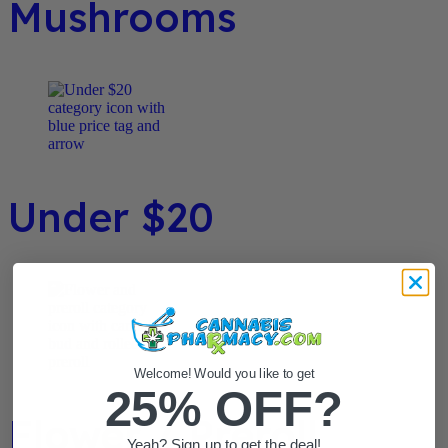
Mushrooms
Under $20
Welcome! Would you like to get
25% OFF?
Flower / Preroll
Yeah? Sign up to get the deal!