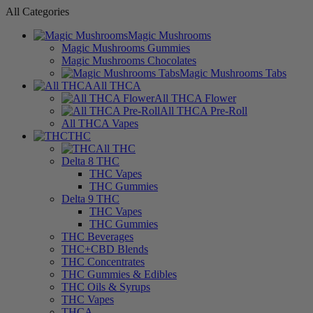
All Categories
Magic Mushrooms
Magic Mushrooms Gummies
Magic Mushrooms Chocolates
Magic Mushrooms Tabs
All THCA
All THCA Flower
All THCA Pre-Roll
All THCA Vapes
THC
All THC
Delta 8 THC
THC Vapes
THC Gummies
Delta 9 THC
THC Vapes
THC Gummies
THC Beverages
THC+CBD Blends
THC Concentrates
THC Gummies & Edibles
THC Oils & Syrups
THC Vapes
THCA