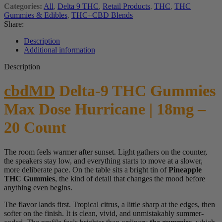
Categories:
All
,
Delta 9 THC
,
Retail Products
,
THC
,
THC
Gummies & Edibles
,
THC+CBD Blends
Share:
Description
Additional information
Description
cbdMD
Delta-9 THC Gummies
Max Dose Hurricane | 18mg –
20 Count
The room feels warmer after sunset. Light gathers on the counter,
the speakers stay low, and everything starts to move at a slower,
more deliberate pace. On the table sits a bright tin of
Pineapple
THC Gummies
, the kind of detail that changes the mood before
anything even begins.
The flavor lands first. Tropical citrus, a little sharp at the edges, then
softer on the finish. It is clean, vivid, and unmistakably summer-