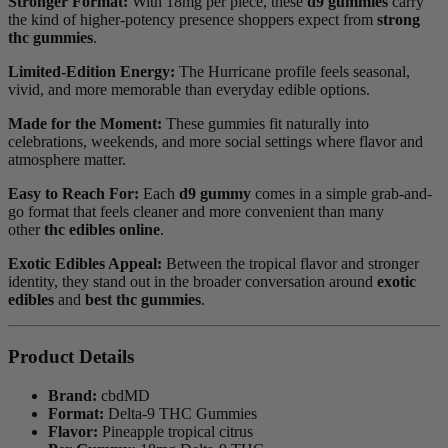
Stronger Format:
With 18mg per piece, these
d9 gummies
carry
the kind of higher-potency presence shoppers expect from
strong
thc gummies
.
Limited-Edition Energy:
The Hurricane profile feels seasonal,
vivid, and more memorable than everyday edible options.
Made for the Moment:
These gummies fit naturally into
celebrations, weekends, and more social settings where flavor and
atmosphere matter.
Easy to Reach For:
Each
d9 gummy
comes in a simple grab-and-
go format that feels cleaner and more convenient than many
other
thc edibles online
.
Exotic Edibles Appeal:
Between the tropical flavor and stronger
identity, they stand out in the broader conversation around
exotic
edibles
and
best thc gummies
.
Product Details
Brand:
cbdMD
Format:
Delta-9 THC Gummies
Flavor:
Pineapple tropical citrus