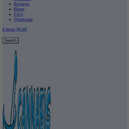
Reviews
Blogs
FAQ
Wholesale
0
items
$
0.00
Search