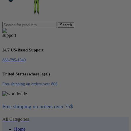
Search
24/7 US-Based Support
888-795-1549
United States (where legal)
Free shipping on orders over 80$
Free shipping on orders over 75$
All Categories
Home