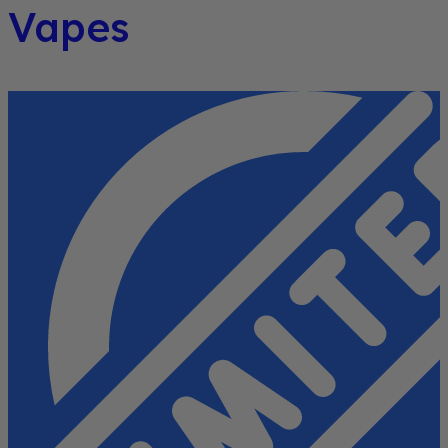
Vapes