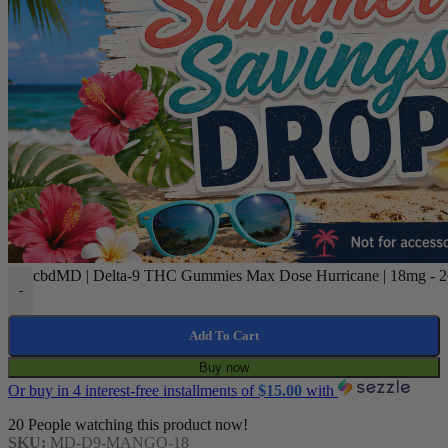
cbdMD | Delta-9 THC Gummies Max Dose Hurricane | 18mg - 20
-
Add To Cart
Buy now
Or buy in 4 interest-free installments of
$
15.00
with
20
People watching this product now!
SKU:
MD-D9-MANGO-18