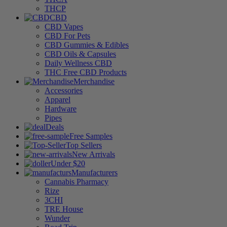
THCP
CBD
CBD Vapes
CBD For Pets
CBD Gummies & Edibles
CBD Oils & Capsules
Daily Wellness CBD
THC Free CBD Products
Merchandise
Accessories
Apparel
Hardware
Pipes
Deals
Free Samples
Top Sellers
New Arrivals
Under $20
Manufacturers
Cannabis Pharmacy
Rize
3CHI
TRE House
Wunder