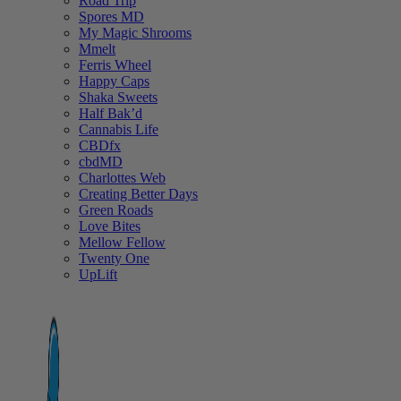
Road Trip
Spores MD
My Magic Shrooms
Mmelt
Ferris Wheel
Happy Caps
Shaka Sweets
Half Bak’d
Cannabis Life
CBDfx
cbdMD
Charlottes Web
Creating Better Days
Green Roads
Love Bites
Mellow Fellow
Twenty One
UpLift