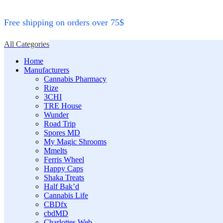
Free shipping on orders over 75$
All Categories
Home
Manufacturers
Cannabis Pharmacy
Rize
3CHI
TRE House
Wunder
Road Trip
Spores MD
My Magic Shrooms
Mmelts
Ferris Wheel
Happy Caps
Shaka Treats
Half Bak’d
Cannabis Life
CBDfx
cbdMD
Charlottes Web