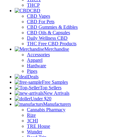
THCP
CBD
CBD Vapes
CBD For Pets
CBD Gummies & Edibles
CBD Oils & Capsules
Daily Wellness CBD
THC Free CBD Products
Merchandise
Accessories
Apparel
Hardware
Pipes
Deals
Free Samples
Top Sellers
New Arrivals
Under $20
Manufacturers
Cannabis Pharmacy
Rize
3CHI
TRE House
Wunder