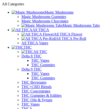
All Categories
Magic Mushrooms
Magic Mushrooms Gummies
Magic Mushrooms Chocolates
Magic Mushrooms Tabs
All THCA
All THCA Flower
All THCA Pre-Roll
All THCA Vapes
THC
All THC
Delta 8 THC
THC Vapes
THC Gummies
Delta 9 THC
THC Vapes
THC Gummies
THC Beverages
THC+CBD Blends
THC Concentrates
THC Gummies & Edibles
THC Oils & Syrups
THC Vapes
THCA