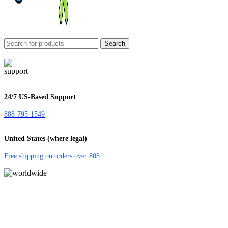
Search
24/7 US-Based Support
888-795-1549
United States (where legal)
Free shipping on orders over 80$