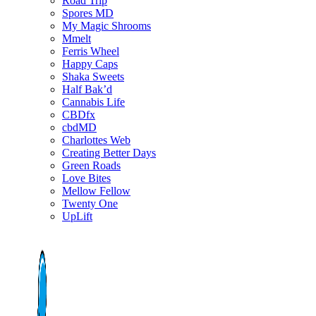
Road Trip
Spores MD
My Magic Shrooms
Mmelt
Ferris Wheel
Happy Caps
Shaka Sweets
Half Bak’d
Cannabis Life
CBDfx
cbdMD
Charlottes Web
Creating Better Days
Green Roads
Love Bites
Mellow Fellow
Twenty One
UpLift