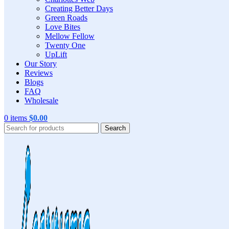
Creating Better Days
Green Roads
Love Bites
Mellow Fellow
Twenty One
UpLift
Our Story
Reviews
Blogs
FAQ
Wholesale
0
items
$
0.00
Search