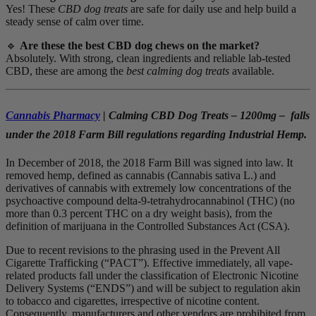
Yes! These
CBD dog treats
are safe for daily use and help build a
steady sense of calm over time.
🔹
Are these the best CBD dog chews on the market?
Absolutely. With strong, clean ingredients and reliable lab-tested
CBD, these are among the
best calming dog treats
available.
Cannabis Pharmacy
| Calming CBD Dog Treats – 1200mg – falls
under the 2018 Farm Bill regulations regarding Industrial Hemp.
In December of 2018, the 2018 Farm Bill was signed into law. It
removed hemp, defined as cannabis (Cannabis sativa L.) and
derivatives of cannabis with extremely low concentrations of the
psychoactive compound delta-9-tetrahydrocannabinol (THC) (no
more than 0.3 percent THC on a dry weight basis), from the
definition of marijuana in the Controlled Substances Act (CSA).
Due to recent revisions to the phrasing used in the Prevent All
Cigarette Trafficking (“PACT”). Effective immediately, all vape-
related products fall under the classification of Electronic Nicotine
Delivery Systems (“ENDS”) and will be subject to regulation akin
to tobacco and cigarettes, irrespective of nicotine content.
Consequently, manufacturers and other vendors are prohibited from