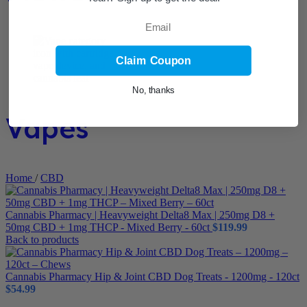
Email
Claim Coupon
No, thanks
Vapes
Home
/
CBD
Cannabis Pharmacy | Heavyweight Delta8 Max | 250mg D8 +
50mg CBD + 1mg THCP - Mixed Berry - 60ct
$
119.99
Back to products
Cannabis Pharmacy Hip & Joint CBD Dog Treats - 1200mg - 120ct
$
54.99