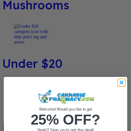
Mushrooms
Under $20
Welcome! Would you like to get
25% OFF?
Flower / Preroll
Yeah? Sign up to get the deal!