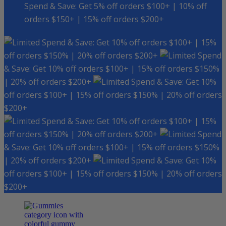
Spend & Save: Get 5% off orders $100+ | 10% off
orders $150+ | 15% off orders $200+
Spend & Save: Get 10% off orders $100+ | 15%
off orders $150% | 20% off orders $200+
Spend
& Save: Get 10% off orders $100+ | 15% off orders $150%
| 20% off orders $200+
Spend & Save: Get 10%
off orders $100+ | 15% off orders $150% | 20% off orders
$200+
Spend & Save: Get 10% off orders $100+ | 15%
off orders $150% | 20% off orders $200+
Spend
& Save: Get 10% off orders $100+ | 15% off orders $150%
| 20% off orders $200+
Spend & Save: Get 10%
off orders $100+ | 15% off orders $150% | 20% off orders
$200+