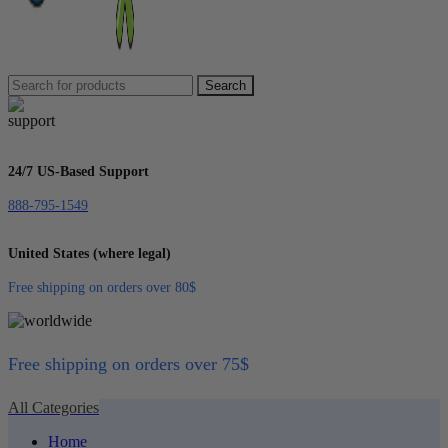
Search
24/7 US-Based Support
888-795-1549
United States (where legal)
Free shipping on orders over 80$
Free shipping on orders over 75$
All Categories
Home