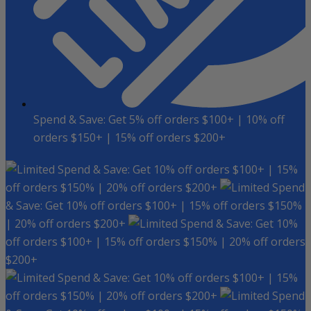
Spend & Save: Get 5% off orders $100+ | 10% off
orders $150+ | 15% off orders $200+
Spend & Save: Get 10% off orders $100+ | 15%
off orders $150% | 20% off orders $200+
Spend
& Save: Get 10% off orders $100+ | 15% off orders $150%
| 20% off orders $200+
Spend & Save: Get 10%
off orders $100+ | 15% off orders $150% | 20% off orders
$200+
Spend & Save: Get 10% off orders $100+ | 15%
off orders $150% | 20% off orders $200+
Spend