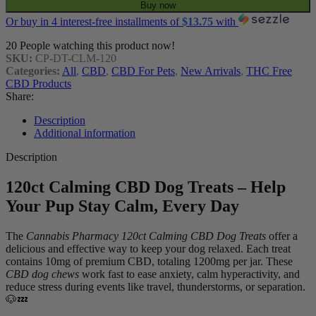
Buy now
Or buy in 4 interest-free installments of
$
13.75
with
20
People watching this product now!
SKU:
CP-DT-CLM-120
Categories:
All
,
CBD
,
CBD For Pets
,
New Arrivals
,
THC Free
CBD Products
Share:
Description
Additional information
Description
120ct Calming CBD Dog Treats – Help
Your Pup Stay Calm, Every Day
The
Cannabis Pharmacy 120ct Calming CBD Dog Treats
offer a
delicious and effective way to keep your dog relaxed. Each treat
contains 10mg of premium CBD, totaling 1200mg per jar. These
CBD dog chews
work fast to ease anxiety, calm hyperactivity, and
reduce stress during events like travel, thunderstorms, or separation.
🐶💤