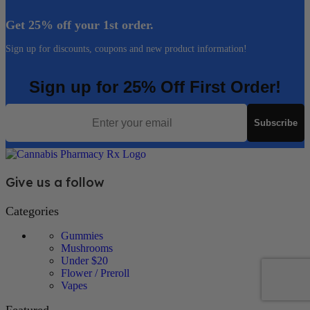
Get 25% off your 1st order.
Sign up for discounts, coupons and new product information!
Sign up for 25% Off First Order!
Email
Subscribe
Give us a follow
Categories
Gummies
Mushrooms
Under $20
Flower / Preroll
Vapes
Featured