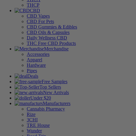
THCP
CBD
CBD Vapes
CBD For Pets
CBD Gummies & Edibles
CBD Oils & Capsules
Daily Wellness CBD
THC Free CBD Products
Merchandise
Accessories
Apparel
Hardware
Pipes
Deals
Free Samples
Top Sellers
New Arrivals
Under $20
Manufacturers
Cannabis Pharmacy
Rize
3CHI
TRE House
Wunder