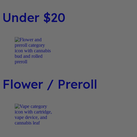
Under $20
Flower / Preroll