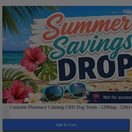
Cannabis Pharmacy Calming CBD Dog Treats - 1200mg - 120ct q
-
Add To Cart