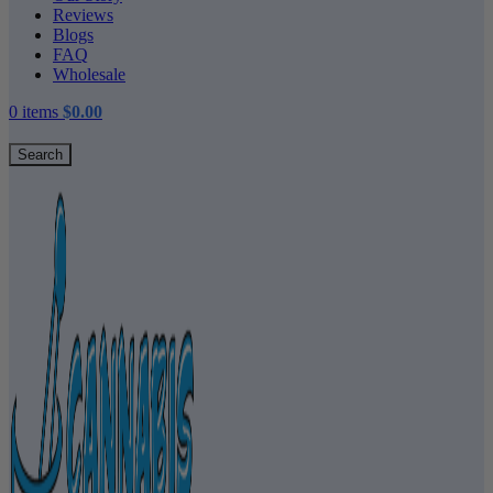
Reviews
Blogs
FAQ
Wholesale
0
items
$
0.00
Search