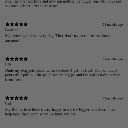
small jar the first time and now am getting the bigger one. My boys are
so much calmer after their treats.
11 months ago
Lawrence
My pitties get these every day. They don't try to eat the mailman
anymore!
11 months ago
Billy
Dude my dog gets pissed when he doesn't get his treat. He like totally
pouts till I pull out the jar. Love the big jar and the seal is tight to keep
them fresh.
11 months ago
Carl
My Rotties love these treats, happy to see the bigger container, these
help keep them calm when we have visitors.