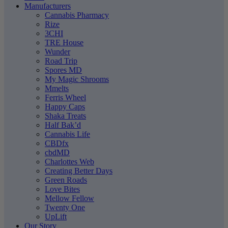
Manufacturers
Cannabis Pharmacy
Rize
3CHI
TRE House
Wunder
Road Trip
Spores MD
My Magic Shrooms
Mmelts
Ferris Wheel
Happy Caps
Shaka Treats
Half Bak’d
Cannabis Life
CBDfx
cbdMD
Charlottes Web
Creating Better Days
Green Roads
Love Bites
Mellow Fellow
Twenty One
UpLift
Our Story