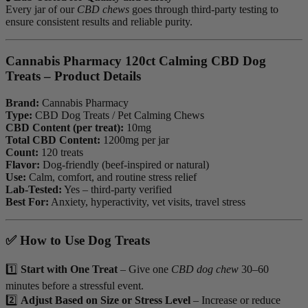
Every jar of our
CBD chews
goes through third-party testing to
ensure consistent results and reliable purity.
Cannabis Pharmacy 120ct Calming CBD Dog
Treats – Product Details
Brand:
Cannabis Pharmacy
Type:
CBD Dog Treats / Pet Calming Chews
CBD Content (per treat):
10mg
Total CBD Content:
1200mg per jar
Count:
120 treats
Flavor:
Dog-friendly (beef-inspired or natural)
Use:
Calm, comfort, and routine stress relief
Lab-Tested:
Yes – third-party verified
Best For:
Anxiety, hyperactivity, vet visits, travel stress
✅ How to Use Dog Treats
1️⃣
Start with One Treat
– Give one
CBD dog chew
30–60
minutes before a stressful event.
2️⃣
Adjust Based on Size or Stress Level
– Increase or reduce