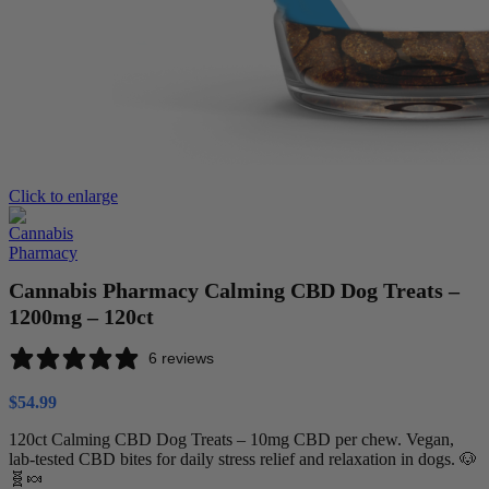
Click to enlarge
Cannabis Pharmacy Calming CBD Dog Treats –
1200mg – 120ct
6 reviews
$
54.99
120ct Calming CBD Dog Treats – 10mg CBD per chew. Vegan,
lab-tested CBD bites for daily stress relief and relaxation in dogs. 🐶
🧬🍬