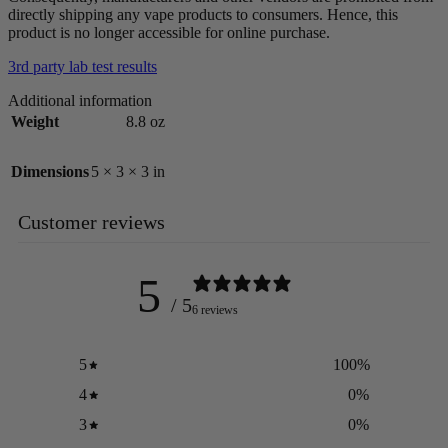
directly shipping any vape products to consumers. Hence, this
product is no longer accessible for online purchase.
3rd party lab test results
Additional information
Weight
8.8 oz
Dimensions
5 × 3 × 3 in
Customer reviews
5
/ 5
6 reviews
5
100
%
4
0
%
3
0
%