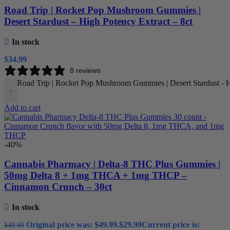
Road Trip | Rocket Pop Mushroom Gummies |
Desert Stardust – High Potency Extract – 8ct
In stock
$
34.99
8 reviews
Road Trip | Rocket Pop Mushroom Gummies | Desert Stardust - Hi
-
Add to cart
-40%
Cannabis Pharmacy | Delta-8 THC Plus Gummies |
50mg Delta 8 + 1mg THCA + 1mg THCP –
Cinnamon Crunch – 30ct
In stock
Original price was: $49.99.
$
29.99
Current price is:
$
49.99