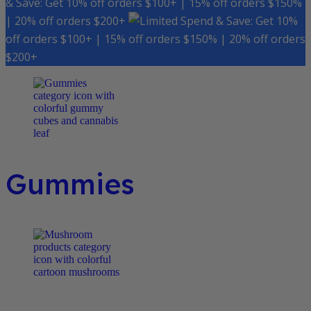
& Save: Get 10% off orders $100+ | 15% off orders $150%
| 20% off orders $200+
Spend & Save: Get 10%
off orders $100+ | 15% off orders $150% | 20% off orders
$200+
Gummies