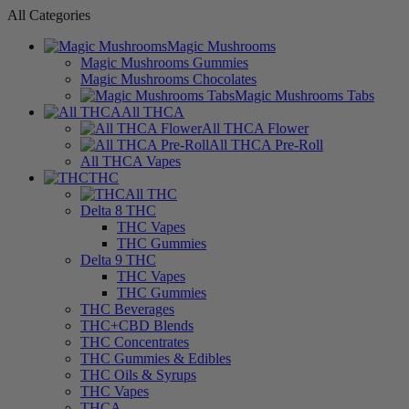
All Categories
Magic Mushrooms
Magic Mushrooms Gummies
Magic Mushrooms Chocolates
Magic Mushrooms Tabs
All THCA
All THCA Flower
All THCA Pre-Roll
All THCA Vapes
THC
All THC
Delta 8 THC
THC Vapes
THC Gummies
Delta 9 THC
THC Vapes
THC Gummies
THC Beverages
THC+CBD Blends
THC Concentrates
THC Gummies & Edibles
THC Oils & Syrups
THC Vapes
THCA