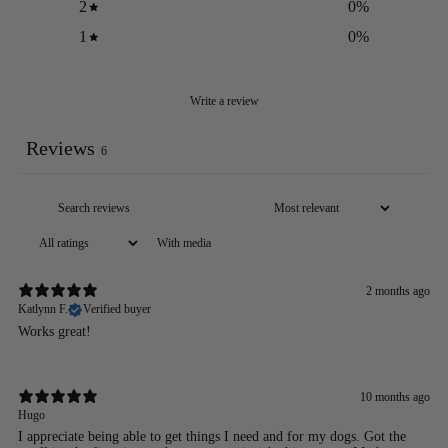
2
0
%
1
0
%
Write a review
Reviews
6
With media
2 months ago
Katlynn F.
Verified buyer
Works great!
10 months ago
Hugo
I appreciate being able to get things I need and for my dogs. Got the