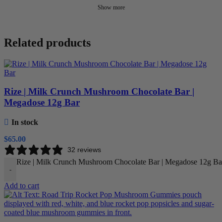
Show more
Related products
Rize | Milk Crunch Mushroom Chocolate Bar |
Megadose 12g Bar
In stock
$
65.00
32 reviews
Rize | Milk Crunch Mushroom Chocolate Bar | Megadose 12g Bar
-
Add to cart