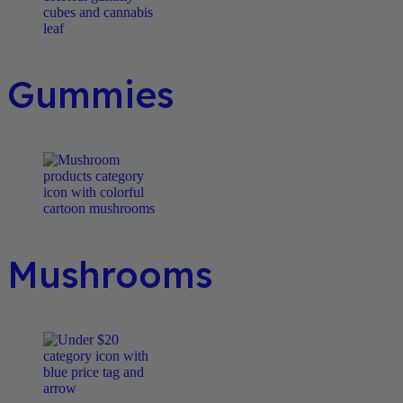
Gummies
Mushrooms