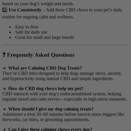
based on your dog’s weight and needs.
3️⃣
Use Consistently
– Add these
CBD chews
to your pet’s daily
routine for ongoing calm and wellness.
Easy to dose
Safe for daily use
Great for small and large breeds
❓ Frequently Asked Questions
🔹
What are Calming CBD Dog Treats?
They’re
CBD bites
designed to help dogs manage stress, anxiety,
and hyperactivity using natural CBD and simple ingredients.
🔹
How do CBD dog chews help my pet?
CBD interacts with your dog’s endocannabinoid system, helping
regulate mood and calm nerves—especially in high-stress moments.
🔹
When should I give my dog calming treats?
Administer a treat 30–60 minutes before known stress triggers like
fireworks, car rides, or grooming appointments.
🔹
Can I give these calming chews every day?