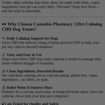
Unlike other
calming dog treats
, these are made with clean, vegan
ingredients your pet can enjoy daily. The taste? Dogs love them—
and the relief is noticeable.
🍬 Why Choose Cannabis Pharmacy 120ct Calming
CBD Dog Treats?
🐾
Daily Calming Support for Dogs
Each
CBD bite
delivers 10mg of hemp-derived CBD to help your
pet stay calm in stressful situations.
🍖
Tasty and Easy to Use
Dogs crave these
CBD dog treats
, making it simple to manage their
stress without struggle or hesitation.
🌿
Clean Ingredients, Powerful Results
We craft these
calming chews
with all-natural, gluten-free, vegan
ingredients—no fillers, no junk.
🧬
Relief When It Matters Most
Whether it’s a vet trip, loud noise, or being left home alone, these
pet
calming chews
help your pup stay composed.
🧪
Lab-Tested for Quality and Safety