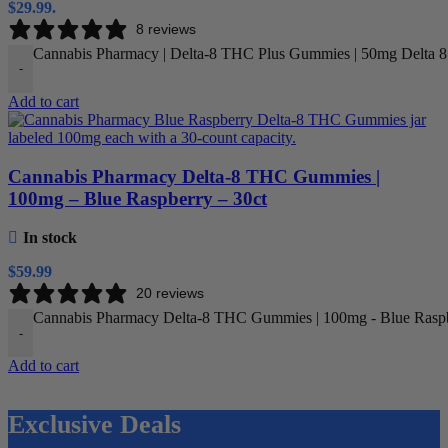
$29.99.
8 reviews
Cannabis Pharmacy | Delta-8 THC Plus Gummies | 50mg Delta 
-
Add to cart
Cannabis Pharmacy Delta-8 THC Gummies |
100mg – Blue Raspberry – 30ct
In stock
$
59.99
20 reviews
Cannabis Pharmacy Delta-8 THC Gummies | 100mg - Blue Raspbe
-
Add to cart
Exclusive Deals