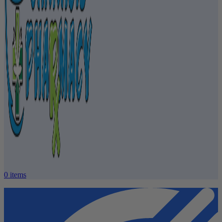
0
items