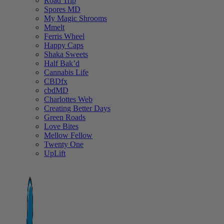
Road Trip
Spores MD
My Magic Shrooms
Mmelt
Ferris Wheel
Happy Caps
Shaka Sweets
Half Bak’d
Cannabis Life
CBDfx
cbdMD
Charlottes Web
Creating Better Days
Green Roads
Love Bites
Mellow Fellow
Twenty One
UpLift