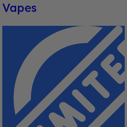
Vapes