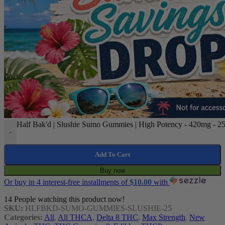
Half Bak'd | Slushie Sumo Gummies | High Potency - 420mg - 25
-
Add To Cart
Buy now
Or buy in 4 interest-free installments of
$
10.00
with
14
People watching this product now!
SKU:
HLFBKD-SUMO-GUMMIES-SLUSHIE-25
Categories:
All
,
All THCA
,
Delta 8 THC
,
Max Strength
,
New