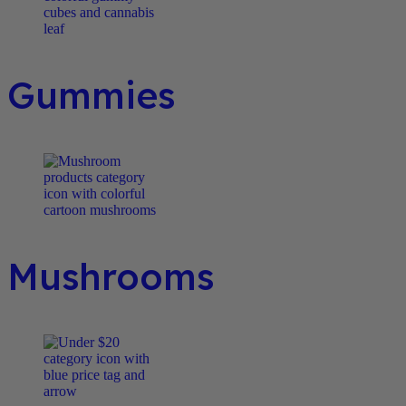
Gummies
Mushrooms