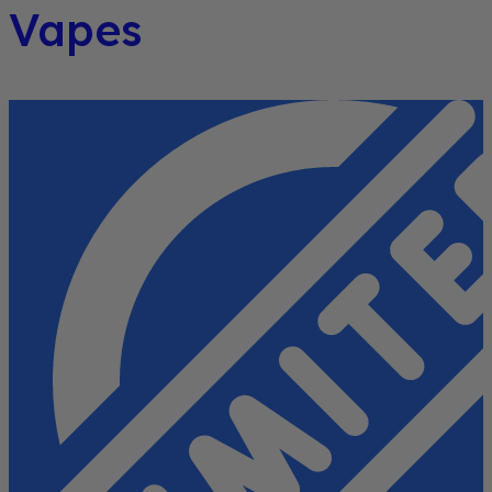
Vapes