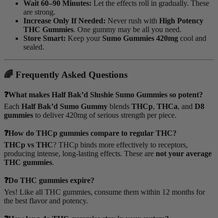
Wait 60–90 Minutes:
Let the effects roll in gradually. These
are strong.
Increase Only If Needed:
Never rush with
High Potency
THC Gummies
. One gummy may be all you need.
Store Smart:
Keep your
Sumo Gummies 420mg
cool and
sealed.
🌈 Frequently Asked Questions
❓What makes Half Bak’d Slushie Sumo Gummies so potent?
Each
Half Bak’d Sumo Gummy
blends
THCp
,
THCa
, and
D8
gummies
to deliver 420mg of serious strength per piece.
❓How do THCp gummies compare to regular THC?
THCp vs THC
? THCp binds more effectively to receptors,
producing intense, long-lasting effects. These are
not your average
THC gummies
.
❓Do THC gummies expire?
Yes! Like all THC gummies, consume them within 12 months for
the best flavor and potency.