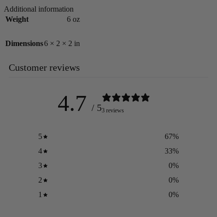
Additional information
Weight
6 oz
Dimensions
6 × 2 × 2 in
Customer reviews
4.7
/ 5
3 reviews
5
67
%
4
33
%
3
0
%
2
0
%
1
0
%