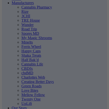
Manufacturers
Cannabis Pharmacy
Rize
3CHI
TRE House
Wunder
Road Trip
Spores MD
My Magic Shrooms
Mmelts
Ferris Wheel
Happy Caps
Shaka Treats
Half Bak’d
Cannabis Life
CBDfx
cbdMD
Charlottes Web
Creating Better Days
Green Roads
Love Bites
Mellow Fellow
Twenty One
UpLift
Our Story