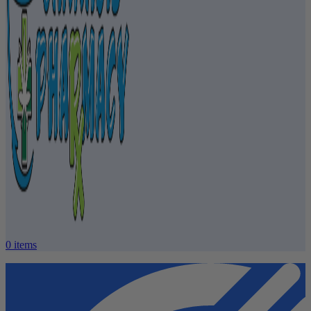
0
items