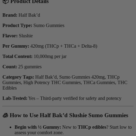
📦 Product Details
Brand:
Half Bak’d
Product Type:
Sumo Gummies
Flavor:
Slushie
Per Gummy:
420mg (THCp + THCa + Delta-8)
Total Content:
10,000mg per jar
Count:
25 gummies
Category Tags:
Half Bak’d, Sumo Gummies 420mg, THCp
Gummies, High Potency THC Gummies, THCa Gummies, THC
Edibles
Lab-Tested:
Yes – Third-party verified for safety and potency
🧊 How to Use Half Bak’d Slushie Sumo Gummies
Begin with ½ Gummy:
New to
THCp edibles
? Start low to
assess your comfort zone.