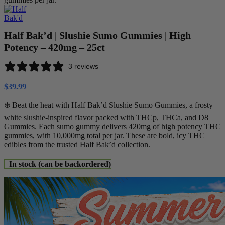
Half Bak’d | Slushie Sumo Gummies | High
Potency – 420mg – 25ct
3 reviews
$
39.99
❄️ Beat the heat with Half Bak’d Slushie Sumo Gummies, a frosty
white slushie-inspired flavor packed with THCp, THCa, and D8
Gummies. Each sumo gummy delivers 420mg of high potency THC
gummies, with 10,000mg total per jar. These are bold, icy THC
edibles from the trusted Half Bak’d collection.
In stock (can be backordered)