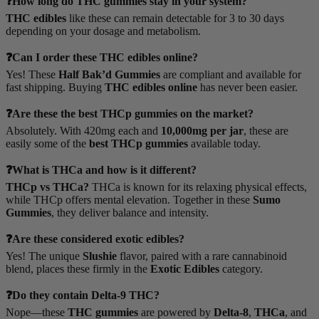
❓How long do THC gummies stay in your system?
THC edibles
like these can remain detectable for 3 to 30 days
depending on your dosage and metabolism.
❓Can I order these THC edibles online?
Yes! These
Half Bak’d Gummies
are compliant and available for
fast shipping. Buying
THC edibles online
has never been easier.
❓Are these the best THCp gummies on the market?
Absolutely. With 420mg each and
10,000mg per jar
, these are
easily some of the
best THCp gummies
available today.
❓What is THCa and how is it different?
THCp vs THCa?
THCa is known for its relaxing physical effects,
while THCp offers mental elevation. Together in these
Sumo
Gummies
, they deliver balance and intensity.
❓Are these considered exotic edibles?
Yes! The unique
Slushie
flavor, paired with a rare cannabinoid
blend, places these firmly in the
Exotic Edibles
category.
❓Do they contain Delta-9 THC?
Nope—these
THC gummies
are powered by
Delta-8
,
THCa
, and