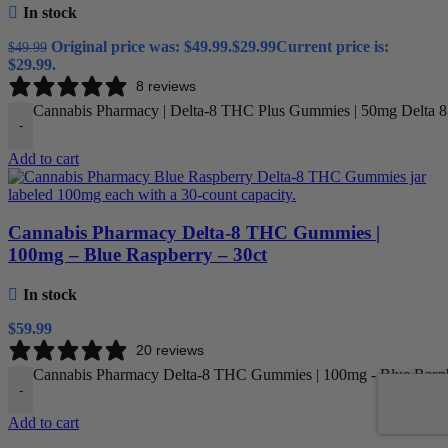
In stock
Original price was: $49.99.
$
29.99
Current price is:
$
49.99
$29.99.
8 reviews
Cannabis Pharmacy | Delta-8 THC Plus Gummies | 50mg Delta 
-
Add to cart
Cannabis Pharmacy Delta-8 THC Gummies |
100mg – Blue Raspberry – 30ct
In stock
$
59.99
20 reviews
Cannabis Pharmacy Delta-8 THC Gummies | 100mg - Blue Raspbe
-
Add to cart