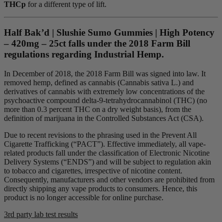
THCp
for a different type of lift.
Half Bak’d | Slushie Sumo Gummies | High Potency
– 420mg – 25ct falls under the 2018 Farm Bill
regulations regarding Industrial Hemp.
In December of 2018, the 2018 Farm Bill was signed into law. It
removed hemp, defined as cannabis (Cannabis sativa L.) and
derivatives of cannabis with extremely low concentrations of the
psychoactive compound delta-9-tetrahydrocannabinol (THC) (no
more than 0.3 percent THC on a dry weight basis), from the
definition of marijuana in the Controlled Substances Act (CSA).
Due to recent revisions to the phrasing used in the Prevent All
Cigarette Trafficking (“PACT”). Effective immediately, all vape-
related products fall under the classification of Electronic Nicotine
Delivery Systems (“ENDS”) and will be subject to regulation akin
to tobacco and cigarettes, irrespective of nicotine content.
Consequently, manufacturers and other vendors are prohibited from
directly shipping any vape products to consumers. Hence, this
product is no longer accessible for online purchase.
3rd party lab test results