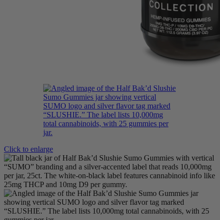
Click to enlarge