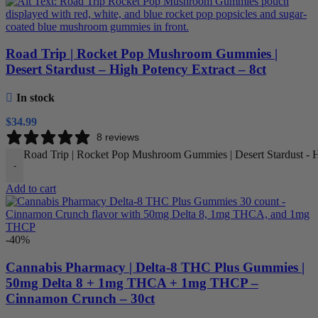
Road Trip | Rocket Pop Mushroom Gummies |
Desert Stardust – High Potency Extract – 8ct
In stock
$
34.99
8 reviews
Road Trip | Rocket Pop Mushroom Gummies | Desert Stardust - Hi
-
Add to cart
-40%
Cannabis Pharmacy | Delta-8 THC Plus Gummies |
50mg Delta 8 + 1mg THCA + 1mg THCP –
Cinnamon Crunch – 30ct