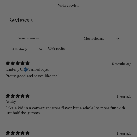
Write a review
Reviews
3
With media
6 months ago
Kimberly C.
Verified buyer
Pretty good and tastes like thc!
1 year ago
Ashley
Like a kid in a convenient store flavor but a whole lot more fun with
just half the gummy
1 year ago