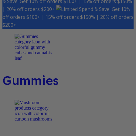
& Save: Get 10% off orders $100+ | 15% off orders $150%
| 20% off orders $200+
Spend & Save: Get 10%
off orders $100+ | 15% off orders $150% | 20% off orders
$200+
Gummies