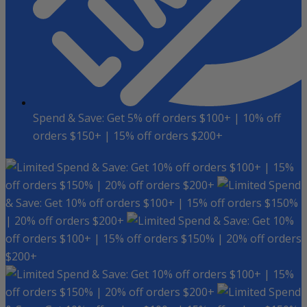
Spend & Save: Get 5% off orders $100+ | 10% off
orders $150+ | 15% off orders $200+
Spend & Save: Get 10% off orders $100+ | 15%
off orders $150% | 20% off orders $200+
Spend
& Save: Get 10% off orders $100+ | 15% off orders $150%
| 20% off orders $200+
Spend & Save: Get 10%
off orders $100+ | 15% off orders $150% | 20% off orders
$200+
Spend & Save: Get 10% off orders $100+ | 15%
off orders $150% | 20% off orders $200+
Spend