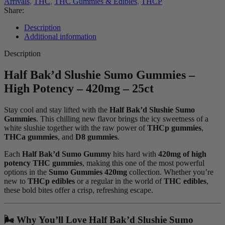
Arrivals
,
THC
,
THC Gummies & Edibles
,
THCP
Share:
Description
Additional information
Description
Half Bak’d Slushie Sumo Gummies –
High Potency – 420mg – 25ct
Stay cool and stay lifted with the
Half Bak’d Slushie Sumo
Gummies
. This chilling new flavor brings the icy sweetness of a
white slushie together with the raw power of
THCp gummies
,
THCa gummies
, and
D8 gummies
.
Each
Half Bak’d Sumo Gummy
hits hard with
420mg of high
potency THC gummies
, making this one of the most powerful
options in the
Sumo Gummies 420mg
collection. Whether you’re
new to
THCp edibles
or a regular in the world of
THC edibles
,
these bold bites offer a crisp, refreshing escape.
🌬️ Why You’ll Love Half Bak’d Slushie Sumo