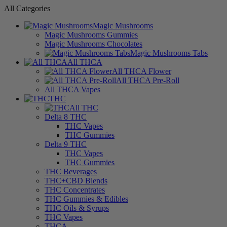
All Categories
Magic Mushrooms
Magic Mushrooms Gummies
Magic Mushrooms Chocolates
Magic Mushrooms Tabs
All THCA
All THCA Flower
All THCA Pre-Roll
All THCA Vapes
THC
All THC
Delta 8 THC
THC Vapes
THC Gummies
Delta 9 THC
THC Vapes
THC Gummies
THC Beverages
THC+CBD Blends
THC Concentrates
THC Gummies & Edibles
THC Oils & Syrups
THC Vapes
THCA