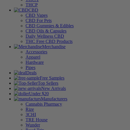
THCP
CBD
CBD Vapes
CBD For Pets
CBD Gummies & Edibles
CBD Oils & Capsules
Daily Wellness CBD
THC Free CBD Products
Merchandise
Accessories
Apparel
Hardware
Pipes
Deals
Free Samples
Top Sellers
New Arrivals
Under $20
Manufacturers
Cannabis Pharmacy
Rize
3CHI
TRE House
Wunder