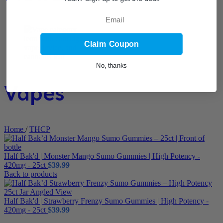
Email
Claim Coupon
No, thanks
Vapes
Home
/
THCP
Half Bak'd | Monster Mango Sumo Gummies | High Potency -
420mg - 25ct
$
39.99
Back to products
Half Bak'd | Strawberry Frenzy Sumo Gummies | High Potency -
420mg - 25ct
$
39.99