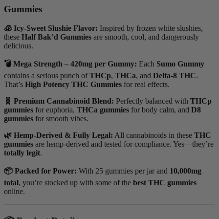
Gummies
🧊 Icy-Sweet Slushie Flavor:
Inspired by frozen white slushies,
these
Half Bak’d Gummies
are smooth, cool, and dangerously
delicious.
💣 Mega Strength – 420mg per Gummy:
Each
Sumo Gummy
contains a serious punch of
THCp
,
THCa
, and
Delta-8 THC
.
That’s
High Potency THC Gummies
for real effects.
🧬 Premium Cannabinoid Blend:
Perfectly balanced with
THCp
gummies
for euphoria,
THCa gummies
for body calm, and
D8
gummies
for smooth vibes.
🌿 Hemp-Derived & Fully Legal:
All cannabinoids in these
THC
gummies
are hemp-derived and tested for compliance. Yes—they’re
totally legit
.
📦 Packed for Power:
With 25 gummies per jar and
10,000mg
total
, you’re stocked up with some of the
best THC gummies
online.