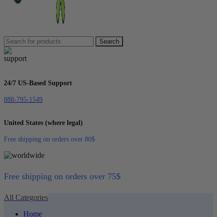
Search
24/7 US-Based Support
888-795-1549
United States (where legal)
Free shipping on orders over 80$
Free shipping on orders over 75$
All Categories
Home