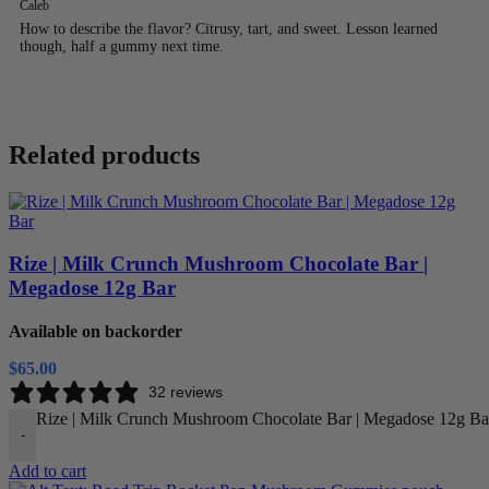
Caleb
How to describe the flavor? Citrusy, tart, and sweet. Lesson learned
though, half a gummy next time.
Related products
Rize | Milk Crunch Mushroom Chocolate Bar |
Megadose 12g Bar
Available on backorder
$
65.00
32 reviews
Rize | Milk Crunch Mushroom Chocolate Bar | Megadose 12g Bar
-
Add to cart