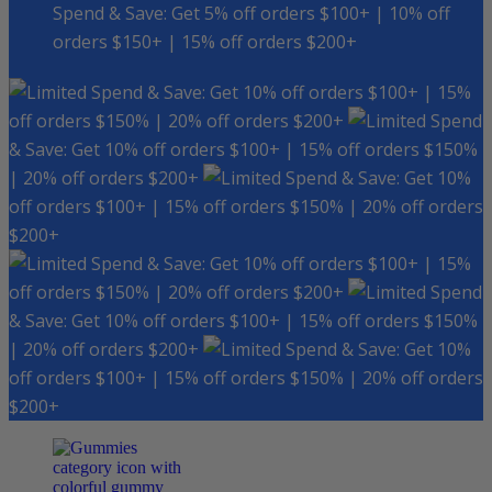
Spend & Save: Get 5% off orders $100+ | 10% off
orders $150+ | 15% off orders $200+
Spend & Save: Get 10% off orders $100+ | 15%
off orders $150% | 20% off orders $200+
Spend
& Save: Get 10% off orders $100+ | 15% off orders $150%
| 20% off orders $200+
Spend & Save: Get 10%
off orders $100+ | 15% off orders $150% | 20% off orders
$200+
Spend & Save: Get 10% off orders $100+ | 15%
off orders $150% | 20% off orders $200+
Spend
& Save: Get 10% off orders $100+ | 15% off orders $150%
| 20% off orders $200+
Spend & Save: Get 10%
off orders $100+ | 15% off orders $150% | 20% off orders
$200+