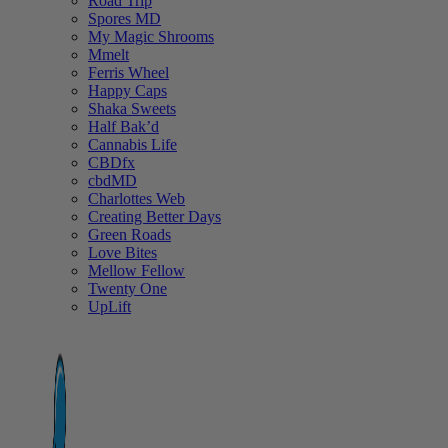
Road Trip
Spores MD
My Magic Shrooms
Mmelt
Ferris Wheel
Happy Caps
Shaka Sweets
Half Bak’d
Cannabis Life
CBDfx
cbdMD
Charlottes Web
Creating Better Days
Green Roads
Love Bites
Mellow Fellow
Twenty One
UpLift