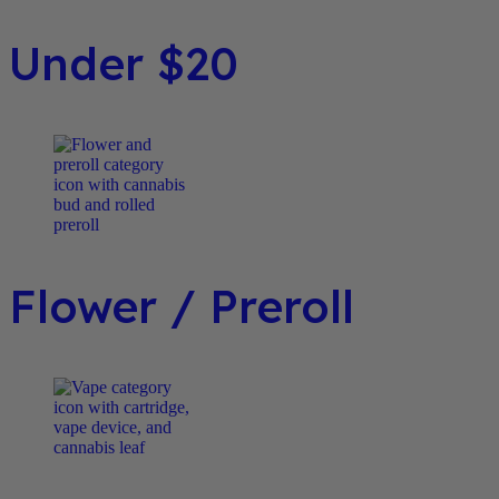
Under $20
Flower / Preroll