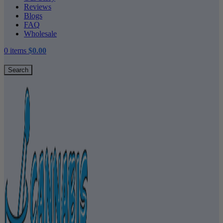
Reviews
Blogs
FAQ
Wholesale
0
items
$
0.00
Search