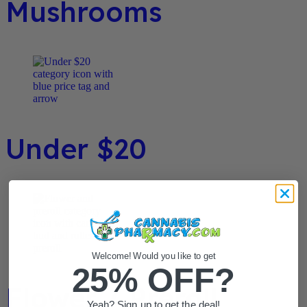
Mushrooms
Under $20
Welcome! Would you like to get
25% OFF?
Flower / Preroll
Yeah? Sign up to get the deal!