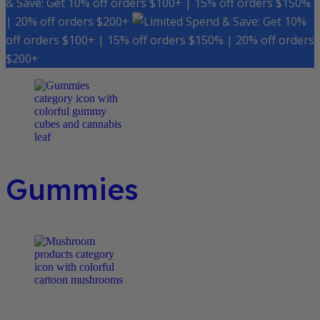
& Save: Get 10% off orders $100+ | 15% off orders $150%
| 20% off orders $200+
Spend & Save: Get 10%
off orders $100+ | 15% off orders $150% | 20% off orders
$200+
Gummies