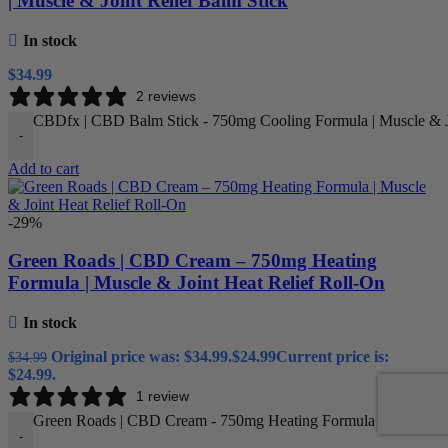
| Muscle & Joint Relief Balm Stick
In stock
$
34.99
2 reviews
CBDfx | CBD Balm Stick - 750mg Cooling Formula | Muscle & Jo
-
Add to cart
-29%
Green Roads | CBD Cream – 750mg Heating
Formula | Muscle & Joint Heat Relief Roll-On
In stock
Original price was: $34.99.
$
24.99
Current price is:
$
34.99
$24.99.
1 review
Green Roads | CBD Cream - 750mg Heating Formula | Muscle & J
-