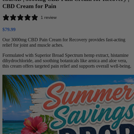
CBD Cream for Pain
1 review
$
79.99
Our 3000mg CBD Pain Cream for Recovery provides fast-acting
relief for joint and muscle aches.
Formulated with Superior Broad Spectrum hemp extract, histamine
dihydrochloride, and soothing botanicals like arnica and aloe vera,
this cream offers targeted pain relief and supports overall well-being.