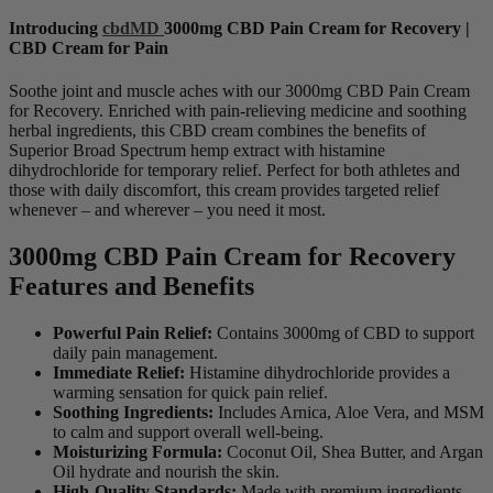
Introducing
cbdMD
3000mg CBD Pain Cream for Recovery |
CBD Cream for Pain
Soothe joint and muscle aches with our 3000mg CBD Pain Cream
for Recovery. Enriched with pain-relieving medicine and soothing
herbal ingredients, this CBD cream combines the benefits of
Superior Broad Spectrum hemp extract with histamine
dihydrochloride for temporary relief. Perfect for both athletes and
those with daily discomfort, this cream provides targeted relief
whenever – and wherever – you need it most.
3000mg CBD Pain Cream for Recovery
Features and Benefits
Powerful Pain Relief:
Contains 3000mg of CBD to support
daily pain management.
Immediate Relief:
Histamine dihydrochloride provides a
warming sensation for quick pain relief.
Soothing Ingredients:
Includes Arnica, Aloe Vera, and MSM
to calm and support overall well-being.
Moisturizing Formula:
Coconut Oil, Shea Butter, and Argan
Oil hydrate and nourish the skin.
High-Quality Standards:
Made with premium ingredients,