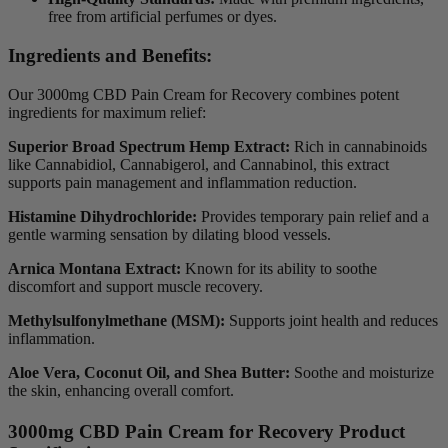
free from artificial perfumes or dyes.
Ingredients and Benefits:
Our 3000mg CBD Pain Cream for Recovery combines potent
ingredients for maximum relief:
Superior Broad Spectrum Hemp Extract:
Rich in cannabinoids
like Cannabidiol, Cannabigerol, and Cannabinol, this extract
supports pain management and inflammation reduction.
Histamine Dihydrochloride:
Provides temporary pain relief and a
gentle warming sensation by dilating blood vessels.
Arnica Montana Extract:
Known for its ability to soothe
discomfort and support muscle recovery.
Methylsulfonylmethane (MSM):
Supports joint health and reduces
inflammation.
Aloe Vera, Coconut Oil, and Shea Butter:
Soothe and moisturize
the skin, enhancing overall comfort.
3000mg CBD Pain Cream for Recovery Product