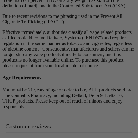
more than 0.3 percent THC on a dry weight basis), from the
definition of marijuana in the Controlled Substances Act (CSA).
Due to recent revisions to the phrasing used in the Prevent All
Cigarette Trafficking (“PACT”)
Effective immediately, authorities classify all vape-related products
as Electronic Nicotine Delivery Systems (“ENDS”) and require
regulation in the same manner as tobacco and cigarettes, regardless
of nicotine content. Consequently, manufacturers and sellers can no
longer ship any vape products directly to consumers, and this
product is no longer available online. To purchase this product,
please request it from your local retailer of choice.
Age Requirements
You must be 21 years of age or older to buy ALL products sold by
The Cannabis Pharmacy, including Delta 8, Delta 9, Delta 10,
THCP products. Please keep out of reach of minors and enjoy
responsibly.
Customer reviews