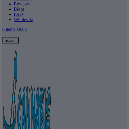
Reviews
Blogs
FAQ
Wholesale
0
items
$
0.00
Search