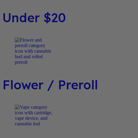
Under $20
Flower / Preroll