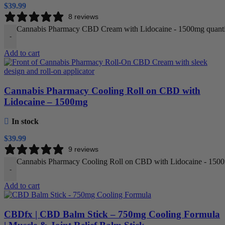
$
39.99
8 reviews
Cannabis Pharmacy CBD Cream with Lidocaine - 1500mg quanti
-
Add to cart
Cannabis Pharmacy Cooling Roll on CBD with
Lidocaine – 1500mg
In stock
$
39.99
9 reviews
Cannabis Pharmacy Cooling Roll on CBD with Lidocaine - 1500
-
Add to cart
CBDfx | CBD Balm Stick – 750mg Cooling Formula