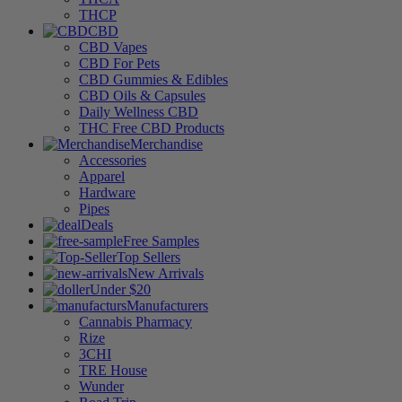
THCP
CBD
CBD Vapes
CBD For Pets
CBD Gummies & Edibles
CBD Oils & Capsules
Daily Wellness CBD
THC Free CBD Products
Merchandise
Accessories
Apparel
Hardware
Pipes
Deals
Free Samples
Top Sellers
New Arrivals
Under $20
Manufacturers
Cannabis Pharmacy
Rize
3CHI
TRE House
Wunder