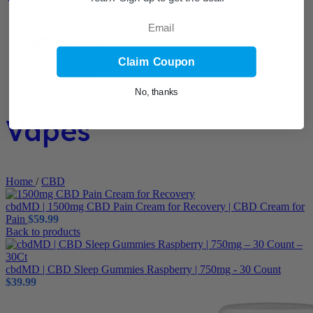
Email
Claim Coupon
No, thanks
Vapes
Home
/
CBD
cbdMD | 1500mg CBD Pain Cream for Recovery | CBD Cream for
Pain
$
59.99
Back to products
cbdMD | CBD Sleep Gummies Raspberry | 750mg - 30 Count
$
39.99