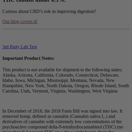
Curious about CBD’s role in improving digestion?
Our blog covers it!
3rd Party Lab Test
Important Product Notes:
This product is not available for shipment to the following states:
Alaska, Arizona, California, Colorado, Connecticut, Delaware,
Idaho, Iowa, Michigan, Mississippi, Montana, Nevada, New
Hampshire, New York, North Dakota, Oregon, Rhode Island, South
Carolina, Utah, Vermont, Virginia, Washington, West Virginia
In December of 2018, the 2018 Farm Bill was signed into law. It
removed hemp, defined as cannabis (Cannabis sativa L.) and
derivatives of cannabis with extremely low concentrations of the
psychoactive compound delta-9-tetrahydrocannabinol (THC) (no