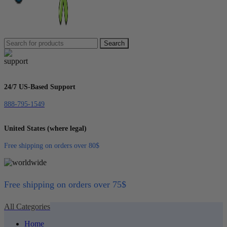
Search
24/7 US-Based Support
888-795-1549
United States (where legal)
Free shipping on orders over 80$
Free shipping on orders over 75$
All Categories
Home