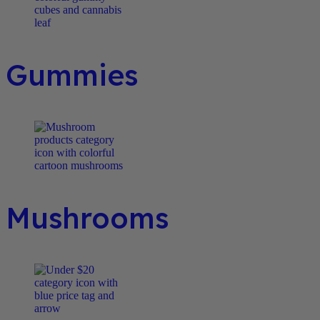
Gummies
Mushrooms