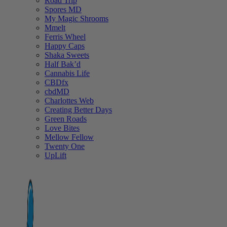
Road Trip
Spores MD
My Magic Shrooms
Mmelt
Ferris Wheel
Happy Caps
Shaka Sweets
Half Bak’d
Cannabis Life
CBDfx
cbdMD
Charlottes Web
Creating Better Days
Green Roads
Love Bites
Mellow Fellow
Twenty One
UpLift