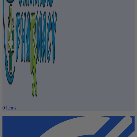
0
items