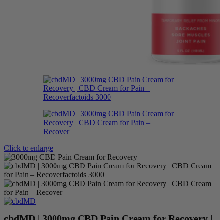
Click to enlarge
cbdMD | 3000mg CBD Pain Cream for Recovery |