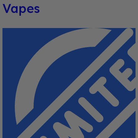
Vapes