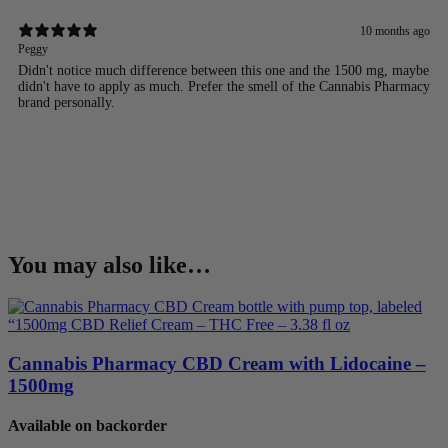
10 months ago
Peggy
Didn't notice much difference between this one and the 1500 mg, maybe
didn't have to apply as much. Prefer the smell of the Cannabis Pharmacy
brand personally.
You may also like…
Cannabis Pharmacy CBD Cream with Lidocaine –
1500mg
Available on backorder