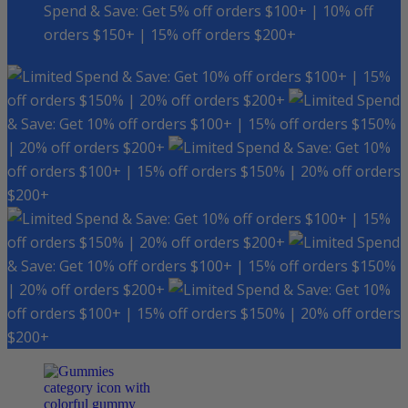
Spend & Save: Get 5% off orders $100+ | 10% off
orders $150+ | 15% off orders $200+
Spend & Save: Get 10% off orders $100+ | 15%
off orders $150% | 20% off orders $200+
Spend
& Save: Get 10% off orders $100+ | 15% off orders $150%
| 20% off orders $200+
Spend & Save: Get 10%
off orders $100+ | 15% off orders $150% | 20% off orders
$200+
Spend & Save: Get 10% off orders $100+ | 15%
off orders $150% | 20% off orders $200+
Spend
& Save: Get 10% off orders $100+ | 15% off orders $150%
| 20% off orders $200+
Spend & Save: Get 10%
off orders $100+ | 15% off orders $150% | 20% off orders
$200+