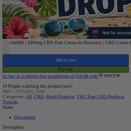
cbdMD | 3000mg CBD Pain Cream for Recovery | CBD Cream for
-
Add To Cart
Buy now
Or buy in 4 interest-free installments of
$
20.00
with
19
People watching this product now!
SKU:
TOP-REC-3000
Categories:
All
,
CBD
,
Retail Products
,
THC Free CBD Products
,
Topicals
Share:
Description
Description