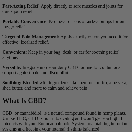
Fast-Acting Relief:
Apply directly to sore muscles and joints for
quick pain relief.
Portable Convenience:
No-mess roll-ons or airless pumps for on-
the-go relief.
Targeted Pain Management:
Apply exactly where you need it for
effective, localized relief.
Convenient:
Keep in your bag, desk, or car for soothing relief
anytime.
Versatile:
Integrate into your daily CBD routine for continuous
support against pain and discomfort.
Soothing:
Blended with ingredients like menthol, arnica, aloe vera,
shea butter, and more to calm and relieve pain.
What Is CBD?
CBD, or cannabidiol, is a natural compound found in hemp plants.
Unlike THC, CBD is non-intoxicating and won’t get you high. It
interacts with your Endocannabinoid System, maintaining important
systems and keeping your internal rhythms balanced.