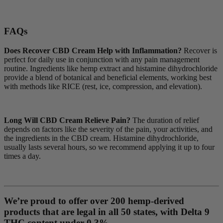
FAQs
Does Recover CBD Cream Help with Inflammation?
Recover is
perfect for daily use in conjunction with any pain management
routine. Ingredients like hemp extract and histamine dihydrochloride
provide a blend of botanical and beneficial elements, working best
with methods like RICE (rest, ice, compression, and elevation).
Long Will CBD Cream Relieve Pain?
The duration of relief
depends on factors like the severity of the pain, your activities, and
the ingredients in the CBD cream. Histamine dihydrochloride,
usually lasts several hours, so we recommend applying it up to four
times a day.
We’re proud to offer over 200 hemp-derived
products that are legal in all 50 states, with Delta 9
THC content under 0.3%.