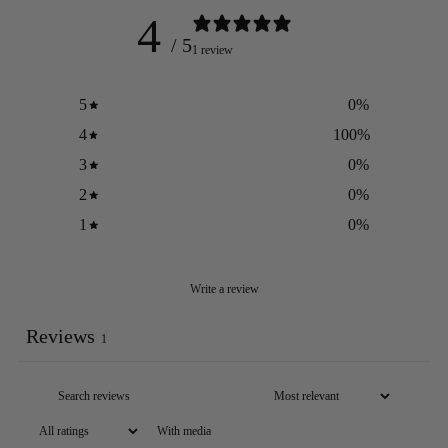
4
/ 5
1 review
5
0
%
4
100
%
3
0
%
2
0
%
1
0
%
Write a review
Reviews
1
With media