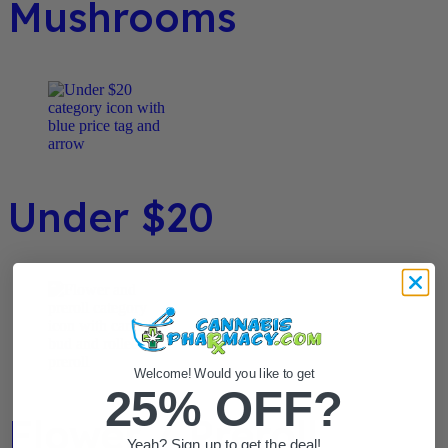
Mushrooms
Under $20
Welcome! Would you like to get
25% OFF?
Flower / Preroll
Yeah? Sign up to get the deal!