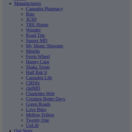
Manufacturers
Cannabis Pharmacy
Rize
3CHI
TRE House
Wunder
Road Trip
Spores MD
My Magic Shrooms
Mmelts
Ferris Wheel
Happy Caps
Shaka Treats
Half Bak’d
Cannabis Life
CBDfx
cbdMD
Charlottes Web
Creating Better Days
Green Roads
Love Bites
Mellow Fellow
Twenty One
UpLift
Our Story