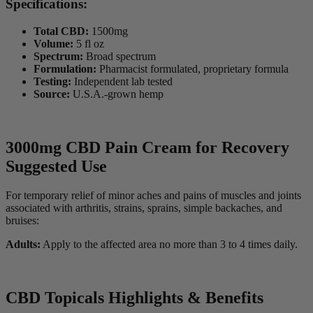
Specifications:
Total CBD:
1500mg
Volume:
5 fl oz
Spectrum:
Broad spectrum
Formulation:
Pharmacist formulated, proprietary formula
Testing:
Independent lab tested
Source:
U.S.A.-grown hemp
3000mg CBD Pain Cream for Recovery
Suggested Use
For temporary relief of minor aches and pains of muscles and joints
associated with arthritis, strains, sprains, simple backaches, and
bruises:
Adults:
Apply to the affected area no more than 3 to 4 times daily.
CBD Topicals Highlights & Benefits