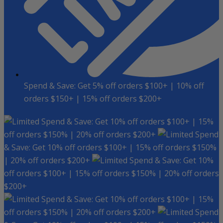
Spend & Save: Get 5% off orders $100+ | 10% off
orders $150+ | 15% off orders $200+
Spend & Save: Get 10% off orders $100+ | 15%
off orders $150% | 20% off orders $200+
Spend
& Save: Get 10% off orders $100+ | 15% off orders $150%
| 20% off orders $200+
Spend & Save: Get 10%
off orders $100+ | 15% off orders $150% | 20% off orders
$200+
Spend & Save: Get 10% off orders $100+ | 15%
off orders $150% | 20% off orders $200+
Spend