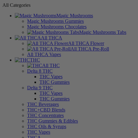
All Categories
Magic Mushrooms
Magic Mushrooms Gummies
Magic Mushrooms Chocolates
Magic Mushrooms Tabs
All THCA
All THCA Flower
All THCA Pre-Roll
All THCA Vapes
THC
All THC
Delta 8 THC
THC Vapes
THC Gummies
Delta 9 THC
THC Vapes
THC Gummies
THC Beverages
THC+CBD Blends
THC Concentrates
THC Gummies & Edibles
THC Oils & Syrups
THC Vapes
THCA