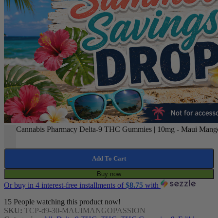
Cannabis Pharmacy Delta-9 THC Gummies | 10mg - Maui Mango P
-
Add To Cart
Buy now
Or buy in 4 interest-free installments of
$
8.75
with
15
People watching this product now!
SKU:
TCP-d9-30-MAUIMANGOPASSION