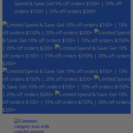
Spend & Save: Get 5% off orders $100+ | 10% off
orders $150+ | 15% off orders $200+
Spend & Save: Get 10% off orders $100+ | 15%
off orders $150% | 20% off orders $200+
Spend
& Save: Get 10% off orders $100+ | 15% off orders $150%
| 20% off orders $200+
Spend & Save: Get 10%
off orders $100+ | 15% off orders $150% | 20% off orders
$200+
Spend & Save: Get 10% off orders $100+ | 15%
off orders $150% | 20% off orders $200+
Spend
& Save: Get 10% off orders $100+ | 15% off orders $150%
| 20% off orders $200+
Spend & Save: Get 10%
off orders $100+ | 15% off orders $150% | 20% off orders
$200+