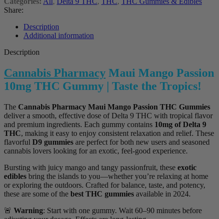
Categories:
All
,
Delta 9 THC
,
THC
,
THC Gummies & Edibles
Share:
Description
Additional information
Description
Cannabis Pharmacy
Maui Mango Passion
10mg THC Gummy | Taste the Tropics!
The
Cannabis Pharmacy Maui Mango Passion THC Gummies
deliver a smooth, effective dose of Delta 9 THC with tropical flavor
and premium ingredients. Each gummy contains
10mg of Delta 9
THC
, making it easy to enjoy consistent relaxation and relief. These
flavorful
D9 gummies
are perfect for both new users and seasoned
cannabis lovers looking for an exotic, feel-good experience.
Bursting with juicy mango and tangy passionfruit, these
exotic
edibles
bring the islands to you—whether you’re relaxing at home
or exploring the outdoors. Crafted for balance, taste, and potency,
these are some of the
best THC gummies
available in 2024.
🚨
Warning
: Start with one gummy. Wait 60–90 minutes before