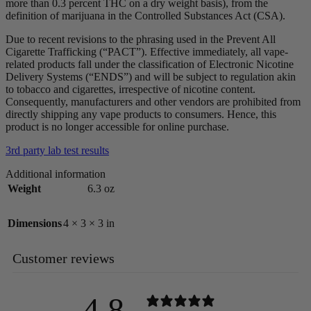
more than 0.3 percent THC on a dry weight basis), from the
definition of marijuana in the Controlled Substances Act (CSA).
Due to recent revisions to the phrasing used in the Prevent All
Cigarette Trafficking (“PACT”). Effective immediately, all vape-
related products fall under the classification of Electronic Nicotine
Delivery Systems (“ENDS”) and will be subject to regulation akin
to tobacco and cigarettes, irrespective of nicotine content.
Consequently, manufacturers and other vendors are prohibited from
directly shipping any vape products to consumers. Hence, this
product is no longer accessible for online purchase.
3rd party lab test results
Additional information
Weight
6.3 oz
Dimensions
4 × 3 × 3 in
Customer reviews
4.8