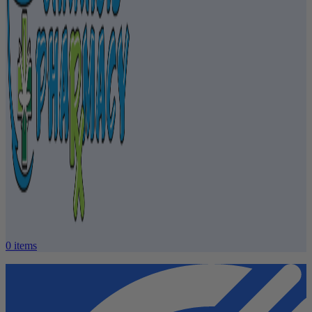
0
items