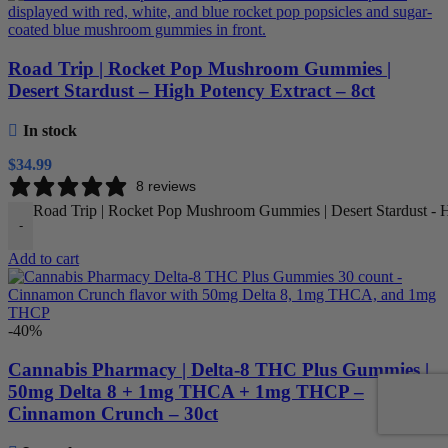
Road Trip | Rocket Pop Mushroom Gummies |
Desert Stardust – High Potency Extract – 8ct
In stock
$
34.99
8 reviews
Road Trip | Rocket Pop Mushroom Gummies | Desert Stardust - Hi
-
Add to cart
-40%
Cannabis Pharmacy | Delta-8 THC Plus Gummies |
50mg Delta 8 + 1mg THCA + 1mg THCP –
Cinnamon Crunch – 30ct