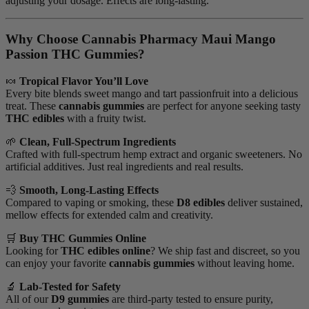
adjusting your dosage. Effects are long-lasting.
Why Choose Cannabis Pharmacy Maui Mango
Passion THC Gummies?
🍬
Tropical Flavor You’ll Love
Every bite blends sweet mango and tart passionfruit into a delicious
treat. These
cannabis gummies
are perfect for anyone seeking tasty
THC edibles
with a fruity twist.
🌱
Clean, Full-Spectrum Ingredients
Crafted with full-spectrum hemp extract and organic sweeteners. No
artificial additives. Just real ingredients and real results.
💨
Smooth, Long-Lasting Effects
Compared to vaping or smoking, these
D8 edibles
deliver sustained,
mellow effects for extended calm and creativity.
🛒
Buy THC Gummies Online
Looking for
THC edibles online
? We ship fast and discreet, so you
can enjoy your favorite
cannabis gummies
without leaving home.
🔬
Lab-Tested for Safety
All of our
D9 gummies
are third-party tested to ensure purity,