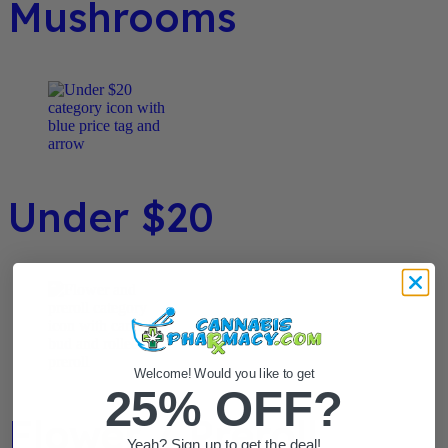
Mushrooms
Under $20
Welcome! Would you like to get
25% OFF?
Flower / Preroll
Yeah? Sign up to get the deal!