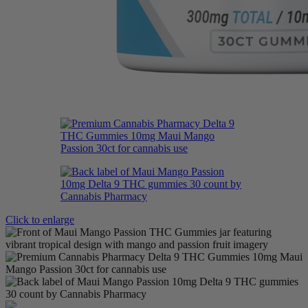
Click to enlarge