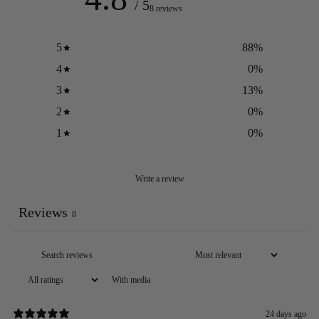
/ 5
8 reviews
5
88
%
4
0
%
3
13
%
2
0
%
1
0
%
Write a review
Reviews
8
With media
24 days ago