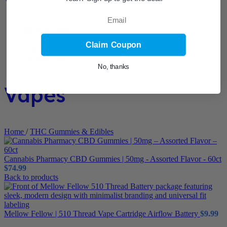
Email
Claim Coupon
No, thanks
Vapes
Home
/
THC Gummies & Edibles
Cannabis Pharmacy CBD Gummies | 50mg - Assorted Flavor - 60ct
$
74.99
Back to products
Mellow Fellow | 510 Thread Vape Cartridge Airflow Battery
$
9.99