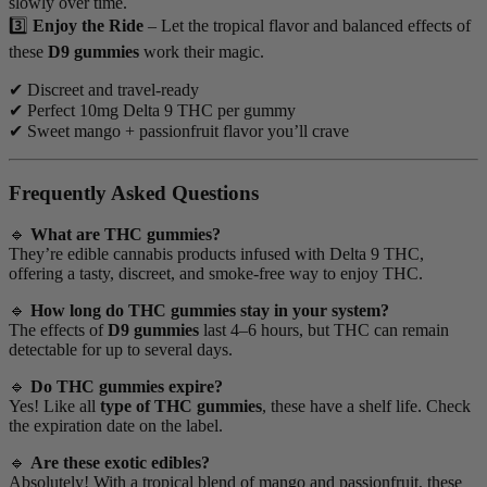
slowly over time.
3️⃣
Enjoy the Ride
– Let the tropical flavor and balanced effects of
these
D9 gummies
work their magic.
✔ Discreet and travel-ready
✔ Perfect 10mg Delta 9 THC per gummy
✔ Sweet mango + passionfruit flavor you’ll crave
Frequently Asked Questions
🔹
What are THC gummies?
They’re edible cannabis products infused with Delta 9 THC,
offering a tasty, discreet, and smoke-free way to enjoy THC.
🔹
How long do THC gummies stay in your system?
The effects of
D9 gummies
last 4–6 hours, but THC can remain
detectable for up to several days.
🔹
Do THC gummies expire?
Yes! Like all
type of THC gummies
, these have a shelf life. Check
the expiration date on the label.
🔹
Are these exotic edibles?
Absolutely! With a tropical blend of mango and passionfruit, these