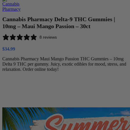
Cannabis Pharmacy Delta-9 THC Gummies |
10mg – Maui Mango Passion – 30ct
8 reviews
$
34.99
Cannabis Pharmacy Maui Mango Passion THC Gummies – 10mg
Delta 9 THC per gummy. Juicy, exotic edibles for mood, stress, and
relaxation. Order online today!