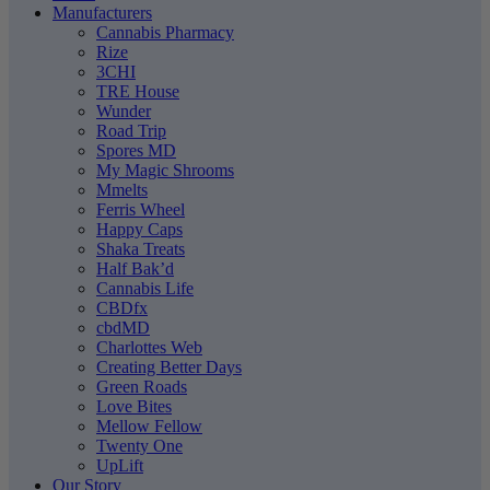
Manufacturers
Cannabis Pharmacy
Rize
3CHI
TRE House
Wunder
Road Trip
Spores MD
My Magic Shrooms
Mmelts
Ferris Wheel
Happy Caps
Shaka Treats
Half Bak’d
Cannabis Life
CBDfx
cbdMD
Charlottes Web
Creating Better Days
Green Roads
Love Bites
Mellow Fellow
Twenty One
UpLift
Our Story