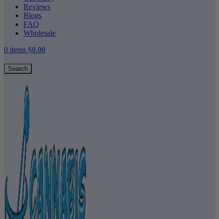
Reviews
Blogs
FAQ
Wholesale
0
items
$
0.00
Search