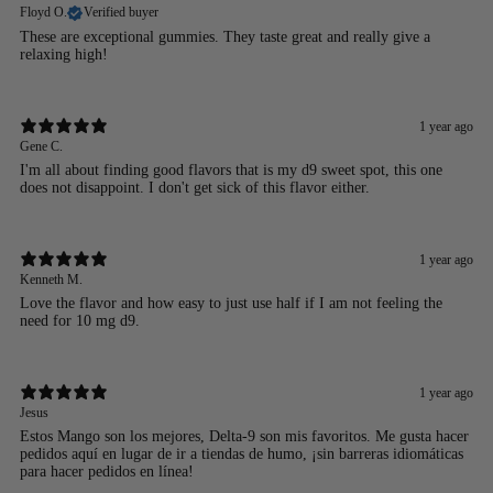
Floyd O.
Verified buyer
These are exceptional gummies. They taste great and really give a
relaxing high!
1 year ago
Gene C.
I'm all about finding good flavors that is my d9 sweet spot, this one
does not disappoint. I don't get sick of this flavor either.
1 year ago
Kenneth M.
Love the flavor and how easy to just use half if I am not feeling the
need for 10 mg d9.
1 year ago
Jesus
Estos Mango son los mejores, Delta-9 son mis favoritos. Me gusta hacer
pedidos aquí en lugar de ir a tiendas de humo, ¡sin barreras idiomáticas
para hacer pedidos en línea!