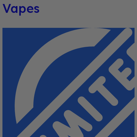
Vapes