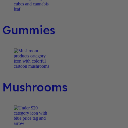
Gummies
Mushrooms