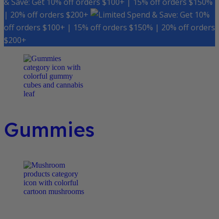
& Save: Get 10% off orders $100+ | 15% off orders $150%
| 20% off orders $200+
Spend & Save: Get 10%
off orders $100+ | 15% off orders $150% | 20% off orders
$200+
Gummies