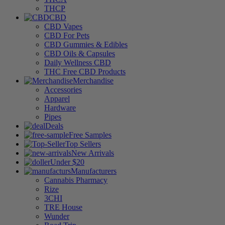
THCP
CBD
CBD Vapes
CBD For Pets
CBD Gummies & Edibles
CBD Oils & Capsules
Daily Wellness CBD
THC Free CBD Products
Merchandise
Accessories
Apparel
Hardware
Pipes
Deals
Free Samples
Top Sellers
New Arrivals
Under $20
Manufacturers
Cannabis Pharmacy
Rize
3CHI
TRE House
Wunder