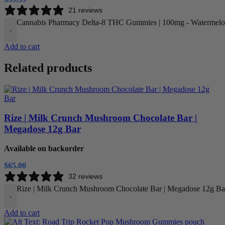
21 reviews
Cannabis Pharmacy Delta-8 THC Gummies | 100mg - Watermelon
-
Add to cart
Related products
Rize | Milk Crunch Mushroom Chocolate Bar |
Megadose 12g Bar
Available on backorder
$
65.00
32 reviews
Rize | Milk Crunch Mushroom Chocolate Bar | Megadose 12g Bar
-
Add to cart