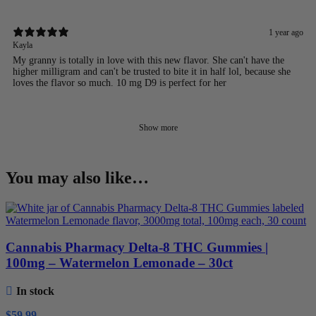
1 year ago
Kayla
My granny is totally in love with this new flavor. She can't have the
higher milligram and can't be trusted to bite it in half lol, because she
loves the flavor so much. 10 mg D9 is perfect for her
Show more
You may also like…
Cannabis Pharmacy Delta-8 THC Gummies |
100mg – Watermelon Lemonade – 30ct
In stock
$
59.99