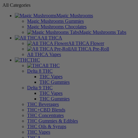
All Categories
Magic Mushrooms
Magic Mushrooms Gummies
Magic Mushrooms Chocolates
Magic Mushrooms Tabs
All THCA
All THCA Flower
All THCA Pre-Roll
All THCA Vapes
THC
All THC
Delta 8 THC
THC Vapes
THC Gummies
Delta 9 THC
THC Vapes
THC Gummies
THC Beverages
THC+CBD Blends
THC Concentrates
THC Gummies & Edibles
THC Oils & Syrups
THC Vapes
THCA