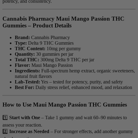
potency, and consistency.
Cannabis Pharmacy Maui Mango Passion THC
Gummies – Product Details
Brand:
Cannabis Pharmacy
Type:
Delta 9 THC Gummies
THC Content:
10mg per gummy
Quantity:
30 gummies per jar
Total THC:
300mg Delta 9 THC per jar
Flavor:
Maui Mango Passion
Ingredients:
Full-spectrum hemp extract, organic sweeteners,
natural fruit flavors
Lab-Tested:
Yes – tested for potency, purity, and safety
Best For:
Daily stress relief, enhanced mood, and relaxation
How to Use Maui Mango Passion THC Gummies
1️⃣
Start with One
– Take 1 gummy and wait 60–90 minutes to
assess your reaction.
2️⃣
Increase as Needed
– For stronger effects, add another gummy