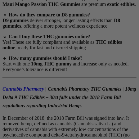
Maui Mango Passion THC Gummies
are premium
exotic edibles
.
🔹
How do they compare to D8 gummies?
D9 gummies
deliver stronger, longer-lasting effects than
D8
gummies
, offering a more potent wellness experience.
🔹
Can I buy these THC gummies online?
Yes! These are fully compliant and available as
THC edibles
online
, ready for fast and discreet shipping.
🔹
How many gummies should I take?
Start with one
10mg THC gummy
and increase only as needed.
Everyone’s tolerance is different!
Cannabis Pharmacy
| Cannabis Pharmacy THC Gummies | 10mg
Delta 9 THC Edibles – 30ct falls under the 2018 Farm Bill
regulations regarding Industrial Hemp.
In December of 2018, the 2018 Farm Bill was signed into law. It
removed hemp, defined as cannabis (Cannabis sativa L.) and
derivatives of cannabis with extremely low concentrations of the
psychoactive compound delta-9-tetrahydrocannabinol (THC) (no