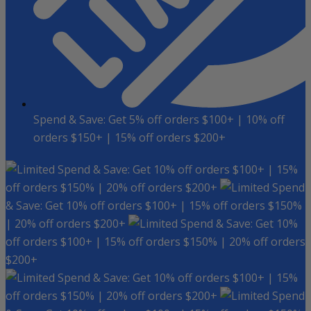
Spend & Save: Get 5% off orders $100+ | 10% off
orders $150+ | 15% off orders $200+
Spend & Save: Get 10% off orders $100+ | 15%
off orders $150% | 20% off orders $200+
Spend
& Save: Get 10% off orders $100+ | 15% off orders $150%
| 20% off orders $200+
Spend & Save: Get 10%
off orders $100+ | 15% off orders $150% | 20% off orders
$200+
Spend & Save: Get 10% off orders $100+ | 15%
off orders $150% | 20% off orders $200+
Spend