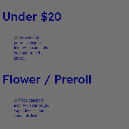
Under $20
Flower / Preroll