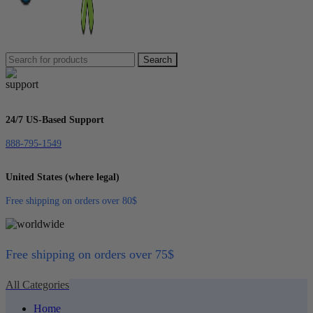
Search
24/7 US-Based Support
888-795-1549
United States (where legal)
Free shipping on orders over 80$
Free shipping on orders over 75$
All Categories
Home