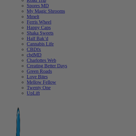
Road Trip
Spores MD
My Magic Shrooms
Mmelt
Ferris Wheel
Happy Caps
Shaka Sweets
Half Bak’d
Cannabis Life
CBDfx
cbdMD
Charlottes Web
Creating Better Days
Green Roads
Love Bites
Mellow Fellow
Twenty One
UpLift