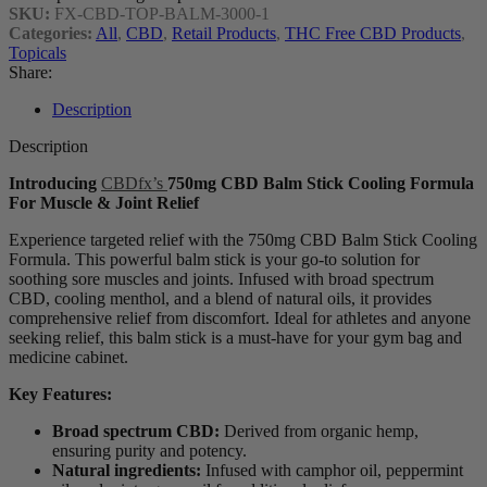
SKU:
FX-CBD-TOP-BALM-3000-1
Categories:
All
,
CBD
,
Retail Products
,
THC Free CBD Products
,
Topicals
Share:
Description
Description
Introducing
CBDfx’s
750mg CBD Balm Stick Cooling Formula
For Muscle & Joint Relief
Experience targeted relief with the 750mg CBD Balm Stick Cooling
Formula. This powerful balm stick is your go-to solution for
soothing sore muscles and joints. Infused with broad spectrum
CBD, cooling menthol, and a blend of natural oils, it provides
comprehensive relief from discomfort. Ideal for athletes and anyone
seeking relief, this balm stick is a must-have for your gym bag and
medicine cabinet.
Key Features:
Broad spectrum CBD:
Derived from organic hemp,
ensuring purity and potency.
Natural ingredients:
Infused with camphor oil, peppermint