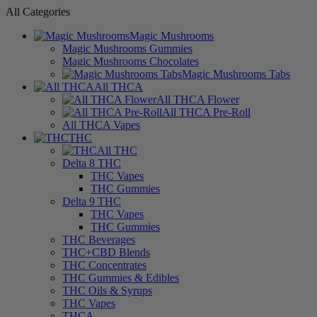
All Categories
Magic Mushrooms
Magic Mushrooms Gummies
Magic Mushrooms Chocolates
Magic Mushrooms Tabs
All THCA
All THCA Flower
All THCA Pre-Roll
All THCA Vapes
THC
All THC
Delta 8 THC
THC Vapes
THC Gummies
Delta 9 THC
THC Vapes
THC Gummies
THC Beverages
THC+CBD Blends
THC Concentrates
THC Gummies & Edibles
THC Oils & Syrups
THC Vapes
THCA