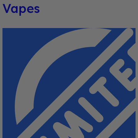
Vapes