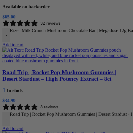
Available on backorder
$
65.00
32 reviews
Rize | Milk Crunch Mushroom Chocolate Bar | Megadose 12g Bar
-
Add to cart
Road Trip | Rocket Pop Mushroom Gummies |
Desert Stardust – High Potency Extract – 8ct
In stock
$
34.99
8 reviews
Road Trip | Rocket Pop Mushroom Gummies | Desert Stardust - Hi
-
Add to cart