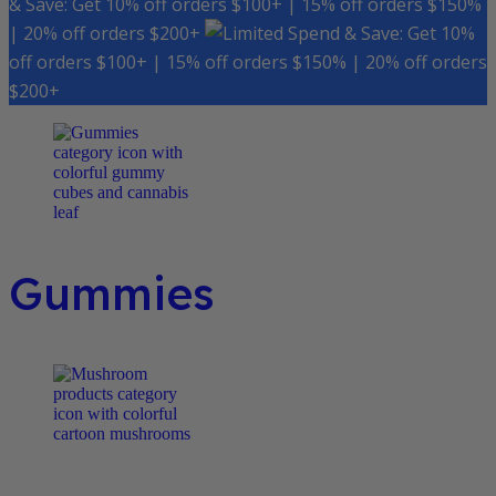
& Save: Get 10% off orders $100+ | 15% off orders $150%
| 20% off orders $200+
Spend & Save: Get 10%
off orders $100+ | 15% off orders $150% | 20% off orders
$200+
Gummies