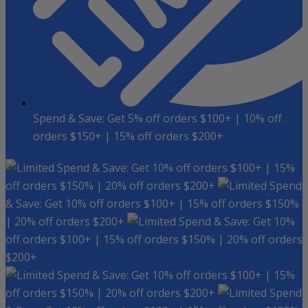
Spend & Save: Get 5% off orders $100+ | 10% off
orders $150+ | 15% off orders $200+
Spend & Save: Get 10% off orders $100+ | 15%
off orders $150% | 20% off orders $200+
Spend
& Save: Get 10% off orders $100+ | 15% off orders $150%
| 20% off orders $200+
Spend & Save: Get 10%
off orders $100+ | 15% off orders $150% | 20% off orders
$200+
Spend & Save: Get 10% off orders $100+ | 15%
off orders $150% | 20% off orders $200+
Spend