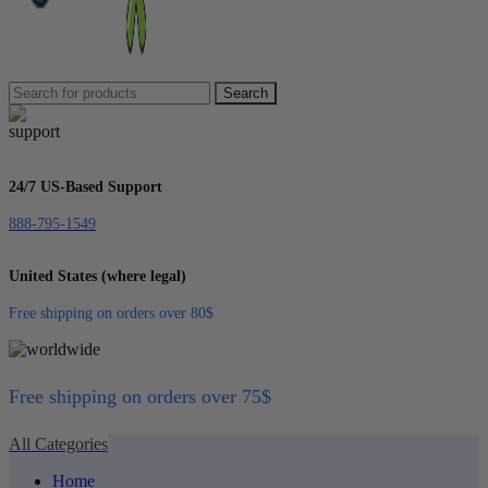
Search
24/7 US-Based Support
888-795-1549
United States (where legal)
Free shipping on orders over 80$
Free shipping on orders over 75$
All Categories
Home