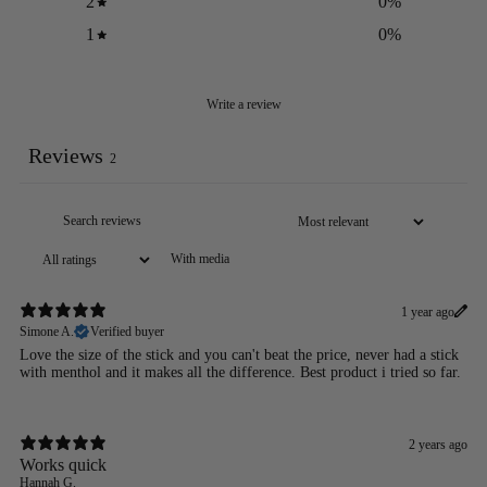
2
0
%
1
0
%
Write a review
Reviews
2
With media
1 year ago
Simone A.
Verified buyer
Love the size of the stick and you can't beat the price, never had a stick
with menthol and it makes all the difference. Best product i tried so far.
2 years ago
Works quick
Hannah G.