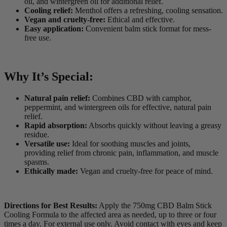
oil, and wintergreen oil for additional relief.
Cooling relief:
Menthol offers a refreshing, cooling sensation.
Vegan and cruelty-free:
Ethical and effective.
Easy application:
Convenient balm stick format for mess-
free use.
Why It’s Special:
Natural pain relief:
Combines CBD with camphor,
peppermint, and wintergreen oils for effective, natural pain
relief.
Rapid absorption:
Absorbs quickly without leaving a greasy
residue.
Versatile use:
Ideal for soothing muscles and joints,
providing relief from chronic pain, inflammation, and muscle
spasms.
Ethically made:
Vegan and cruelty-free for peace of mind.
Directions for Best Results:
Apply the 750mg CBD Balm Stick
Cooling Formula to the affected area as needed, up to three or four
times a day. For external use only. Avoid contact with eyes and keep