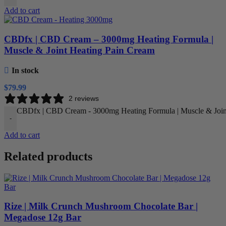
Add to cart
CBDfx | CBD Cream – 3000mg Heating Formula |
Muscle & Joint Heating Pain Cream
In stock
$
79.99
2 reviews
CBDfx | CBD Cream - 3000mg Heating Formula | Muscle & Joint
-
Add to cart
Related products
Rize | Milk Crunch Mushroom Chocolate Bar |
Megadose 12g Bar