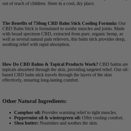
out of reach of children. Store in a cool, dry place.
The Benefits of 750mg CBD Balm Stick Cooling Formula:
Our
CBD Balm Stick is formulated to soothe muscles and joints. Made
with broad spectrum CBD, extracted from pure, organic hemp, as
well as several natural pain relievers, this balm stick provides deep,
soothing relief with rapid absorption.
How Do CBD Balms & Topical Products Work?
CBD balms are
topicals absorbed through the skin, providing targeted relief. Our oil-
based CBD balm stick travels through the layers of the skin
effectively, ensuring long-lasting comfort.
Other Natural Ingredients:
Camphor oil:
Provides warming relief to tight muscles.
Peppermint oil & wintergreen oil:
Offer cooling comfort.
Shea butter:
Nourishes and soothes the skin.