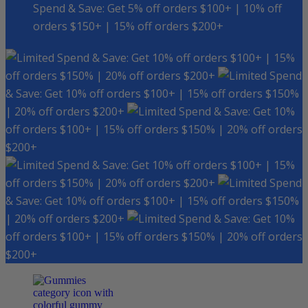
Spend & Save: Get 5% off orders $100+ | 10% off
orders $150+ | 15% off orders $200+
Spend & Save: Get 10% off orders $100+ | 15%
off orders $150% | 20% off orders $200+
Spend
& Save: Get 10% off orders $100+ | 15% off orders $150%
| 20% off orders $200+
Spend & Save: Get 10%
off orders $100+ | 15% off orders $150% | 20% off orders
$200+
Spend & Save: Get 10% off orders $100+ | 15%
off orders $150% | 20% off orders $200+
Spend
& Save: Get 10% off orders $100+ | 15% off orders $150%
| 20% off orders $200+
Spend & Save: Get 10%
off orders $100+ | 15% off orders $150% | 20% off orders
$200+