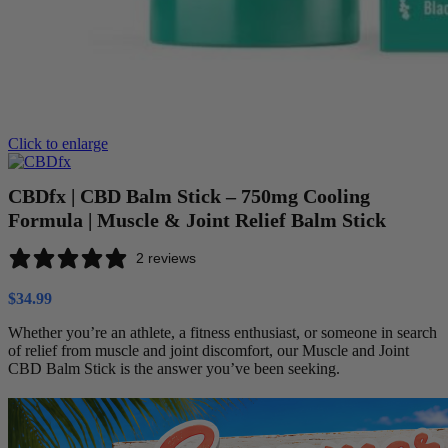
Click to enlarge
CBDfx | CBD Balm Stick – 750mg Cooling
Formula | Muscle & Joint Relief Balm Stick
2 reviews
$
34.99
Whether you’re an athlete, a fitness enthusiast, or someone in search
of relief from muscle and joint discomfort, our Muscle and Joint
CBD Balm Stick is the answer you’ve been seeking.