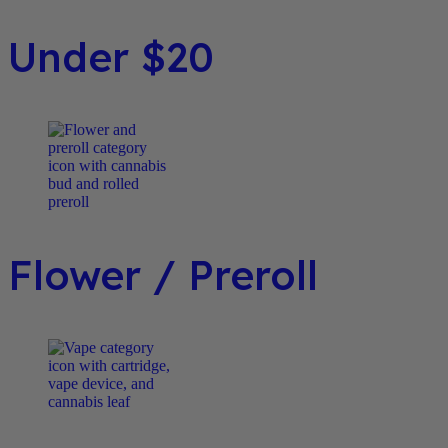
Under $20
Flower / Preroll