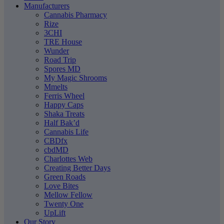
Manufacturers
Cannabis Pharmacy
Rize
3CHI
TRE House
Wunder
Road Trip
Spores MD
My Magic Shrooms
Mmelts
Ferris Wheel
Happy Caps
Shaka Treats
Half Bak’d
Cannabis Life
CBDfx
cbdMD
Charlottes Web
Creating Better Days
Green Roads
Love Bites
Mellow Fellow
Twenty One
UpLift
Our Story