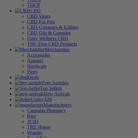
THCP
CBD
CBD Vapes
CBD For Pets
CBD Gummies & Edibles
CBD Oils & Capsules
Daily Wellness CBD
THC Free CBD Products
Merchandise
Accessories
Apparel
Hardware
Pipes
Deals
Free Samples
Top Sellers
New Arrivals
Under $20
Manufacturers
Cannabis Pharmacy
Rize
3CHI
TRE House
Wunder