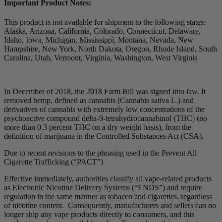
Important Product Notes:
This product is not available for shipment to the following states:
Alaska, Arizona, California, Colorado, Connecticut, Delaware,
Idaho, Iowa, Michigan, Mississippi, Montana, Nevada, New
Hampshire, New York, North Dakota, Oregon, Rhode Island, South
Carolina, Utah, Vermont, Virginia, Washington, West Virginia
In December of 2018, the 2018 Farm Bill was signed into law. It
removed hemp, defined as cannabis (Cannabis sativa L.) and
derivatives of cannabis with extremely low concentrations of the
psychoactive compound delta-9-tetrahydrocannabinol (THC) (no
more than 0.3 percent THC on a dry weight basis), from the
definition of marijuana in the Controlled Substances Act (CSA).
Due to recent revisions to the phrasing used in the Prevent All
Cigarette Trafficking (“PACT”)
Effective immediately, authorities classify all vape-related products
as Electronic Nicotine Delivery Systems (“ENDS”) and require
regulation in the same manner as tobacco and cigarettes, regardless
of nicotine content. Consequently, manufacturers and sellers can no
longer ship any vape products directly to consumers, and this