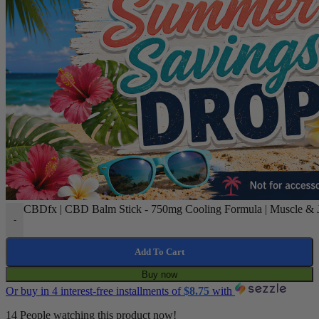
CBDfx | CBD Balm Stick - 750mg Cooling Formula | Muscle & Jo
-
Add To Cart
Buy now
Or buy in 4 interest-free installments of
$
8.75
with
14
People watching this product now!