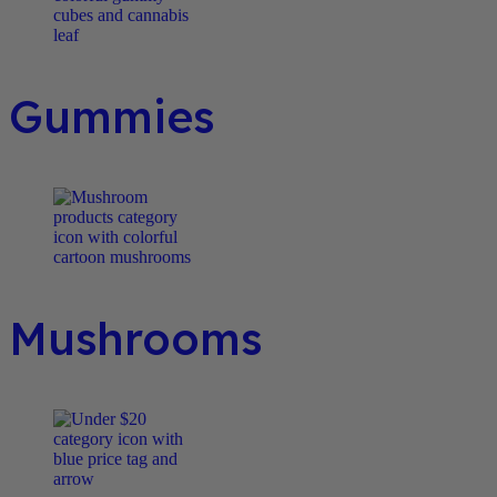
Gummies
Mushrooms