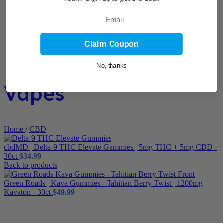
Email
Claim Coupon
No, thanks
Vapes
Home
/
CBD
cbdMD | Delta-9 THC Elevate Gummies | 5mg THC + 5mg CBD -
30ct
$
34.99
Back to products
Green Roads | Kava Gummies - Tahitian Berry Twist | 1200mg
Kavaton - 30ct
$
49.99