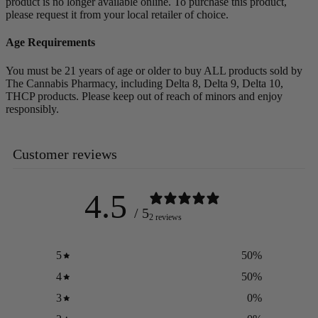
product is no longer available online. To purchase this product,
please request it from your local retailer of choice.
Age Requirements
You must be 21 years of age or older to buy ALL products sold by
The Cannabis Pharmacy, including Delta 8, Delta 9, Delta 10,
THCP products. Please keep out of reach of minors and enjoy
responsibly.
Customer reviews
4.5
/ 5
2 reviews
5
50
%
4
50
%
3
0
%