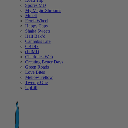
Road Trip
Spores MD
My Magic Shrooms
Mmelt
Ferris Wheel
Happy Caps
Shaka Sweets
Half Bak’d
Cannabis Life
CBDfx
cbdMD
Charlottes Web
Creating Better Days
Green Roads
Love Bites
Mellow Fellow
Twenty One
UpLift