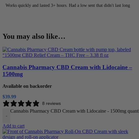
Works quickly and lasted 3+ hours. Had a low sent that didn't last long
You may also like…
Cannabis Pharmacy CBD Cream with Lidocaine –
1500mg
Available on backorder
$
39.99
8 reviews
Cannabis Pharmacy CBD Cream with Lidocaine - 1500mg quanti
-
Add to cart