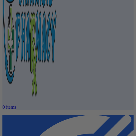
0
items