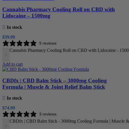
Cannabis Pharmacy Cooling Roll on CBD with
Lidocaine – 1500mg
In stock
$
39.99
9 reviews
Cannabis Pharmacy Cooling Roll on CBD with Lidocaine - 1500
-
Add to cart
CBDfx | CBD Balm Stick – 3000mg Cooling
Formula | Muscle & Joint Relief Balm Stick
In stock
$
74.99
3 reviews
CBDfx | CBD Balm Stick - 3000mg Cooling Formula | Muscle & J
-