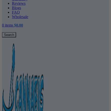
Reviews
Blogs
FAQ
Wholesale
0
items
$
0.00
Search