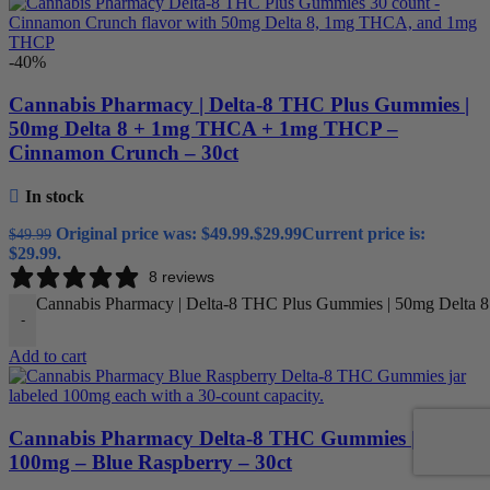
-40%
Cannabis Pharmacy | Delta-8 THC Plus Gummies |
50mg Delta 8 + 1mg THCA + 1mg THCP –
Cinnamon Crunch – 30ct
In stock
Original price was: $49.99.
$
29.99
Current price is:
$
49.99
$29.99.
8 reviews
Cannabis Pharmacy | Delta-8 THC Plus Gummies | 50mg Delta 
-
Add to cart
Cannabis Pharmacy Delta-8 THC Gummies |
100mg – Blue Raspberry – 30ct