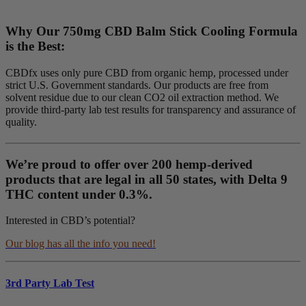
Why Our 750mg CBD Balm Stick Cooling Formula
is the Best:
CBDfx uses only pure CBD from organic hemp, processed under
strict U.S. Government standards. Our products are free from
solvent residue due to our clean CO2 oil extraction method. We
provide third-party lab test results for transparency and assurance of
quality.
We’re proud to offer over 200 hemp-derived
products that are legal in all 50 states, with Delta 9
THC content under 0.3%.
Interested in CBD’s potential?
Our blog has all the info you need!
3rd Party Lab Test