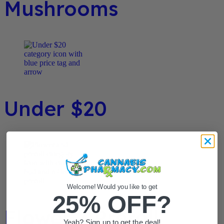
Mushrooms
Under $20
Welcome! Would you like to get
25% OFF?
Flower / Preroll
Yeah? Sign up to get the deal!